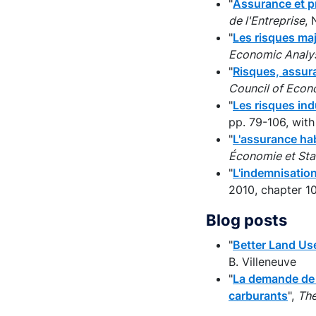
"
Assurance et p
de l'Entreprise
, 
"
Les risques maj
Economic Analy
"
Risques, assura
Council of Econ
"
Les risques ind
pp. 79-106, with
"
L'assurance hab
Économie et Sta
"
L'indemnisation
2010, chapter 1
Blog posts
"
Better Land Use
B. Villeneuve
"
La demande de v
carburants
",
The