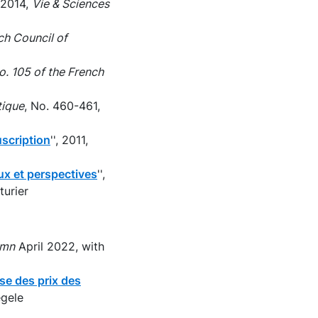
, 2014,
Vie & Sciences
ch Council of
. 105 of the French
tique
, No. 460-461,
uscription
'', 2011,
eux et perspectives
'',
turier
umn
April 2022, with
se des prix des
egele