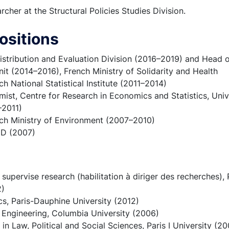
cher at the Structural Policies Studies Division.
ositions
istribution and Evaluation Division (2016–2019) and Head o
nit (2014–2016), French Ministry of Solidarity and Health
h National Statistical Institute (2011–2014)
st, Centre for Research in Economics and Statistics, Unive
–2011)
ch Ministry of Environment (2007–2010)
CD (2007)
 supervise research (habilitation à diriger des recherches),
2)
s, Paris-Dauphine University (2012)
l Engineering, Columbia University (2006)
 in Law, Political and Social Sciences, Paris I University (2