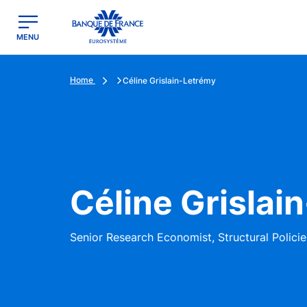
egion
Banque de France - Menu Principal
MENU
Home
Céline Grislain-Letrémy
Céline Grislai
Senior Research Economist, Structural Policie