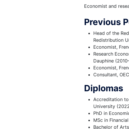
Economist and resear
Previous P
Head of the Red
Redistribution U
Economist, Frenc
Research Economi
Dauphine (2010
Economist, Fren
Consultant, OE
Diplomas
Accreditation to
University (202
PhD in Economic
MSc in Financia
Bachelor of Arts