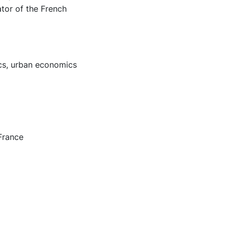
tor of the French
ics, urban economics
France