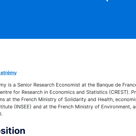
-Letrémy
rémy is a Senior Research Economist at the Banque de Franc
 Centre for Research in Economics and Statistics (CREST). Pri
 at the French Ministry of Solidarity and Health, economis
nstitute (INSEE) and at the French Ministry of Environment,
D.
sition