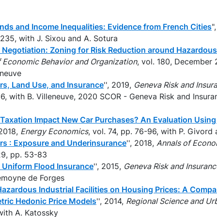
nds and Income Inequalities: Evidence from French Cities
"
. 235, with J. Sixou and A. Sotura
 Negotiation: Zoning for Risk Reduction around Hazardous
f Economic Behavior and Organization
, vol. 180, December 
leneuve
ers, Land Use, and Insurance
'', 2019,
Geneva Risk and Insur
–86, with B. Villeneuve, 2020 SCOR - Geneva Risk and Insur
Taxation Impact New Car Purchases? An Evaluation Usin
, 2018,
Energy Economics
, vol. 74, pp. 76-96, with P. Givor
ers : Exposure and Underinsurance
'', 2018,
Annals of Econo
29, pp. 53-83
f Uniform Flood Insurance
'', 2015,
Geneva Risk and Insuran
Lemoyne de Forges
azardous Industrial Facilities on Housing Prices: A Compa
tric Hedonic Price Models
'', 2014,
Regional Science and U
with A. Katossky