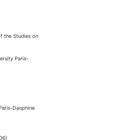
f the Studies on
rsity Paris-
 Paris-Dauphine
006)