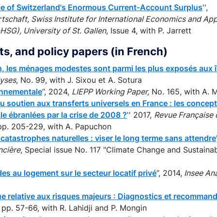
ce of Switzerland's Enormous Current-Account Surplus
'',
tschaft, Swiss Institute for International Economics and A
SG), University of St. Gallen
, Issue 4, with P. Jarrett
rts, and policy papers (in French)
n, les ménages modestes sont parmi les plus exposés aux î
lyses
, No. 99, with J. Sixou et A. Sotura
ronnementale
’’, 2024,
LIEPP Working Paper,
No. 165, with A. 
u soutien aux transferts universels en France : les conce
le ébranlées par la crise de 2008 ?
'' 2017,
Revue Française 
, pp. 205-229, with A. Papuchon
catastrophes naturelles : viser le long terme sans attendre
ncière
, Special issue No. 117 "Climate Change and Sustainabl
des au logement sur le secteur locatif privé
’’, 2014,
Insee Ana
ue relative aux risques majeurs : Diagnostics et recomman
, pp. 57-66, with R. Lahidji and P. Mongin