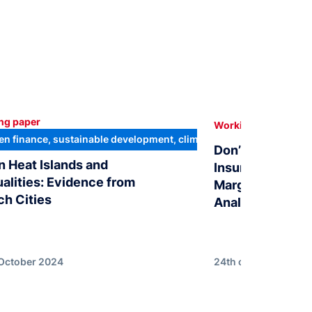
ng paper
In
Working paper
en finance, sustainable development, climate transition
Don’t bet the F
n Heat Islands and
Insurance Subsi
ualities: Evidence from
Marginal Treatm
ch Cities
Analysis of Fre
 October 2024
24th of July 2024