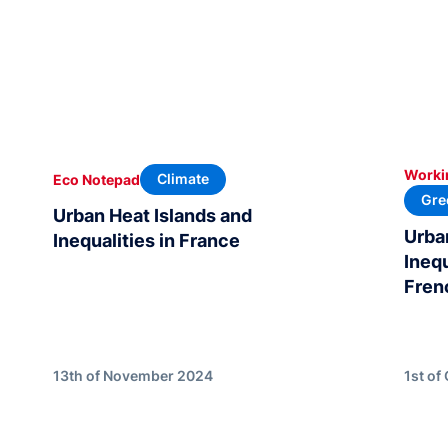
Worki
Climate
Eco Notepad
Gre
Urban Heat Islands and
Urba
Inequalities in France
Ineq
Fren
13th of November 2024
1st of