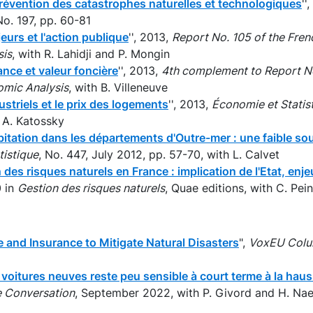
révention des catastrophes naturelles et technologiques
''
No. 197, pp. 60-81
eurs et l'action publique
'', 2013,
Report No. 105 of the Fren
sis
, with R. Lahidji and P. Mongin
nce et valeur foncière
'', 2013,
4th complement to Report No
omic Analysis
, with B. Villeneuve
ustriels et le prix des logements
'', 2013,
Économie et Statis
 A. Katossky
itation dans les départements d'Outre-mer : une faible so
tistique
, No. 447, July 2012, pp. 57-70, with L. Calvet
 des risques naturels en France : implication de l'Etat, enj
0 in
Gestion des risques naturels
, Quae editions, with C. Pein
 and Insurance to Mitigate Natural Disasters
",
VoxEU Col
oitures neuves reste peu sensible à court terme à la haus
 Conversation
, September 2022, with P. Givord and H. Na