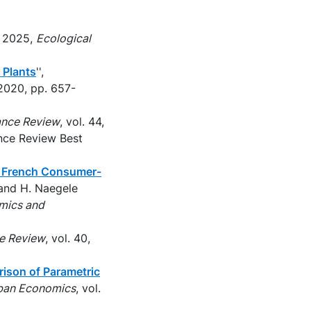
, 2025,
Ecological
 Plants
'',
2020, pp. 657-
ance Review
, vol. 44,
ance Review Best
g French Consumer-
d and H. Naegele
mics and
ce Review
, vol. 40,
rison of Parametric
rban Economics
, vol.