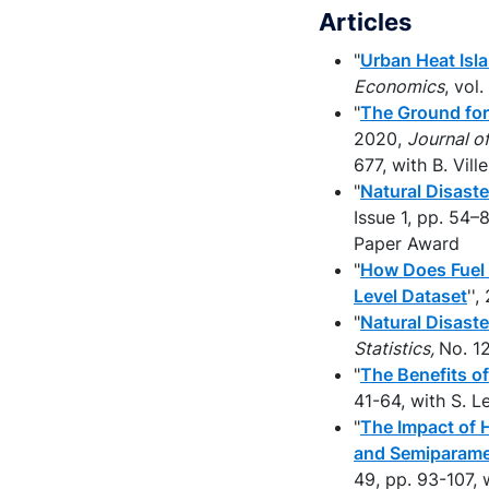
Articles
"
Urban Heat Isla
Economics
, vol
"
The Ground for
2020,
Journal o
677, with B. Vil
"
Natural Disast
Issue 1, pp. 54
Paper Award
"
How Does Fuel 
Level Dataset
''
"
Natural Disast
Statistics,
No. 1
"
The Benefits o
41-64, with S. 
"
The Impact of H
and Semiparame
49, pp. 93-107, 