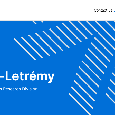
Skip to main content
Contact us
n-Letrémy
s Research Division