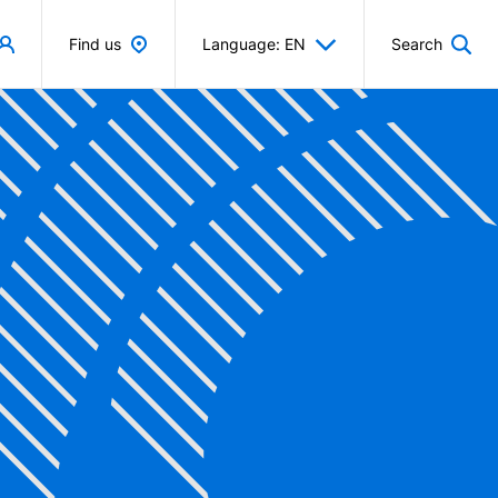
Find us
Language: EN
Search