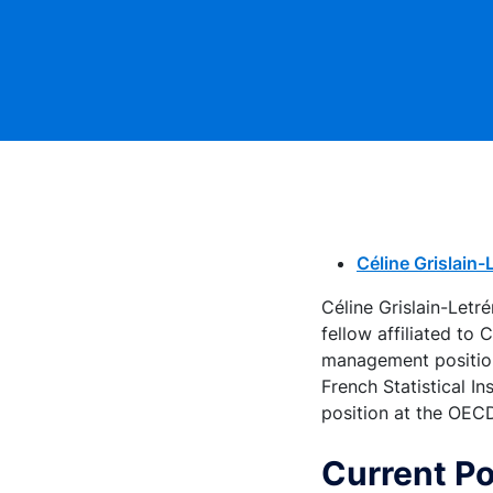
Céline Grislain
Céline Grislain-Let
fellow affiliated to
management positions
French Statistical I
position at the OEC
Current Po