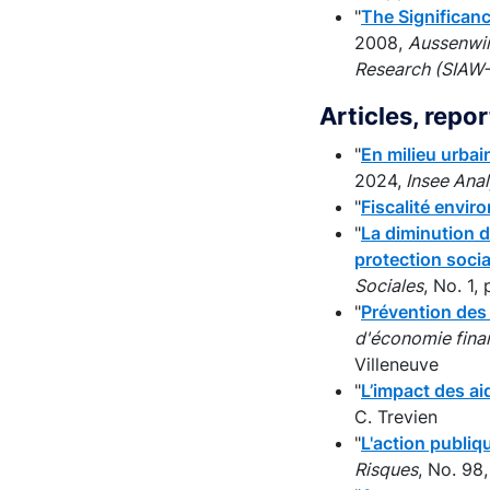
"
The Significan
2008,
Aussenwir
Research (SIAW-H
Articles, repo
"
En milieu urbai
2024,
Insee Ana
"
Fiscalité envi
"
La diminution d
protection socia
Sociales
, No. 1
"
Prévention des 
d'économie fina
Villeneuve
"
L’impact des ai
C. Trevien
"
L'action publiq
Risques
, No. 98