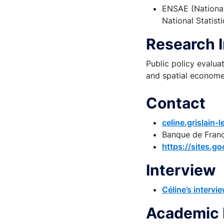
ENSAE (National
National Statisti
Research 
Public policy evalu
and spatial economet
Contact
celine.grislain
Banque de Fran
https://sites.go
Interview
Céline’s interv
Academic 