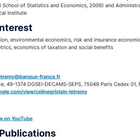
 School of Statistics and Economics, 2006) and Administra
cal Institute
Interest
ation, environmental economics, risk and insurance econom
rics, economics of taxation and social benefits
-letremy@banque-france.fr
ce, 49-1374 DGSEI-DECAMS-SEPS, 75049 Paris Cedex 01, 
ogle.com/view/celinegrislain-letremy
iew on YouTube
Publications