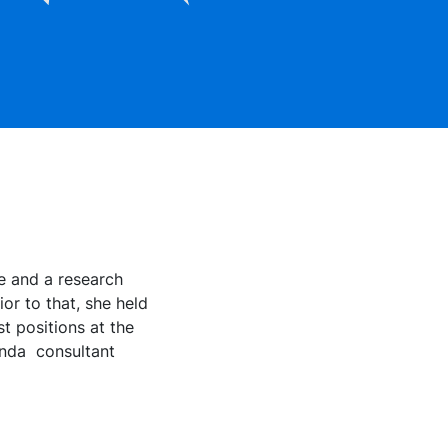
e and a research
or to that, she held
t positions at the
 anda consultant