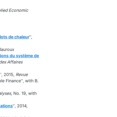
pplied Economic
lots de chaleur
'',
Mauroux
ptions du système de
des Affaires
'', 2015,
Revue
e Finance'', with B.
lyses,
No. 19, with
dations
'', 2014,