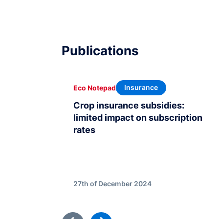
Publications
Insurance
Eco Notepad
Crop insurance subsidies:
limited impact on subscription
rates
27th of December 2024