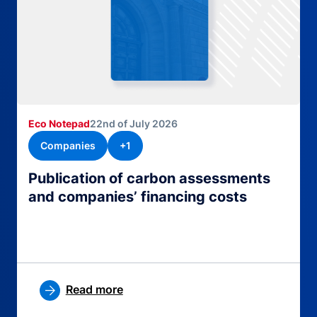
Eco Notepad
22nd of July 2026
Companies
+1
Publication of carbon assessments
and companies’ financing costs
Read more