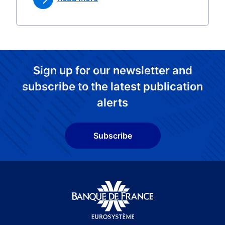
Sign up for our newsletter and
subscribe to the latest publication
alerts
Subscribe