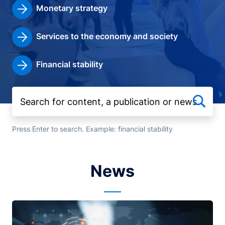
Monetary strategy
Services to the economy and society
Financial stability
Press Enter to search. Example: financial stability
News
Image