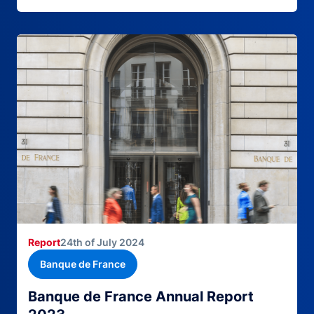
Report
24th of July 2024
Banque de France
Banque de France Annual Report