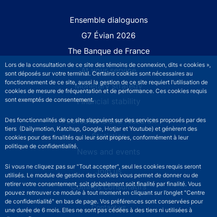
Site navigation
Ensemble dialoguons
G7 Évian 2026
The Banque de France
Lors de la consultation de ce site des témoins de connexion, dits « cookies »,
At your service
sont déposés sur votre terminal. Certains cookies sont nécessaires au
fonctionnement de ce site, aussi la gestion de ce site requiert l’utilisation de
Monetary strategy
cookies de mesure de fréquentation et de performance. Ces cookies requis
sont exemptés de consentement.
Financial stability
Publications and research
Des fonctionnalités de ce site s’appuient sur des services proposés par des
tiers (Dailymotion, Katchup, Google, Hotjar et Youtube) et génèrent des
Statistics
cookies pour des finalités qui leur sont propres, conformément à leur
politique de confidentialité.
News and events
Si vous ne cliquez pas sur "Tout accepter", seul les cookies requis seront
Join us
utilisés. Le module de gestion des cookies vous permet de donner ou de
retirer votre consentement, soit globalement soit finalité par finalité. Vous
Comités consultatifs
pouvez retrouver ce module à tout moment en cliquant sur l’onglet "Centre
de confidentialité" en bas de page. Vos préférences sont conservées pour
Footer secondary menu
Contact us
une durée de 6 mois. Elles ne sont pas cédées à des tiers ni utilisées à