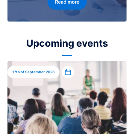
Read more
Upcoming events
Image
Add to calendar
17th of September 2026