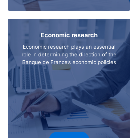
Economic research
Economic research plays an essential
role in determining the direction of the
Banque de France’s economic policies