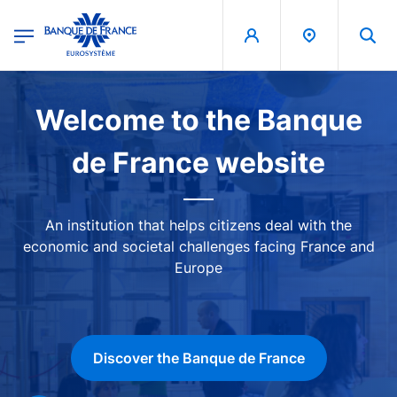
egion
Banque de France - Menu Principal
Skip to main content
Image
Welcome to the Banque
de France website
An institution that helps citizens deal with the
economic and societal challenges facing France and
Europe
Discover the Banque de France