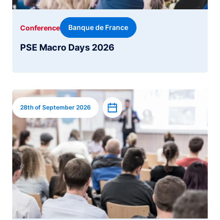
Banque de France
Conference
PSE Macro Days 2026
Image
Add to calendar
28th of September 2026