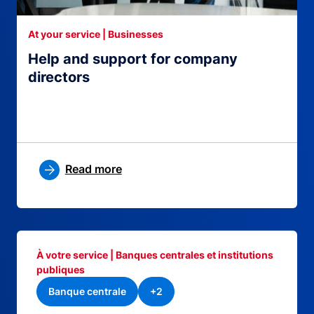
At your service | Businesses
Help and support for company
directors
Read more
À votre service | Banques centrales et institutions
publiques
Banque centrale
+2