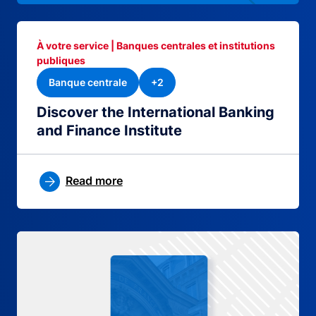
À votre service | Banques centrales et institutions
publiques
Banque centrale
+2
Discover the International Banking
and Finance Institute
Read more