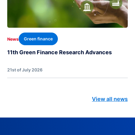
Green finance
News
11th Green Finance Research Advances
21st of July 2026
View all news