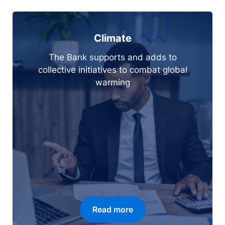
Climate
The Bank supports and adds to
collective initiatives to combat global
warming
Read more