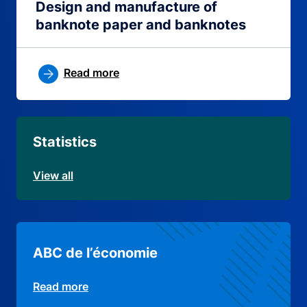
Design and manufacture of
banknote paper and banknotes
Read more
Statistics
View all
ABC de l’économie
Read more