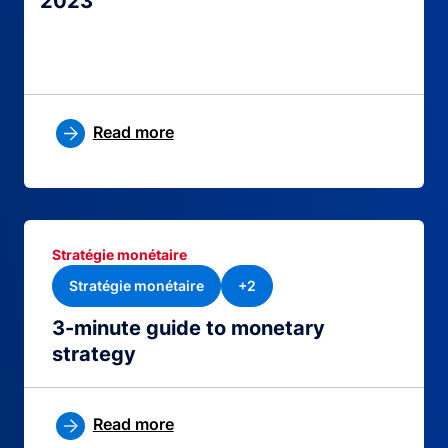
2023
Read more
Stratégie monétaire
Stratégie monétaire
+2
3-minute guide to monetary
strategy
Read more