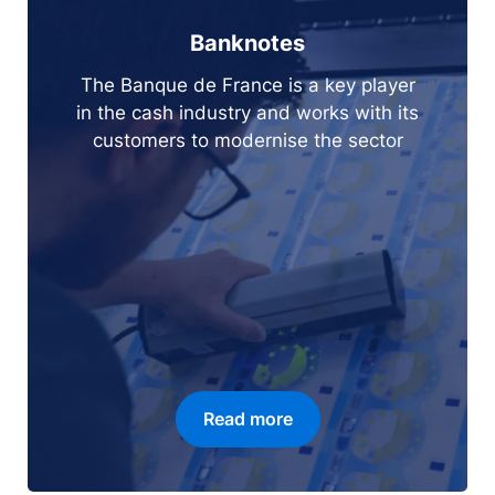
Banknotes
The Banque de France is a key player
in the cash industry and works with its
customers to modernise the sector
Read more