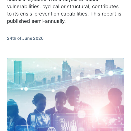
vulnerabilities, cyclical or structural, contributes
to its crisis-prevention capabilities. This report is
published semi-annually.
24th of June 2026
Image