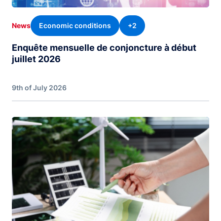
Economic conditions
+2
News
Enquête mensuelle de conjoncture à début
juillet 2026
9th of July 2026
Image