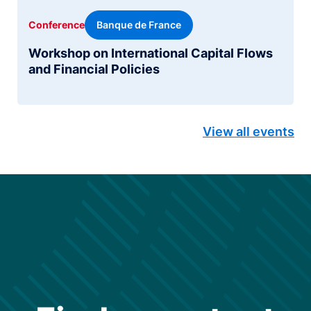
Banque de France
Conference
Workshop on International Capital Flows
and Financial Policies
View all events