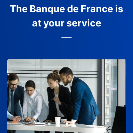
The Banque de France is
at your service