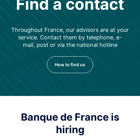
Find a contact
Throughout France, our advisors are at your
service. Contact them by telephone, e-
mail, post or via the national hotline
How to find us
Banque de France is
hiring