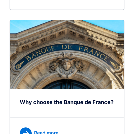
Why choose the Banque de France?
Read more