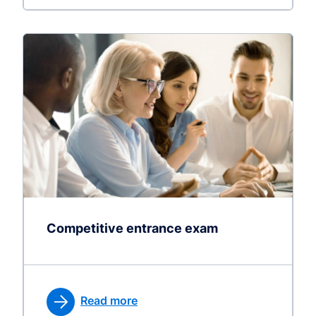
Competitive entrance exam
Read more