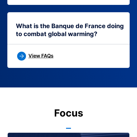
What is the Banque de France doing
to combat global warming?
View FAQs
Focus