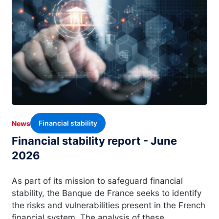
Financial stability
News
Financial stability report - June
2026
As part of its mission to safeguard financial
stability, the Banque de France seeks to identify
the risks and vulnerabilities present in the French
financial system. The analysis of these