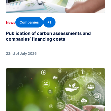
Companies
+1
News
Publication of carbon assessments and
companies’ financing costs
22nd of July 2026
Image