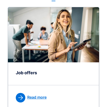
Job offers
Read more