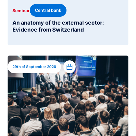
Central bank
Seminar
An anatomy of the external sector:
Evidence from Switzerland
Image
Add to calendar
29th of September 2026