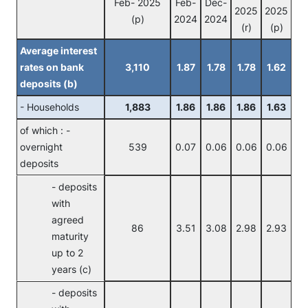
Feb- 2025
Feb-
Dec-
2025
2025
(p)
2024
2024
(r)
(p)
Average interest
rates on bank
3,110
1.87
1.78
1.78
1.62
deposits (b)
- Households
1,883
1.86
1.86
1.86
1.63
of which : -
overnight
539
0.07
0.06
0.06
0.06
deposits
- deposits
with
agreed
86
3.51
3.08
2.98
2.93
maturity
up to 2
years (c)
- deposits