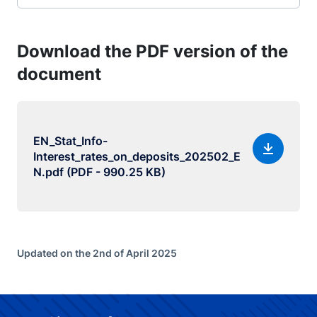
Download the PDF version of the
document
EN_Stat_Info-
Interest_rates_on_deposits_202502_E
N.pdf (PDF - 990.25 KB)
Updated on the 2nd of April 2025