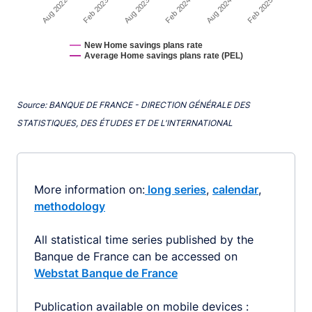
Aug 2022
Feb 2023
Aug 2023
Feb 2024
Aug 2024
Feb 2025
New Home savings plans rate
Average Home savings plans rate (PEL)
End of interactive chart.
Source: BANQUE DE FRANCE - DIRECTION GÉNÉRALE DES
STATISTIQUES, DES ÉTUDES ET DE L'INTERNATIONAL
More information on:
long series
,
calendar
,
methodology
All statistical time series published by the
Banque de France can be accessed on
Webstat Banque de France
Publication available on mobile devices :