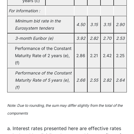
years (c)
For information :
Minimum bid rate in the
4.50
3.15
3.15
2.90
Eurosystem tenders
3-month Euribor (e)
3.92
2.82
2.70
2.53
Performance of the Constant
Maturity Rate of 2 years (e),
2.86
2.21
2.42
2.25
(f)
Performance of the Constant
Maturity Rate of 5 years (e),
2.66
2.55
2.82
2.64
(f)
Note: Due to rounding, the sum may differ slightly from the total of the
components
a. Interest rates presented here are effective rates