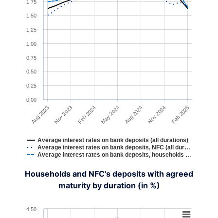
1.75
View as data table, Chart
The chart has 1 X axis displaying XAxis.
1.50
The chart has 1 Y axis displaying YAxis. Range: 0 to 2.2
1.25
1.00
0.75
0.50
0.25
0.00
May 2024
Nov 2023
Nov 2024
Aug 2023
Feb 2024
Aug 2024
Feb 2025
Average interest rates on bank deposits (all durations)
Average interest rates on bank deposits, NFC (all dur…
Average interest rates on bank deposits, households …
End of interactive chart.
Households and NFC's deposits with agreed
maturity by duration (in %)
Chart
4.50