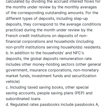
calculated by dividing the accrued interest flows for
the months under review by the monthly averages
of the corresponding outstanding amounts. For the
different types of deposits, including step-up
deposits, they correspond to the average conditions
practiced during the month under review by the
French credit institutions on deposits of non-
financial corporations and households (including
non-profit institutions serving households) residents.
b. In addition to the households' and NFC's
deposits, the global deposits remuneration rate
includes other money-holding sectors (other general
government, insurance corporations, non-monetary
market funds, investment funds and securitization
vehicle)
c. Including taxed saving books, other special
saving accounts, people saving plans (PEP) and
subordinated loans
d. Regulated rates passbooks include passbooks A,