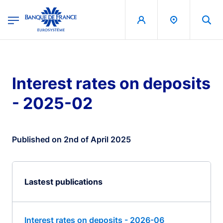
egion
Banque de France - Menu Principal
Skip to main content
Interest rates on deposits
- 2025-02
Published on 2nd of April 2025
Lastest publications
Interest rates on deposits - 2026-06