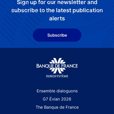
Sign up for our newsletter and
subscribe to the latest publication
alerts
Subscribe
Site navigation
Ensemble dialoguons
G7 Évian 2026
The Banque de France