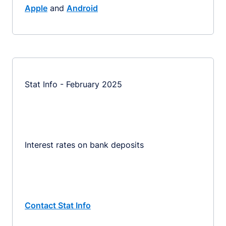
Apple
and
Android
Stat Info - February 2025
Interest rates on bank deposits
Contact Stat Info