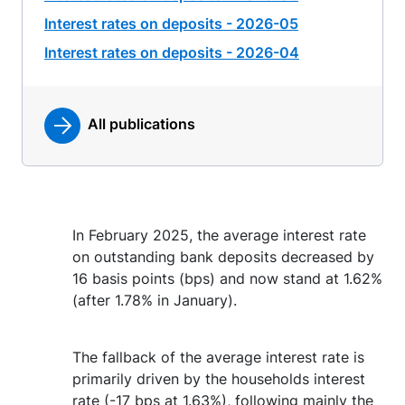
Interest rates on deposits - 2026-05
Interest rates on deposits - 2026-04
All publications
In February 2025, the average interest rate
on outstanding bank deposits decreased by
16 basis points (bps) and now stand at 1.62%
(after 1.78% in January).
The fallback of the average interest rate is
primarily driven by the households interest
rate (-17 bps at 1.63%), following mainly the