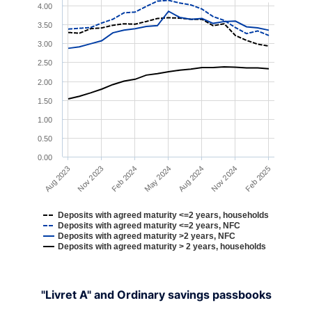
4.00
Line chart with 4 lines.
3.50
View as data table, Chart
3.00
The chart has 1 X axis displaying XAxis.
2.50
The chart has 1 Y axis displaying YAxis. Range: 0 to 4.5.
2.00
1.50
1.00
0.50
0.00
May 2024
Nov 2023
Nov 2024
Aug 2023
Feb 2024
Aug 2024
Feb 2025
Deposits with agreed maturity <=2 years, households
Deposits with agreed maturity <=2 years, NFC
Deposits with agreed maturity >2 years, NFC
Deposits with agreed maturity > 2 years, households
End of interactive chart.
"Livret A" and Ordinary savings passbooks