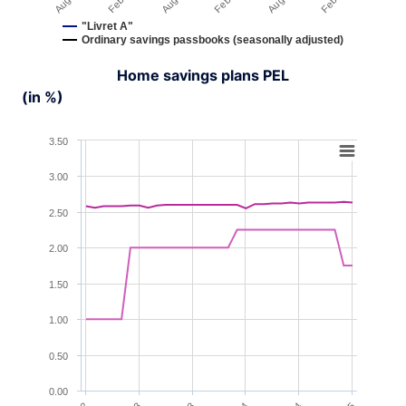
"Livret A"
Ordinary savings passbooks (seasonally adjusted)
End of interactive chart.
Home savings plans PEL
(in %)
Chart
3.50
Line chart with 2 lines.
3.00
View as data table, Chart
2.50
The chart has 1 X axis displaying XAxis.
The chart has 1 Y axis displaying YAxis. Range: 0 to 3.5
2.00
1.50
1.00
0.50
0.00