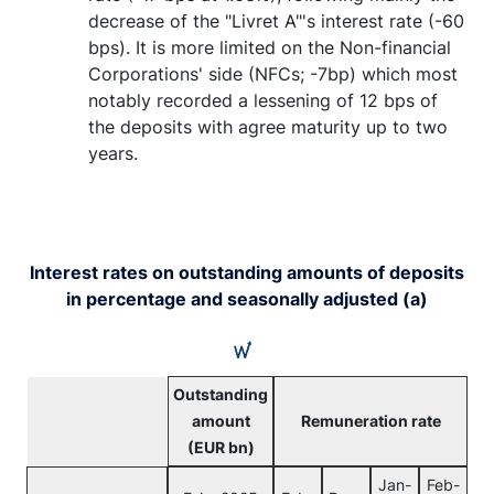
decrease of the "Livret A"'s interest rate (-60
bps). It is more limited on the Non-financial
Corporations' side (NFCs; -7bp) which most
notably recorded a lessening of 12 bps of
the deposits with agree maturity up to two
years.
Interest rates on outstanding amounts of deposits
in percentage and seasonally adjusted (a)
Outstanding
amount
Remuneration rate
(EUR bn)
Jan-
Feb-