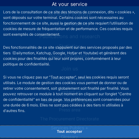
At your service
Lors de la consultation de ce site des témoins de connexion, dits « cookies »,
Monetary strategy
sont déposés sur votre terminal. Certains cookies sont nécessaires au
Financial stability
fonctionnement de ce site, aussi la gestion de ce site requiert l’utilisation de
cookies de mesure de fréquentation et de performance. Ces cookies requis
sont exemptés de consentement.
Publications and research
Statistics
Des fonctionnalités de ce site s’appuient sur des services proposés par des
tiers (Dailymotion, Katchup, Google, Hotjar et Youtube) et génèrent des
News and events
cookies pour des finalités qui leur sont propres, conformément à leur
politique de confidentialité.
Join us
Si vous ne cliquez pas sur "Tout accepter", seul les cookies requis seront
Comités consultatifs
utilisés. Le module de gestion des cookies vous permet de donner ou de
retirer votre consentement, soit globalement soit finalité par finalité. Vous
Footer secondary menu
Contact us
pouvez retrouver ce module à tout moment en cliquant sur l’onglet "Centre
de confidentialité" en bas de page. Vos préférences sont conservées pour
Sourds et malentendants
une durée de 6 mois. Elles ne sont pas cédées à des tiers ni utilisées à
Press area
d'autres fins.
The Procurement Directorate
Services Publics +
Tout accepter
Glossary