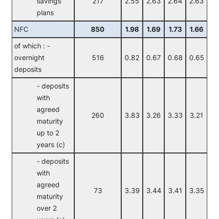
savings
217
2.55
2.63
2.64
2.63
plans
NFC
850
1.98
1.69
1.73
1.66
of which : -
overnight
516
0.82
0.67
0.68
0.65
deposits
- deposits
with
agreed
260
3.83
3.26
3.33
3.21
maturity
up to 2
years (c)
- deposits
with
agreed
73
3.39
3.44
3.41
3.35
maturity
over 2