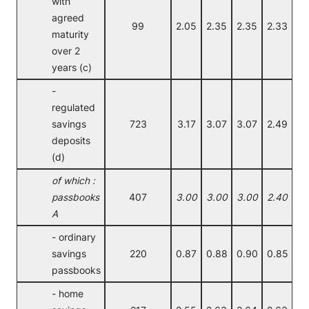
with
agreed
99
2.05
2.35
2.35
2.33
maturity
over 2
years (c)
-
regulated
savings
723
3.17
3.07
3.07
2.49
deposits
(d)
of which :
passbooks
407
3.00
3.00
3.00
2.40
A
- ordinary
savings
220
0.87
0.88
0.90
0.85
passbooks
- home