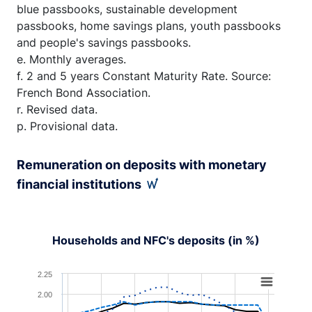
blue passbooks, sustainable development
passbooks, home savings plans, youth passbooks
and people's savings passbooks.
e. Monthly averages.
f. 2 and 5 years Constant Maturity Rate. Source:
French Bond Association.
r. Revised data.
p. Provisional data.
Remuneration on deposits with monetary
financial institutions
Households and NFC's deposits (in %)
Chart
2.25
2.00
Line chart with 3 lines.