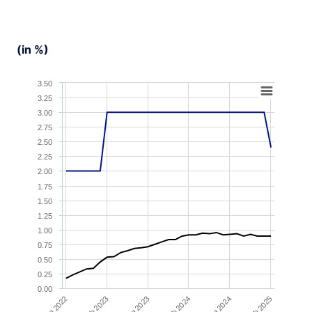
(in %)
Chart
3.50
3.25
Line chart with 2 lines.
3.00
View as data table, Chart
2.75
2.50
The chart has 1 X axis displaying XAxis.
2.25
The chart has 1 Y axis displaying YAxis. Range: 0 to 3.5
2.00
1.75
1.50
1.25
1.00
0.75
0.50
0.25
0.00
Aug 2023
Feb 2025
Feb 2023
Aug 2024
Aug 2022
Feb 2024