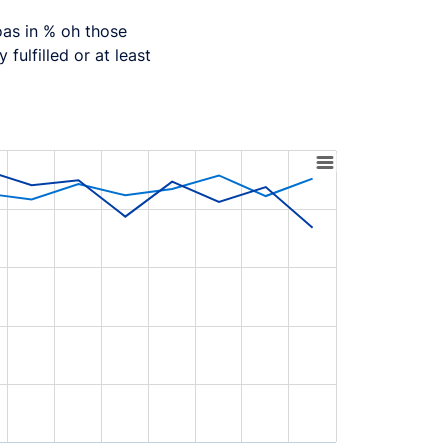
oas in % oh those
 fulfilled or at least