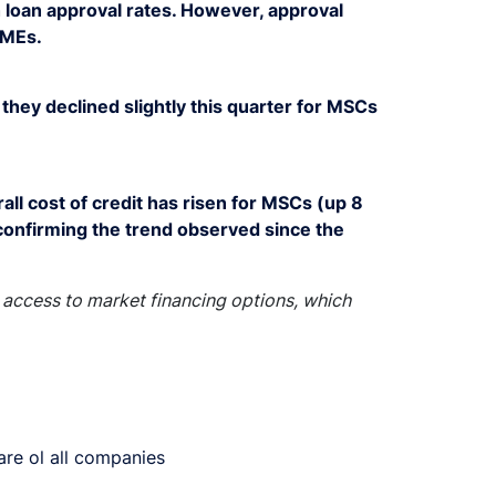
 loan approval rates. However, approval
SMEs.
they declined slightly this quarter for MSCs
ll cost of credit has risen for MSCs (up 8
confirming the trend observed since the
access to market financing options, which
are ol all companies