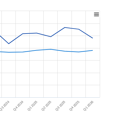
Q1 2025
Q1 2026
Q2 2025
Q3 2024
Q3 2025
Q4 2024
Q4 2025