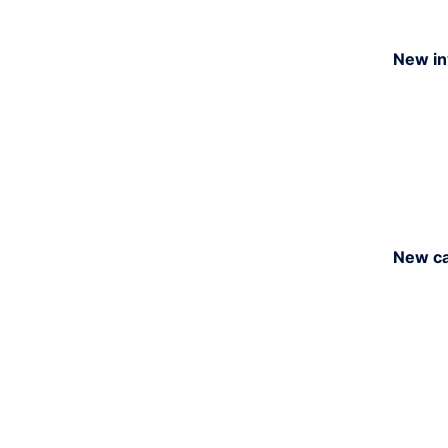
New in
New ca