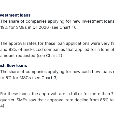
vestment loans
The share of companies applying for new investment loans
19% for SMEs in Q1 2026 (see Chart 1).
The approval rates for these loan applications were very
and 93% of mid-sized companies that applied for a loan obt
amount requested (see Chart 2).
sh flow loans
The share of companies applying for new cash flow loans re
to 5% for MSCs (see Chart 3).
For these loans, the approval rate in full or for more than 
quarter. SMEs saw their approval rate decline from 85% 
4).