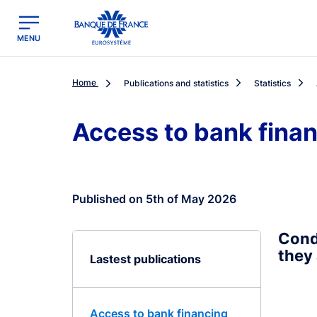
egion
Banque de France - Menu Principal
MENU
Home
Publications and statistics
Statistics
Access to bank fina
Published on 5th of May 2026
Cond
they 
Lastest publications
Access to bank financing