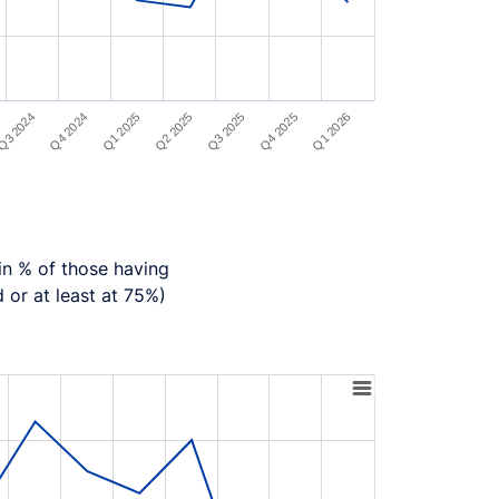
Q1 2025
Q1 2026
Q2 2025
Q3 2024
Q3 2025
Q4 2024
Q4 2025
in % of those having
d or at least at 75%)