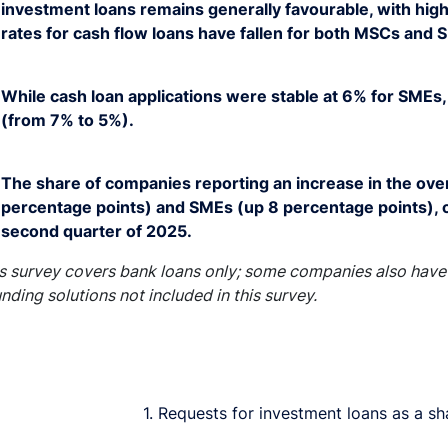
investment loans remains generally favourable, with high
rates for cash flow loans have fallen for both MSCs and 
While cash loan applications were stable at 6% for SMEs, 
(from 7% to 5%).
The share of companies reporting an increase in the overa
percentage points) and SMEs (up 8 percentage points), 
second quarter of 2025.
s survey covers bank loans only; some companies also have 
unding solutions not included in this survey.
1. Requests for investment loans as a sh