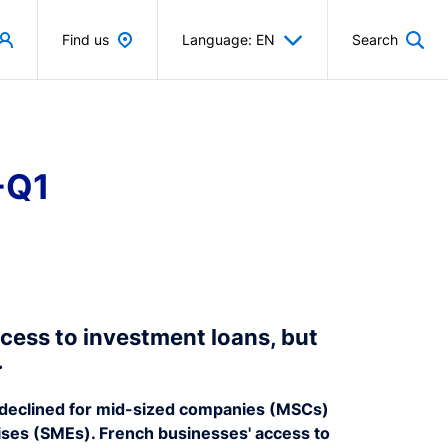
Find us
Language: EN
Search
-Q1
cess to investment loans, but
.
ns declined for mid-sized companies (MSCs)
ises (SMEs). French businesses' access to