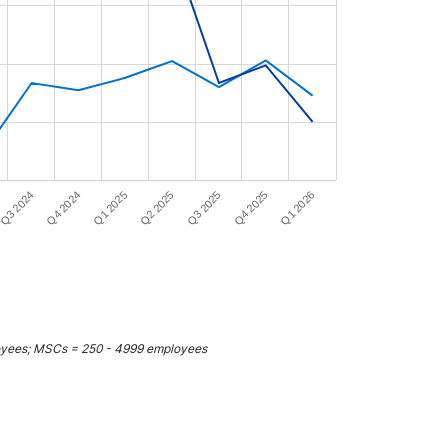
Q4 2024
Q3 2025
Q3 2024
Q2 2025
Q1 2026
Q1 2025
Q4 2025
loyees; MSCs = 250 - 4999 employees