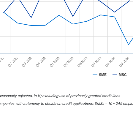
rt has 1 Y axis displaying YAxis. Range: 75 to 100.
Q1 2023
Q4 2023
022
Q4 2022
Q3 2023
Q2 2024
Q3 2022
Q2 2023
Q1 2024
Q2 2022
SME
MSC
interactive chart.
easonally adjusted, in %; excluding use of previously granted credit lines
mpanies with autonomy to decide on credit applications: SMEs = 10 - 249 emp