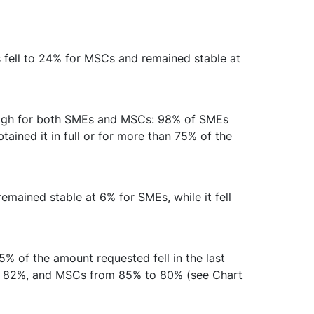
 fell to 24% for MSCs and remained stable at
 high for both SMEs and MSCs: 98% of SMEs
ained it in full or for more than 75% of the
mained stable at 6% for SMEs, while it fell
75% of the amount requested fell in the last
to 82%, and MSCs from 85% to 80% (see Chart