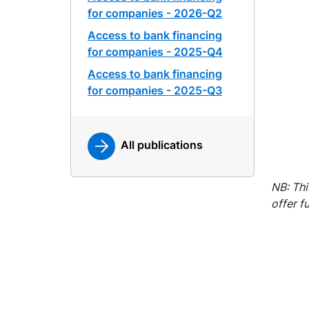
for companies - 2026-Q2
Access to bank financing
for companies - 2025-Q4
Access to bank financing
for companies - 2025-Q3
All publications
NB: Thi
offer f