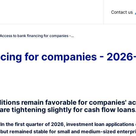
Skip to main content
Contact us
Access to bank financing for companies -...
ncing for companies - 2026
itions remain favorable for companies' ac
are tightening slightly for cash flow loans
In the first quarter of 2026, investment loan applicatio
but remained stable for small and medium-sized enterpr