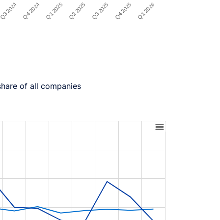
Q4 2024
Q3 2025
Q3 2024
Q2 2025
Q1 2026
Q1 2025
Q4 2025
share of all companies