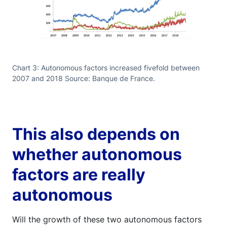
Chart 3: Autonomous factors increased fivefold between
2007 and 2018 Source: Banque de France.
This also depends on
whether autonomous
factors are really
autonomous
Will the growth of these two autonomous factors