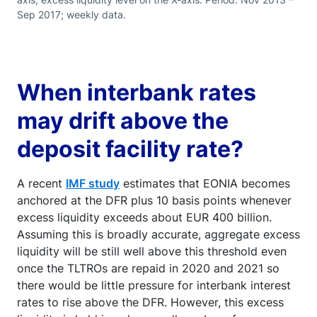
Sep 2017; weekly data.
When interbank rates
may drift above the
deposit facility rate?
A recent
IMF study
estimates that EONIA becomes
anchored at the DFR plus 10 basis points whenever
excess liquidity exceeds about EUR 400 billion.
Assuming this is broadly accurate, aggregate excess
liquidity will be still well above this threshold even
once the TLTROs are repaid in 2020 and 2021 so
there would be little pressure for interbank interest
rates to rise above the DFR. However, this excess