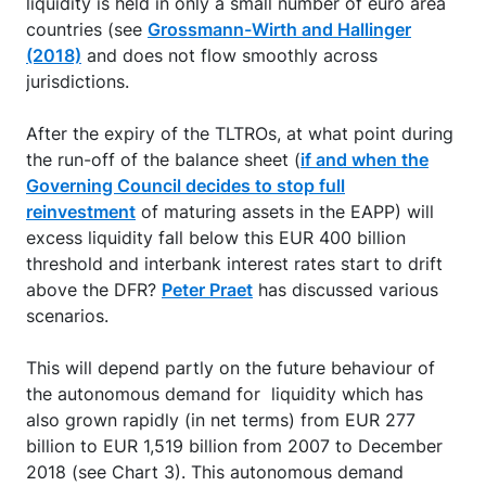
liquidity is held in only a small number of euro area
countries (see
Grossmann-Wirth and Hallinger
(2018)
and does not flow smoothly across
jurisdictions.
After the expiry of the TLTROs, at what point during
the run-off of the balance sheet (
if and when the
Governing Council decides to stop full
reinvestment
of maturing assets in the EAPP) will
excess liquidity fall below this EUR 400 billion
threshold and interbank interest rates start to drift
above the DFR?
Peter Praet
has discussed various
scenarios.
This will depend partly on the future behaviour of
the autonomous demand for liquidity which has
also grown rapidly (in net terms) from EUR 277
billion to EUR 1,519 billion from 2007 to December
2018 (see Chart 3). This autonomous demand