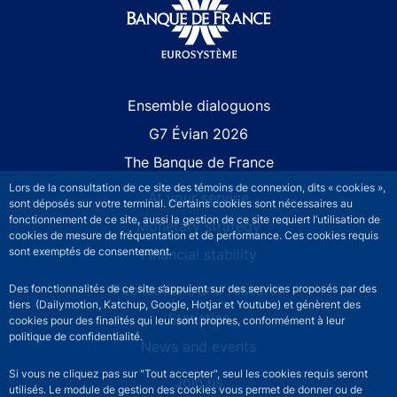
Site navigation
Ensemble dialoguons
G7 Évian 2026
The Banque de France
Lors de la consultation de ce site des témoins de connexion, dits « cookies »,
At your service
sont déposés sur votre terminal. Certains cookies sont nécessaires au
fonctionnement de ce site, aussi la gestion de ce site requiert l’utilisation de
Monetary strategy
cookies de mesure de fréquentation et de performance. Ces cookies requis
sont exemptés de consentement.
Financial stability
Publications and research
Des fonctionnalités de ce site s’appuient sur des services proposés par des
tiers (Dailymotion, Katchup, Google, Hotjar et Youtube) et génèrent des
Statistics
cookies pour des finalités qui leur sont propres, conformément à leur
politique de confidentialité.
News and events
Si vous ne cliquez pas sur "Tout accepter", seul les cookies requis seront
Join us
utilisés. Le module de gestion des cookies vous permet de donner ou de