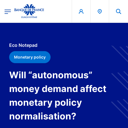
egion
Banque de France - Menu Principal
Skip to main content
Eco Notepad
Monetary policy
Will “autonomous”
money demand affect
monetary policy
normalisation?