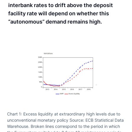
interbank rates to drift above the deposit
facility rate will depend on whether this
“autonomous” demand remains high.
Chart 1: Excess liquidity at extraordinary high levels due to
unconventional monetary policy Source: ECB Statistical Data
Warehouse. Broken lines correspond to the period in which