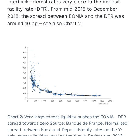
interbank interest rates very close to the deposit
facility rate (DFR). From mid-2015 to December
2018, the spread between EONIA and the DFR was
around 10 bp – see also Chart 2.
Chart 2: Very large excess liquidity pushes the EONIA - DFR
spread towards zero Source: Banque de France. Normalised
spread between Eonia and Deposit Facility rates on the Y-
axis, excess liquidity level on the X-axis. Period: Nov 2013 –