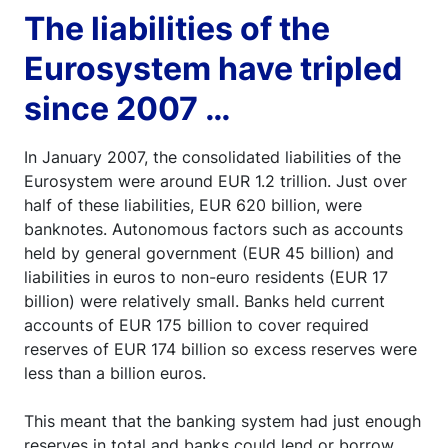
The liabilities of the
Eurosystem have tripled
since 2007 …
In January 2007, the consolidated liabilities of the
Eurosystem were around EUR 1.2 trillion. Just over
half of these liabilities, EUR 620 billion, were
banknotes. Autonomous factors such as accounts
held by general government (EUR 45 billion) and
liabilities in euros to non-euro residents (EUR 17
billion) were relatively small. Banks held current
accounts of EUR 175 billion to cover required
reserves of EUR 174 billion so excess reserves were
less than a billion euros.
This meant that the banking system had just enough
reserves in total and banks could lend or borrow