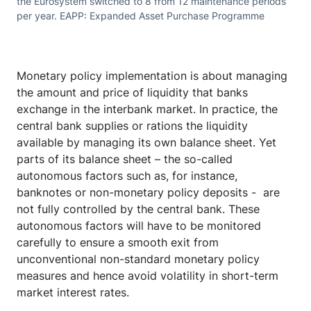
the Eurosystem switched to 8 from 12 maintenance periods
per year. EAPP: Expanded Asset Purchase Programme
Monetary policy implementation is about managing
the amount and price of liquidity that banks
exchange in the interbank market. In practice, the
central bank supplies or rations the liquidity
available by managing its own balance sheet. Yet
parts of its balance sheet – the so-called
autonomous factors such as, for instance,
banknotes or non-monetary policy deposits - are
not fully controlled by the central bank. These
autonomous factors will have to be monitored
carefully to ensure a smooth exit from
unconventional non-standard monetary policy
measures and hence avoid volatility in short-term
market interest rates.