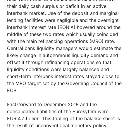
their daily cash surplus or deficit in an active
interbank market. Use of the deposit and marginal
lending facilities were negligible and the overnight
interbank interest rate (EONIA) hovered around the
middle of these two rates which usually coincided
with the main refinancing operations (MRO) rate.
Central bank liquidity managers would estimate the
likely change in autonomous liquidity demand and
offset it through refinancing operations so that
liquidity conditions were largely balanced and
short-term interbank interest rates stayed close to
the MRO target set by the Governing Council of the
ECB.
Fast-forward to December 2018 and the
consolidated liabilities of the Eurosytem were
EUR 4.7 trillion. This tripling of the balance sheet is
the result of unconventional monetary policy