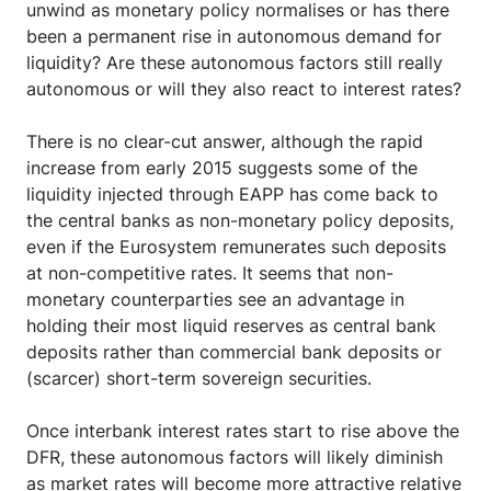
unwind as monetary policy normalises or has there
been a permanent rise in autonomous demand for
liquidity? Are these autonomous factors still really
autonomous or will they also react to interest rates?
There is no clear-cut answer, although the rapid
increase from early 2015 suggests some of the
liquidity injected through EAPP has come back to
the central banks as non-monetary policy deposits,
even if the Eurosystem remunerates such deposits
at non-competitive rates. It seems that non-
monetary counterparties see an advantage in
holding their most liquid reserves as central bank
deposits rather than commercial bank deposits or
(scarcer) short-term sovereign securities.
Once interbank interest rates start to rise above the
DFR, these autonomous factors will likely diminish
as market rates will become more attractive relative