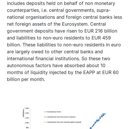
includes deposits held on behalf of non monetary
counterparties, i.e. central governments, supra-
national organisations and foreign central banks less
net foreign assets of the Eurosystem. Central
government deposits have risen to EUR 216 billion
and liabilities to non-euro residents to EUR 459
billion. These liabilities to non-euro residents in euro
are largely owed to other central banks and
international financial institutions. So these two
autonomous factors have absorbed about 10
months of liquidity injected by the EAPP at EUR 60
billion per month.