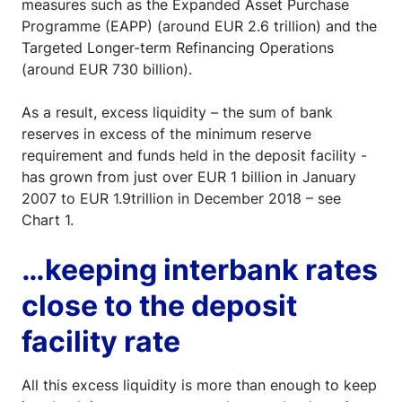
measures such as the Expanded Asset Purchase
Programme (EAPP) (around EUR 2.6 trillion) and the
Targeted Longer-term Refinancing Operations
(around EUR 730 billion).
As a result, excess liquidity – the sum of bank
reserves in excess of the minimum reserve
requirement and funds held in the deposit facility -
has grown from just over EUR 1 billion in January
2007 to EUR 1.9trillion in December 2018 – see
Chart 1.
…keeping interbank rates
close to the deposit
facility rate
All this excess liquidity is more than enough to keep