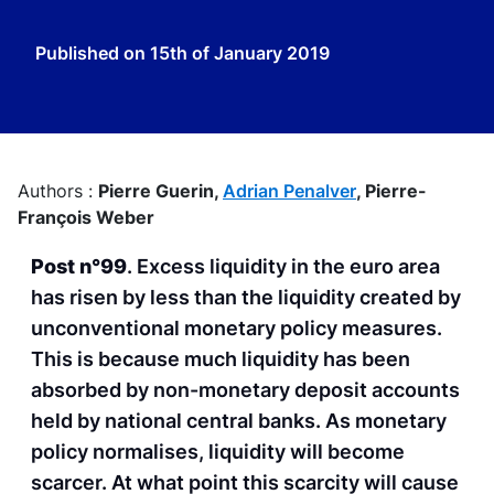
Published on
15th of January 2019
Authors :
Pierre Guerin,
Adrian Penalver
,
Pierre-
François Weber
Post n°99
. Excess liquidity in the euro area
has risen by less than the liquidity created by
unconventional monetary policy measures.
This is because much liquidity has been
absorbed by non-monetary deposit accounts
held by national central banks. As monetary
policy normalises, liquidity will become
scarcer. At what point this scarcity will cause