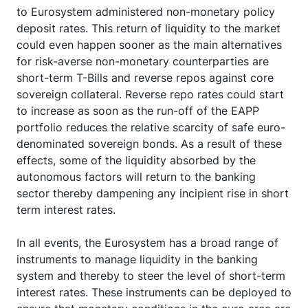
to Eurosystem administered non-monetary policy
deposit rates. This return of liquidity to the market
could even happen sooner as the main alternatives
for risk-averse non-monetary counterparties are
short-term T-Bills and reverse repos against core
sovereign collateral. Reverse repo rates could start
to increase as soon as the run-off of the EAPP
portfolio reduces the relative scarcity of safe euro-
denominated sovereign bonds. As a result of these
effects, some of the liquidity absorbed by the
autonomous factors will return to the banking
sector thereby dampening any incipient rise in short
term interest rates.
In all events, the Eurosystem has a broad range of
instruments to manage liquidity in the banking
system and thereby to steer the level of short-term
interest rates. These instruments can be deployed to