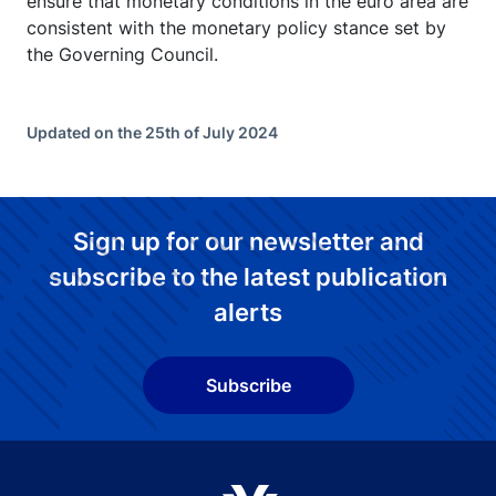
ensure that monetary conditions in the euro area are
consistent with the monetary policy stance set by
the Governing Council.
Updated on the 25th of July 2024
Sign up for our newsletter and
subscribe to the latest publication
alerts
Subscribe