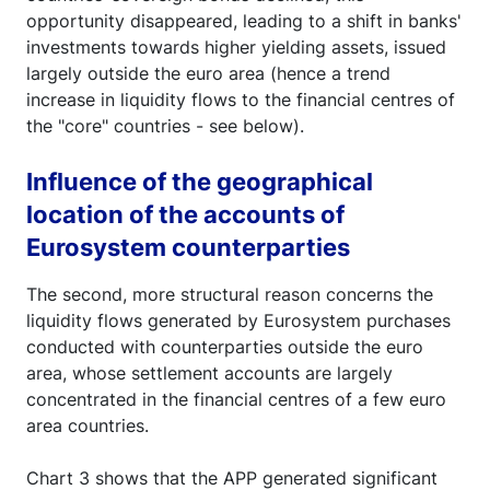
opportunity disappeared, leading to a shift in banks'
investments towards higher yielding assets, issued
largely outside the euro area (hence a trend
increase in liquidity flows to the financial centres of
the "core" countries - see below).
Influence of the geographical
location of the accounts of
Eurosystem counterparties
The second, more structural reason concerns the
liquidity flows generated by Eurosystem purchases
conducted with counterparties outside the euro
area, whose settlement accounts are largely
concentrated in the financial centres of a few euro
area countries.
Chart 3 shows that the APP generated significant