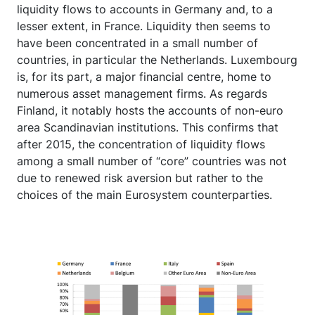
liquidity flows to accounts in Germany and, to a
lesser extent, in France. Liquidity then seems to
have been concentrated in a small number of
countries, in particular the Netherlands. Luxembourg
is, for its part, a major financial centre, home to
numerous asset management firms. As regards
Finland, it notably hosts the accounts of non-euro
area Scandinavian institutions. This confirms that
after 2015, the concentration of liquidity flows
among a small number of “core” countries was not
due to renewed risk aversion but rather to the
choices of the main Eurosystem counterparties.