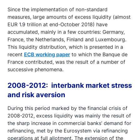
Since the implementation of non-standard
measures, large amounts of excess liquidity (almost
EUR 1.9 trillion at end-October 2018) have
accumulated, mainly in a few countries: Germany,
France, the Netherlands, Finland and Luxembourg.
This liquidity distribution, which is presented in a
recent
ECB working paper
to which the Banque de
France contributed, was the result of a number of
successive phenomena.
2008-2012: interbank market stress
and risk aversion
During this period marked by the financial crisis of
2008-2012, excess liquidity was mainly the result of
the sharp increase in commercial banks’ demand for
refinancing, met by the Eurosystem via refinancing
operations at full allotment. The extension of the