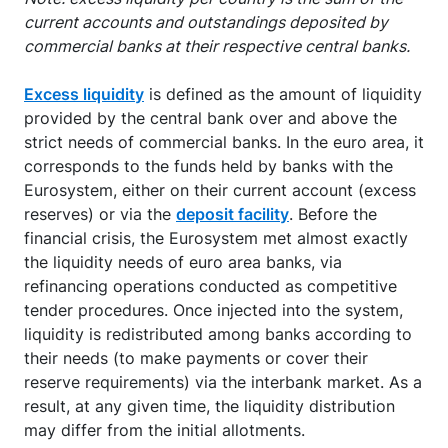
current accounts and outstandings deposited by
commercial banks at their respective central banks.
Excess liquidity
is defined as the amount of liquidity
provided by the central bank over and above the
strict needs of commercial banks. In the euro area, it
corresponds to the funds held by banks with the
Eurosystem, either on their current account (excess
reserves) or via the
deposit facility
. Before the
financial crisis, the Eurosystem met almost exactly
the liquidity needs of euro area banks, via
refinancing operations conducted as competitive
tender procedures. Once injected into the system,
liquidity is redistributed among banks according to
their needs (to make payments or cover their
reserve requirements) via the interbank market. As a
result, at any given time, the liquidity distribution
may differ from the initial allotments.