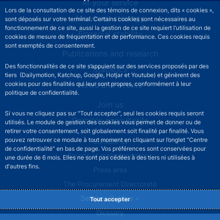
At your service
Lors de la consultation de ce site des témoins de connexion, dits « cookies »,
Monetary strategy
sont déposés sur votre terminal. Certains cookies sont nécessaires au
fonctionnement de ce site, aussi la gestion de ce site requiert l’utilisation de
Financial stability
cookies de mesure de fréquentation et de performance. Ces cookies requis
sont exemptés de consentement.
Publications and research
Des fonctionnalités de ce site s’appuient sur des services proposés par des
Statistics
tiers (Dailymotion, Katchup, Google, Hotjar et Youtube) et génèrent des
cookies pour des finalités qui leur sont propres, conformément à leur
News and events
politique de confidentialité.
Join us
Si vous ne cliquez pas sur "Tout accepter", seul les cookies requis seront
Comités consultatifs
utilisés. Le module de gestion des cookies vous permet de donner ou de
retirer votre consentement, soit globalement soit finalité par finalité. Vous
pouvez retrouver ce module à tout moment en cliquant sur l’onglet "Centre
Footer secondary menu
Contact us
de confidentialité" en bas de page. Vos préférences sont conservées pour
Sourds et malentendants
une durée de 6 mois. Elles ne sont pas cédées à des tiers ni utilisées à
d'autres fins.
Press area
The Procurement Directorate
Services Publics +
Tout accepter
Glossary