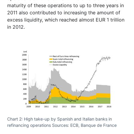
maturity of these operations to up to three years in
2011 also contributed to increasing the amount of
excess liquidity, which reached almost EUR 1 trillion
in 2012.
Chart 2: High take-up by Spanish and Italian banks in
refinancing operations Sources: ECB, Banque de France