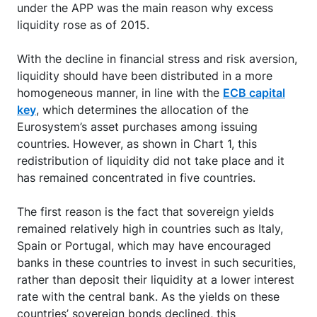
under the APP was the main reason why excess
liquidity rose as of 2015.
With the decline in financial stress and risk aversion,
liquidity should have been distributed in a more
homogeneous manner, in line with the
ECB capital
key
, which determines the allocation of the
Eurosystem’s asset purchases among issuing
countries. However, as shown in Chart 1, this
redistribution of liquidity did not take place and it
has remained concentrated in five countries.
The first reason is the fact that sovereign yields
remained relatively high in countries such as Italy,
Spain or Portugal, which may have encouraged
banks in these countries to invest in such securities,
rather than deposit their liquidity at a lower interest
rate with the central bank. As the yields on these
countries’ sovereign bonds declined, this