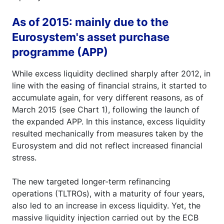
As of 2015: mainly due to the
Eurosystem's asset purchase
programme (APP)
While excess liquidity declined sharply after 2012, in
line with the easing of financial strains, it started to
accumulate again, for very different reasons, as of
March 2015 (see Chart 1), following the launch of
the expanded APP. In this instance, excess liquidity
resulted mechanically from measures taken by the
Eurosystem and did not reflect increased financial
stress.
The new targeted longer-term refinancing
operations (TLTROs), with a maturity of four years,
also led to an increase in excess liquidity. Yet, the
massive liquidity injection carried out by the ECB