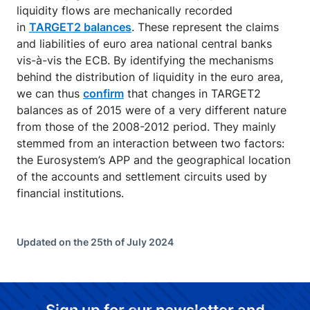
liquidity flows are mechanically recorded
in
TARGET2 balances
. These represent the claims
and liabilities of euro area national central banks
vis-à-vis the ECB. By identifying the mechanisms
behind the distribution of liquidity in the euro area,
we can thus
confirm
that changes in TARGET2
balances as of 2015 were of a very different nature
from those of the 2008-2012 period. They mainly
stemmed from an interaction between two factors:
the Eurosystem’s APP and the geographical location
of the accounts and settlement circuits used by
financial institutions.
Updated on the 25th of July 2024