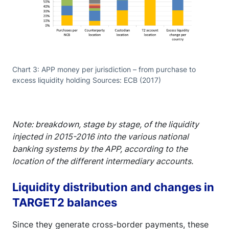
Chart 3: APP money per jurisdiction – from purchase to
excess liquidity holding Sources: ECB (2017)
Note: breakdown, stage by stage, of the liquidity
injected in 2015-2016 into the various national
banking systems by the APP, according to the
location of the different intermediary accounts.
Liquidity distribution and changes in
TARGET2 balances
Since they generate cross-border payments, these