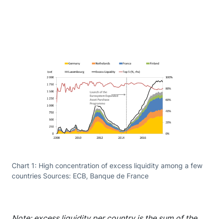
Chart 1: High concentration of excess liquidity among a few
countries Sources: ECB, Banque de France
Note: excess liquidity per country is the sum of the