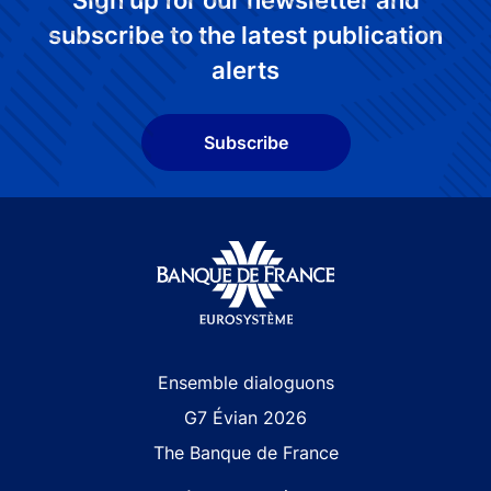
Sign up for our newsletter and
subscribe to the latest publication
alerts
Subscribe
Site navigation
Ensemble dialoguons
G7 Évian 2026
The Banque de France