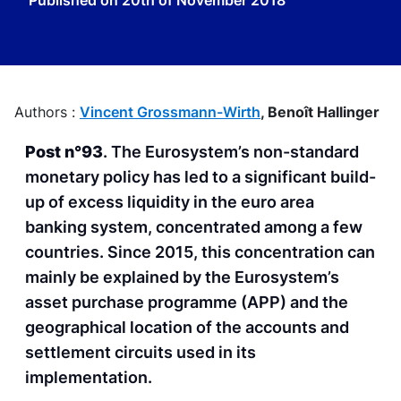
Published on
20th of November 2018
Authors :
Vincent Grossmann-Wirth
,
Benoît Hallinger
Post n°93
. The Eurosystem’s non-standard
monetary policy has led to a significant build-
up of excess liquidity in the euro area
banking system, concentrated among a few
countries. Since 2015, this concentration can
mainly be explained by the Eurosystem’s
asset purchase programme (APP) and the
geographical location of the accounts and
settlement circuits used in its
implementation.