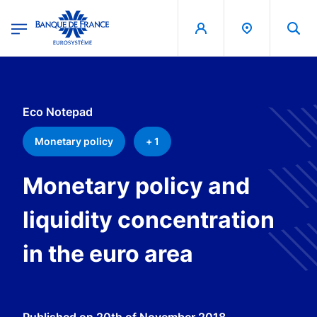
egion
Banque de France - Menu Principal
Skip to main content
Eco Notepad
Monetary policy
+ 1
Monetary policy and
liquidity concentration
in the euro area