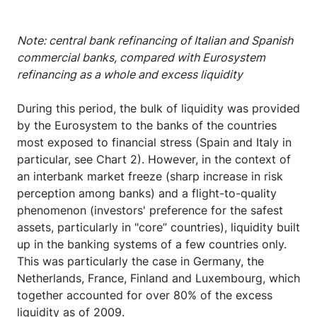
Note: central bank refinancing of Italian and Spanish
commercial banks, compared with Eurosystem
refinancing as a whole and excess liquidity
During this period, the bulk of liquidity was provided
by the Eurosystem to the banks of the countries
most exposed to financial stress (Spain and Italy in
particular, see Chart 2). However, in the context of
an interbank market freeze (sharp increase in risk
perception among banks) and a flight-to-quality
phenomenon (investors' preference for the safest
assets, particularly in "core” countries), liquidity built
up in the banking systems of a few countries only.
This was particularly the case in Germany, the
Netherlands, France, Finland and Luxembourg, which
together accounted for over 80% of the excess
liquidity as of 2009.