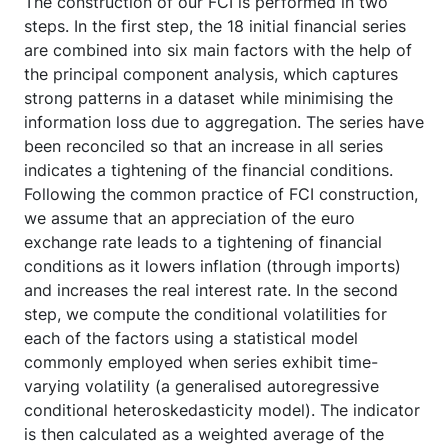
The construction of our FCI is performed in two
steps. In the first step, the 18 initial financial series
are combined into six main factors with the help of
the principal component analysis, which captures
strong patterns in a dataset while minimising the
information loss due to aggregation. The series have
been reconciled so that an increase in all series
indicates a tightening of the financial conditions.
Following the common practice of FCI construction,
we assume that an appreciation of the euro
exchange rate leads to a tightening of financial
conditions as it lowers inflation (through imports)
and increases the real interest rate. In the second
step, we compute the conditional volatilities for
each of the factors using a statistical model
commonly employed when series exhibit time-
varying volatility (a generalised autoregressive
conditional heteroskedasticity model). The indicator
is then calculated as a weighted average of the