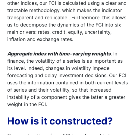
other indices, our FCI is calculated using a clear and
tractable methodology, which makes the indicator
transparent and replicable . Furthermore, this allows
us to decompose the dynamics of the FCI into six
main drivers: rates, credit, equity, uncertainty,
inflation and exchange rates.
Aggregate index with time-varying weights
. In
finance, the volatility of a series is as important as
its level. Indeed, changes in volatility impede
forecasting and delay investment decisions. Our FCI
uses the information contained in both current levels
of series and their volatility, so that increased
instability of a component gives the latter a greater
weight in the FCI.
How is it constructed?