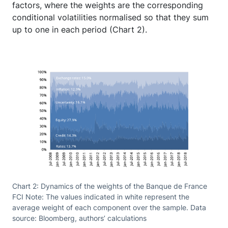
factors, where the weights are the corresponding
conditional volatilities normalised so that they sum
up to one in each period (Chart 2).
Chart 2: Dynamics of the weights of the Banque de France
FCI Note: The values indicated in white represent the
average weight of each component over the sample. Data
source: Bloomberg, authors’ calculations