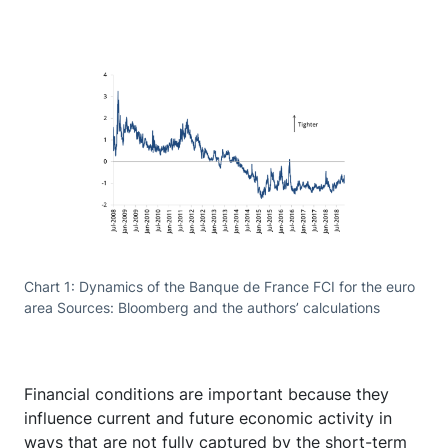
Chart 1: Dynamics of the Banque de France FCI for the euro
area Sources: Bloomberg and the authors’ calculations
Financial conditions are important because they
influence current and future economic activity in
ways that are not fully captured by the short-term