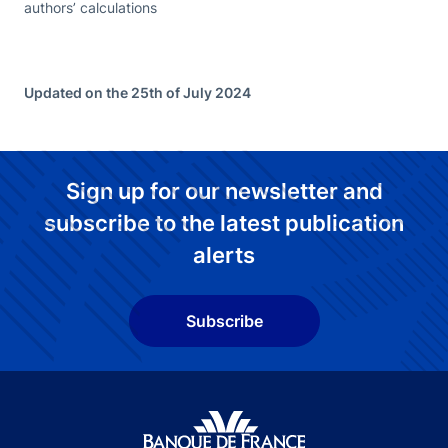
authors’ calculations
Updated on the 25th of July 2024
Sign up for our newsletter and
subscribe to the latest publication
alerts
Subscribe