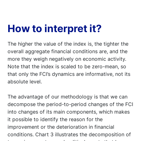
How to interpret it?
The higher the value of the index is, the tighter the
overall aggregate financial conditions are, and the
more they weigh negatively on economic activity.
Note that the index is scaled to be zero-mean, so
that only the FCI’s dynamics are informative, not its
absolute level.
The advantage of our methodology is that we can
decompose the period-to-period changes of the FCI
into changes of its main components, which makes
it possible to identify the reason for the
improvement or the deterioration in financial
conditions. Chart 3 illustrates the decomposition of