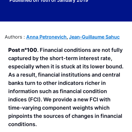
Published on
16th of January 2019
Authors :
Anna Petronevich
,
Jean-Guillaume Sahuc
Post n°100
. Financial conditions are not fully
captured by the short-term interest rate,
especially when it is stuck at its lower bound.
As a result, financial institutions and central
banks turn to other indicators richer in
information such as financial condition
indices (FCI). We provide a new FCI with
time-varying component weights which
pinpoints the sources of changes in financial
conditions.