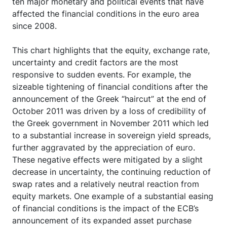
ten major monetary and political events that have
affected the financial conditions in the euro area
since 2008.
This chart highlights that the equity, exchange rate,
uncertainty and credit factors are the most
responsive to sudden events. For example, the
sizeable tightening of financial conditions after the
announcement of the Greek “haircut” at the end of
October 2011 was driven by a loss of credibility of
the Greek government in November 2011 which led
to a substantial increase in sovereign yield spreads,
further aggravated by the appreciation of euro.
These negative effects were mitigated by a slight
decrease in uncertainty, the continuing reduction of
swap rates and a relatively neutral reaction from
equity markets. One example of a substantial easing
of financial conditions is the impact of the ECB’s
announcement of its expanded asset purchase