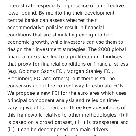
interest rate, especially in presence of an effective
lower bound. By monitoring their development,
central banks can assess whether their
accommodative policies result in financial
conditions that are stimulating enough to help
economic growth, while investors can use them to
design their investment strategies. The 2008 global
financial crisis has led to a proliferation of indices
that proxy for financial conditions or financial stress
(e.g. Goldman Sachs FCI, Morgan Stanley FCI,
Bloomberg FCI and others), but there is still no
consensus about the correct way to estimate FCIs.
We propose a new FCI for the euro area which uses
principal component analysis and relies on time-
varying weights. There are three key advantages of
this framework relative to other methodologies: (i) it
is based on a broad dataset, (ii) it is transparent and
(iii) it can be decomposed into main drivers.