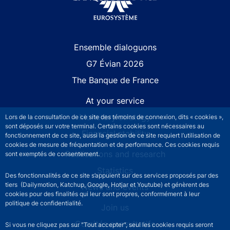
Site navigation
Ensemble dialoguons
G7 Évian 2026
The Banque de France
At your service
Monetary strategy
Lors de la consultation de ce site des témoins de connexion, dits « cookies »,
sont déposés sur votre terminal. Certains cookies sont nécessaires au
Financial stability
fonctionnement de ce site, aussi la gestion de ce site requiert l’utilisation de
cookies de mesure de fréquentation et de performance. Ces cookies requis
Publications and research
sont exemptés de consentement.
Statistics
Des fonctionnalités de ce site s’appuient sur des services proposés par des
tiers (Dailymotion, Katchup, Google, Hotjar et Youtube) et génèrent des
News and events
cookies pour des finalités qui leur sont propres, conformément à leur
politique de confidentialité.
Join us
Comités consultatifs
Si vous ne cliquez pas sur "Tout accepter", seul les cookies requis seront