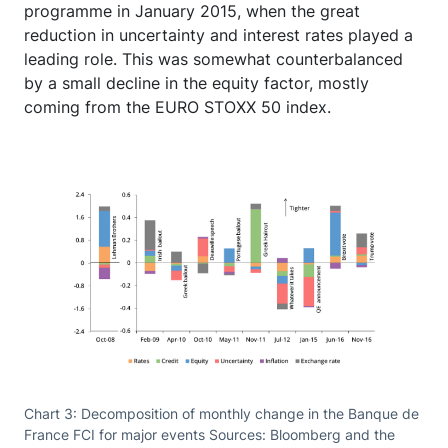
programme in January 2015, when the great
reduction in uncertainty and interest rates played a
leading role. This was somewhat counterbalanced
by a small decline in the equity factor, mostly
coming from the EURO STOXX 50 index.
Chart 3: Decomposition of monthly change in the Banque de
France FCI for major events Sources: Bloomberg and the