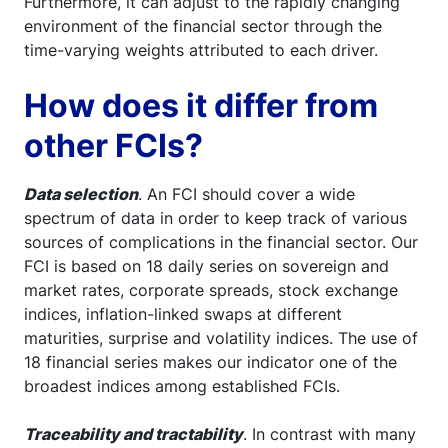
Furthermore, it can adjust to the rapidly changing
environment of the financial sector through the
time-varying weights attributed to each driver.
How does it differ from
other FCIs?
Data selection
. An FCI should cover a wide
spectrum of data in order to keep track of various
sources of complications in the financial sector. Our
FCI is based on 18 daily series on sovereign and
market rates, corporate spreads, stock exchange
indices, inflation-linked swaps at different
maturities, surprise and volatility indices. The use of
18 financial series makes our indicator one of the
broadest indices among established FCIs.
Traceability and tractability
. In contrast with many