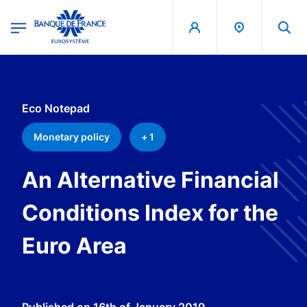
egion
Banque de France - Menu Principal
Skip to main content
Eco Notepad
Monetary policy
+ 1
An Alternative Financial
Conditions Index for the
Euro Area