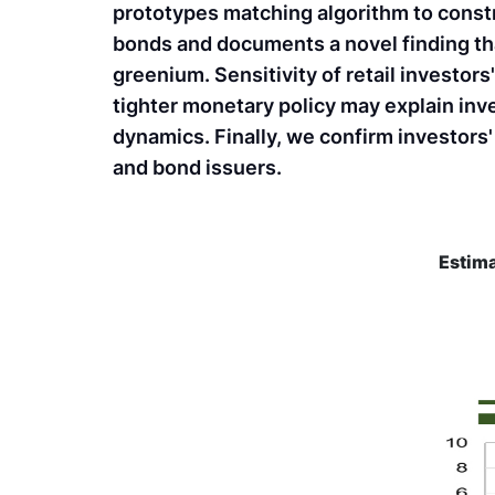
prototypes matching algorithm to const
bonds and documents a novel finding tha
greenium. Sensitivity of retail investor
tighter monetary policy may explain inv
dynamics. Finally, we confirm investors'
and bond issuers.
Estima