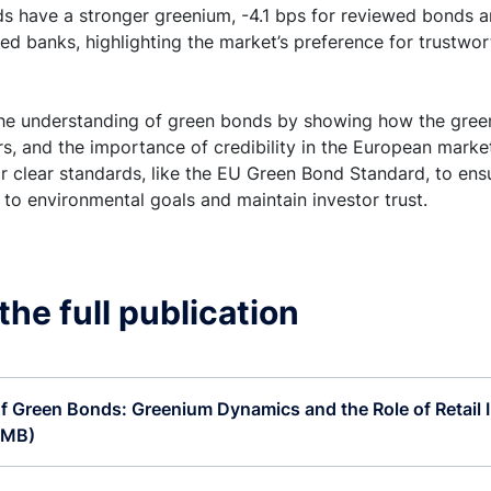
s have a stronger greenium, -4.1 bps for reviewed bonds a
d banks, highlighting the market’s preference for trustwo
the understanding of green bonds by showing how the gree
ors, and the importance of credibility in the European marke
or clear standards, like the EU Green Bond Standard, to en
 to environmental goals and maintain investor trust.
he full publication
of Green Bonds: Greenium Dynamics and the Role of Retail I
 MB)