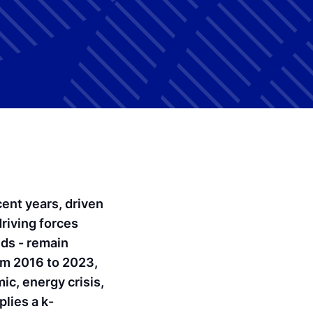
ent years, driven
riving forces
ds - remain
rom 2016 to 2023,
c, energy crisis,
lies a k-