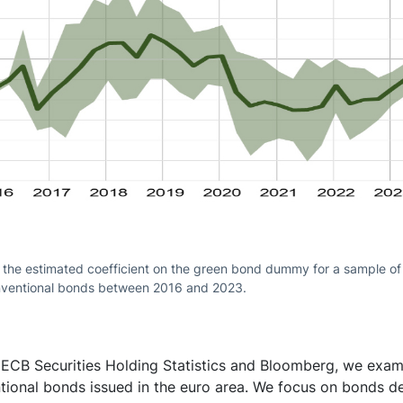
 the estimated coefficient on the green bond dummy for a sample of
ventional bonds between 2016 and 2023.
 ECB Securities Holding Statistics and Bloomberg, we exam
tional bonds issued in the euro area. We focus on bonds d