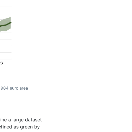
 984 euro area
ine a large dataset
efined as green by