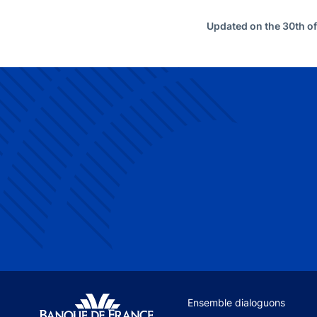
Updated on the 30th o
Site navigation
Ensemble dialoguons