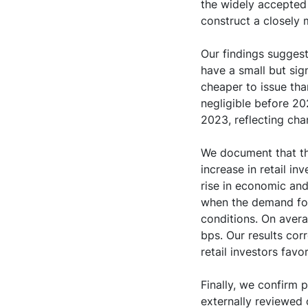
the widely accepted
construct a closely
Our findings sugges
have a small but sig
cheaper to issue tha
negligible before 2
2023, reflecting ch
We document that thi
increase in retail in
rise in economic and
when the demand for
conditions. On avera
bps. Our results cor
retail investors fav
Finally, we confirm 
externally reviewed