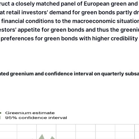
ruct a closely matched panel of European green and
t retail investors' demand for green bonds partly dr
s' financial conditions to the macroeconomic situatio
estors' appetite for green bonds and thus the green
 preferences for green bonds with higher credibility
ted greenium and confidence interval on quarterly sub