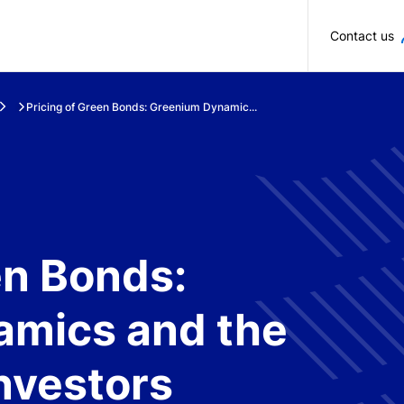
Skip to main content
Contact us
Pricing of Green Bonds: Greenium Dynamic...
en Bonds:
mics and the
Investors