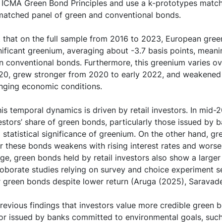
 ICMA Green Bond Principles and use a k-prototypes match
 matched panel of green and conventional bonds.
t that on the full sample from 2016 to 2023, European gree
nificant greenium, averaging about -3.7 basis points, meanin
n conventional bonds. Furthermore, this greenium varies ove
020, grew stronger from 2020 to early 2022, and weakened
anging economic conditions.
s temporal dynamics is driven by retail investors. In mid-
vestors’ share of green bonds, particularly those issued by 
 statistical significance of greenium. On the other hand, g
 these bonds weakens with rising interest rates and wors
ge, green bonds held by retail investors also show a larger
roborate studies relying on survey and choice experiment s
or green bonds despite lower return (Aruga (2025), Saravade
previous findings that investors value more credible green b
 or issued by banks committed to environmental goals, suc