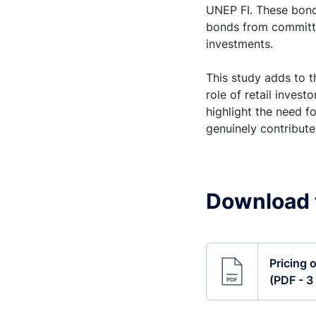
UNEP FI. These bond
bonds from committe
investments.
This study adds to 
role of retail invest
highlight the need f
genuinely contribute
Download t
Pricing 
(PDF - 3