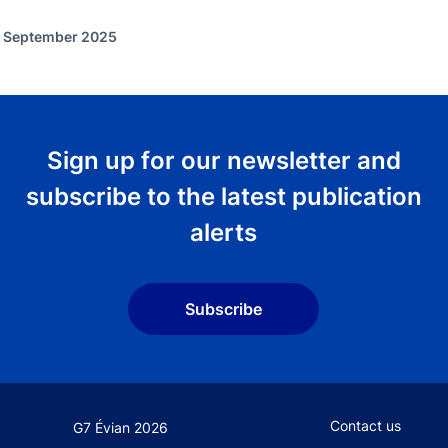
f September 2025
Sign up for our newsletter and
subscribe to the latest publication
alerts
Subscribe
Footer secondary
Contact us
G7 Évian 2026