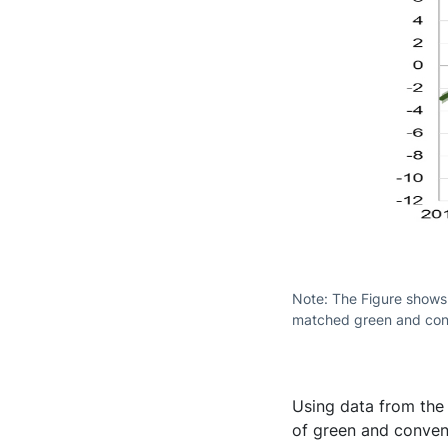
Note: The Figure shows
matched green and con
Using data from the
of green and conven