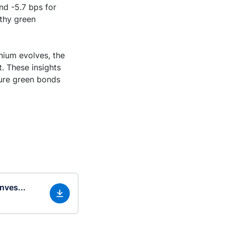
nd -5.7 bps for
rthy green
nium evolves, the
t. These insights
sure green bonds
nves...