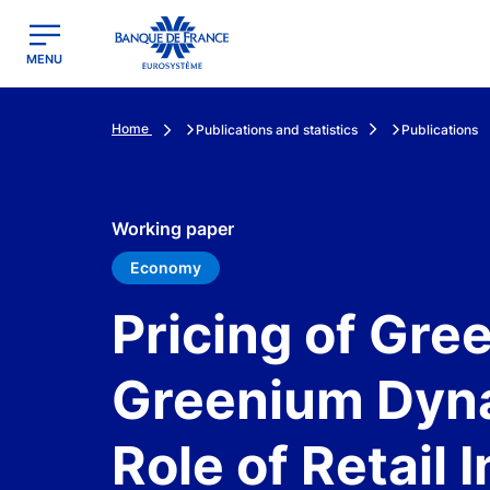
egion
Banque de France - Menu Principal
MENU
Home
Publications and statistics
Publications
Working paper
Economy
Pricing of Gre
Greenium Dyna
Role of Retail 