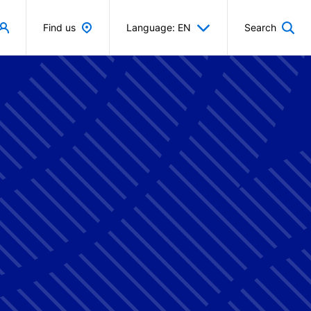
Find us
Language: EN
Search