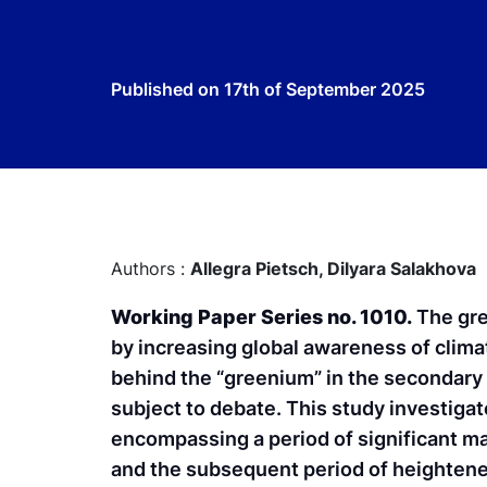
Published on
17th of September 2025
Authors :
Allegra Pietsch,
Dilyara Salakhova
Working Paper Series no. 1010.
The gre
by increasing global awareness of clim
behind the “greenium” in the secondary
subject to debate. This study investigat
encompassing a period of significant m
and the subsequent period of heightened