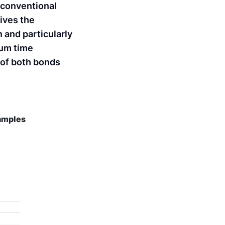
 conventional
ives the
n and particularly
ium time
 of both bonds
samples