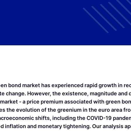
en bond market has experienced rapid growth in rec
ate change. However, the existence, magnitude and d
 market - a price premium associated with green bon
es the evolution of the greenium in the euro area f
acroeconomic shifts, including the COVID-19 pandemi
 inflation and monetary tightening. Our analysis app