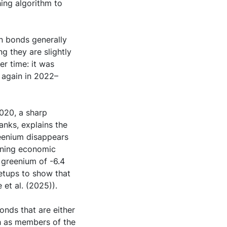
ing algorithm to
n bonds generally
g they are slightly
r time: it was
 again in 2022–
2020, a sharp
banks, explains the
reenium disappears
ening economic
 greenium of -6.4
etups to show that
 et al. (2025)).
onds that are either
h as members of the