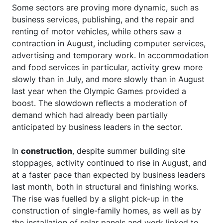
Some sectors are proving more dynamic, such as
business services, publishing, and the repair and
renting of motor vehicles, while others saw a
contraction in August, including computer services,
advertising and temporary work. In accommodation
and food services in particular, activity grew more
slowly than in July, and more slowly than in August
last year when the Olympic Games provided a
boost. The slowdown reflects a moderation of
demand which had already been partially
anticipated by business leaders in the sector.
In
construction
, despite summer building site
stoppages, activity continued to rise in August, and
at a faster pace than expected by business leaders
last month, both in structural and finishing works.
The rise was fuelled by a slight pick-up in the
construction of single-family homes, as well as by
the installation of solar panels and work linked to