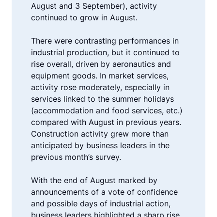
August and 3 September), activity
continued to grow in August.
There were contrasting performances in
industrial production, but it continued to
rise overall, driven by aeronautics and
equipment goods. In market services,
activity rose moderately, especially in
services linked to the summer holidays
(accommodation and food services, etc.)
compared with August in previous years.
Construction activity grew more than
anticipated by business leaders in the
previous month’s survey.
With the end of August marked by
announcements of a vote of confidence
and possible days of industrial action,
business leaders highlighted a sharp rise