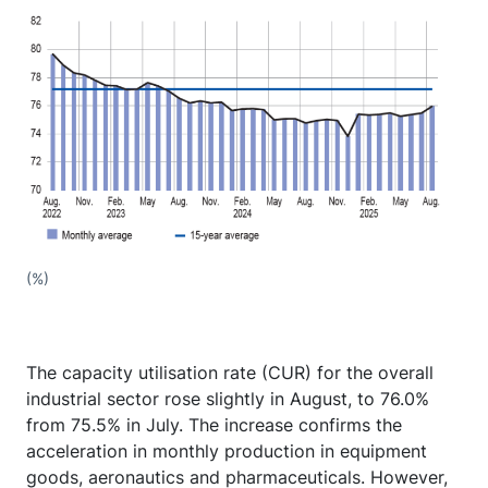
(%)
The capacity utilisation rate (CUR) for the overall
industrial sector rose slightly in August, to 76.0%
from 75.5% in July. The increase confirms the
acceleration in monthly production in equipment
goods, aeronautics and pharmaceuticals. However,