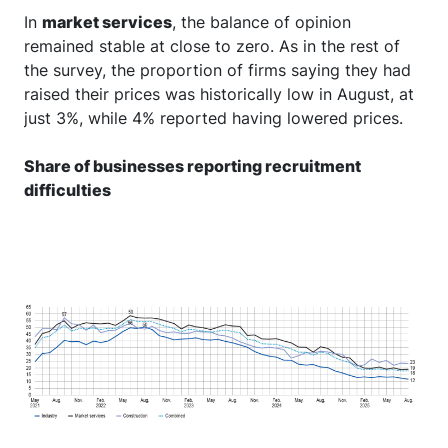
In
market services
, the balance of opinion
remained stable at close to zero. As in the rest of
the survey, the proportion of firms saying they had
raised their prices was historically low in August, at
just 3%, while 4% reported having lowered prices.
Share of businesses reporting recruitment
difficulties