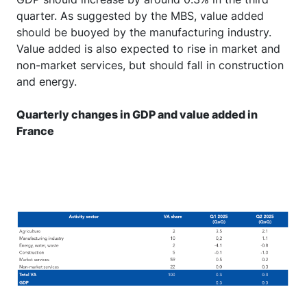
quarter. As suggested by the MBS, value added
should be buoyed by the manufacturing industry.
Value added is also expected to rise in market and
non-market services, but should fall in construction
and energy.
Quarterly changes in GDP and value added in
France