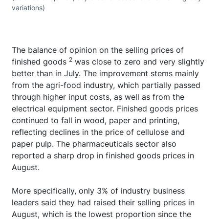
variations)
The balance of opinion on the selling prices of
2
finished goods
was close to zero and very slightly
better than in July. The improvement stems mainly
from the agri-food industry, which partially passed
through higher input costs, as well as from the
electrical equipment sector. Finished goods prices
continued to fall in wood, paper and printing,
reflecting declines in the price of cellulose and
paper pulp. The pharmaceuticals sector also
reported a sharp drop in finished goods prices in
August.
More specifically, only 3% of industry business
leaders said they had raised their selling prices in
August, which is the lowest proportion since the