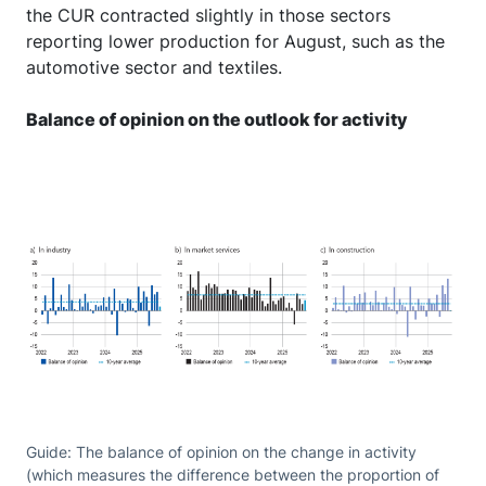
the CUR contracted slightly in those sectors
reporting lower production for August, such as the
automotive sector and textiles.
Balance of opinion on the outlook for activity
Guide: The balance of opinion on the change in activity
(which measures the difference between the proportion of