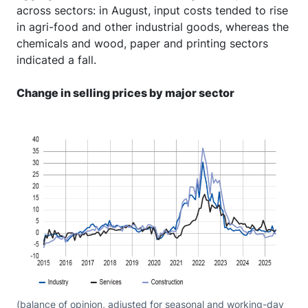
across sectors: in August, input costs tended to rise
in agri-food and other industrial goods, whereas the
chemicals and wood, paper and printing sectors
indicated a fall.
Change in selling prices by major sector
(balance of opinion, adjusted for seasonal and working-day