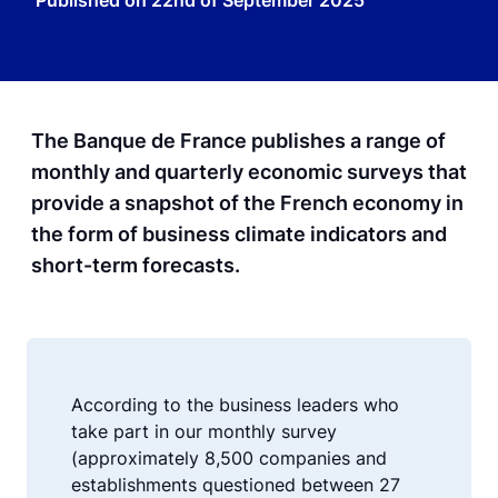
Published on
22nd of September 2025
The Banque de France publishes a range of
monthly and quarterly economic surveys that
provide a snapshot of the French economy in
the form of business climate indicators and
short-term forecasts.
According to the business leaders who
take part in our monthly survey
(approximately 8,500 companies and
establishments questioned between 27