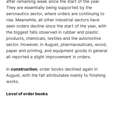
after remaining weak since the start of the year.
They are essentially being supported by the
aeronautics sector, where orders are continuing to
rise. Meanwhile, all other industrial sectors have
seen orders decline since the start of the year, with
the biggest falls observed in rubber and plastic
products, chemicals, textiles and the automotive
sector. However, in August, pharmaceuticals, wood,
paper and printing, and equipment goods in general
all reported a slight improvement in orders.
In
construction
, order books declined again in
August, with the fall attributable mainly to finishing
works.
Level of order books