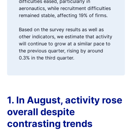
difficulties eased, particularly in
aeronautics, while recruitment difficulties
remained stable, affecting 19% of firms.
Based on the survey results as well as
other indicators, we estimate that activity
will continue to grow at a similar pace to
the previous quarter, rising by around
0.3% in the third quarter.
1. In August, activity rose
overall despite
contrasting trends