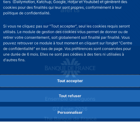
tiers (Dailymotion, Katchup, Google, Hotjar et Youtube) et génèrent des
cookies pour des finalités qui leur sont propres, conformément à leur
alerts
politique de confidentialité.
Si vous ne cliquez pas sur "Tout accepter", seul les cookies requis seront
Subscribe
utilisés. Le module de gestion des cookies vous permet de donner ou de
retirer votre consentement, soit globalement soit finalité par finalité. Vous
pouvez retrouver ce module à tout moment en cliquant sur l’onglet "Centre
de confidentialité" en bas de page. Vos préférences sont conservées pour
une durée de 6 mois. Elles ne sont pas cédées à des tiers ni utilisées à
d'autres fins.
Tout accepter
Tout refuser
Site navigation
Ensemble dialoguons
G7 Évian 2026
Personnaliser
The Banque de France
At your service