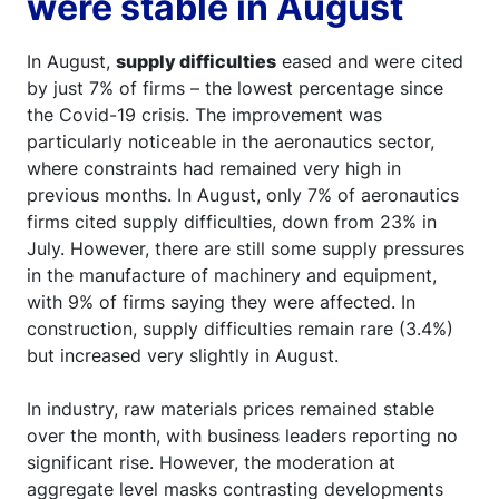
were stable in August
In August,
supply difficulties
eased and were cited
by just 7% of firms – the lowest percentage since
the Covid-19 crisis. The improvement was
particularly noticeable in the aeronautics sector,
where constraints had remained very high in
previous months. In August, only 7% of aeronautics
firms cited supply difficulties, down from 23% in
July. However, there are still some supply pressures
in the manufacture of machinery and equipment,
with 9% of firms saying they were affected. In
construction, supply difficulties remain rare (3.4%)
but increased very slightly in August.
In industry, raw materials prices remained stable
over the month, with business leaders reporting no
significant rise. However, the moderation at
aggregate level masks contrasting developments