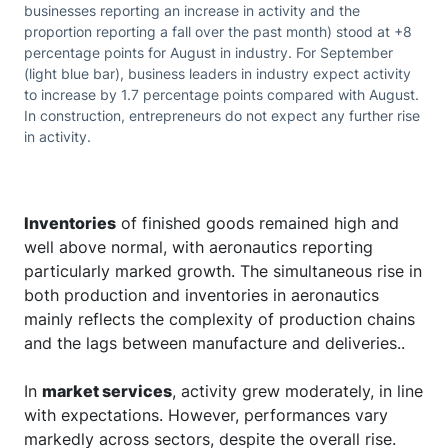
businesses reporting an increase in activity and the
proportion reporting a fall over the past month) stood at +8
percentage points for August in industry. For September
(light blue bar), business leaders in industry expect activity
to increase by 1.7 percentage points compared with August.
In construction, entrepreneurs do not expect any further rise
in activity.
Inventories
of finished goods remained high and
well above normal, with aeronautics reporting
particularly marked growth. The simultaneous rise in
both production and inventories in aeronautics
mainly reflects the complexity of production chains
and the lags between manufacture and deliveries..
In
market services
, activity grew moderately, in line
with expectations. However, performances vary
markedly across sectors, despite the overall rise.