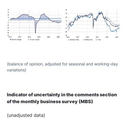
(balance of opinion, adjusted for seasonal and working-day
variations)
Indicator of uncertainty in the comments section
of the monthly business survey (MBS)
(unadjusted data)