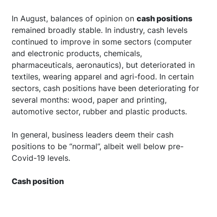
In August, balances of opinion on
cash positions
remained broadly stable. In industry, cash levels
continued to improve in some sectors (computer
and electronic products, chemicals,
pharmaceuticals, aeronautics), but deteriorated in
textiles, wearing apparel and agri-food. In certain
sectors, cash positions have been deteriorating for
several months: wood, paper and printing,
automotive sector, rubber and plastic products.
In general, business leaders deem their cash
positions to be “normal”, albeit well below pre-
Covid-19 levels.
Cash position