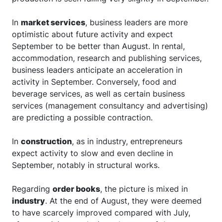
In
market services
, business leaders are more
optimistic about future activity and expect
September to be better than August. In rental,
accommodation, research and publishing services,
business leaders anticipate an acceleration in
activity in September. Conversely, food and
beverage services, as well as certain business
services (management consultancy and advertising)
are predicting a possible contraction.
In
construction
, as in industry, entrepreneurs
expect activity to slow and even decline in
September, notably in structural works.
Regarding
order books
, the picture is mixed in
industry
. At the end of August, they were deemed
to have scarcely improved compared with July,