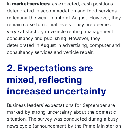
In
market services
, as expected, cash positions
deteriorated in accommodation and food services,
reflecting the weak month of August. However, they
remain close to normal levels. They are deemed
very satisfactory in vehicle renting, management
consultancy and publishing. However, they
deteriorated in August in advertising, computer and
consultancy services and vehicle repair.
2. Expectations are
mixed, reflecting
increased uncertainty
Business leaders’ expectations for September are
marked by strong uncertainty about the domestic
situation. The survey was conducted during a busy
news cycle (announcement by the Prime Minister on