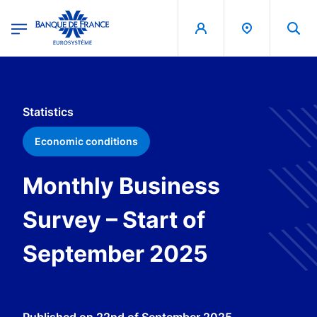
egion
Banque de France - Menu Principal
Skip to main content
Statistics
Economic conditions
Monthly Business
Survey – Start of
September 2025