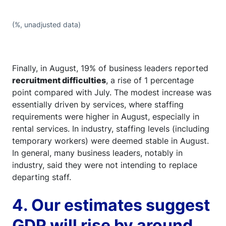
(%, unadjusted data)
Finally, in August, 19% of business leaders reported
recruitment difficulties
, a rise of 1 percentage
point compared with July. The modest increase was
essentially driven by services, where staffing
requirements were higher in August, especially in
rental services. In industry, staffing levels (including
temporary workers) were deemed stable in August.
In general, many business leaders, notably in
industry, said they were not intending to replace
departing staff.
4. Our estimates suggest
GDP will rise by around