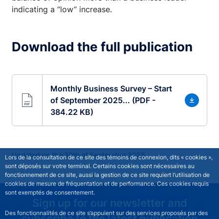
indicating a “low” increase.
Download the full publication
Monthly Business Survey – Start
of September 2025... (PDF -
384.22 KB)
Updated on the 30th of September 2025
Lors de la consultation de ce site des témoins de connexion, dits « cookies »,
sont déposés sur votre terminal. Certains cookies sont nécessaires au
fonctionnement de ce site, aussi la gestion de ce site requiert l’utilisation de
cookies de mesure de fréquentation et de performance. Ces cookies requis
sont exemptés de consentement.
Sign up for our newsletter and
Des fonctionnalités de ce site s’appuient sur des services proposés par des
subscribe to the latest publication