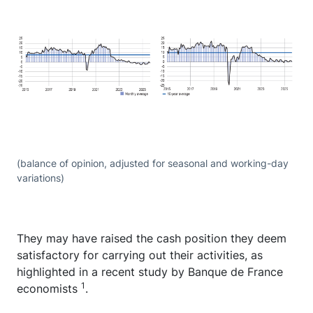
(balance of opinion, adjusted for seasonal and working-day
variations)
They may have raised the cash position they deem
satisfactory for carrying out their activities, as
highlighted in a recent study by Banque de France
1
economists
.