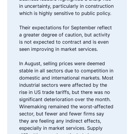
in uncertainty, particularly in construction
which is highly sensitive to public policy.
Their expectations for September reflect
a greater degree of caution, but activity
is not expected to contract and is even
seen improving in market services.
In August, selling prices were deemed
stable in all sectors due to competition in
domestic and international markets. Most
industrial sectors were affected by the
rise in US trade tariffs, but there was no
significant deterioration over the month.
Winemaking remained the worst-affected
sector, but fewer and fewer firms say
they are feeling any indirect effects,
especially in market services. Supply