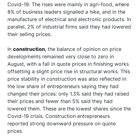
Covid-19. The rises were mainly in agri-food, where
8% of business leaders signalled a hike, and in the
manufacture of electrical and electronic products. In
parallel, 2% of industrial firms said they had lowered
their selling prices.
In
construction
, the balance of opinion on price
developments remained very close to zero in
August, with a fall in quote prices in finishing works
offsetting a slight price rise in structural works. This
price stability in construction was also reflected in
the low share of entrepreneurs saying they had
changed their prices: only 1.3% said they had raised
their prices and fewer than 5% said they had
lowered them. These are the lowest shares since the
Covid-19 crisis. Construction entrepreneurs
reported strong downward pressure on quote
prices.