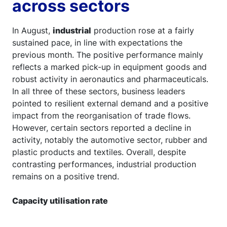
across sectors
In August,
industrial
production rose at a fairly
sustained pace, in line with expectations the
previous month. The positive performance mainly
reflects a marked pick-up in equipment goods and
robust activity in aeronautics and pharmaceuticals.
In all three of these sectors, business leaders
pointed to resilient external demand and a positive
impact from the reorganisation of trade flows.
However, certain sectors reported a decline in
activity, notably the automotive sector, rubber and
plastic products and textiles. Overall, despite
contrasting performances, industrial production
remains on a positive trend.
Capacity utilisation rate