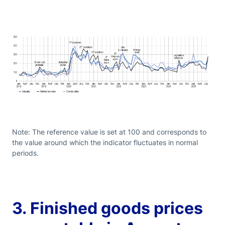
Note: The reference value is set at 100 and corresponds to
the value around which the indicator fluctuates in normal
periods.
3. Finished goods prices