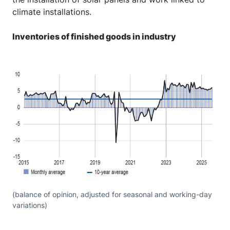
climate installations.
Inventories of finished goods in industry
(balance of opinion, adjusted for seasonal and working-day
variations)