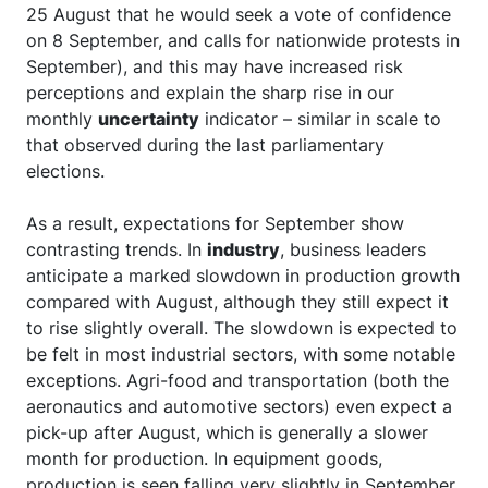
25 August that he would seek a vote of confidence
on 8 September, and calls for nationwide protests in
September), and this may have increased risk
perceptions and explain the sharp rise in our
monthly
uncertainty
indicator – similar in scale to
that observed during the last parliamentary
elections.
As a result, expectations for September show
contrasting trends. In
industry
, business leaders
anticipate a marked slowdown in production growth
compared with August, although they still expect it
to rise slightly overall. The slowdown is expected to
be felt in most industrial sectors, with some notable
exceptions. Agri-food and transportation (both the
aeronautics and automotive sectors) even expect a
pick-up after August, which is generally a slower
month for production. In equipment goods,
production is seen falling very slightly in September.