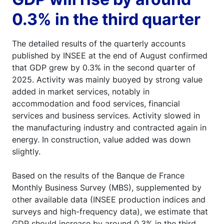
0.3% in the third quarter
The detailed results of the quarterly accounts
published by INSEE at the end of August confirmed
that GDP grew by 0.3% in the second quarter of
2025. Activity was mainly buoyed by strong value
added in market services, notably in
accommodation and food services, financial
services and business services. Activity slowed in
the manufacturing industry and contracted again in
energy. In construction, value added was down
slightly.
Based on the results of the Banque de France
Monthly Business Survey (MBS), supplemented by
other available data (INSEE production indices and
surveys and high-frequency data), we estimate that
GDP should increase by around 0.3% in the third