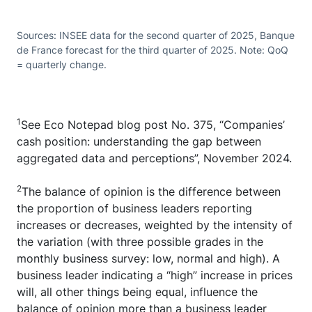
Sources: INSEE data for the second quarter of 2025, Banque
de France forecast for the third quarter of 2025. Note: QoQ
= quarterly change.
1
See Eco Notepad blog post No. 375, “Companies’
cash position: understanding the gap between
aggregated data and perceptions”, November 2024.
2
The balance of opinion is the difference between
the proportion of business leaders reporting
increases or decreases, weighted by the intensity of
the variation (with three possible grades in the
monthly business survey: low, normal and high). A
business leader indicating a “high” increase in prices
will, all other things being equal, influence the
balance of opinion more than a business leader