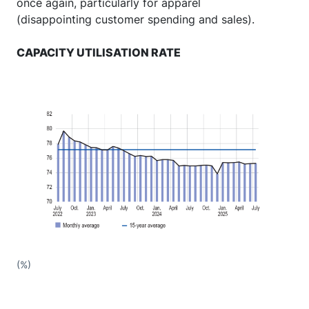
once again, particularly for apparel
(disappointing customer spending and sales).
CAPACITY UTILISATION RATE
(%)