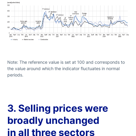
Note: The reference value is set at 100 and corresponds to
the value around which the indicator fluctuates in normal
periods.
3. Selling prices were
broadly unchanged
in all three sectors