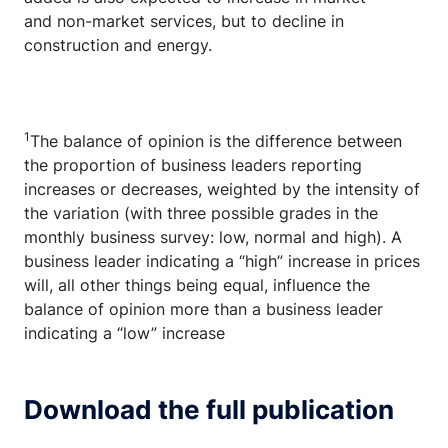
and non-market services, but to decline in
construction and energy.
1
The balance of opinion is the difference between
the proportion of business leaders reporting
increases or decreases, weighted by the intensity of
the variation (with three possible grades in the
monthly business survey: low, normal and high). A
business leader indicating a “high” increase in prices
will, all other things being equal, influence the
balance of opinion more than a business leader
indicating a “low” increase
Download the full publication