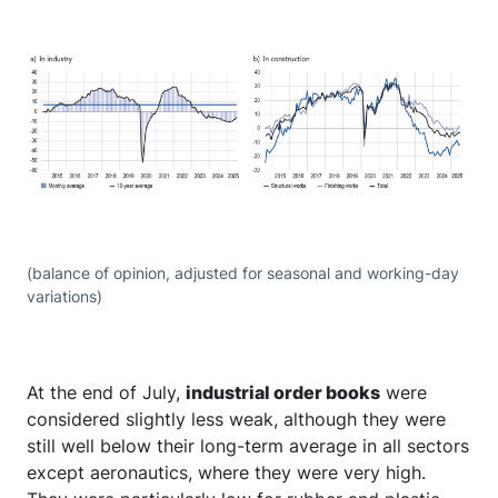
(balance of opinion, adjusted for seasonal and working-day
variations)
At the end of July,
industrial order books
were
considered slightly less weak, although they were
still well below their long-term average in all sectors
except aeronautics, where they were very high.