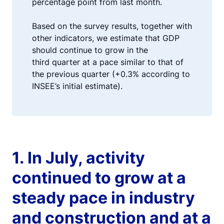
percentage point from last month.
Based on the survey results, together with
other indicators, we estimate that GDP
should continue to grow in the
third quarter at a pace similar to that of
the previous quarter (+0.3% according to
INSEE’s initial estimate).
1. In July, activity
continued to grow at a
steady pace in industry
and construction and at a