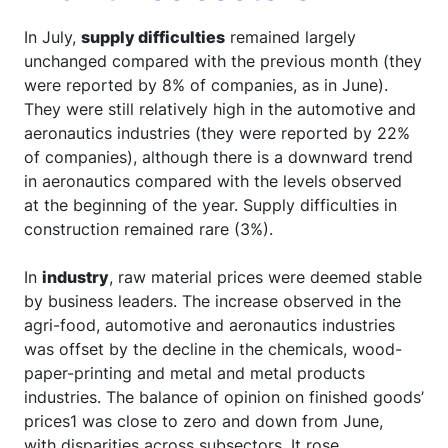
In July,
supply difficulties
remained largely
unchanged compared with the previous month (they
were reported by 8% of companies, as in June).
They were still relatively high in the automotive and
aeronautics industries (they were reported by 22%
of companies), although there is a downward trend
in aeronautics compared with the levels observed
at the beginning of the year. Supply difficulties in
construction remained rare (3%).
In
industry
, raw material prices were deemed stable
by business leaders. The increase observed in the
agri-food, automotive and aeronautics industries
was offset by the decline in the chemicals, wood-
paper-printing and metal and metal products
industries. The balance of opinion on finished goods’
prices1 was close to zero and down from June,
with disparities across subsectors. It rose