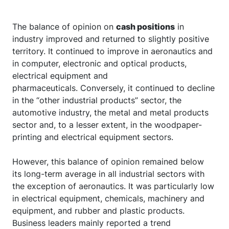
The balance of opinion on
cash positions
in
industry improved and returned to slightly positive
territory. It continued to improve in aeronautics and
in computer, electronic and optical products,
electrical equipment and
pharmaceuticals. Conversely, it continued to decline
in the “other industrial products” sector, the
automotive industry, the metal and metal products
sector and, to a lesser extent, in the woodpaper-
printing and electrical equipment sectors.
However, this balance of opinion remained below
its long-term average in all industrial sectors with
the exception of aeronautics. It was particularly low
in electrical equipment, chemicals, machinery and
equipment, and rubber and plastic products.
Business leaders mainly reported a trend