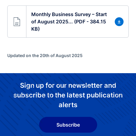
Monthly Business Survey – Start
of August 2025... (PDF - 384.15
KB)
Updated on the 20th of August 2025
Sign up for our newsletter and
subscribe to the latest publication
alerts
Subscribe