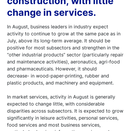
construction, with little
change in services.
In August, business leaders in industry expect
activity to continue to grow at the same pace as in
July, above its long-term average. It should be
positive for most subsectors and strengthen in the
“other industrial products” sector (particularly repair
and maintenance activities), aeronautics, agri-food
and pharmaceuticals. However, it should
decrease- in wood-paper-printing, rubber and
plastic products, and machinery and equipment.
In market services, activity in August is generally
expected to change little, with considerable
disparities across subsectors. It is expected to grow
significantly in leisure activities, personal services,
food services and most business services,