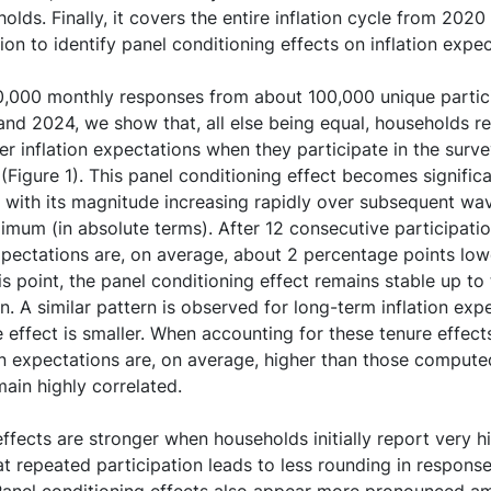
lds. Finally, it covers the entire inflation cycle from 2020
tion to identify panel conditioning effects on inflation expe
,000 monthly responses from about 100,000 unique partici
d 2024, we show that, all else being equal, households rep
r inflation expectations when they participate in the surve
Figure 1). This panel conditioning effect becomes signific
, with its magnitude increasing rapidly over subsequent wa
aximum (in absolute terms). After 12 consecutive participat
xpectations are, on average, about 2 percentage points lowe
is point, the panel conditioning effect remains stable up 
on. A similar pattern is observed for long-term inflation exp
 effect is smaller. When accounting for these tenure effect
ion expectations are, on average, higher than those comput
ain highly correlated.
ffects are stronger when households initially report very hi
t repeated participation leads to less rounding in respons