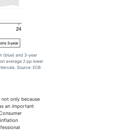
on (blue) and 3-year
t on average 2 pp lower
intervals. Source: ECB
, not only because
as an important
s Consumer
nflation
fessional