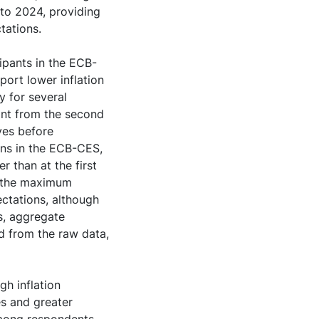
 to 2024, providing
ctations.
pants in the ECB-
ort lower inflation
y for several
ant from the second
ves before
ions in the ECB-CES,
r than at the first
to the maximum
ectations, although
s, aggregate
ed from the raw data,
gh inflation
es and greater