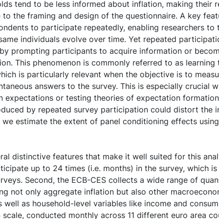
lds tend to be less informed about inflation, making their 
ve to the framing and design of the questionnaire. A key fe
spondents to participate repeatedly, enabling researchers to
same individuals evolve over time. Yet repeated participati
 by prompting participants to acquire information or becom
tion. This phenomenon is commonly referred to as learning
hich is particularly relevant when the objective is to meas
taneous answers to the survey. This is especially crucial 
on expectations or testing theories of expectation formatio
oduced by repeated survey participation could distort the i
er, we estimate the extent of panel conditioning effects usi
al distinctive features that make it well suited for this analy
icipate up to 24 times (i.e. months) in the survey, which i
rveys. Second, the ECB-CES collects a wide range of quant
ng not only aggregate inflation but also other macroecono
 well as household-level variables like income and consump
in scale, conducted monthly across 11 different euro area cou