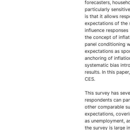
forecasters, househo
particularly sensiti
is that it allows re
expectations of the 
influence responses
the concept of infla
panel conditioning w
expectations as spon
anchoring of inflati
systematic bias intr
results. In this pap
CES.
This survey has sever
respondents can part
other comparable su
expectations, coveri
as unemployment, as
the survey is large 