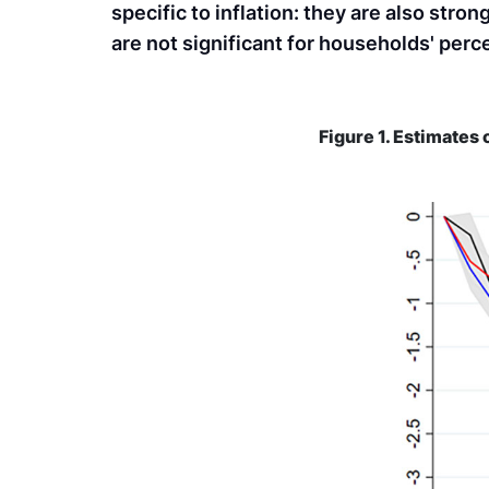
specific to inflation: they are also st
are not significant for households' per
Figure 1. Estimates 