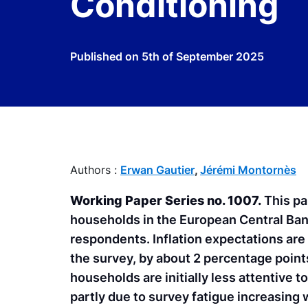
Conditioning
Published on
5th of September 2025
Authors :
Erwan Gautier
,
Jérémi Montornès
Working Paper Series no. 1007.
This pa
households in the European Central Ban
respondents. Inflation expectations are 
the survey, by about 2 percentage points
households are initially less attentive 
partly due to survey fatigue increasing w