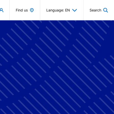
Find us
Language: EN
Search