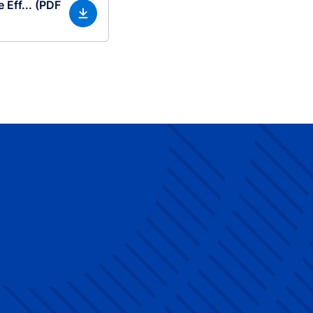
 Eff... (PDF