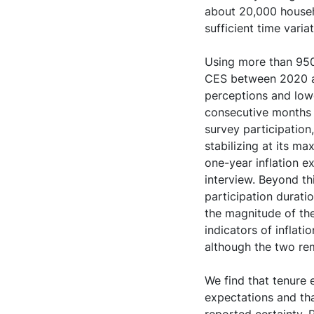
about 20,000 househo
sufficient time varia
Using more than 950
CES between 2020 an
perceptions and lowe
consecutive months (
survey participation
stabilizing at its m
one-year inflation e
interview. Beyond th
participation durati
the magnitude of the
indicators of inflat
although the two rem
We find that tenure e
expectations and tha