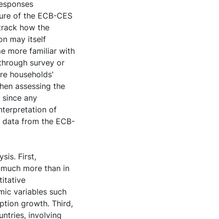
responses
ature of the ECB-CES
 track how the
on may itself
e more familiar with
 through survey or
ure households'
when assessing the
n since any
nterpretation of
ng data from the ECB-
sis. First,
s much more than in
itative
mic variables such
tion growth. Third,
ntries, involving