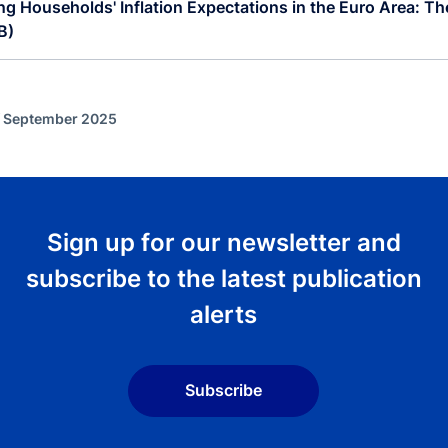
g Households' Inflation Expectations in the Euro Area: The
B)
f September 2025
Sign up for our newsletter and
subscribe to the latest publication
alerts
Subscribe