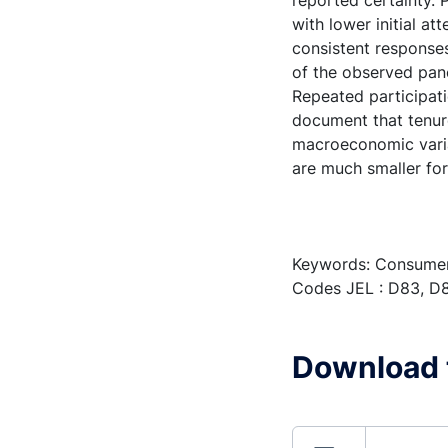
reported certainty.
with lower initial a
consistent responses
of the observed pane
Repeated participat
document that tenure
macroeconomic varia
are much smaller fo
Keywords: Consumer 
Codes JEL : D83, D8
Download t