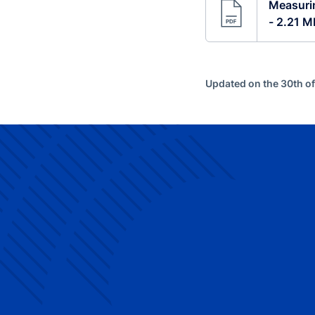
Measurin
- 2.21 M
Updated on the 30th o