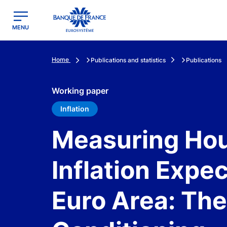
egion
Banque de France - Menu Principal
MENU
Home
Publications and statistics
Publications
Working paper
Inflation
Measuring Hou
Inflation Expec
Euro Area: The