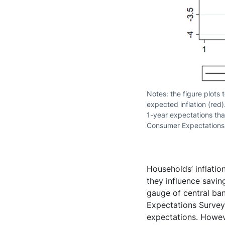
Notes: the figure plots 
expected inflation (red)
1-year expectations tha
Consumer Expectations S
Households’ inflati
they influence savi
gauge of central ban
Expectations Survey
expectations. Howeve