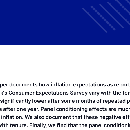
per documents how inflation expectations as repor
k's Consumer Expectations Survey vary with the ten
significantly lower after some months of repeated pa
 after one year. Panel conditioning effects are much
to inflation. We also document that these negative ef
ith tenure. Finally, we find that the panel condition