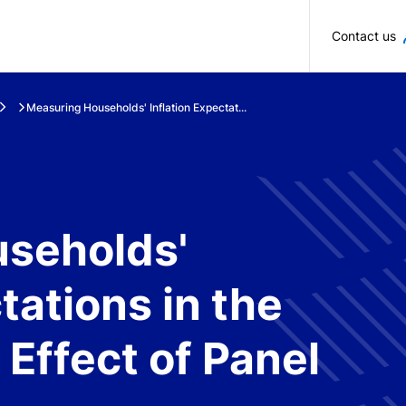
Skip to main content
Contact us
Measuring Households' Inflation Expectat...
seholds'
tations in the
 Effect of Panel