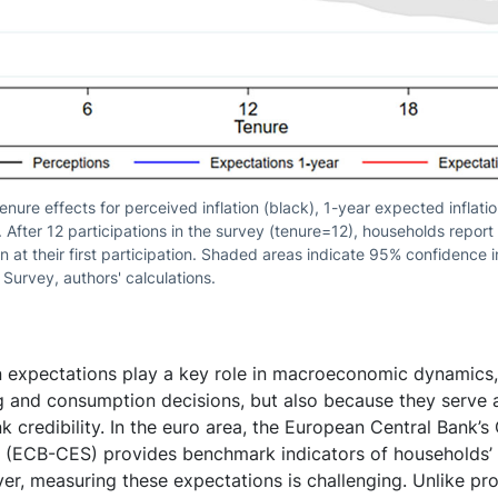
tenure effects for perceived inflation (black), 1-year expected inflati
. After 12 participations in the survey (tenure=12), households repor
n at their first participation. Shaded areas indicate 95% confidence 
urvey, authors' calculations.
on expectations play a key role in macroeconomic dynamics
ng and consumption decisions, but also because they serve 
k credibility. In the euro area, the European Central Bank’
 (ECB-CES) provides benchmark indicators of households’ i
r, measuring these expectations is challenging. Unlike pro