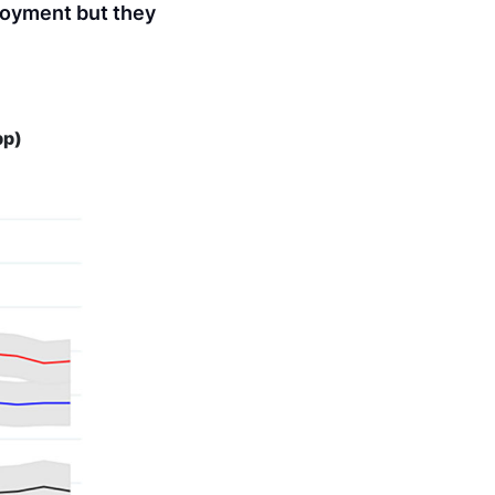
ployment but they
pp)