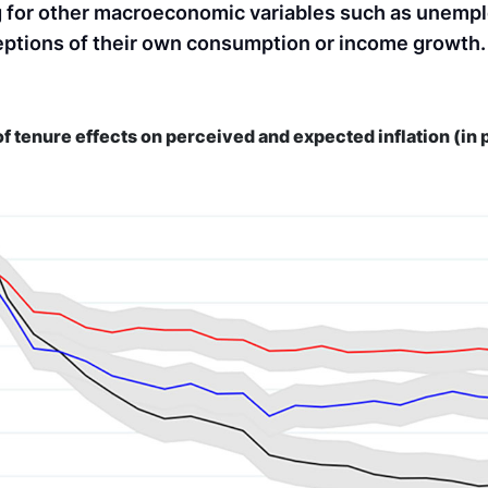
rong for other macroeconomic variables such as unem
ceptions of their own consumption or income growth.
of tenure effects on perceived and expected inflation (in 