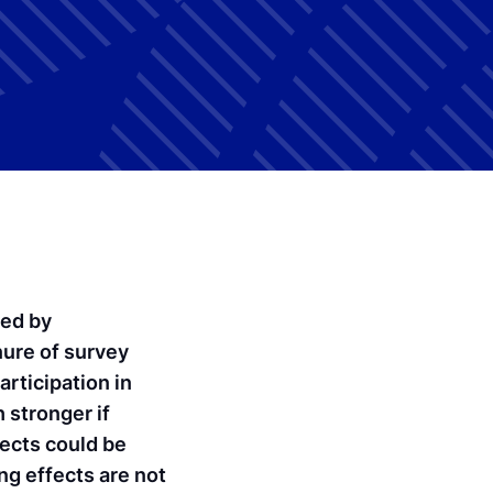
ted by
ure of survey
rticipation in
 stronger if
fects could be
ing effects are not