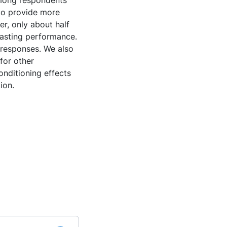
among respondents
 to provide more
r, only about half
casting performance.
 responses. We also
for other
nditioning effects
ion.