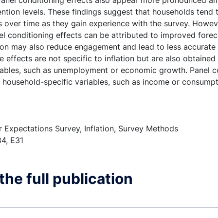
 Panel conditioning effects also appear more pronounced 
ttention levels. These findings suggest that households tend
 over time as they gain experience with the survey. Howeve
l conditioning effects can be attributed to improved fore
ion may also reduce engagement and lead to less accurate
 effects are not specific to inflation but are also obtained 
bles, such as unemployment or economic growth. Panel co
r household-specific variables, such as income or consumpt
Expectations Survey, Inflation, Survey Methods
4, E31
he full publication