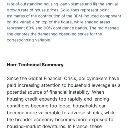
rate of outstanding housing loan volumes and iii) the annual
growth rate of house prices. Solid lines represent point
estimates of the contribution of the BBM-induced component
on the variable on top of the figure, while shaded areas
represent 68% and 90% confidence bands. The red dashed
line denotes the demeaned observed series for the
corresponding variable.
Non-Technical Summary
Since the Global Financial Crisis, policymakers have
paid increasing attention to household leverage as a
potential source of financial instability. When
housing credit expands too rapidly and lending
conditions become too loose, households can
become more vulnerable to adverse shocks, while
the broader economy becomes more exposed to
housing-market downturns. In France, these