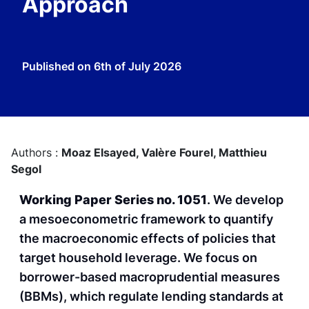
Approach
Published on
6th of July 2026
Authors :
Moaz Elsayed,
Valère Fourel,
Matthieu
Segol
Working Paper Series no. 1051
. We develop
a mesoeconometric framework to quantify
the macroeconomic effects of policies that
target household leverage. We focus on
borrower-based macroprudential measures
(BBMs), which regulate lending standards at