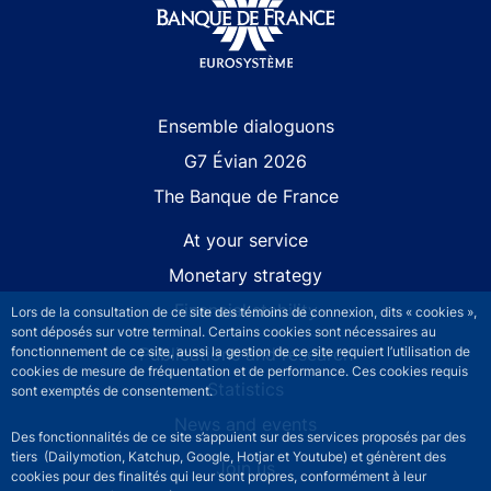
Site navigation
Ensemble dialoguons
G7 Évian 2026
The Banque de France
At your service
Monetary strategy
Financial stability
Lors de la consultation de ce site des témoins de connexion, dits « cookies »,
sont déposés sur votre terminal. Certains cookies sont nécessaires au
Publications and research
fonctionnement de ce site, aussi la gestion de ce site requiert l’utilisation de
cookies de mesure de fréquentation et de performance. Ces cookies requis
Statistics
sont exemptés de consentement.
News and events
Des fonctionnalités de ce site s’appuient sur des services proposés par des
tiers (Dailymotion, Katchup, Google, Hotjar et Youtube) et génèrent des
Join us
cookies pour des finalités qui leur sont propres, conformément à leur