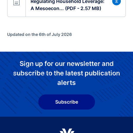
Regulating Household Leverage:
A Mesoecon... (PDF - 2.57 MB)
Updated on the 6th of July 2026
Sign up for our newsletter and
subscribe to the latest publication
alerts
Subscribe