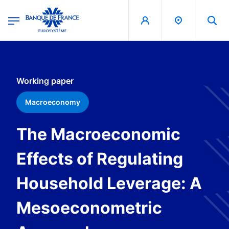
egion
Banque de France - Menu Principal
Skip to main content
Working paper
Macroeconomy
The Macroeconomic
Effects of Regulating
Household Leverage: A
Mesoeconometric