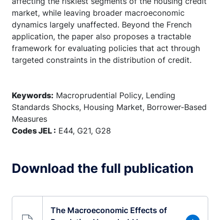
affecting the riskiest segments of the housing credit
market, while leaving broader macroeconomic
dynamics largely unaffected. Beyond the French
application, the paper also proposes a tractable
framework for evaluating policies that act through
targeted constraints in the distribution of credit.
Keywords:
Macroprudential Policy, Lending
Standards Shocks, Housing Market, Borrower-Based
Measures
Codes JEL :
E44, G21, G28
Download the full publication
The Macroeconomic Effects of