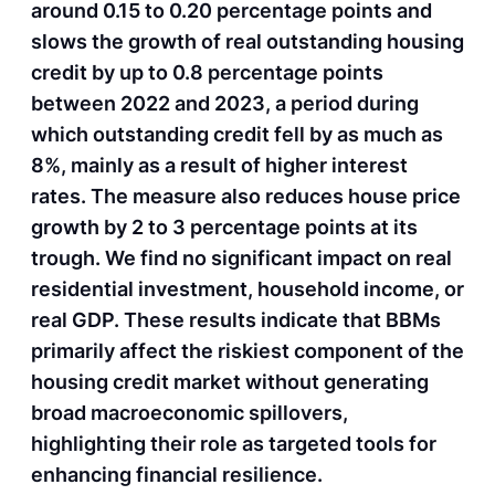
around 0.15 to 0.20 percentage points and
slows the growth of real outstanding housing
credit by up to 0.8 percentage points
between 2022 and 2023, a period during
which outstanding credit fell by as much as
8%, mainly as a result of higher interest
rates. The measure also reduces house price
growth by 2 to 3 percentage points at its
trough. We find no significant impact on real
residential investment, household income, or
real GDP. These results indicate that BBMs
primarily affect the riskiest component of the
housing credit market without generating
broad macroeconomic spillovers,
highlighting their role as targeted tools for
enhancing financial resilience.