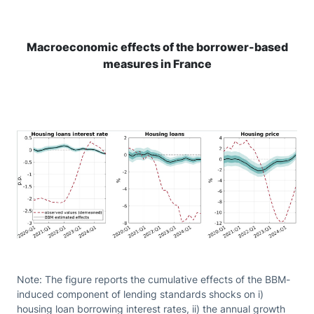
Macroeconomic effects of the borrower-based
measures in France
Note: The figure reports the cumulative effects of the BBM-
induced component of lending standards shocks on i)
housing loan borrowing interest rates, ii) the annual growth