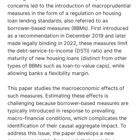
concerns led to the introduction of macroprudential
measures in the form of a regulation on housing
loan lending standards, also referred to as
borrower-based measures (BBMs). First introduced
as a recommendation in December 2019 and later
made legally binding in 2022, these measures limit
the debt-service-to-income (DSTI) ratio and the
maturity of new housing loans (distinct from other
types of BBMs such as loan-to-value caps), while
allowing banks a flexibility margin.
This paper studies the macroeconomic effects of
such measures. Estimating these effects is
challenging because borrower-based measures are
typically introduced in response to prevailing
macro-financial conditions, which complicates the
identification of their causal aggregate impact. To
address this issue, the paper develops a new