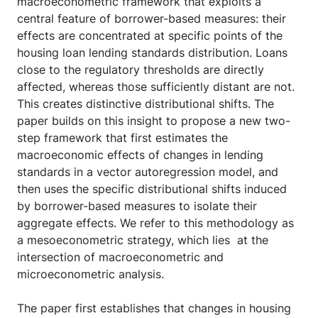
macroeconometric framework that exploits a
central feature of borrower-based measures: their
effects are concentrated at specific points of the
housing loan lending standards distribution. Loans
close to the regulatory thresholds are directly
affected, whereas those sufficiently distant are not.
This creates distinctive distributional shifts. The
paper builds on this insight to propose a new two-
step framework that first estimates the
macroeconomic effects of changes in lending
standards in a vector autoregression model, and
then uses the specific distributional shifts induced
by borrower-based measures to isolate their
aggregate effects. We refer to this methodology as
a mesoeconometric strategy, which lies at the
intersection of macroeconometric and
microeconometric analysis.
The paper first establishes that changes in housing