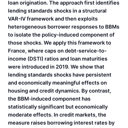
loan origination. The approach first identifies
lending standards shocks in a structural
VAR-IV framework and then exploits
heterogeneous borrower responses to BBMs
to isolate the policy-induced component of
those shocks. We apply this framework to
France, where caps on debt-service-to-
income (DSTI) ratios and loan maturities
were introduced in 2019. We show that
lending standards shocks have persistent
and economically meaningful effects on
housing and credit dynamics. By contrast,
the BBM-induced component has
statistically significant but economically
moderate effects. In credit markets, the
measure raises borrowing interest rates by