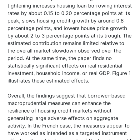
tightening increases housing loan borrowing interest
rates by about 0.15 to 0.20 percentage points at its
peak, slows housing credit growth by around 0.8
percentage points, and lowers house price growth
by about 2 to 3 percentage points at its trough. The
estimated contribution remains limited relative to
the overall market slowdown observed over the
period. At the same time, the paper finds no
statistically significant effects on real residential
investment, household income, or real GDP. Figure 1
illustrates these estimated effects.
Overall, the findings suggest that borrower-based
macroprudential measures can enhance the
resilience of housing credit markets without
generating large adverse effects on aggregate
activity. In the French case, the measures appear to
have worked as intended as a targeted instrument