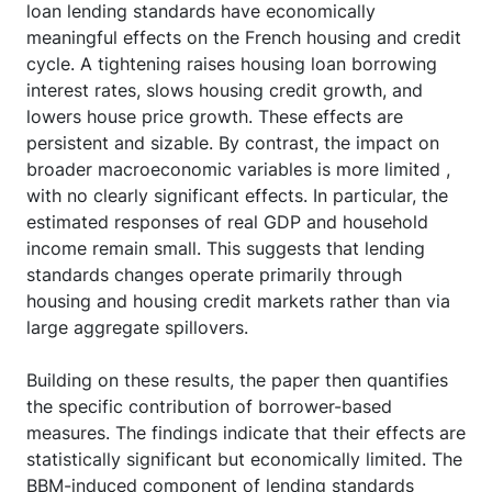
loan lending standards have economically
meaningful effects on the French housing and credit
cycle. A tightening raises housing loan borrowing
interest rates, slows housing credit growth, and
lowers house price growth. These effects are
persistent and sizable. By contrast, the impact on
broader macroeconomic variables is more limited ,
with no clearly significant effects. In particular, the
estimated responses of real GDP and household
income remain small. This suggests that lending
standards changes operate primarily through
housing and housing credit markets rather than via
large aggregate spillovers.
Building on these results, the paper then quantifies
the specific contribution of borrower-based
measures. The findings indicate that their effects are
statistically significant but economically limited. The
BBM-induced component of lending standards