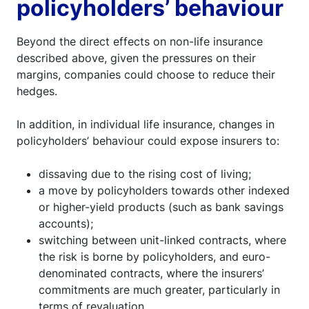
policyholders’ behaviour
Beyond the direct effects on non-life insurance
described above, given the pressures on their
margins, companies could choose to reduce their
hedges.
In addition, in individual life insurance, changes in
policyholders’ behaviour could expose insurers to:
dissaving due to the rising cost of living;
a move by policyholders towards other indexed
or higher-yield products (such as bank savings
accounts);
switching between unit-linked contracts, where
the risk is borne by policyholders, and euro-
denominated contracts, where the insurers’
commitments are much greater, particularly in
terms of revaluation.