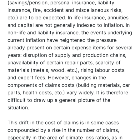
(savings/pension, personal insurance, liability
insurance, fire, accident and miscellaneous risks,
etc.) are to be expected. In life insurance, annuities
and capital are not generally indexed to inflation. In
non-life and liability insurance, the events underlying
current inflation have heightened the pressure
already present on certain expense items for several
years: disruption of supply and production chains,
unavailability of certain repair parts, scarcity of
materials (metals, wood, etc.), rising labour costs
and expert fees. However, changes in the
components of claims costs (building materials, car
parts, health costs, etc.) vary widely. It is therefore
difficult to draw up a general picture of the
situation.
This drift in the cost of claims is in some cases
compounded by a rise in the number of claims,
especially in the area of climate loss ratios, as in