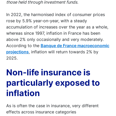
those held through investment funds.
In 2022, the harmonised index of consumer prices
rose by 5.9% year-on-year, with a steady
accumulation of increases over the year as a whole,
whereas since 1997, inflation in France has been
above 2% only occasionally and very moderately.
According to the
Banque de France macroeconomic
projections
, inflation will return towards 2% by
2025.
Non-life insurance is
particularly exposed to
inflation
As is often the case in insurance, very different
effects across insurance categories