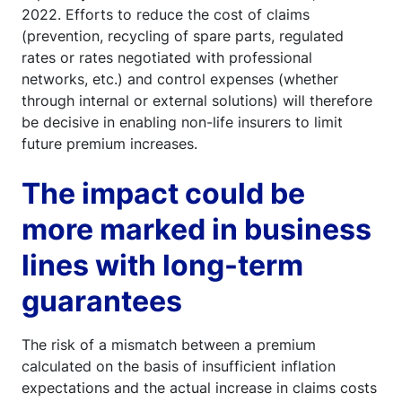
2022. Efforts to reduce the cost of claims
(prevention, recycling of spare parts, regulated
rates or rates negotiated with professional
networks, etc.) and control expenses (whether
through internal or external solutions) will therefore
be decisive in enabling non-life insurers to limit
future premium increases.
The impact could be
more marked in business
lines with long-term
guarantees
The risk of a mismatch between a premium
calculated on the basis of insufficient inflation
expectations and the actual increase in claims costs