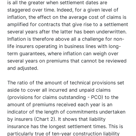
is all the greater when settlement dates are
staggered over time. Indeed, for a given level of
inflation, the effect on the average cost of claims is
amplified for contracts that give rise to a settlement
several years after the latter has been underwritten.
Inflation is therefore above all a challenge for non-
life insurers operating in business lines with long-
term guarantees, where inflation can weigh over
several years on premiums that cannot be reviewed
and adjusted.
The ratio of the amount of technical provisions set
aside to cover all incurred and unpaid claims
(provisions for claims outstanding - PCO) to the
amount of premiums received each year is an
indicator of the length of commitments undertaken
by insurers (Chart 2). It shows that liability
insurance has the longest settlement times. This is
particularly true of ten-year construction liability