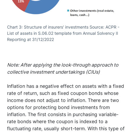
Chart 3: Structure of insurers' investments Source: ACPR -
List of assets in S.06.02 template from Annual Solvency II
Reporting at 31/12/2022
Note: After applying the look-through approach to
collective investment undertakings (CIUs)
Inflation has a negative effect on assets with a fixed
rate of return, such as fixed coupon bonds whose
income does not adjust to inflation. There are two
options for protecting bond investments from
inflation. The first consists in purchasing variable-
rate bonds where the coupon is indexed to a
fluctuating rate, usually short-term. With this type of