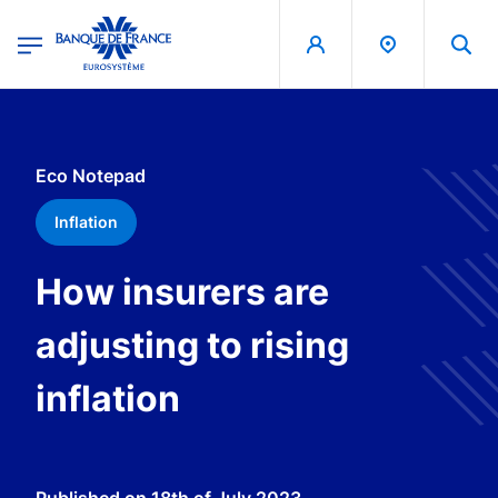
egion
Banque de France - Menu Principal
Skip to main content
Eco Notepad
Inflation
How insurers are
adjusting to rising
inflation