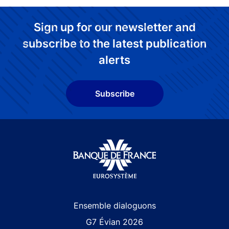
Sign up for our newsletter and
subscribe to the latest publication
alerts
Subscribe
Site navigation
Ensemble dialoguons
G7 Évian 2026