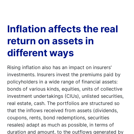
Inflation affects the real
return on assets in
different ways
Rising inflation also has an impact on insurers'
investments. Insurers invest the premiums paid by
policyholders in a wide range of financial assets:
bonds of various kinds, equities, units of collective
investment undertakings (CIUs), unlisted securities,
real estate, cash. The portfolios are structured so
that the inflows received from assets (dividends,
coupons, rents, bond redemptions, securities
resales) adapt as much as possible, in terms of
duration and amount, to the outflows generated by