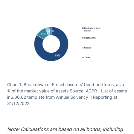
Chart 1: Breakdown of French insurers' bond portfolios, as a
% of the market value of assets Source: ACPR - List of assets
inS.06.02 template from Annual Solvency II Reporting at
31/12/2022
Note: Calculations are based on all bonds, including