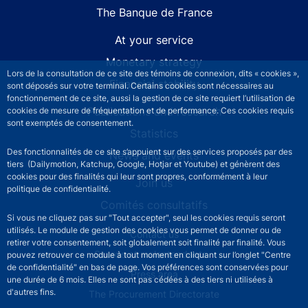
The Banque de France
At your service
Monetary strategy
Lors de la consultation de ce site des témoins de connexion, dits « cookies »,
Financial stability
sont déposés sur votre terminal. Certains cookies sont nécessaires au
fonctionnement de ce site, aussi la gestion de ce site requiert l’utilisation de
Publications and research
cookies de mesure de fréquentation et de performance. Ces cookies requis
sont exemptés de consentement.
Statistics
Des fonctionnalités de ce site s’appuient sur des services proposés par des
News and events
tiers (Dailymotion, Katchup, Google, Hotjar et Youtube) et génèrent des
cookies pour des finalités qui leur sont propres, conformément à leur
Join us
politique de confidentialité.
Comités consultatifs
Si vous ne cliquez pas sur "Tout accepter", seul les cookies requis seront
utilisés. Le module de gestion des cookies vous permet de donner ou de
Footer secondary menu
Contact us
retirer votre consentement, soit globalement soit finalité par finalité. Vous
Sourds et malentendants
pouvez retrouver ce module à tout moment en cliquant sur l’onglet "Centre
de confidentialité" en bas de page. Vos préférences sont conservées pour
Press area
une durée de 6 mois. Elles ne sont pas cédées à des tiers ni utilisées à
d'autres fins.
The Procurement Directorate