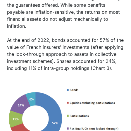
the guarantees offered. While some benefits
payable are inflation-sensitive, the returns on most
financial assets do not adjust mechanically to
inflation.
At the end of 2022, bonds accounted for 57% of the
value of French insurers' investments (after applying
the look-through approach to assets in collective
investment schemes). Shares accounted for 24%,
including 11% of intra-group holdings (Chart 3).