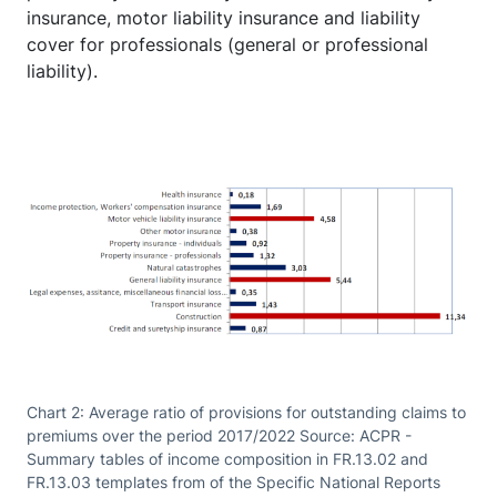
insurance, motor liability insurance and liability
cover for professionals (general or professional
liability).
Chart 2: Average ratio of provisions for outstanding claims to
premiums over the period 2017/2022 Source: ACPR -
Summary tables of income composition in FR.13.02 and
FR.13.03 templates from of the Specific National Reports