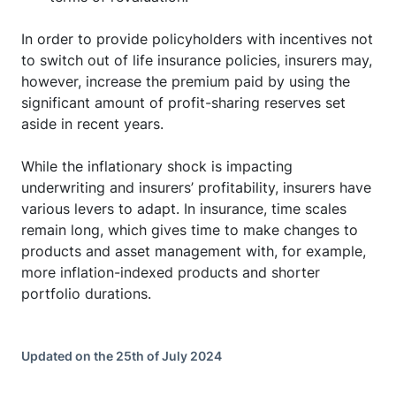
In order to provide policyholders with incentives not
to switch out of life insurance policies, insurers may,
however, increase the premium paid by using the
significant amount of profit-sharing reserves set
aside in recent years.
While the inflationary shock is impacting
underwriting and insurers’ profitability, insurers have
various levers to adapt. In insurance, time scales
remain long, which gives time to make changes to
products and asset management with, for example,
more inflation-indexed products and shorter
portfolio durations.
Updated on the 25th of July 2024