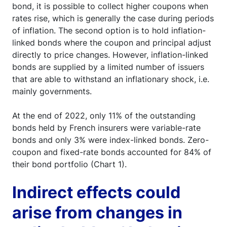
bond, it is possible to collect higher coupons when
rates rise, which is generally the case during periods
of inflation. The second option is to hold inflation-
linked bonds where the coupon and principal adjust
directly to price changes. However, inflation-linked
bonds are supplied by a limited number of issuers
that are able to withstand an inflationary shock, i.e.
mainly governments.
At the end of 2022, only 11% of the outstanding
bonds held by French insurers were variable-rate
bonds and only 3% were index-linked bonds. Zero-
coupon and fixed-rate bonds accounted for 84% of
their bond portfolio (Chart 1).
Indirect effects could
arise from changes in