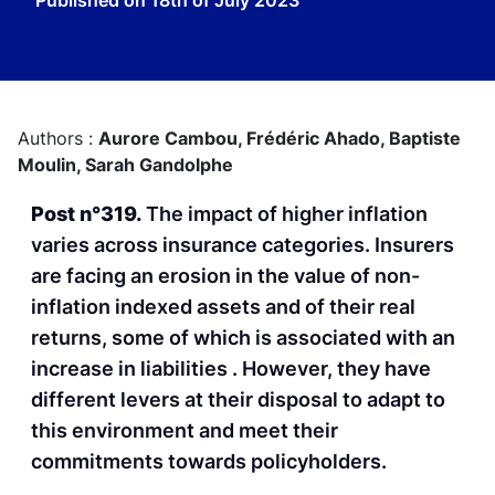
Published on
18th of July 2023
Authors :
Aurore Cambou,
Frédéric Ahado,
Baptiste
Moulin,
Sarah Gandolphe
Post n°319.
The impact of higher inflation
varies across insurance categories. Insurers
are facing an erosion in the value of non-
inflation indexed assets and of their real
returns, some of which is associated with an
increase in liabilities . However, they have
different levers at their disposal to adapt to
this environment and meet their
commitments towards policyholders.