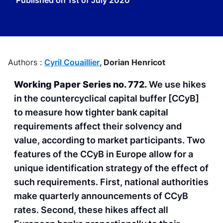
Published on
1st of July 2020
Authors :
Cyril Couaillier
,
Dorian Henricot
Working Paper Series no. 772.
We use hikes
in the countercyclical capital buffer [CCyB]
to measure how tighter bank capital
requirements affect their solvency and
value, according to market participants. Two
features of the CCyB in Europe allow for a
unique identification strategy of the effect of
such requirements. First, national authorities
make quarterly announcements of CCyB
rates. Second, these hikes affect all