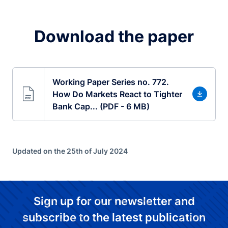
Download the paper
Working Paper Series no. 772.
How Do Markets React to Tighter
Bank Cap... (PDF - 6 MB)
Updated on the 25th of July 2024
Sign up for our newsletter and
subscribe to the latest publication