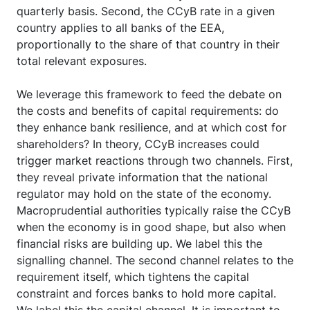
quarterly basis. Second, the CCyB rate in a given
country applies to all banks of the EEA,
proportionally to the share of that country in their
total relevant exposures.
We leverage this framework to feed the debate on
the costs and benefits of capital requirements: do
they enhance bank resilience, and at which cost for
shareholders? In theory, CCyB increases could
trigger market reactions through two channels. First,
they reveal private information that the national
regulator may hold on the state of the economy.
Macroprudential authorities typically raise the CCyB
when the economy is in good shape, but also when
financial risks are building up. We label this the
signalling channel. The second channel relates to the
requirement itself, which tightens the capital
constraint and forces banks to hold more capital.
We label this the capital channel. It is important to