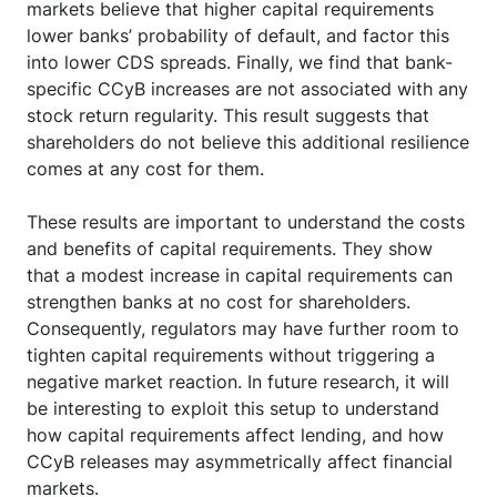
markets believe that higher capital requirements
lower banks’ probability of default, and factor this
into lower CDS spreads. Finally, we find that bank-
specific CCyB increases are not associated with any
stock return regularity. This result suggests that
shareholders do not believe this additional resilience
comes at any cost for them.
These results are important to understand the costs
and benefits of capital requirements. They show
that a modest increase in capital requirements can
strengthen banks at no cost for shareholders.
Consequently, regulators may have further room to
tighten capital requirements without triggering a
negative market reaction. In future research, it will
be interesting to exploit this setup to understand
how capital requirements affect lending, and how
CCyB releases may asymmetrically affect financial
markets.