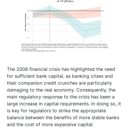
The 2008 financial crisis has highlighted the need
for sufficient bank capital, as banking crises and
their companion credit crunches are particularly
damaging to the real economy. Consequently, the
main regulatory response to the crisis has been a
large increase in capital requirements. In doing so, it
is key for regulators to strike the appropriate
balance between the benefits of more stable banks
and the cost of more expensive capital.