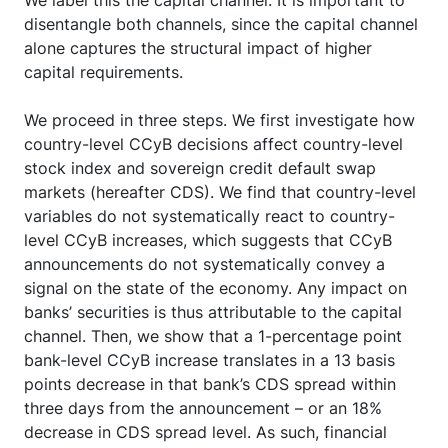
disentangle both channels, since the capital channel
alone captures the structural impact of higher
capital requirements.
We proceed in three steps. We first investigate how
country-level CCyB decisions affect country-level
stock index and sovereign credit default swap
markets (hereafter CDS). We find that country-level
variables do not systematically react to country-
level CCyB increases, which suggests that CCyB
announcements do not systematically convey a
signal on the state of the economy. Any impact on
banks’ securities is thus attributable to the capital
channel. Then, we show that a 1-percentage point
bank-level CCyB increase translates in a 13 basis
points decrease in that bank’s CDS spread within
three days from the announcement – or an 18%
decrease in CDS spread level. As such, financial