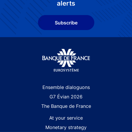
alerts
Subscribe
Site navigation
Ensemble dialoguons
G7 Évian 2026
The Banque de France
At your service
Monetary strategy