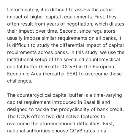
Unfortunately, it is difficult to assess the actual
impact of higher capital requirements. First, they
often result from years of negotiation, which dilutes
their impact over time. Second, since regulators
usually impose similar requirements on all banks, it
is difficult to study the differential impact of capital
requirements across banks. In this study, we use the
institutional setup of the so-called countercyclical
capital buffer (hereafter CCyB) in the European
Economic Area (hereafter EEA) to overcome those
challenges.
The countercyclical capital buffer is a time-varying
capital requirement introduced in Basel III and
designed to tackle the procyclicality of bank credit.
The CCyB offers two distinctive features to
overcome the aforementioned difficulties. First,
national authorities choose CCyB rates on a