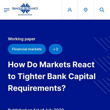
egion
Banque de France - Menu Principal
Skip to main content
Working paper
Financial markets
+ 2
How Do Markets React
to Tighter Bank Capital
Requirements?