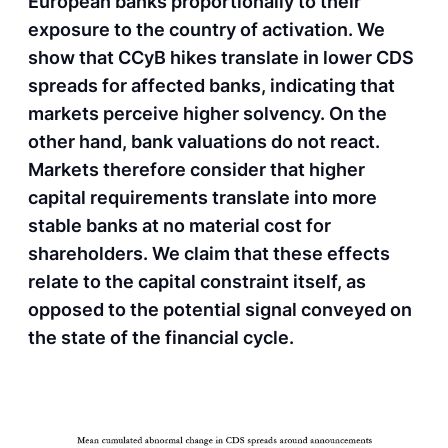
European banks proportionally to their
exposure to the country of activation. We
show that CCyB hikes translate in lower CDS
spreads for affected banks, indicating that
markets perceive higher solvency. On the
other hand, bank valuations do not react.
Markets therefore consider that higher
capital requirements translate into more
stable banks at no material cost for
shareholders. We claim that these effects
relate to the capital constraint itself, as
opposed to the potential signal conveyed on
the state of the financial cycle.