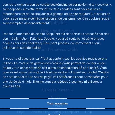
Financial stability
Lors de la consultation de ce site des témoins de connexion, dits « cookies »,
sont déposés sur votre terminal. Certains cookies sont nécessaires au
Publications and research
fonctionnement de ce site, aussi la gestion de ce site requiert l’utilisation de
cookies de mesure de fréquentation et de performance. Ces cookies requis
Statistics
sont exemptés de consentement.
News and events
Des fonctionnalités de ce site s’appuient sur des services proposés par des
tiers (Dailymotion, Katchup, Google, Hotjar et Youtube) et génèrent des
Join us
cookies pour des finalités qui leur sont propres, conformément à leur
politique de confidentialité.
Comités consultatifs
Si vous ne cliquez pas sur "Tout accepter", seul les cookies requis seront
Footer secondary menu
Contact us
utilisés. Le module de gestion des cookies vous permet de donner ou de
Sourds et malentendants
retirer votre consentement, soit globalement soit finalité par finalité. Vous
pouvez retrouver ce module à tout moment en cliquant sur l’onglet "Centre
Press area
de confidentialité" en bas de page. Vos préférences sont conservées pour
une durée de 6 mois. Elles ne sont pas cédées à des tiers ni utilisées à
The Procurement Directorate
d'autres fins.
Services Publics +
Glossary
Tout accepter
FAQs
Footer legal notice menu
Legal
Accessibility - partially compliant
Help