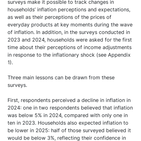
surveys make it possible to track changes in
households’ inflation perceptions and expectations,
as well as their perceptions of the prices of
everyday products at key moments during the wave
of inflation. In addition, in the surveys conducted in
2023 and 2024, households were asked for the first
time about their perceptions of income adjustments
in response to the inflationary shock (see Appendix
1).
Three main lessons can be drawn from these
surveys.
First, respondents perceived a decline in inflation in
2024: one in two respondents believed that inflation
was below 5% in 2024, compared with only one in
ten in 2023. Households also expected inflation to
be lower in 2025: half of those surveyed believed it
would be below 3%, reflecting their confidence in