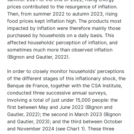
prices contributed to the resurgence of inflation.
Then, from summer 2022 to autumn 2023, rising
food prices kept inflation high. The products most
impacted by inflation were therefore mainly those
purchased by households on a daily basis. This
affected households’ perception of inflation, and
sometimes much more than observed inflation
(Bignon and Gautier, 2022).
In order to closely monitor households’ perceptions
of the different stages of this inflationary shock, the
Banque de France, together with the CSA Institute,
conducted three successive annual surveys,
involving a total of just under 15,000 people: the
first between May and June 2022 (Bignon and
Gautier, 2022); the second in March 2023 (Bignon
and Gautier, 2023); and the third between October
and November 2024 (see Chart 1). These three