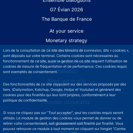
G7 Évian 2026
The Banque de France
At your service
Monetary strategy
Financial stability
Lors de la consultation de ce site des témoins de connexion, dits « cookies »,
sont déposés sur votre terminal. Certains cookies sont nécessaires au
Publications and research
fonctionnement de ce site, aussi la gestion de ce site requiert l’utilisation de
cookies de mesure de fréquentation et de performance. Ces cookies requis
Statistics
sont exemptés de consentement.
News and events
Des fonctionnalités de ce site s’appuient sur des services proposés par des
tiers (Dailymotion, Katchup, Google, Hotjar et Youtube) et génèrent des
Join us
cookies pour des finalités qui leur sont propres, conformément à leur
politique de confidentialité.
Comités consultatifs
Si vous ne cliquez pas sur "Tout accepter", seul les cookies requis seront
Footer secondary menu
Contact us
utilisés. Le module de gestion des cookies vous permet de donner ou de
Sourds et malentendants
retirer votre consentement, soit globalement soit finalité par finalité. Vous
pouvez retrouver ce module à tout moment en cliquant sur l’onglet "Centre
Press area