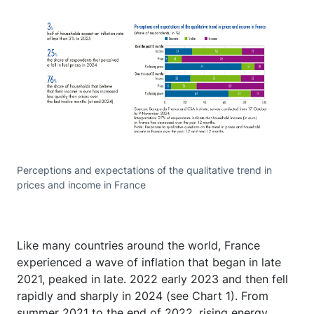
Perceptions and expectations of the qualitative trend in
prices and income in France
Like many countries around the world, France
experienced a wave of inflation that began in late
2021, peaked in late. 2022 early 2023 and then fell
rapidly and sharply in 2024 (see Chart 1). From
summer 2021 to the end of 2022, rising energy