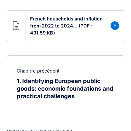
French households and inflation
from 2022 to 2024... (PDF -
491.59 KB)
Chapitre précédent
1
Identifying European public
goods: economic foundations and
practical challenges