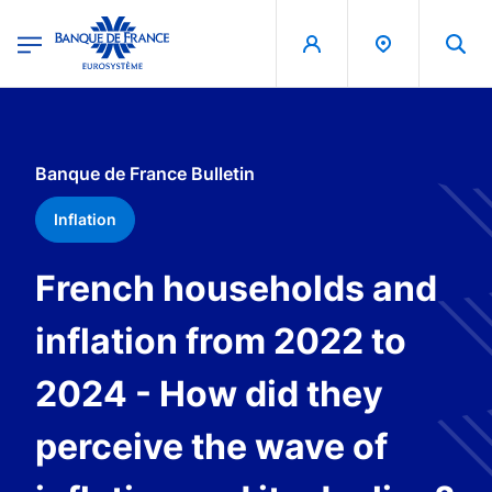
egion
Banque de France - Menu Principal
Skip to main content
Banque de France Bulletin
Inflation
French households and
inflation from 2022 to
2024 - How did they
perceive the wave of