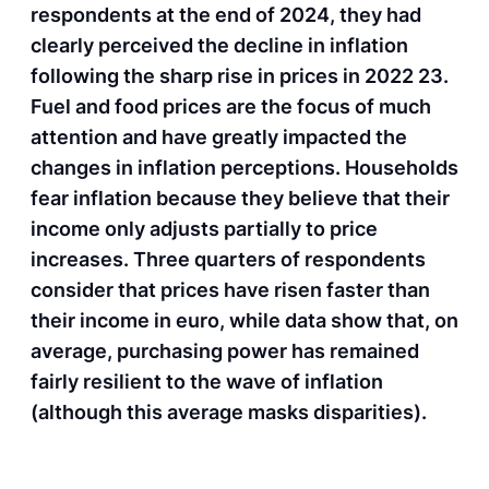
respondents at the end of 2024, they had
clearly perceived the decline in inflation
following the sharp rise in prices in 2022 23.
Fuel and food prices are the focus of much
attention and have greatly impacted the
changes in inflation perceptions. Households
fear inflation because they believe that their
income only adjusts partially to price
increases. Three quarters of respondents
consider that prices have risen faster than
their income in euro, while data show that, on
average, purchasing power has remained
fairly resilient to the wave of inflation
(although this average masks disparities).