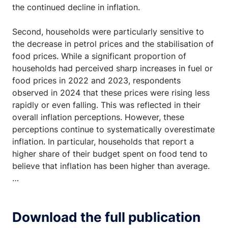
the continued decline in inflation.
Second, households were particularly sensitive to
the decrease in petrol prices and the stabilisation of
food prices. While a significant proportion of
households had perceived sharp increases in fuel or
food prices in 2022 and 2023, respondents
observed in 2024 that these prices were rising less
rapidly or even falling. This was reflected in their
overall inflation perceptions. However, these
perceptions continue to systematically overestimate
inflation. In particular, households that report a
higher share of their budget spent on food tend to
believe that inflation has been higher than average.
…
Download the full publication