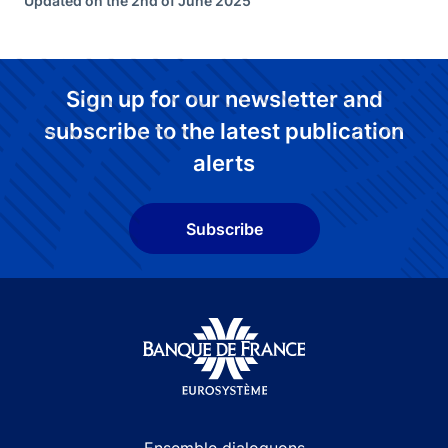
Updated on the 2nd of June 2025
Sign up for our newsletter and
subscribe to the latest publication
alerts
Subscribe
Site navigation
Ensemble dialoguons