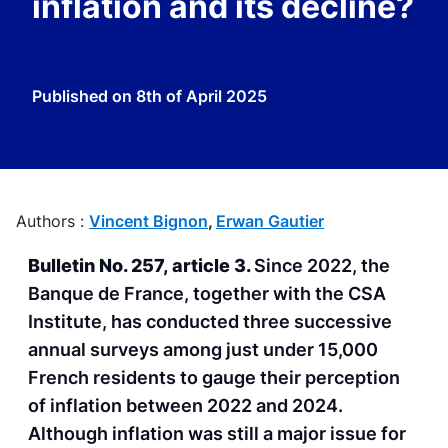
inflation and its decline?
Published on
8th of April 2025
Authors :
Vincent Bignon
,
Erwan Gautier
Bulletin No. 257, article 3.
Since 2022, the
Banque de France, together with the CSA
Institute, has conducted three successive
annual surveys among just under 15,000
French residents to gauge their perception
of inflation between 2022 and 2024.
Although inflation was still a major issue for