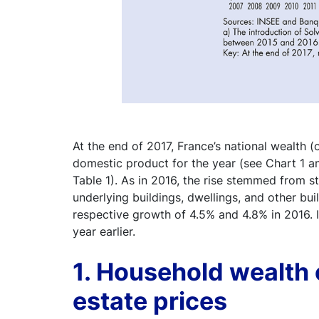
At the end of 2017, France’s national wealth (
domestic product for the year (see Chart 1 an
Table 1). As in 2016, the rise stemmed from st
underlying buildings, dwellings, and other buil
respective growth of 4.5% and 4.8% in 2016. I
year earlier.
1. Household wealth 
estate prices