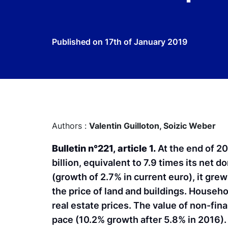
Published on
17th of January 2019
Authors :
Valentin Guilloton,
Soizic Weber
Bulletin n°221, article 1.
At the end of 2
billion, equivalent to 7.9 times its net d
(growth of 2.7% in current euro), it grew
the price of land and buildings. Househo
real estate prices. The value of non-fin
pace (10.2% growth after 5.8% in 2016). 