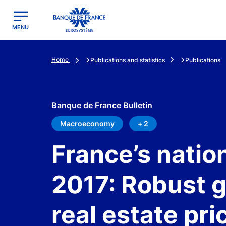
egion
Banque de France - Menu Principal
MENU
Home
Publications and statistics
Publications
Banque de France Bulletin
Macroeconomy
+ 2
France’s natio
2017: Robust g
real estate pri