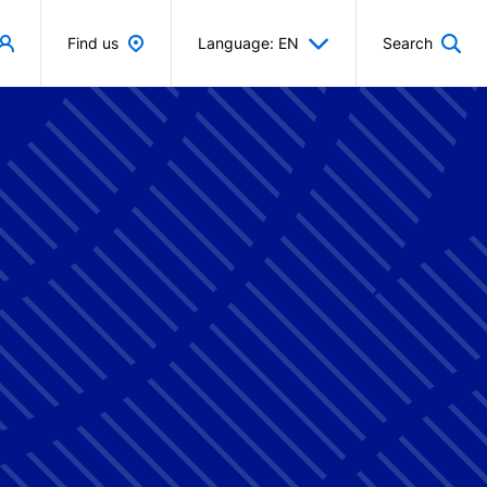
Find us
Language: EN
Search