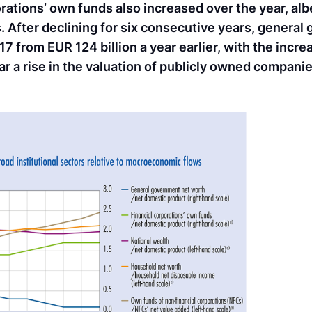
rations’ own funds also increased over the year, albe
. After declining for six consecutive years, genera
7 from EUR 124 billion a year earlier, with the inc
lar a rise in the valuation of publicly owned companie