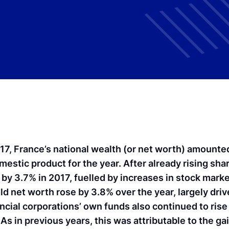
017, France’s national wealth (or net worth) amount
omestic product for the year. After already rising sha
 by 3.7% in 2017, fuelled by increases in stock marke
ld net worth rose by 3.8% over the year, largely dri
ancial corporations’ own funds also continued to rise 
As in previous years, this was attributable to the ga