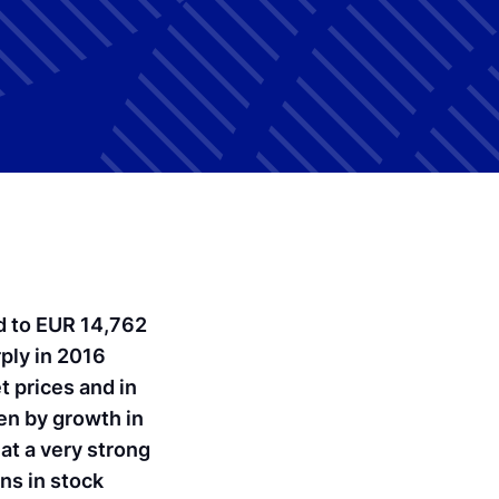
ed to EUR 14,762
rply in 2016
t prices and in
ven by growth in
at a very strong
ins in stock