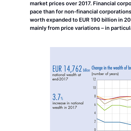
market prices over 2017. Financial corpo
pace than for non-financial corporations
worth expanded to EUR 190 billion in 201
mainly from price variations – in particu