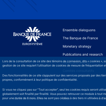
Site navigation
Ensemble dialoguons
The Banque de France
Monetary strategy
Publications and research
Lors de la consultation de ce site des témoins de connexion, dits « cookies », 
News and events
gestion de ce site requiert l’utilisation de cookies de mesure de fréquentatio
Comités consultatifs
Des fonctionnalités de ce site s’appuient sur des services proposés par des tie
propres, conformément à leur politique de confidentialité.
Si vous ne cliquez pas sur "Tout accepter", seul les cookies requis seront util
globalement soit finalité par finalité. Vous pouvez retrouver ce module à tout 
pour une durée de 6 mois. Elles ne sont pas cédées à des tiers ni utilisées à d'au
©2026 Banque de France
Footer legal notice men
Legal
Access