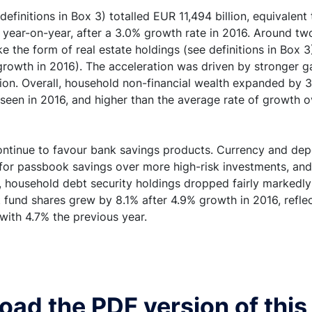
efinitions in Box 3) totalled EUR 11,494 billion, equivalent 
 year-on-year, after a 3.0% growth rate in 2016. Around tw
e the form of real estate holdings (see definitions in Box 3)
owth in 2016). The acceleration was driven by stronger ga
n. Overall, household non-financial wealth expanded by 3.5
 seen in 2016, and higher than the average rate of growth 
ontinue to favour bank savings products. Currency and depo
 for passbook savings over more high-risk investments, and
, household debt security holdings dropped fairly markedly (
fund shares grew by 8.1% after 4.9% growth in 2016, reflect
ith 4.7% the previous year.
ad the PDF version of this 