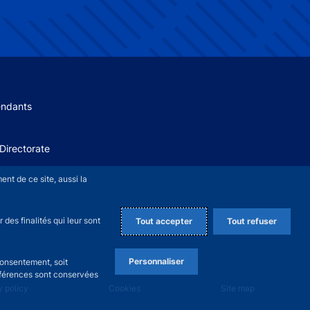
 menu
endants
Directorate
+
nt de ce site, aussi la
des finalités qui leur sont
Tout accepter
Tout refuser
Personnaliser
consentement, soit
références sont conservées
y policy
Cookies
Site map