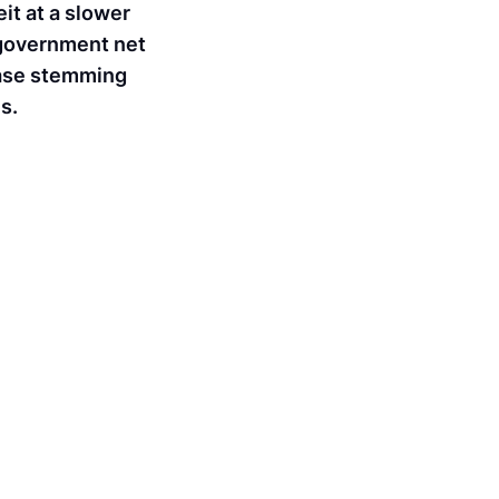
it at a slower
l government net
rease stemming
s.