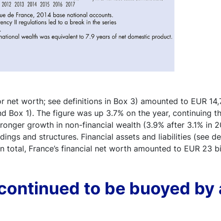
or net worth; see definitions in Box 3) amounted to EUR 14,76
d Box 1). The figure was up 3.7% on the year, continuing t
ronger growth in non-financial wealth (3.9% after 3.1% in 20
dings and structures. Financial assets and liabilities (see d
n total, France’s financial net worth amounted to EUR 23 bi
continued to be buoyed by 