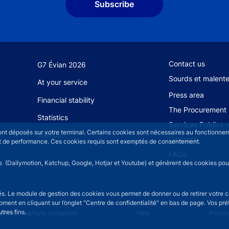
Subscribe
Footer secondary
Contact us
G7 Évian 2026
Sourds et malent
At your service
Press area
Financial stability
The Procurement 
Statistics
Services Publics 
sont déposés sur votre terminal. Certains cookies sont nécessaires au fonctionneme
Join us
Glossary
n et de performance. Ces cookies requis sont exemptés de consentement.
FAQs
rs (Dailymotion, Katchup, Google, Hotjar et Youtube) et génèrent des cookies pour 
isés. Le module de gestion des cookies vous permet de donner ou de retirer votre 
moment en cliquant sur l’onglet "Centre de confidentialité" en bas de page. Vos p
tres fins.
u
ibility - partially compliant
Help
Privac