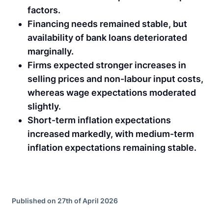
factors.
Financing needs remained stable, but
availability of bank loans deteriorated
marginally.
Firms expected stronger increases in
selling prices and non-labour input costs,
whereas wage expectations moderated
slightly.
Short-term inflation expectations
increased markedly, with medium-term
inflation expectations remaining stable.
Published on 27th of April 2026