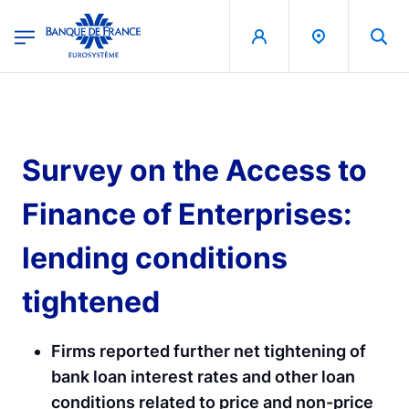
egion
Banque de France - Menu Principal
Skip to main content
Survey on the Access to
Finance of Enterprises:
lending conditions
tightened
Firms reported further net tightening of
bank loan interest rates and other loan
conditions related to price and non-price