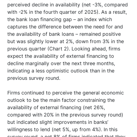
perceived decline in availability (net -3%, compared
with -2% in the fourth quarter of 2025). As a result,
the bank loan financing gap – an index which
captures the difference between the need for and
the availability of bank loans – remained positive
but was slightly lower at 2%, down from 3% in the
previous quarter (Chart 2). Looking ahead, firms
expect the availability of external financing to
decline marginally over the next three months,
indicating a less optimistic outlook than in the
previous survey round.
Firms continued to perceive the general economic
outlook to be the main factor constraining the
availability of external financing (net 26%,
compared with 20% in the previous survey round)
but indicated slight improvements in banks’
willingness to lend (net 5%, up from 4%). In this
survey round, a net 8% of firms indicated that they