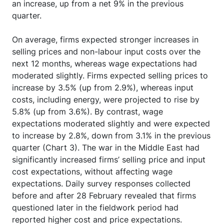
an increase, up from a net 9% in the previous
quarter.
On average, firms expected stronger increases in
selling prices and non-labour input costs over the
next 12 months, whereas wage expectations had
moderated slightly. Firms expected selling prices to
increase by 3.5% (up from 2.9%), whereas input
costs, including energy, were projected to rise by
5.8% (up from 3.6%). By contrast, wage
expectations moderated slightly and were expected
to increase by 2.8%, down from 3.1% in the previous
quarter (Chart 3). The war in the Middle East had
significantly increased firms’ selling price and input
cost expectations, without affecting wage
expectations. Daily survey responses collected
before and after 28 February revealed that firms
questioned later in the fieldwork period had
reported higher cost and price expectations.