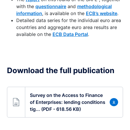
with the
questionnaire
and
methodological
information
, is available on the
ECB’s website
.
Detailed data series for the individual euro area
countries and aggregate euro area results are
available on the
ECB Data Portal
.
Download the full publication
Survey on the Access to Finance
of Enterprises: lending conditions
tig... (PDF - 618.56 KB)