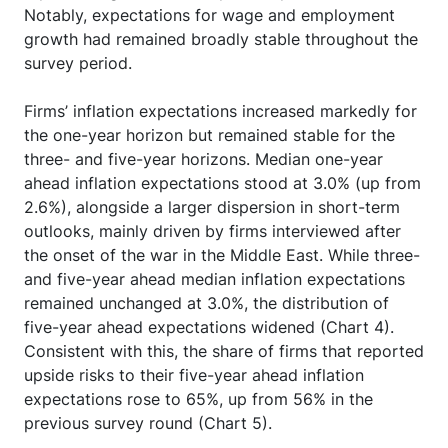
Notably, expectations for wage and employment
growth had remained broadly stable throughout the
survey period.
Firms’ inflation expectations increased markedly for
the one-year horizon but remained stable for the
three- and five-year horizons. Median one-year
ahead inflation expectations stood at 3.0% (up from
2.6%), alongside a larger dispersion in short-term
outlooks, mainly driven by firms interviewed after
the onset of the war in the Middle East. While three-
and five-year ahead median inflation expectations
remained unchanged at 3.0%, the distribution of
five-year ahead expectations widened (Chart 4).
Consistent with this, the share of firms that reported
upside risks to their five-year ahead inflation
expectations rose to 65%, up from 56% in the
previous survey round (Chart 5).