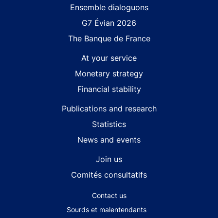
Site navigation
Ensemble dialoguons
G7 Évian 2026
The Banque de France
At your service
Monetary strategy
Financial stability
Publications and research
Statistics
News and events
Join us
Comités consultatifs
Footer secondary menu
Contact us
Sourds et malentendants