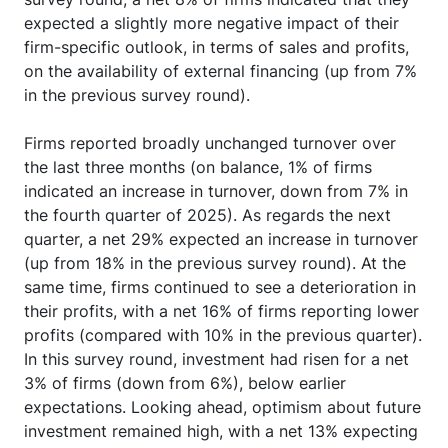
expected a slightly more negative impact of their
firm-specific outlook, in terms of sales and profits,
on the availability of external financing (up from 7%
in the previous survey round).
Firms reported broadly unchanged turnover over
the last three months (on balance, 1% of firms
indicated an increase in turnover, down from 7% in
the fourth quarter of 2025). As regards the next
quarter, a net 29% expected an increase in turnover
(up from 18% in the previous survey round). At the
same time, firms continued to see a deterioration in
their profits, with a net 16% of firms reporting lower
profits (compared with 10% in the previous quarter).
In this survey round, investment had risen for a net
3% of firms (down from 6%), below earlier
expectations. Looking ahead, optimism about future
investment remained high, with a net 13% expecting