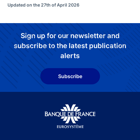
Updated on the 27th of April 2026
Sign up for our newsletter and
subscribe to the latest publication
alerts
Subscribe