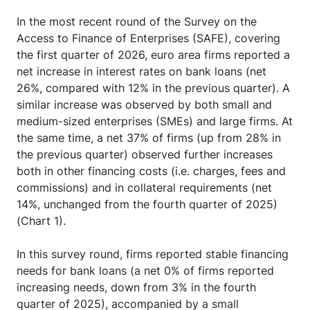
In the most recent round of the Survey on the
Access to Finance of Enterprises (SAFE), covering
the first quarter of 2026, euro area firms reported a
net increase in interest rates on bank loans (net
26%, compared with 12% in the previous quarter). A
similar increase was observed by both small and
medium-sized enterprises (SMEs) and large firms. At
the same time, a net 37% of firms (up from 28% in
the previous quarter) observed further increases
both in other financing costs (i.e. charges, fees and
commissions) and in collateral requirements (net
14%, unchanged from the fourth quarter of 2025)
(Chart 1).
In this survey round, firms reported stable financing
needs for bank loans (a net 0% of firms reported
increasing needs, down from 3% in the fourth
quarter of 2025), accompanied by a small