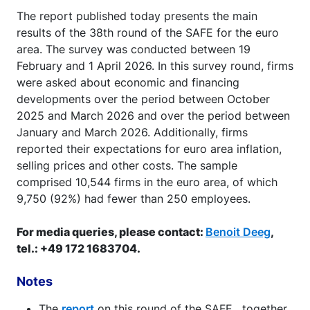
The report published today presents the main
results of the 38th round of the SAFE for the euro
area. The survey was conducted between 19
February and 1 April 2026. In this survey round, firms
were asked about economic and financing
developments over the period between October
2025 and March 2026 and over the period between
January and March 2026. Additionally, firms
reported their expectations for euro area inflation,
selling prices and other costs. The sample
comprised 10,544 firms in the euro area, of which
9,750 (92%) had fewer than 250 employees.
For media queries, please contact:
Benoit Deeg
,
tel.: +49 172 1683704.
Notes
The
report
on this round of the SAFE , together