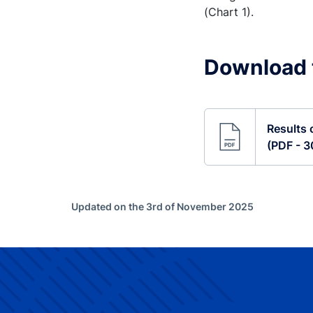
(Chart 1).
Download t
Results 
(PDF - 
Updated on the 3rd of November 2025