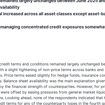
s remained largely unchanged between June 2025 an
ailability
l increased across all asset classes except asset-b
o managing concentrated credit exposures somewha
 credit terms and conditions remained largely unchanged 
h a slight tightening of non-price terms across banks and
ns. Price terms eased slightly for hedge funds, insurance c
. Balance sheet availability was the main explanation given
by the financial strength of counterparties. However, for pr
 were offset by easing pressures from general market liqui
ons. Looking ahead, none of the respondents indicated that
edit terms for any of the counterparty types in the fourth 