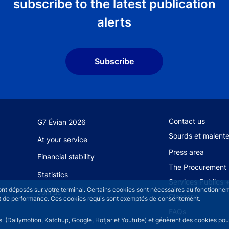
subscribe to the latest publication
alerts
Subscribe
Footer secondary
Contact us
G7 Évian 2026
Sourds et malent
At your service
Press area
Financial stability
The Procurement 
Statistics
Services Publics 
sont déposés sur votre terminal. Certains cookies sont nécessaires au fonctionneme
Join us
Glossary
n et de performance. Ces cookies requis sont exemptés de consentement.
FAQs
rs (Dailymotion, Katchup, Google, Hotjar et Youtube) et génèrent des cookies pour 