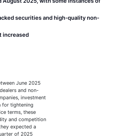
d August 2025, with some instances of
acked securities and high-quality non-
t increased
between June 2025
 dealers and non-
ompanies, investment
 for tightening
ice terms, these
dity and competition
 they expected a
quarter of 2025