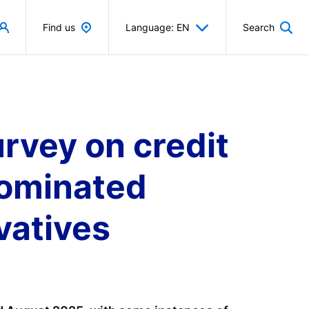
Find us
Language: EN
Search
rvey on credit
nominated
vatives