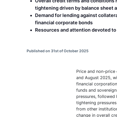
Overall credit terms and condition
tightening driven by balance sheet av
Demand for lending against collatera
financial corporate bonds
Resources and attention devoted t
Published on 31st of October 2025
Price and non-price
and August 2025, wit
financial corporatio
funds and sovereigns
pressures, followed 
tightening pressures
from other instituti
change in overall cr