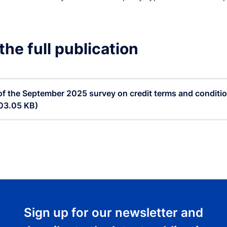
he full publication
of the September 2025 survey on credit terms and condition
303.05 KB)
Sign up for our newsletter and