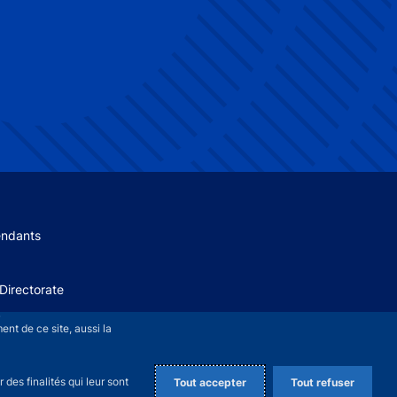
 menu
endants
Directorate
+
nt de ce site, aussi la
des finalités qui leur sont
Tout accepter
Tout refuser