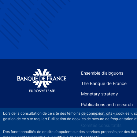
Site navigation
Ensemble dialoguons
The Banque de France
Monetary strategy
Publications and research
Lors de la consultation de ce site des témoins de connexion, dits « cookies », 
News and events
gestion de ce site requiert l’utilisation de cookies de mesure de fréquentatio
Comités consultatifs
Des fonctionnalités de ce site s’appuient sur des services proposés par des tie