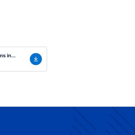
s in...