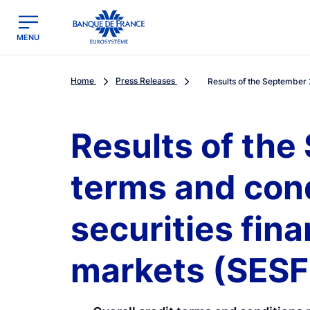
egion
Banque de France - Menu Principal
MENU
Home
Press Releases
Results of the September 
Results of the
terms and con
securities fin
markets (SES