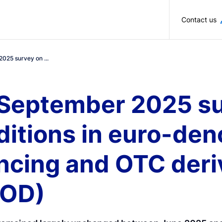
Skip to main content
Contact us
2025 survey on ...
 September 2025 su
ditions in euro-de
ancing and OTC deri
FOD)