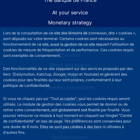
At your service
Monetary strategy
Financial stability
Lors de la consultation de ce site des témoins de connexion, dits « cookies »,
sont déposés sur votre terminal. Certains cookies sont nécessaires au
Publications and research
fonctionnement de ce site, aussi la gestion de ce site requiert l’utilisation de
cookies de mesure de fréquentation et de performance. Ces cookies requis
Statistics
sont exemptés de consentement.
News and events
Des fonctionnalités de ce site s’appuient sur des services proposés par des
tiers (Dailymotion, Katchup, Google, Hotjar et Youtube) et génèrent des
Join us
cookies pour des finalités qui leur sont propres, conformément à leur
politique de confidentialité.
Comités consultatifs
Si vous ne cliquez pas sur "Tout accepter", seul les cookies requis seront
Footer secondary menu
Contact us
utilisés. Le module de gestion des cookies vous permet de donner ou de
Sourds et malentendants
retirer votre consentement, soit globalement soit finalité par finalité. Vous
pouvez retrouver ce module à tout moment en cliquant sur l’onglet "Centre
Press area
de confidentialité" en bas de page. Vos préférences sont conservées pour
une durée de 6 mois. Elles ne sont pas cédées à des tiers ni utilisées à
The Procurement Directorate
d'autres fins.
Services Publics +