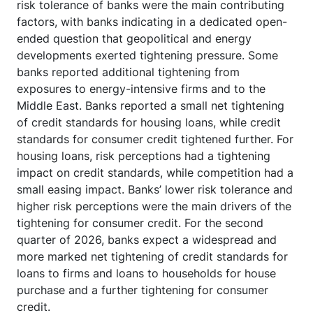
risk tolerance of banks were the main contributing
factors, with banks indicating in a dedicated open-
ended question that geopolitical and energy
developments exerted tightening pressure. Some
banks reported additional tightening from
exposures to energy-intensive firms and to the
Middle East. Banks reported a small net tightening
of credit standards for housing loans, while credit
standards for consumer credit tightened further. For
housing loans, risk perceptions had a tightening
impact on credit standards, while competition had a
small easing impact. Banks’ lower risk tolerance and
higher risk perceptions were the main drivers of the
tightening for consumer credit. For the second
quarter of 2026, banks expect a widespread and
more marked net tightening of credit standards for
loans to firms and loans to households for house
purchase and a further tightening for consumer
credit.