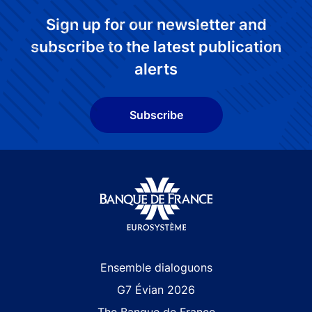
Sign up for our newsletter and
subscribe to the latest publication
alerts
Subscribe
Site navigation
Ensemble dialoguons
G7 Évian 2026
The Banque de France