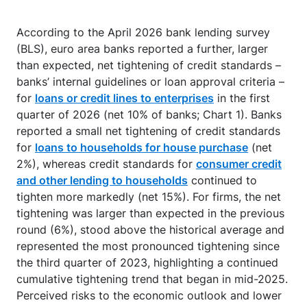
According to the April 2026 bank lending survey
(BLS), euro area banks reported a further, larger
than expected, net tightening of credit standards –
banks’ internal guidelines or loan approval criteria –
for
loans or credit lines to enterprises
in the first
quarter of 2026 (net 10% of banks; Chart 1). Banks
reported a small net tightening of credit standards
for
loans to households for house purchase
(net
2%), whereas credit standards for
consumer credit
and other lending to households
continued to
tighten more markedly (net 15%). For firms, the net
tightening was larger than expected in the previous
round (6%), stood above the historical average and
represented the most pronounced tightening since
the third quarter of 2023, highlighting a continued
cumulative tightening trend that began in mid-2025.
Perceived risks to the economic outlook and lower