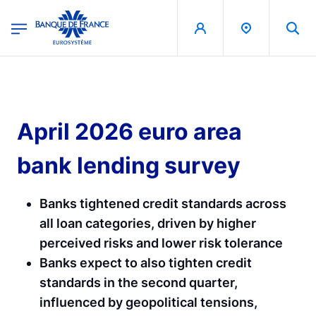
egion
Banque de France - Menu Principal
Skip to main content
April 2026 euro area
bank lending survey
Banks tightened credit standards across
all loan categories, driven by higher
perceived risks and lower risk tolerance
Banks expect to also tighten credit
standards in the second quarter,
influenced by geopolitical tensions,