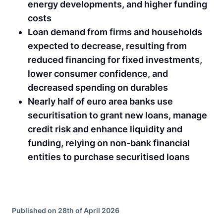
energy developments, and higher funding
costs
Loan demand from firms and households
expected to decrease, resulting from
reduced financing for fixed investments,
lower consumer confidence, and
decreased spending on durables
Nearly half of euro area banks use
securitisation to grant new loans, manage
credit risk and enhance liquidity and
funding, relying on non-bank financial
entities to purchase securitised loans
Published on 28th of April 2026