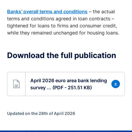
Banks’ overall terms and conditions
– the actual
terms and conditions agreed in loan contracts –
tightened for loans to firms and consumer credit,
while they remained unchanged for housing loans.
Download the full publication
April 2026 euro area bank lending
survey ... (PDF - 251.51 KB)
Updated on the 28th of April 2026