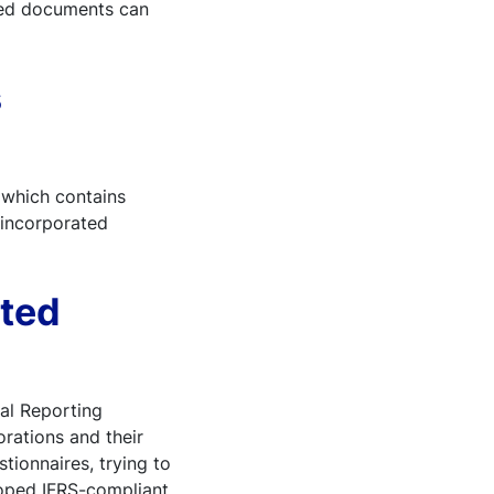
ated documents can
s
 which contains
 incorporated
ated
ial Reporting
orations and their
tionnaires, trying to
loped IFRS-compliant