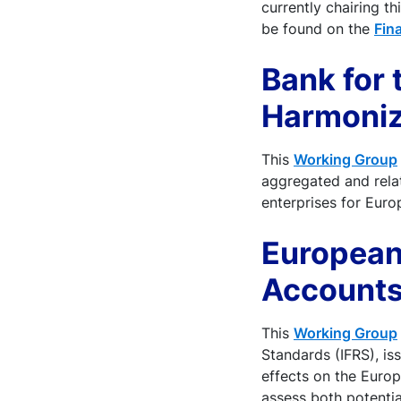
currently chairing t
be found on the
Fin
Bank for
Harmoniz
This
Working Group
aggregated and relat
enterprises for Euro
European
Accounts
This
Working Group
Standards (IFRS), is
effects on the Europ
assess both potentia