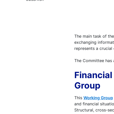
The main task of th
exchanging informati
represents a crucial
The Committee has 
Financia
Group
This
Working Group
and financial situat
Structural, cross-se