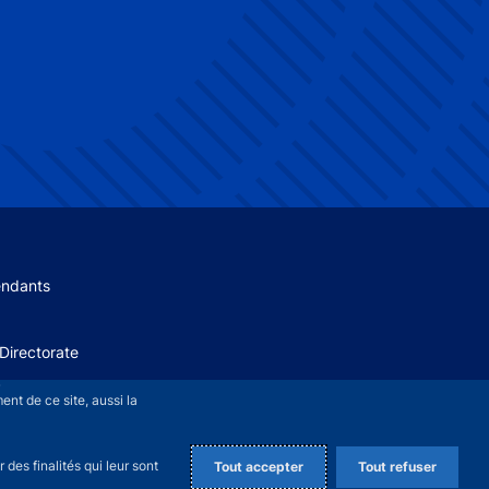
 menu
endants
Directorate
+
nt de ce site, aussi la
des finalités qui leur sont
Tout accepter
Tout refuser