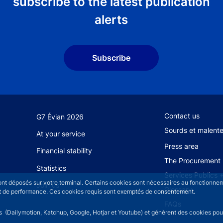
subscribe to the latest publication
alerts
Subscribe
Footer secondary
Contact us
G7 Évian 2026
Sourds et malent
At your service
Press area
Financial stability
The Procurement 
Statistics
Services Publics 
sont déposés sur votre terminal. Certains cookies sont nécessaires au fonctionneme
Join us
Glossary
n et de performance. Ces cookies requis sont exemptés de consentement.
FAQs
rs (Dailymotion, Katchup, Google, Hotjar et Youtube) et génèrent des cookies pour 