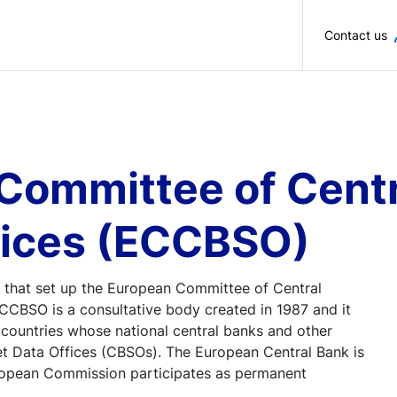
Skip to main content
Contact us
Committee of Centr
fices (ECCBSO)
 that set up the European Committee of Central
CBSO is a consultative body created in 1987 and it
countries whose national central banks and other
et Data Offices (CBSOs). The European Central Bank is
opean Commission participates as permanent