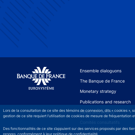
Site navigation
Ensemble dialoguons
The Banque de France
Monetary strategy
Publications and research
Lors de la consultation de ce site des témoins de connexion, dits « cookies », 
News and events
gestion de ce site requiert l’utilisation de cookies de mesure de fréquentatio
Comités consultatifs
Des fonctionnalités de ce site s’appuient sur des services proposés par des tie
propres, conformément à leur politique de confidentialité.