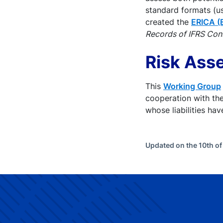
standard formats (u
created the
ERICA (
Records of IFRS Con
Risk Ass
This
Working Group
cooperation with th
whose liabilities ha
Updated on the 10th o