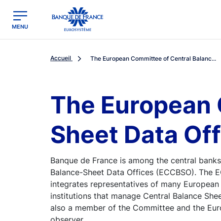
egion
Banque de France - Menu Principal
MENU
Accueil
The European Committee of Central Balanc...
The European 
Sheet Data Of
Banque de France is among the central banks
Balance-Sheet Data Offices (ECCBSO). The EC
integrates representatives of many European 
institutions that manage Central Balance She
also a member of the Committee and the Eur
observer.