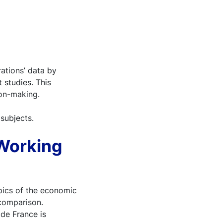
ations’ data by
 studies. This
ion-making.
 subjects.
 Working
ics of the economic
 comparison.
 de France is