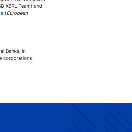
ASB-XBRL Team) and
se
(
European
al Banks, in
e corporations