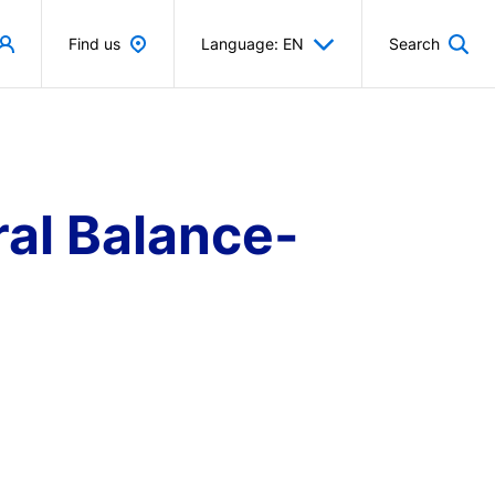
Find us
Language: EN
Search
al Balance-