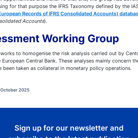
sing for that purpose the IFRS Taxonomy defined by the I
European Records of IFRS Consolidated Accounts) databa
solidated Accounts
).
essment Working Group
works to homogenise the risk analysis carried out by Centr
e European Central Bank. These analyses mainly concern th
ve been taken as collateral in monetary policy operations.
f October 2025
Sign up for our newsletter and