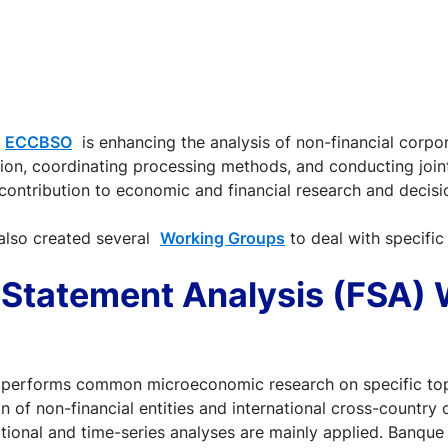
e
ECCBSO
is enhancing the analysis of non-financial corpor
on, coordinating processing methods, and conducting joint
 contribution to economic and financial research and decis
also created several
Working Groups
to deal with specific
l Statement Analysis (FSA)
performs common microeconomic research on specific top
ion of non-financial entities and international cross-country
ctional and time-series analyses are mainly applied. Banque