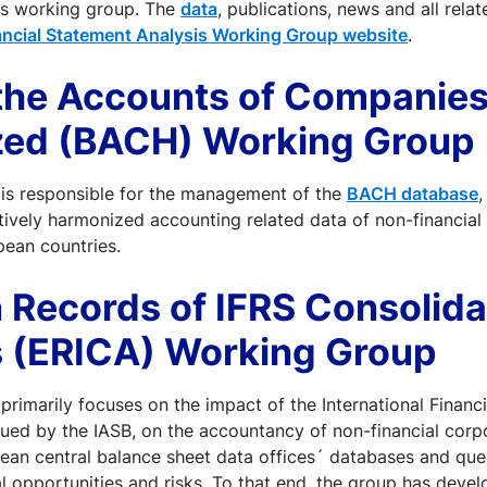
his working group. The
data
, publications, news and all rel
ancial Statement Analysis Working Group website
.
 the Accounts of Companie
ed (BACH) Working Group
is responsible for the management of the
BACH database
,
ively harmonized accounting related data of non-financial
pean countries.
 Records of IFRS Consolid
 (ERICA) Working Group
primarily focuses on the impact of the International Financ
sued by the IASB, on the accountancy of non-financial corp
ean central balance sheet data offices´ databases and ques
l opportunities and risks. To that end, the group has deve