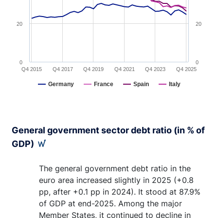
20
20
0
0
Q4 2015
Q4 2017
Q4 2019
Q4 2021
Q4 2023
Q4 2025
Germany
France
Spain
Italy
End of interactive chart.
General government sector debt ratio (in % of
GDP)
The general government debt ratio in the
euro area increased slightly in 2025 (+0.8
pp, after +0.1 pp in 2024). It stood at 87.9%
of GDP at end-2025. Among the major
Member States, it continued to decline in