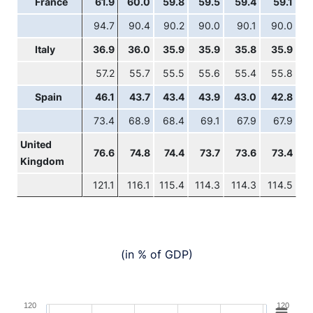
France
61.9
60.0
59.8
59.5
59.4
59.1
94.7
90.4
90.2
90.0
90.1
90.0
Italy
36.9
36.0
35.9
35.9
35.8
35.9
57.2
55.7
55.5
55.6
55.4
55.8
Spain
46.1
43.7
43.4
43.9
43.0
42.8
73.4
68.9
68.4
69.1
67.9
67.9
United
76.6
74.8
74.4
73.7
73.6
73.4
Kingdom
121.1
116.1
115.4
114.3
114.3
114.5
(in % of GDP)
Chart
120
120