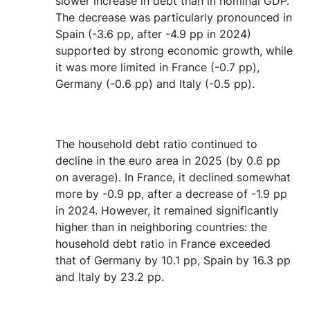
slower increase in debt than in nominal GDP.
The decrease was particularly pronounced in
Spain (-3.6 pp, after -4.9 pp in 2024)
supported by strong economic growth, while
it was more limited in France (-0.7 pp),
Germany (-0.6 pp) and Italy (-0.5 pp).
The household debt ratio continued to
decline in the euro area in 2025 (by 0.6 pp
on average). In France, it declined somewhat
more by -0.9 pp, after a decrease of -1.9 pp
in 2024. However, it remained significantly
higher than in neighboring countries: the
household debt ratio in France exceeded
that of Germany by 10.1 pp, Spain by 16.3 pp
and Italy by 23.2 pp.