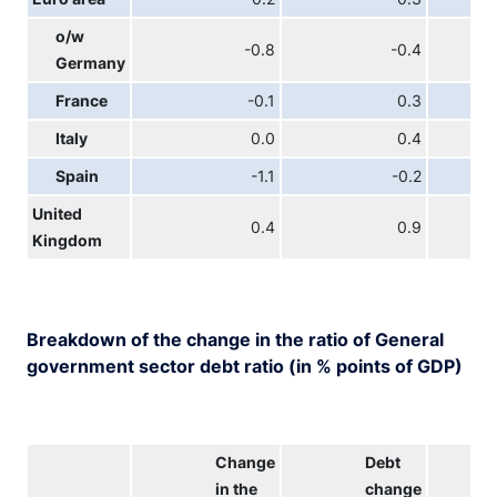
o/w
-0.8
-0.4
Germany
France
-0.1
0.3
Italy
0.0
0.4
Spain
-1.1
-0.2
United
0.4
0.9
Kingdom
Breakdown of the change in the ratio of General
government sector debt ratio (in % points of GDP)
Change
Debt
in the
change