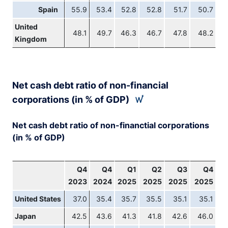
Spain
55.9
53.4
52.8
52.8
51.7
50.7
United
48.1
49.7
46.3
46.7
47.8
48.2
Kingdom
Net cash debt ratio of non-financial
corporations (in % of GDP)
Net cash debt ratio of non-financtial corporations
(in % of GDP)
Q4
Q4
Q1
Q2
Q3
Q4
2023
2024
2025
2025
2025
2025
United States
37.0
35.4
35.7
35.5
35.1
35.1
Japan
42.5
43.6
41.3
41.8
42.6
46.0