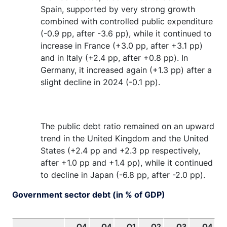
Spain, supported by very strong growth
combined with controlled public expenditure
(-0.9 pp, after -3.6 pp), while it continued to
increase in France (+3.0 pp, after +3.1 pp)
and in Italy (+2.4 pp, after +0.8 pp). In
Germany, it increased again (+1.3 pp) after a
slight decline in 2024 (-0.1 pp).
The public debt ratio remained on an upward
trend in the United Kingdom and the United
States (+2.4 pp and +2.3 pp respectively,
after +1.0 pp and +1.4 pp), while it continued
to decline in Japan (-6.8 pp, after -2.0 pp).
Government sector debt (in % of GDP)
Q4
Q4
Q1
Q2
Q3
Q4