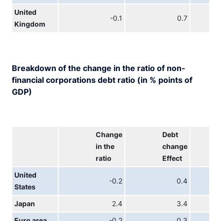
United
-0.1
0.7
Kingdom
Breakdown of the change in the ratio of non-
financial corporations debt ratio (in % points of
GDP)
Change
Debt
in the
change
ratio
Effect
United
-0.2
0.4
States
Japan
2.4
3.4
Euro area
-0.2
0.3