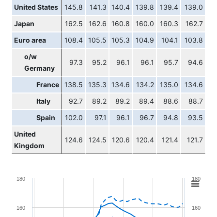
United States
145.8
141.3
140.4
139.8
139.4
139.0
Japan
162.5
162.6
160.8
160.0
160.3
162.7
Euro area
108.4
105.5
105.3
104.9
104.1
103.8
o/w
97.3
95.2
96.1
96.1
95.7
94.6
Germany
France
138.5
135.3
134.6
134.2
135.0
134.6
Italy
92.7
89.2
89.2
89.4
88.6
88.7
Spain
102.0
97.1
96.1
96.7
94.8
93.5
United
124.6
124.5
120.6
120.4
121.4
121.7
Kingdom
Chart
180
180
Line chart with 4 lines.
View as data table, Chart
160
160