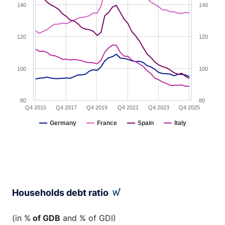
140
140
120
120
100
100
80
80
Q4 2015
Q4 2017
Q4 2019
Q4 2021
Q4 2023
Q4 2025
Germany
France
Spain
Italy
End of interactive chart.
Households debt ratio
(in %
of GDB
and % of GDI)