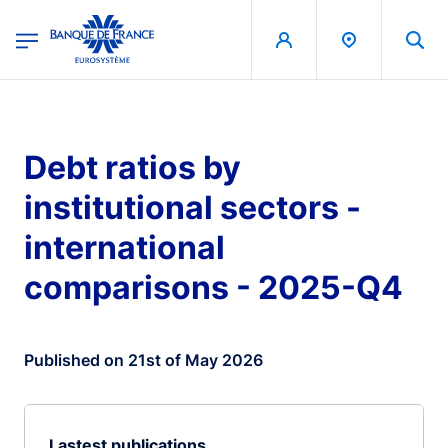
egion
Banque de France - Menu Principal
Skip to main content
Debt ratios by
institutional sectors -
international
comparisons - 2025-Q4
Published on 21st of May 2026
Lastest publications