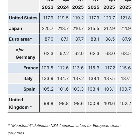
2023
2024
2025
2025
2025
2025
United States
117.9
119.5
119.2
117.9
120.7
121.8
Japan
220.7
218.7
216.7
215.5
212.9
211.9
Euro area*
87.0
87.1
87.7
88.1
88.5
87.9
o/w
62.3
62.2
62.0
62.3
63.0
63.5
Germany
France
109.5
112.6
113.6
115.3
117.2
115.6
Italy
133.9
134.7
137.2
138.1
137.5
137.1
Spain
105.2
101.6
103.3
103.4
103.1
100.7
United
98.8
99.8
99.6
100.8
101.6
102.2
Kingdom *
* "Maastricht" definition NSA (nominal value) for European Union
countries.