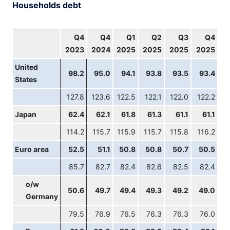
Households debt
Q4
Q4
Q1
Q2
Q3
Q4
2023
2024
2025
2025
2025
2025
United
98.2
95.0
94.1
93.8
93.5
93.4
States
127.8
123.6
122.5
122.1
122.0
122.2
Japan
62.4
62.1
61.8
61.3
61.1
61.1
114.2
115.7
115.9
115.7
115.8
116.2
Euro area
52.5
51.1
50.8
50.8
50.7
50.5
85.7
82.7
82.4
82.6
82.5
82.4
o/w
50.6
49.7
49.4
49.3
49.2
49.0
Germany
79.5
76.9
76.5
76.3
76.3
76.0