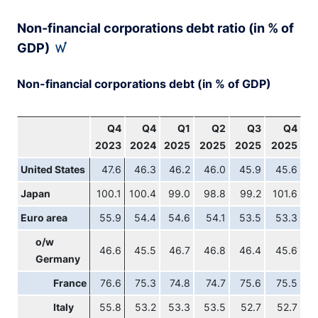
End of interactive chart.
Non-financial corporations debt ratio (in % of
GDP)
Non-financial corporations debt (in % of GDP)
Q4
Q4
Q1
Q2
Q3
Q4
2023
2024
2025
2025
2025
2025
United States
47.6
46.3
46.2
46.0
45.9
45.6
Japan
100.1
100.4
99.0
98.8
99.2
101.6
Euro area
55.9
54.4
54.6
54.1
53.5
53.3
o/w
46.6
45.5
46.7
46.8
46.4
45.6
Germany
France
76.6
75.3
74.8
74.7
75.6
75.5
Italy
55.8
53.2
53.3
53.5
52.7
52.7