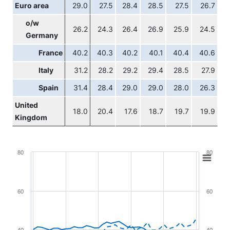
Euro area
29.0
27.5
28.4
28.5
27.5
26.7
o/w
26.2
24.3
26.4
26.9
25.9
24.5
Germany
France
40.2
40.3
40.2
40.1
40.4
40.6
Italy
31.2
28.2
29.2
29.4
28.5
27.9
Spain
31.4
28.4
29.0
29.0
28.0
26.3
United
18.0
20.4
17.6
18.7
19.7
19.9
Kingdom
Chart
80
80
Line chart with 4 lines.
View as data table, Chart
60
60
The chart has 1 X axis displaying XAxis.
The chart has 2 Y axes displaying YAxis and YAxis2.