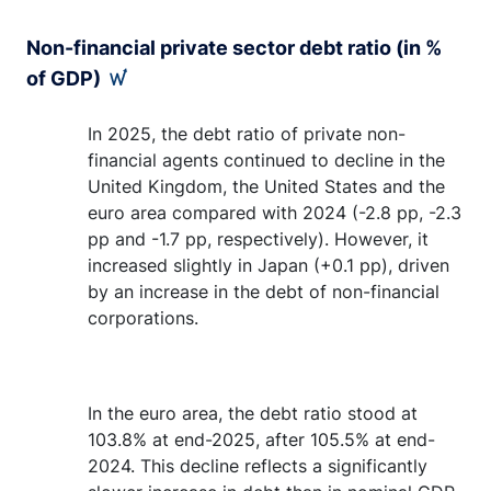
Non-financial private sector debt ratio (in %
of GDP)
In 2025, the debt ratio of private non-
financial agents continued to decline in the
United Kingdom, the United States and the
euro area compared with 2024 (-2.8 pp, -2.3
pp and -1.7 pp, respectively). However, it
increased slightly in Japan (+0.1 pp), driven
by an increase in the debt of non-financial
corporations.
In the euro area, the debt ratio stood at
103.8% at end-2025, after 105.5% at end-
2024. This decline reflects a significantly