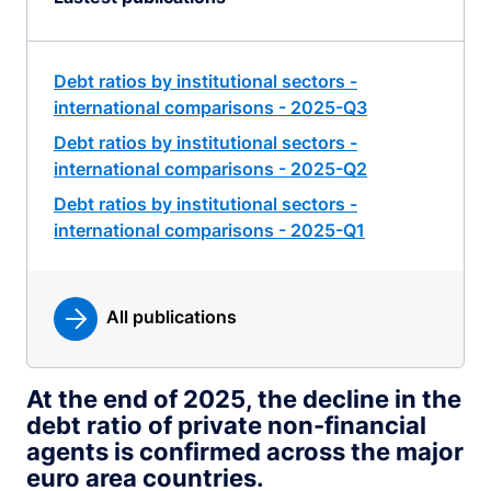
Debt ratios by institutional sectors -
international comparisons - 2025-Q3
Debt ratios by institutional sectors -
international comparisons - 2025-Q2
Debt ratios by institutional sectors -
international comparisons - 2025-Q1
All publications
At the end of 2025, the decline in the
debt ratio of private non-financial
agents is confirmed across the major
euro area countries.