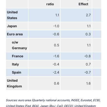
ratio
Effect
United
1.1
2.7
States
Japan
-1.0
1.1
Euro area
-0.6
0.3
o/w
0.5
1.1
Germany
France
-1.6
-0.8
Italy
-0.4
0.7
Spain
-2.4
-0.7
United
0.6
1.6
Kingdom
Sources: euro area (Quarterly national accounts, INSEE, Eurostat, ECB),
United States (Fed, BEA), Japan (BoJ, CaO, OECD), United Kingdom