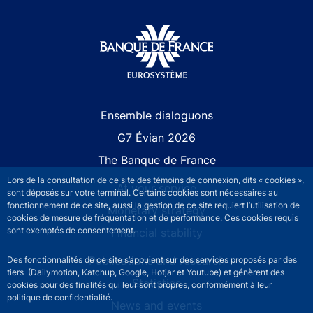
Site navigation
Ensemble dialoguons
G7 Évian 2026
The Banque de France
Lors de la consultation de ce site des témoins de connexion, dits « cookies »,
At your service
sont déposés sur votre terminal. Certains cookies sont nécessaires au
fonctionnement de ce site, aussi la gestion de ce site requiert l’utilisation de
Monetary strategy
cookies de mesure de fréquentation et de performance. Ces cookies requis
sont exemptés de consentement.
Financial stability
Publications and research
Des fonctionnalités de ce site s’appuient sur des services proposés par des
tiers (Dailymotion, Katchup, Google, Hotjar et Youtube) et génèrent des
Statistics
cookies pour des finalités qui leur sont propres, conformément à leur
politique de confidentialité.
News and events