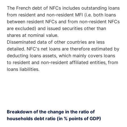
The French debt of NFCs includes outstanding loans
from resident and non-resident MFI (i.e. both loans
between resident NFCs and from non-resident NFCs
are excluded) and issued securities other than
shares at nominal value.
Disseminated data of other countries are less
detailed. NFC's net loans are therefore estimated by
deducting loans assets, which mainly covers loans
to resident and non-resident affiliated entities, from
loans liabilities.
Breakdown of the change in the ratio of
households debt ratio (in % points of GDP)