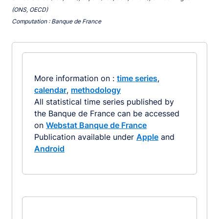
(ONS, OECD)
Computation : Banque de France
More information on :
time series
,
calendar
,
methodology
All statistical time series published by
the Banque de France can be accessed
on
Webstat Banque de France
Publication available under
Apple
and
Android