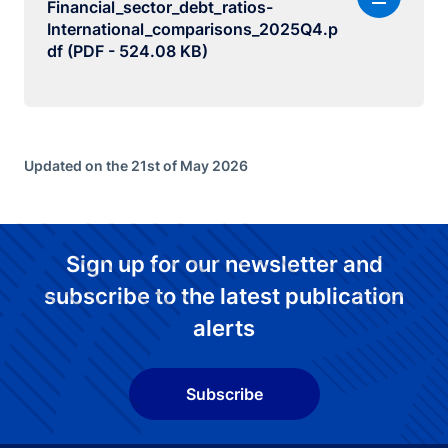
Financial_sector_debt_ratios-
International_comparisons_2025Q4.p
df (PDF - 524.08 KB)
Updated on the 21st of May 2026
Sign up for our newsletter and
subscribe to the latest publication
alerts
Subscribe