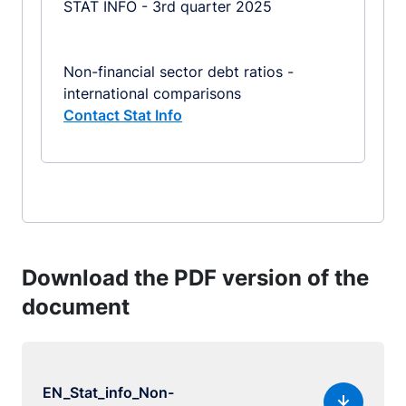
STAT INFO - 3rd quarter 2025
Non-financial sector debt ratios -
international comparisons
Contact Stat Info
Download the PDF version of the
document
EN_Stat_info_Non-