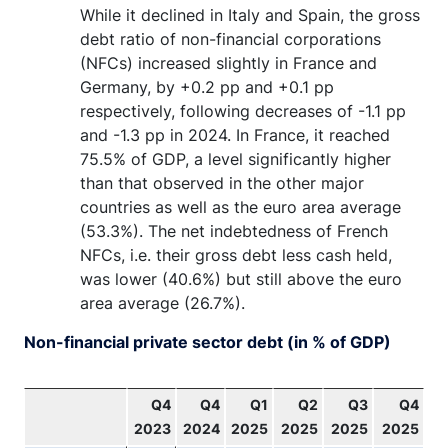
While it declined in Italy and Spain, the gross
debt ratio of non-financial corporations
(NFCs) increased slightly in France and
Germany, by +0.2 pp and +0.1 pp
respectively, following decreases of -1.1 pp
and -1.3 pp in 2024. In France, it reached
75.5% of GDP, a level significantly higher
than that observed in the other major
countries as well as the euro area average
(53.3%). The net indebtedness of French
NFCs, i.e. their gross debt less cash held,
was lower (40.6%) but still above the euro
area average (26.7%).
Non-financial private sector debt (in % of GDP)
Q4
Q4
Q1
Q2
Q3
Q4
2023
2024
2025
2025
2025
2025