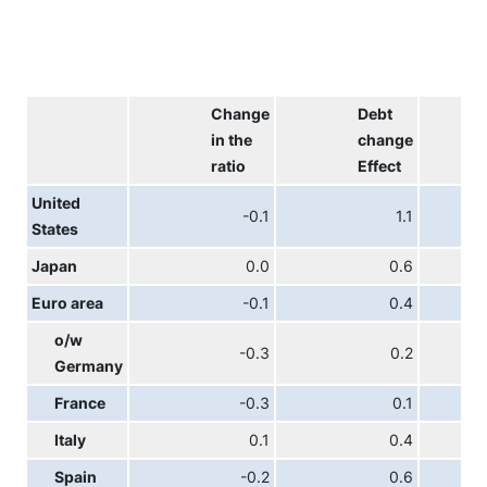
Change
Debt
in the
change
ratio
Effect
United
-0.1
1.1
States
Japan
0.0
0.6
Euro area
-0.1
0.4
o/w
-0.3
0.2
Germany
France
-0.3
0.1
Italy
0.1
0.4
Spain
-0.2
0.6