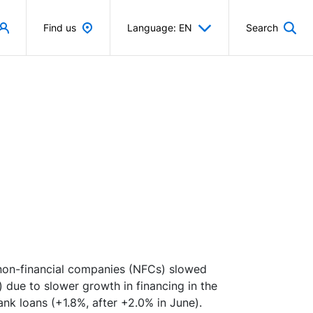
Find us
Language: EN
Search
 non-financial companies (NFCs) slowed
) due to slower growth in financing in the
ank loans (+1.8%, after +2.0% in June).