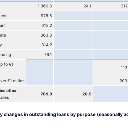
1,366.8
24.1
317
ment
976.6
ent
613.2
tate
363.3
y
314.2
ending
76.1
p to €1
113
ver €1 million
203
ies other
709.8
20.9
hares
y changes in outstanding loans by purpose (seasonally ad