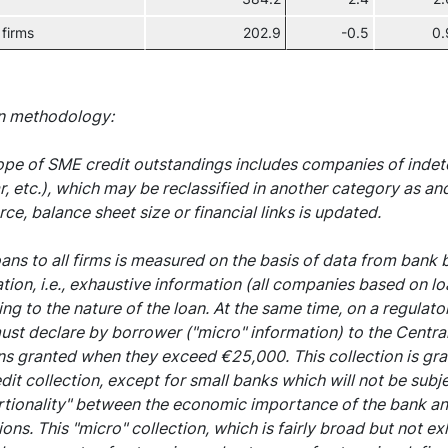
 firms
202.9
-0.5
0.
n methodology:
pe of SME credit outstandings includes companies of indete
r, etc.), which may be reclassified in another category as an
ce, balance sheet size or financial links is updated.
oans to all firms is measured on the basis of data from bank
tion, i.e., exhaustive information (all companies based on lo
ng to the nature of the loan. At the same time, on a regulator
ust declare by borrower ("micro" information) to the Centra
ns granted when they exceed €25,000. This collection is gra
it collection, except for small banks which will not be subjec
tionality" between the economic importance of the bank and 
ions. This "micro" collection, which is fairly broad but not e