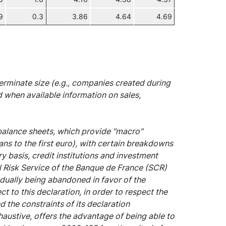
9
0.3
3.86
4.64
4.69
rminate size (e.g., companies created during
d when available information on sales,
 balance sheets, which provide "macro"
ans to the first euro), with certain breakdowns
y basis, credit institutions and investment
l Risk Service of the Banque de France (SCR)
dually being abandoned in favor of the
t to this declaration, in order to respect the
the constraints of its declaration
xhaustive, offers the advantage of being able to