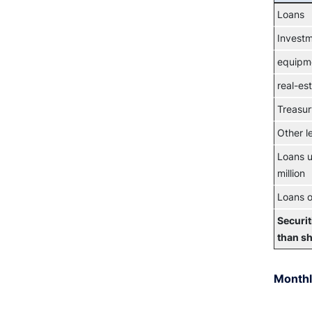
Loans
Invest
equipm
real-es
Treasur
Other l
Loans u
million
Loans o
Securit
than s
Monthl
Chart