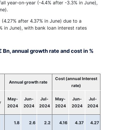
all year-on-year (-4.4% after -3.3% in June),
ne).
y (4.27% after 4.37% in June) due to a
 in June), with bank loan interest rates
 Bn, annual growth rate and cost in %
Cost (annual Interest
Annual growth rate
rate)
May-
Jun-
Jul-
May-
Jun-
Jul-
r
2024
2024
2024
2024
2024
2024
1.8
2.6
2.2
4.16
4.37
4.27