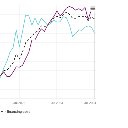
Jul 2022
Jul 2023
Jul 2024
financing cost