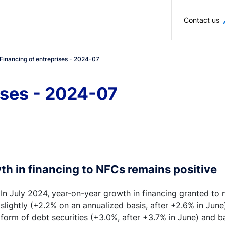
Skip to main content
Contact us
Financing of entreprises - 2024-07
ises - 2024-07
th in financing to NFCs remains positive
In July 2024, year-on-year growth in financing granted to
slightly (+2.2% on an annualized basis, after +2.6% in June
form of debt securities (+3.0%, after +3.7% in June) and b