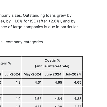
ompany sizes. Outstanding loans grew by
e), by +1.6% for ISE (after +2.6%), and by
nce of large companies is due in particular
r all company categories.
Cost in %
te in %
(annual interest rate)
4
Jul-2024
May-2024
Jun-2024
Jul-2024
0
1.8
4.31
4.65
4.65
4
1.0
4.56
4.84
4.83
6
1.6
4.16
4.38
4.37