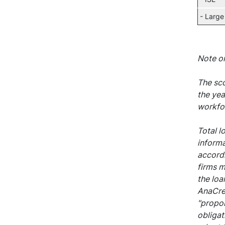
- Large
Note o
The sco
the yea
workfor
Total l
informa
accordi
firms m
the loa
AnaCred
"propor
obligat