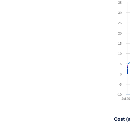
35
Combina
30
View a
25
The cha
20
The cha
15
10
5
0
-5
-10
Jul 2
End of 
Cost (