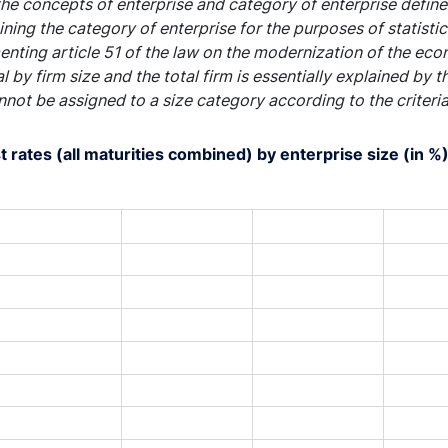
he concepts of enterprise and category of enterprise define
ning the category of enterprise for the purposes of statist
nting article 51 of the law on the modernization of the ec
al by firm size and the total firm is essentially explained by 
nnot be assigned to a size category according to the criteri
t rates (all maturities combined) by enterprise size (in %
art with 4 lines.
s data table, Chart
rt has 1 X axis displaying XAxis.
rt has 1 Y axis displaying YAxis. Range: 0.5 to 5.5.