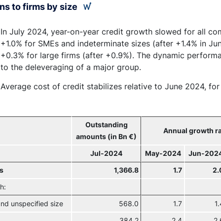
ns to firms by size
In July 2024, year-on-year credit growth slowed for all c
+1.0% for SMEs and indeterminate sizes (after +1.4% in Jun
+0.3% for large firms (after +0.9%). The dynamic performa
to the deleveraging of a major group.
Average cost of credit stabilizes relative to June 2024, fo
Outstanding
Annual growth ra
amounts (in Bn €)
Jul-2024
May-2024
Jun-202
ms
1,366.8
1.7
2.
h:
nd unspecified size
568.0
1.7
1.
384.2
2.4
2.