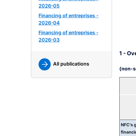
2026-05
Financing of entreprises -
2026-04
Financing of entreprises -
2026-03
1 - Ov
All publications
(non-s
NFC's 
financ