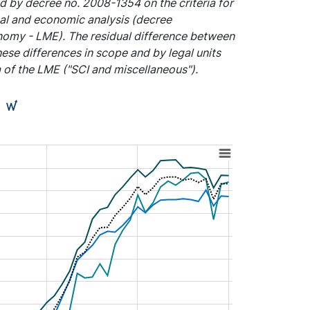
d by decree no. 2008-1354 on the criteria for
ical and economic analysis (decree
onomy - LME). The residual difference between
these differences in scope and by legal units
a of the LME ("SCI and miscellaneous").
)