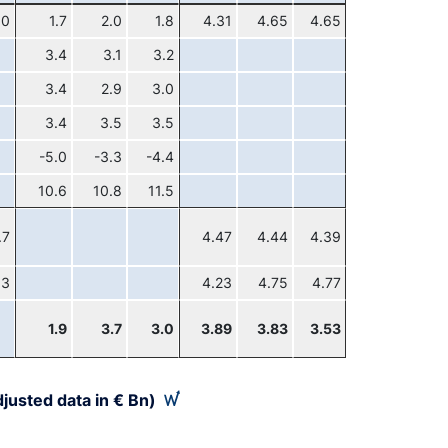
.0
1.7
2.0
1.8
4.31
4.65
4.65
3.4
3.1
3.2
3.4
2.9
3.0
3.4
3.5
3.5
-5.0
-3.3
-4.4
10.6
10.8
11.5
.7
4.47
4.44
4.39
.3
4.23
4.75
4.77
1.9
3.7
3.0
3.89
3.83
3.53
justed data in € Bn)