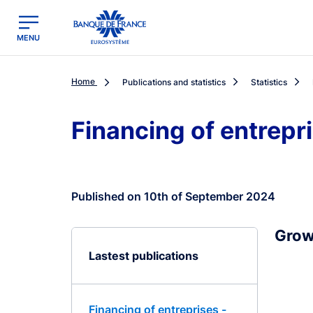
egion
Banque de France - Menu Principal
MENU
Home
Publications and statistics
Statistics
Financing of entrepr
Published on 10th of September 2024
Grow
Lastest publications
Financing of entreprises -