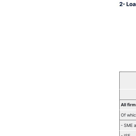
2- Loa
All fir
Of whic
- SME a
- ISE