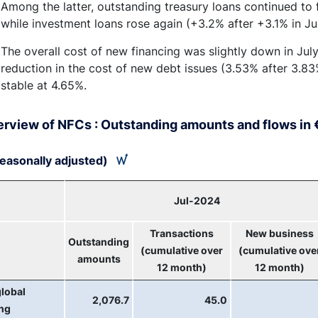
Among the latter, outstanding treasury loans continued to f
while investment loans rose again (+3.2% after +3.1% in Ju
The overall cost of new financing was slightly down in Jul
reduction in the cost of new debt issues (3.53% after 3.83%
stable at 4.65%.
erview of NFCs : Outstanding amounts and flows in €
easonally adjusted)
Jul-2024
Transactions
New business
Outstanding
(cumulative over
(cumulative ove
amounts
12 month)
12 month)
global
2,076.7
45.0
ing