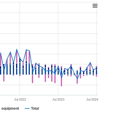
Jul 2022
Jul 2023
Jul 2024
equipment
Total