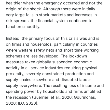
healthier when the emergency occurred and not the
origin of the shock. Although there were initially
very large falls in stock markets and increases in
risk spreads, the financial system continued to
function smoothly.
Instead, the primary focus of this crisis was and is
on firms and households, particularly in countries
where welfare safety nets and short time working
schemes are less developed. The lockdown
measures taken globally suspended economic
activity in all service industries requiring physical
proximity, severely constrained production and
supply chains elsewhere and disrupted labour
supply everywhere. The resulting loss of income and
spending power by households and firms amplified
the recession (Guerrieri et al., 2020; Gourinchas,
2020; ILO, 2020).