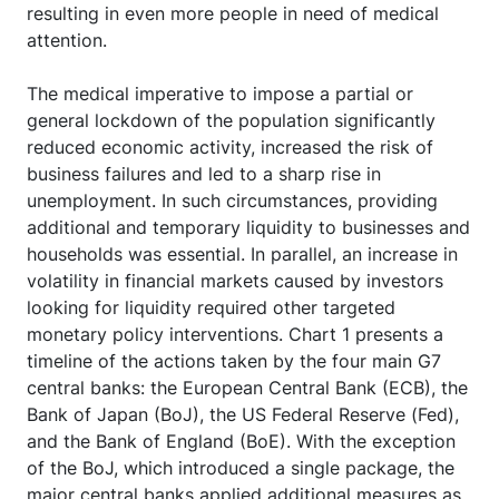
resulting in even more people in need of medical
attention.
The medical imperative to impose a partial or
general lockdown of the population significantly
reduced economic activity, increased the risk of
business failures and led to a sharp rise in
unemployment. In such circumstances, providing
additional and temporary liquidity to businesses and
households was essential. In parallel, an increase in
volatility in financial markets caused by investors
looking for liquidity required other targeted
monetary policy interventions. Chart 1 presents a
timeline of the actions taken by the four main G7
central banks: the European Central Bank (ECB), the
Bank of Japan (BoJ), the US Federal Reserve (Fed),
and the Bank of England (BoE). With the exception
of the BoJ, which introduced a single package, the
major central banks applied additional measures as