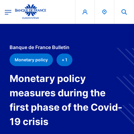
egion
Banque de France - Menu Principal
Skip to main content
Banque de France Bulletin
Monetary policy
+ 1
Monetary policy
measures during the
first phase of the Covid-
19 crisis