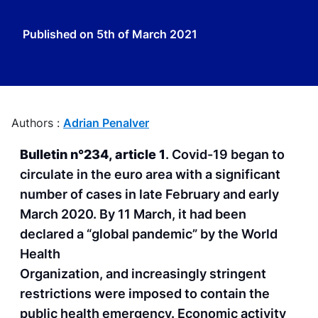
Published on
5th of March 2021
Authors :
Adrian Penalver
Bulletin n°234, article 1
. Covid-19 began to
circulate in the euro area with a significant
number of cases in late February and early
March 2020. By 11 March, it had been
declared a “global pandemic” by the World
Health
Organization, and increasingly stringent
restrictions were imposed to contain the
public health emergency. Economic activity