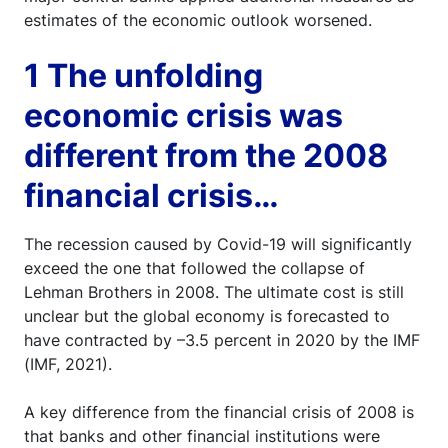
estimates of the economic outlook worsened.
1 The unfolding
economic crisis was
different from the 2008
financial crisis…
The recession caused by Covid-19 will significantly
exceed the one that followed the collapse of
Lehman Brothers in 2008. The ultimate cost is still
unclear but the global economy is forecasted to
have contracted by –3.5 percent in 2020 by the IMF
(IMF, 2021).
A key difference from the financial crisis of 2008 is
that banks and other financial institutions were