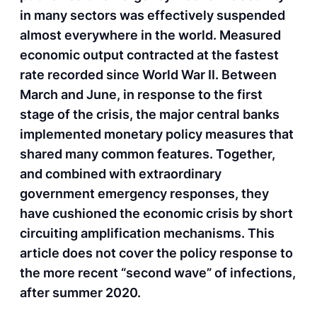
in many sectors was effectively suspended
almost everywhere in the world. Measured
economic output contracted at the fastest
rate recorded since World War II. Between
March and June, in response to the first
stage of the crisis, the major central banks
implemented monetary policy measures that
shared many common features. Together,
and combined with extraordinary
government emergency responses, they
have cushioned the economic crisis by short
circuiting amplification mechanisms. This
article does not cover the policy response to
the more recent “second wave” of infections,
after summer 2020.