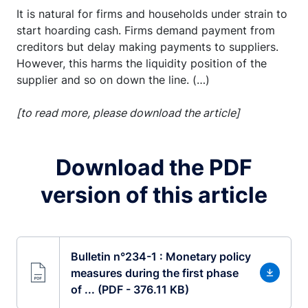
It is natural for firms and households under strain to
start hoarding cash. Firms demand payment from
creditors but delay making payments to suppliers.
However, this harms the liquidity position of the
supplier and so on down the line. (…)
[to read more, please download the article]
Download the PDF
version of this article
Bulletin n°234-1 : Monetary policy
measures during the first phase
of ... (PDF - 376.11 KB)