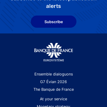
alerts
Subscribe
Site navigation
Ensemble dialoguons
G7 Évian 2026
The Banque de France
At your service
Monetary strategy