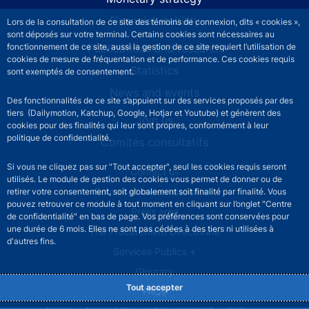
Financial stability
Lors de la consultation de ce site des témoins de connexion, dits « cookies »,
sont déposés sur votre terminal. Certains cookies sont nécessaires au
Publications and research
fonctionnement de ce site, aussi la gestion de ce site requiert l’utilisation de
cookies de mesure de fréquentation et de performance. Ces cookies requis
Statistics
sont exemptés de consentement.
News and events
Des fonctionnalités de ce site s’appuient sur des services proposés par des
tiers (Dailymotion, Katchup, Google, Hotjar et Youtube) et génèrent des
Join us
cookies pour des finalités qui leur sont propres, conformément à leur
politique de confidentialité.
Comités consultatifs
Si vous ne cliquez pas sur "Tout accepter", seul les cookies requis seront
Footer secondary menu
Contact us
utilisés. Le module de gestion des cookies vous permet de donner ou de
Sourds et malentendants
retirer votre consentement, soit globalement soit finalité par finalité. Vous
pouvez retrouver ce module à tout moment en cliquant sur l’onglet "Centre
Press area
de confidentialité" en bas de page. Vos préférences sont conservées pour
une durée de 6 mois. Elles ne sont pas cédées à des tiers ni utilisées à
The Procurement Directorate
d'autres fins.
Services Publics +
Glossary
Tout accepter
FAQs