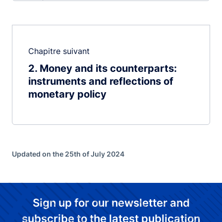
Chapitre suivant
2
Money and its counterparts:
instruments and reflections of
monetary policy
Updated on the 25th of July 2024
Sign up for our newsletter and
subscribe to the latest publication