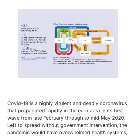
Covid-19 is a highly virulent and deadly coronavirus
that propagated rapidly in the euro area in its first
wave from late February through to mid May 2020.
Left to spread without government intervention, the
pandemic would have overwhelmed health systems,