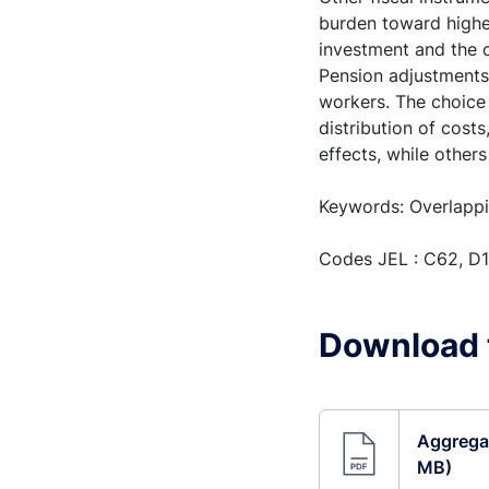
burden toward highe
investment and the c
Pension adjustments 
workers. The choice
distribution of cost
effects, while other
Keywords: Overlappi
Codes JEL : C62, D1
Download t
Aggregat
MB)