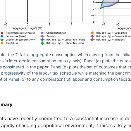
lot the % fall in aggregate consumption when moving from the initial 
s in inter-decile consumption ratio (y-axis). Panel (a) plots the outc
s considered in the paper. Panel (b) plots the set of outcomes that 
d progressivity of the labour tax schedule while matching the bench
et of Panel (b) to any combinations of labour and consumption taxati
mmary
s have recently committed to a substantial increase in de
a rapidly changing geopolitical environment, it raises a key