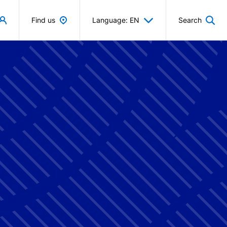
Find us
Language: EN
Search