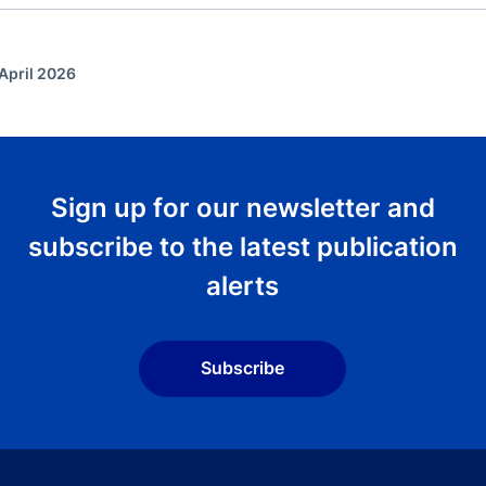
April 2026
Sign up for our newsletter and
subscribe to the latest publication
alerts
Subscribe