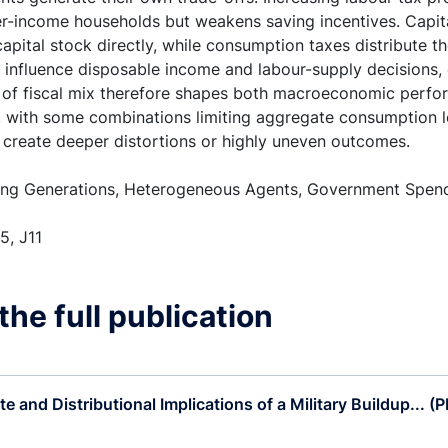
r-income households but weakens saving incentives. Capita
apital stock directly, while consumption taxes distribute t
influence disposable income and labour-supply decisions, e
 of fiscal mix therefore shapes both macroeconomic perfo
s, with some combinations limiting aggregate consumption l
s create deeper distortions or highly uneven outcomes.
ng Generations, Heterogeneous Agents, Government Spendi
5, J11
he full publication
e and Distributional Implications of a Military Buildup... (P