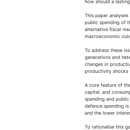
how should a lasting
This paper analyses
public spending of 
alternative fiscal m
macroeconomic out
To address these is
generations and het
changes in productiv
productivity shocks 
A core feature of th
capital, and consum
spending and public 
defence spending is 
and the lower inter
To rationalise this 