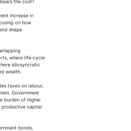
 bears the cost?
ent increase in
ocusing on how
 and shape
erlapping
ts, where life-cycle
where idiosyncratic
nd wealth.
des taxes on labour,
ystem. Government
he burden of higher
 productive capital
vernment bonds,