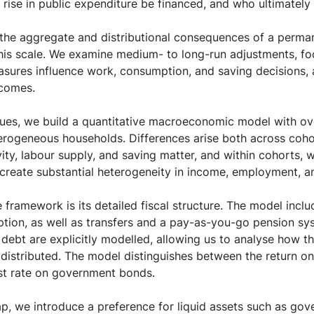
 rise in public expenditure be financed, and who ultimately
 the aggregate and distributional consequences of a perman
this scale. We examine medium- to long-run adjustments, f
easures influence work, consumption, and saving decisions,
comes.
sues, we build a quantitative macroeconomic model with ov
erogeneous households. Differences arise both across cohor
ity, labour supply, and saving matter, and within cohorts, 
create substantial heterogeneity in income, employment, a
e framework is its detailed fiscal structure. The model inclu
ption, as well as transfers and a pay-as-you-go pension s
debt are explicitly modelled, allowing us to analyse how t
distributed. The model distinguishes between the return on
est rate on government bonds.
gap, we introduce a preference for liquid assets such as go