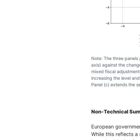
Note: The three panels p
axis) against the change
mixed fiscal adjustment
increasing the level an
Panel (c) extends the s
Non-Technical Su
European government
While this reflects 