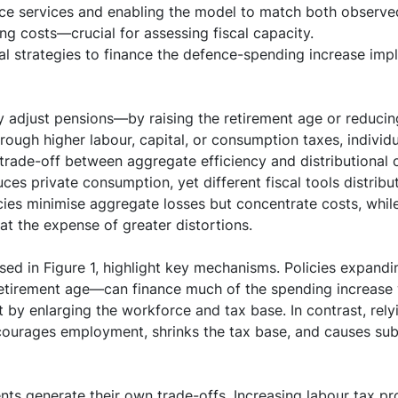
ce services and enabling the model to match both observed
g costs—crucial for assessing fiscal capacity.
l strategies to finance the defence-spending increase imp
adjust pensions—by raising the retirement age or reduci
rough higher labour, capital, or consumption taxes, individ
 trade-off between aggregate efficiency and distributional
ces private consumption, yet different fiscal tools distribu
ies minimise aggregate losses but concentrate costs, whil
t the expense of greater distortions.
sed in Figure 1, highlight key mechanisms. Policies expand
retirement age—can finance much of the spending increase 
y enlarging the workforce and tax base. In contrast, rely
courages employment, shrinks the tax base, and causes sub
nts generate their own trade-offs. Increasing labour tax pro