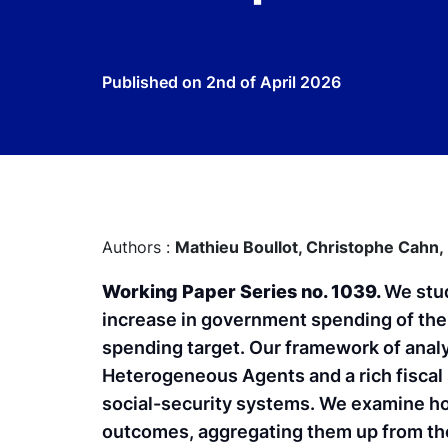
Published on
2nd of April 2026
Authors :
Mathieu Boullot,
Christophe Cahn,
Working Paper Series no. 1039.
We stud
increase in government spending of the
spending target. Our framework of analy
Heterogeneous Agents and a rich fiscal 
social-security systems. We examine ho
outcomes, aggregating them up from the