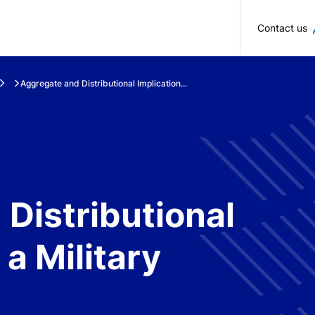
Skip to main content
Contact us
Aggregate and Distributional Implication...
Distributional
 a Military