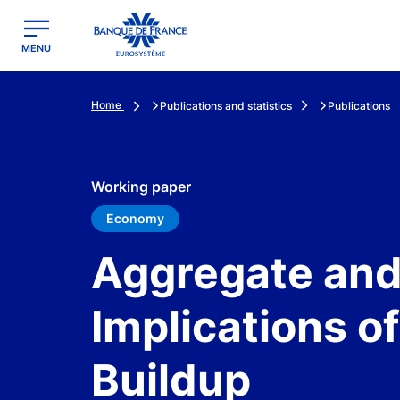
egion
Banque de France - Menu Principal
MENU
Home
Publications and statistics
Publications
Working paper
Economy
Aggregate and 
Implications of
Buildup