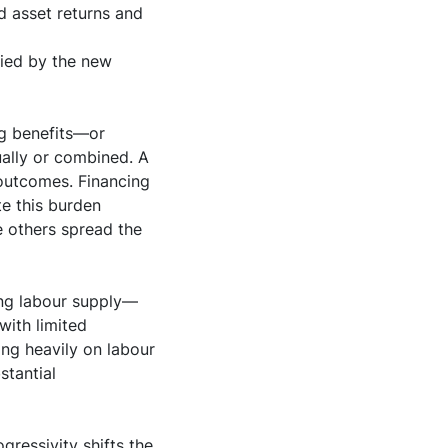
 asset returns and
lied by the new
ng benefits—or
ually or combined. A
 outcomes. Financing
te this burden
e others spread the
ing labour supply—
with limited
ing heavily on labour
stantial
gressivity shifts the