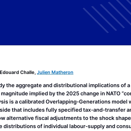
Edouard Challe,
Julien Matheron
y the aggregate and distributional implications of 
 magnitude implied by the 2025 change in NATO “co
sis is a calibrated Overlapping-Generations model 
side that includes fully specified tax-and-transfer
w alternative fiscal adjustments to the shock sha
 distributions of individual labour-supply and con