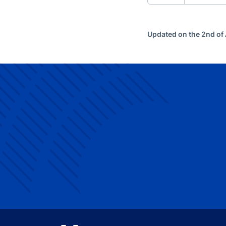
Updated on the 2nd of 