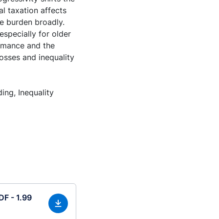
l taxation affects
he burden broadly.
specially for older
rmance and the
osses and inequality
ng, Inequality
DF - 1.99