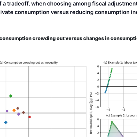
f a tradeoff, when choosing among fiscal adjustmen
rivate consumption versus reducing consumption ine
e consumption crowding out versus changes in consumpti