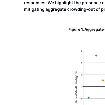
responses. We highlight the presence o
mitigating aggregate crowding-out of p
Figure 1. Aggregat