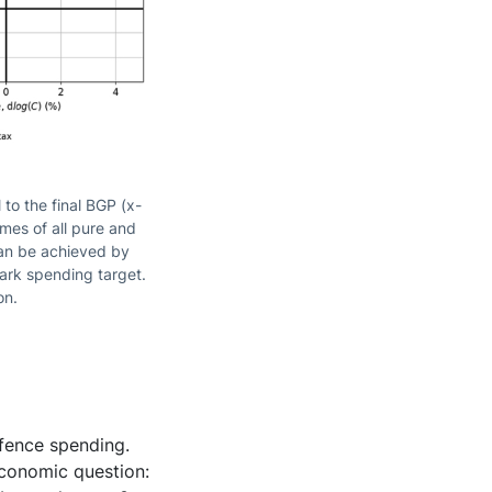
to the final BGP (x-
omes of all pure and
can be achieved by
mark spending target.
on.
fence spending.
 economic question: