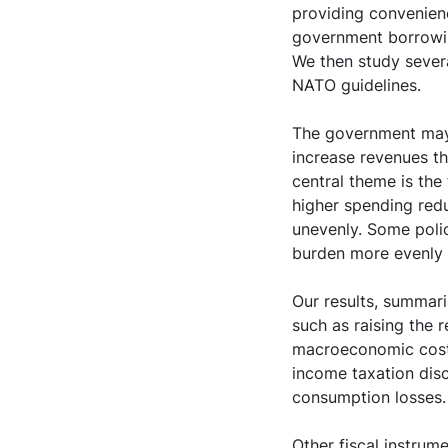
providing convenien
government borrowin
We then study severa
NATO guidelines.
The government may 
increase revenues th
central theme is the
higher spending redu
unevenly. Some polic
burden more evenly a
Our results, summari
such as raising the 
macroeconomic cost b
income taxation dis
consumption losses.
Other fiscal instrume