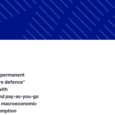
a permanent
re defence”
with
 and pay-as-you-go
pe macroeconomic
sumption