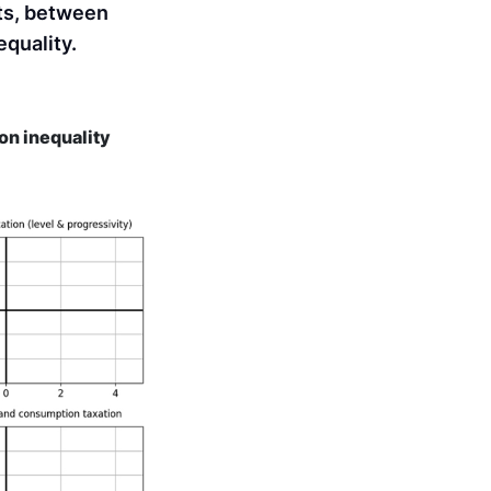
ts, between
quality.
on inequality