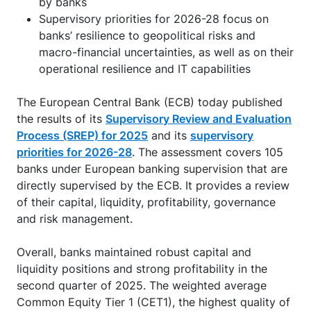
by banks
Supervisory priorities for 2026-28 focus on
banks’ resilience to geopolitical risks and
macro-financial uncertainties, as well as on their
operational resilience and IT capabilities
The European Central Bank (ECB) today published
the results of its
Supervisory Review and Evaluation
Process (SREP) for 2025
and its
supervisory
priorities for 2026-28
. The assessment covers 105
banks under European banking supervision that are
directly supervised by the ECB. It provides a review
of their capital, liquidity, profitability, governance
and risk management.
Overall, banks maintained robust capital and
liquidity positions and strong profitability in the
second quarter of 2025. The weighted average
Common Equity Tier 1 (CET1), the highest quality of