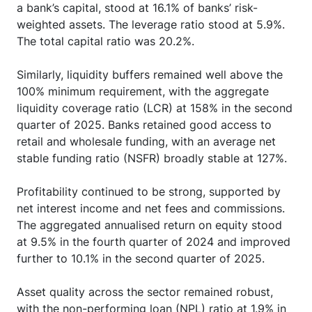
a bank’s capital, stood at 16.1% of banks’ risk-
weighted assets. The leverage ratio stood at 5.9%.
The total capital ratio was 20.2%.
Similarly, liquidity buffers remained well above the
100% minimum requirement, with the aggregate
liquidity coverage ratio (LCR) at 158% in the second
quarter of 2025. Banks retained good access to
retail and wholesale funding, with an average net
stable funding ratio (NSFR) broadly stable at 127%.
Profitability continued to be strong, supported by
net interest income and net fees and commissions.
The aggregated annualised return on equity stood
at 9.5% in the fourth quarter of 2024 and improved
further to 10.1% in the second quarter of 2025.
Asset quality across the sector remained robust,
with the non-performing loan (NPL) ratio at 1.9% in