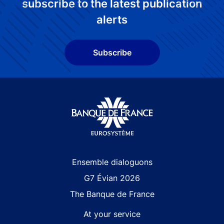
subscribe to the latest publication
alerts
Subscribe
Site navigation
Ensemble dialoguons
G7 Évian 2026
The Banque de France
At your service