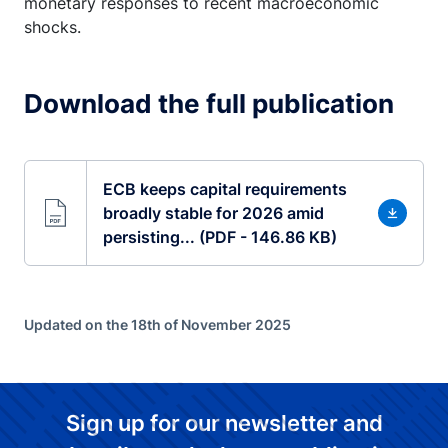
monetary responses to recent macroeconomic
shocks.
Download the full publication
ECB keeps capital requirements
broadly stable for 2026 amid
persisting... (PDF - 146.86 KB)
Updated on the 18th of November 2025
Sign up for our newsletter and