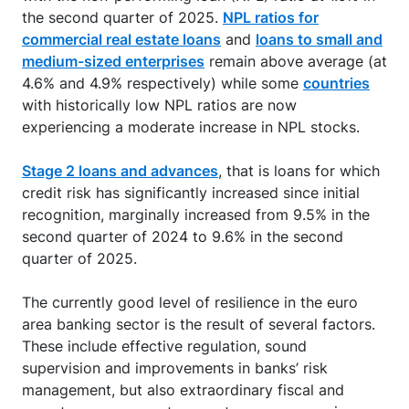
the second quarter of 2025.
NPL ratios for
commercial real estate loans
and
loans to small and
medium-sized enterprises
remain above average (at
4.6% and 4.9% respectively) while some
countries
with historically low NPL ratios are now
experiencing a moderate increase in NPL stocks.
Stage 2 loans and advances
, that is loans for which
credit risk has significantly increased since initial
recognition, marginally increased from 9.5% in the
second quarter of 2024 to 9.6% in the second
quarter of 2025.
The currently good level of resilience in the euro
area banking sector is the result of several factors.
These include effective regulation, sound
supervision and improvements in banks’ risk
management, but also extraordinary fiscal and