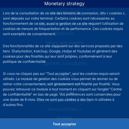
Monetary strategy
Financial stability
Lors de la consultation de ce site des témoins de connexion, dits « cookies »,
sont déposés sur votre terminal. Certains cookies sont nécessaires au
Publications and research
fonctionnement de ce site, aussi la gestion de ce site requiert l’utilisation de
cookies de mesure de fréquentation et de performance. Ces cookies requis
Statistics
sont exemptés de consentement.
News and events
Des fonctionnalités de ce site s’appuient sur des services proposés par des
tiers (Dailymotion, Katchup, Google, Hotjar et Youtube) et génèrent des
Join us
cookies pour des finalités qui leur sont propres, conformément à leur
politique de confidentialité.
Comités consultatifs
Si vous ne cliquez pas sur "Tout accepter", seul les cookies requis seront
Footer secondary menu
Contact us
utilisés. Le module de gestion des cookies vous permet de donner ou de
Sourds et malentendants
retirer votre consentement, soit globalement soit finalité par finalité. Vous
pouvez retrouver ce module à tout moment en cliquant sur l’onglet "Centre
Press area
de confidentialité" en bas de page. Vos préférences sont conservées pour
une durée de 6 mois. Elles ne sont pas cédées à des tiers ni utilisées à
The Procurement Directorate
d'autres fins.
Services Publics +
Glossary
Tout accepter
FAQs