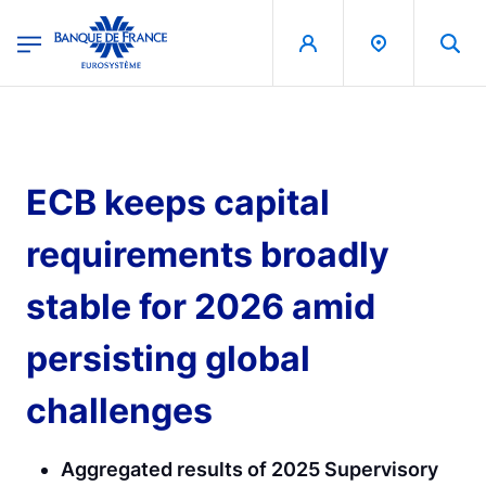
egion
Banque de France - Menu Principal
Skip to main content
ECB keeps capital
requirements broadly
stable for 2026 amid
persisting global
challenges
Aggregated results of 2025 Supervisory