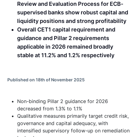
Review and Evaluation Process for ECB-
supervised banks show robust capital and
liquidity positions and strong profitability
Overall CET1 capital requirement and
guidance and Pillar 2 requirements
applicable in 2026 remained broadly
stable at 11.2% and 1.2% respectively
Published on 18th of November 2025
Non-binding Pillar 2 guidance for 2026
decreased from 1.3% to 1.1%
Qualitative measures primarily target credit risk,
governance and capital adequacy, with
intensified supervisory follow-up on remediation