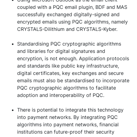
coupled with a PQC email plugin, BDF and MAS
successfully exchanged digitally-signed and
encrypted emails using PQC algorithms, namely
CRYSTALS-Dilithium and CRYSTALS-Kyber.
Standardising PQC cryptographic algorithms
and libraries for digital signatures and
encryption, is not enough. Application protocols
and standards like public key infrastructure,
digital certificates, key exchanges and secure
emails must also be standardised to incorporate
PQC cryptographic algorithms to facilitate
adoption and interoperability of PQC.
There is potential to integrate this technology
into payment networks. By integrating PQC
algorithms into payment networks, financial
institutions can future-proof their security