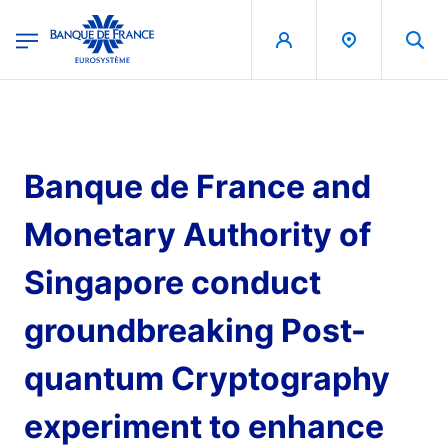
egion
Banque de France - Menu Principal
Skip to main content
Banque de France and
Monetary Authority of
Singapore conduct
groundbreaking Post-
quantum Cryptography
experiment to enhance