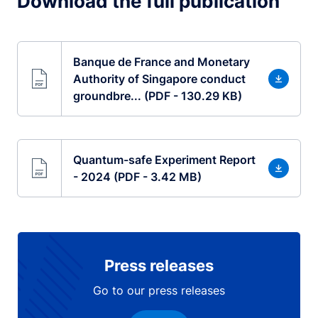
Download the full publication
Banque de France and Monetary
Authority of Singapore conduct
groundbre... (PDF - 130.29 KB)
Quantum-safe Experiment Report
- 2024 (PDF - 3.42 MB)
Press releases
Go to our press releases