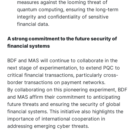
measures against the looming threat of
quantum computing, ensuring the long-term
integrity and confidentiality of sensitive
financial data.
A strong commitment to the future security of
financial systems
BDF and MAS will continue to collaborate in the
next stage of experimentation, to extend PQC to
critical financial transactions, particularly cross-
border transactions on payment networks.
By collaborating on this pioneering experiment, BDF
and MAS affirm their commitment to anticipating
future threats and ensuring the security of global
financial systems. This initiative also highlights the
importance of international cooperation in
addressing emerging cyber threats.