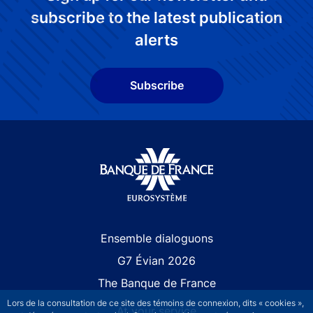
subscribe to the latest publication
alerts
Subscribe
Site navigation
Ensemble dialoguons
G7 Évian 2026
The Banque de France
Lors de la consultation de ce site des témoins de connexion, dits « cookies »,
At your service