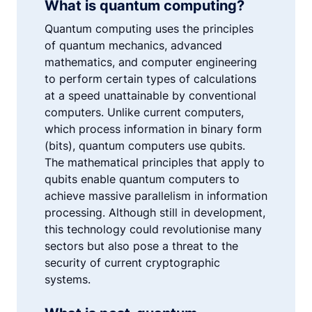
What is quantum computing?
Quantum computing uses the principles
of quantum mechanics, advanced
mathematics, and computer engineering
to perform certain types of calculations
at a speed unattainable by conventional
computers. Unlike current computers,
which process information in binary form
(bits), quantum computers use qubits.
The mathematical principles that apply to
qubits enable quantum computers to
achieve massive parallelism in information
processing. Although still in development,
this technology could revolutionise many
sectors but also pose a threat to the
security of current cryptographic
systems.