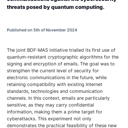
threats posed by quantum computing.
Published on 5th of November 2024
The joint BDF-MAS initiative trialled its first use of
quantum-resistant cryptographic algorithms for the
signing and encryption of emails. The goal was to
strengthen the current level of security for
electronic communications in the future, while
retaining compatibility with existing Internet
standards, technologies and communication
channels. In this context, emails are particularly
sensitive, as they may carry confidential
information, making them a prime target for
cyberattacks. This experiment not only
demonstrates the practical feasibility of these new