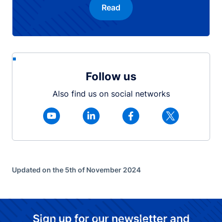
Read
Follow us
Also find us on social networks
Updated on the 5th of November 2024
Sign up for our newsletter and