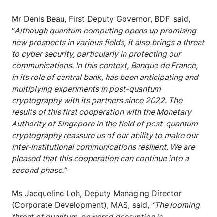
Mr Denis Beau, First Deputy Governor, BDF, said,
“
Although quantum computing opens up promising
new prospects in various fields, it also brings a threat
to cyber security, particularly in protecting our
communications. In this context, Banque de France,
in its role of central bank, has been anticipating and
multiplying experiments in post-quantum
cryptography with its partners since 2022. The
results of this first cooperation with the Monetary
Authority of Singapore in the field of post-quantum
cryptography reassure us of our ability to make our
inter-institutional communications resilient. We are
pleased that this cooperation can continue into a
second phase.”
Ms Jacqueline Loh, Deputy Managing Director
(Corporate Development), MAS, said,
“The looming
threat of quantum-powered decryption is