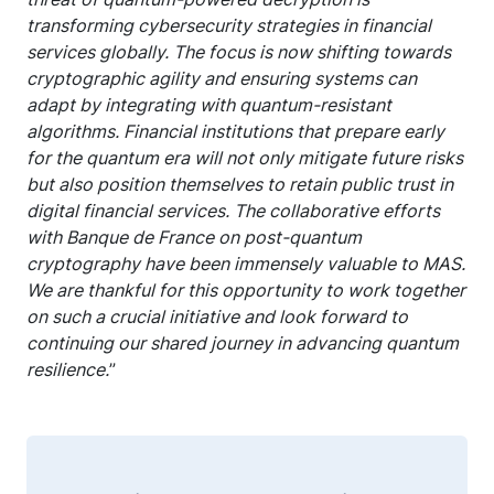
transforming cybersecurity strategies in financial
services globally. The focus is now shifting towards
cryptographic agility and ensuring systems can
adapt by integrating with quantum-resistant
algorithms. Financial institutions that prepare early
for the quantum era will not only mitigate future risks
but also position themselves to retain public trust in
digital financial services. The collaborative efforts
with Banque de France on post-quantum
cryptography have been immensely valuable to MAS.
We are thankful for this opportunity to work together
on such a crucial initiative and look forward to
continuing our shared journey in advancing quantum
resilience.
”