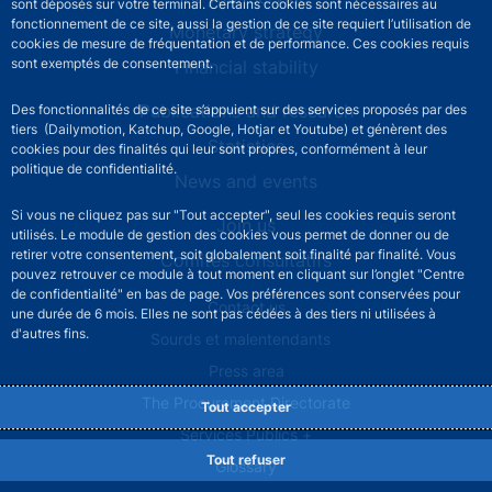
sont déposés sur votre terminal. Certains cookies sont nécessaires au
fonctionnement de ce site, aussi la gestion de ce site requiert l’utilisation de
Monetary strategy
cookies de mesure de fréquentation et de performance. Ces cookies requis
sont exemptés de consentement.
Financial stability
Publications and research
Des fonctionnalités de ce site s’appuient sur des services proposés par des
tiers (Dailymotion, Katchup, Google, Hotjar et Youtube) et génèrent des
Statistics
cookies pour des finalités qui leur sont propres, conformément à leur
politique de confidentialité.
News and events
Si vous ne cliquez pas sur "Tout accepter", seul les cookies requis seront
Join us
utilisés. Le module de gestion des cookies vous permet de donner ou de
retirer votre consentement, soit globalement soit finalité par finalité. Vous
Comités consultatifs
pouvez retrouver ce module à tout moment en cliquant sur l’onglet "Centre
de confidentialité" en bas de page. Vos préférences sont conservées pour
Footer secondary menu
Contact us
une durée de 6 mois. Elles ne sont pas cédées à des tiers ni utilisées à
d'autres fins.
Sourds et malentendants
Press area
The Procurement Directorate
Tout accepter
Services Publics +
Tout refuser
Glossary