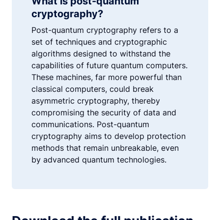
What is post-quantum
cryptography?
Post-quantum cryptography refers to a
set of techniques and cryptographic
algorithms designed to withstand the
capabilities of future quantum computers.
These machines, far more powerful than
classical computers, could break
asymmetric cryptography, thereby
compromising the security of data and
communications. Post-quantum
cryptography aims to develop protection
methods that remain unbreakable, even
by advanced quantum technologies.