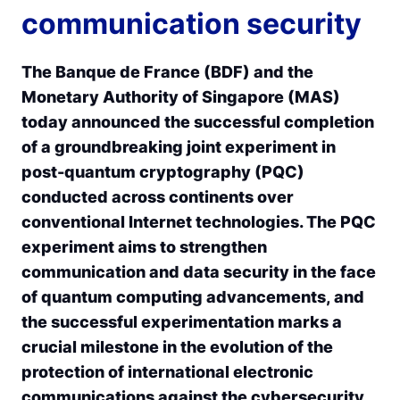
communication security
The Banque de France (BDF) and the
Monetary Authority of Singapore (MAS)
today announced the successful completion
of a groundbreaking joint experiment in
post-quantum cryptography (PQC)
conducted across continents over
conventional Internet technologies. The PQC
experiment aims to strengthen
communication and data security in the face
of quantum computing advancements, and
the successful experimentation marks a
crucial milestone in the evolution of the
protection of international electronic
communications against the cybersecurity