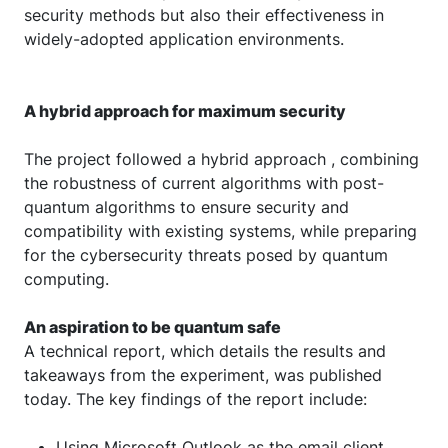
security methods but also their effectiveness in
widely-adopted application environments.
A hybrid approach for maximum security
The project followed a hybrid approach , combining
the robustness of current algorithms with post-
quantum algorithms to ensure security and
compatibility with existing systems, while preparing
for the cybersecurity threats posed by quantum
computing.
An aspiration to be quantum safe
A technical report, which details the results and
takeaways from the experiment, was published
today. The key findings of the report include:
Using Microsoft Outlook as the email client