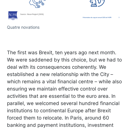
Quatre novations
The first was Brexit, ten years ago next month.
We were saddened by this choice, but we had to
deal with its consequences coherently. We
established a new relationship with the City –
which remains a vital financial centre – while also
ensuring we maintain effective control over
activities that are essential to the euro area. In
parallel, we welcomed several hundred financial
institutions to continental Europe after Brexit
forced them to relocate. In Paris, around 60
banking and payment institutions, investment