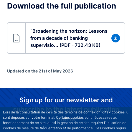
Download the full publication
“Broadening the horizon: Lessons
from a decade of banking
supervisio... (PDF - 732.43 KB)
Updated on the 21st of May 2026
Sign up for our newsletter and
subscribe to the latest publication
Lors de la consultation de ce site des témoins de connexion, dits « cookies »,
alerts
sont déposés sur votre terminal. Certains cookies sont nécessaires au
fonctionnement de ce site, aussi la gestion de ce site requiert l’utilisation de
cookies de mesure de fréquentation et de performance. Ces cookies requis