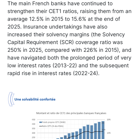
The main French banks have continued to
strengthen their CET1 ratios, raising them from an
average 12.5% in 2015 to 15.6% at the end of
2025. Insurance undertakings have also
increased their solvency margins (the Solvency
Capital Requirement (SCR) coverage ratio was
250% in 2025, compared with 226% in 2015), and
have navigated both the prolonged period of very
low interest rates (2013-22) and the subsequent
rapid rise in interest rates (2022-24).