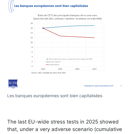
Les banques européennes sont bien capitalisées
The last EU-wide stress tests in 2025 showed
that, under a very adverse scenario (cumulative