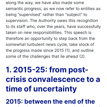
along the way, we have also made some
semantic progress, as we now refer to entities as
being “supervised” rather than “subject” to
supervision. The Authority owes this recognition
to its staff who, over the years, have successfully
taken on new responsibilities. This speech is
therefore an opportunity to step back from the
somewhat turbulent news cycle, take stock of
the progress made since 2015 (1), and outline
some of the challenges that lie ahead (2).
1. 2015-25: from post-
crisis convalescence to a
time of uncertainty
2015: between the end of the