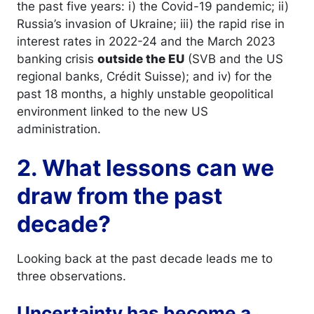
the past five years: i) the Covid-19 pandemic; ii)
Russia’s invasion of Ukraine; iii) the rapid rise in
interest rates in 2022-24 and the March 2023
banking crisis
outside the EU
(SVB and the US
regional banks, Crédit Suisse); and iv) for the
past 18 months, a highly unstable geopolitical
environment linked to the new US
administration.
2. What lessons can we
draw from the past
decade?
Looking back at the past decade leads me to
three observations.
Uncertainty has become a