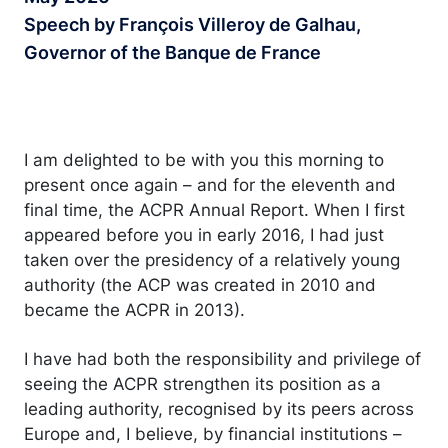
Speech by François Villeroy de Galhau,
Governor of the Banque de France
I am delighted to be with you this morning to
present once again – and for the eleventh and
final time, the ACPR Annual Report. When I first
appeared before you in early 2016, I had just
taken over the presidency of a relatively young
authority (the ACP was created in 2010 and
became the ACPR in 2013).
I have had both the responsibility and privilege of
seeing the ACPR strengthen its position as a
leading authority, recognised by its peers across
Europe and, I believe, by financial institutions –