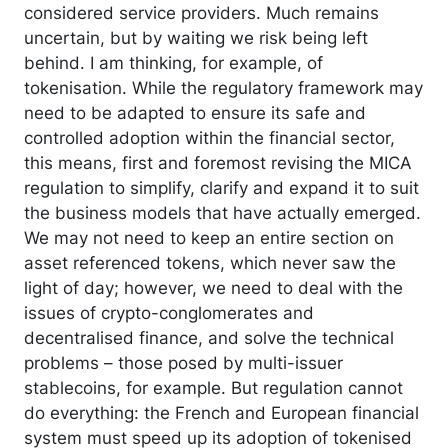
considered service providers. Much remains
uncertain, but by waiting we risk being left
behind. I am thinking, for example, of
tokenisation. While the regulatory framework may
need to be adapted to ensure its safe and
controlled adoption within the financial sector,
this means, first and foremost revising the MICA
regulation to simplify, clarify and expand it to suit
the business models that have actually emerged.
We may not need to keep an entire section on
asset referenced tokens, which never saw the
light of day; however, we need to deal with the
issues of crypto-conglomerates and
decentralised finance, and solve the technical
problems – those posed by multi-issuer
stablecoins, for example. But regulation cannot
do everything: the French and European financial
system must speed up its adoption of tokenised