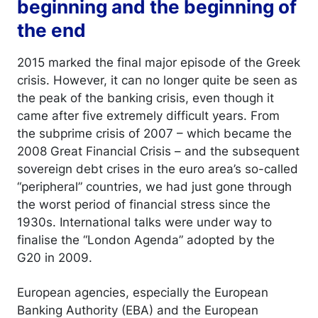
beginning and the beginning of
the end
2015 marked the final major episode of the Greek
crisis. However, it can no longer quite be seen as
the peak of the banking crisis, even though it
came after five extremely difficult years. From
the subprime crisis of 2007 – which became the
2008 Great Financial Crisis – and the subsequent
sovereign debt crises in the euro area’s so-called
“peripheral” countries, we had just gone through
the worst period of financial stress since the
1930s. International talks were under way to
finalise the “London Agenda” adopted by the
G20 in 2009.
European agencies, especially the European
Banking Authority (EBA) and the European