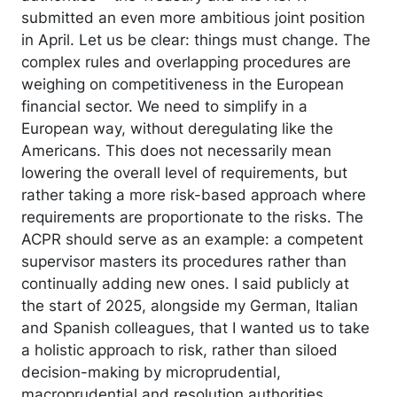
submitted an even more ambitious joint position
in April. Let us be clear: things must change. The
complex rules and overlapping procedures are
weighing on competitiveness in the European
financial sector. We need to simplify in a
European way, without deregulating like the
Americans. This does not necessarily mean
lowering the overall level of requirements, but
rather taking a more risk-based approach where
requirements are proportionate to the risks. The
ACPR should serve as an example: a competent
supervisor masters its procedures rather than
continually adding new ones. I said publicly at
the start of 2025, alongside my German, Italian
and Spanish colleagues, that I wanted us to take
a holistic approach to risk, rather than siloed
decision-making by microprudential,
macroprudential and resolution authorities.