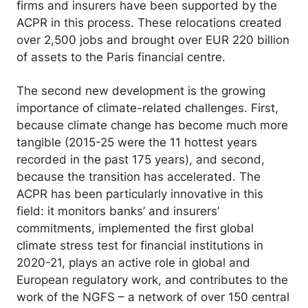
firms and insurers have been supported by the
ACPR in this process. These relocations created
over 2,500 jobs and brought over EUR 220 billion
of assets to the Paris financial centre.
The second new development is the growing
importance of climate-related challenges. First,
because climate change has become much more
tangible (2015-25 were the 11 hottest years
recorded in the past 175 years), and second,
because the transition has accelerated. The
ACPR has been particularly innovative in this
field: it monitors banks’ and insurers’
commitments, implemented the first global
climate stress test for financial institutions in
2020-21, plays an active role in global and
European regulatory work, and contributes to the
work of the NGFS – a network of over 150 central