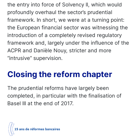
the entry into force of Solvency II, which would
profoundly overhaul the sector’s prudential
framework. In short, we were at a turning point:
the European financial sector was witnessing the
introduction of a completely revised regulatory
framework and, largely under the influence of the
ACPR and Danièle Nouy, stricter and more
“intrusive” supervision.
Closing the reform chapter
The prudential reforms have largely been
completed, in particular with the finalisation of
Basel III at the end of 2017.