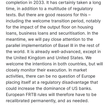
completion in 2033. It has certainly taken a long
time, in addition to a multitude of regulatory
texts. But there are good reasons for this –
including the welcome transition period, notably
for the impact of the output floor on housing
loans, business loans and securitisation. In the
meantime, we will pay close attention to the
parallel implementation of Basel III in the rest of
the world. It is already well-advanced, except in
the United Kingdom and United States. We
welcome the intentions in both countries, but will
closely monitor their execution. In market
activities, there can be no question of Europe
placing itself at a regulatory disadvantage that
could increase the dominance of US banks.
European FRTB rules will therefore have to be
recalibrated permanently, and as needed.