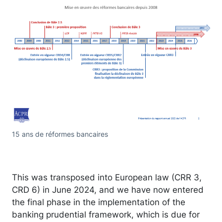
15 ans de réformes bancaires
This was transposed into European law (CRR 3,
CRD 6) in June 2024, and we have now entered
the final phase in the implementation of the
banking prudential framework, which is due for