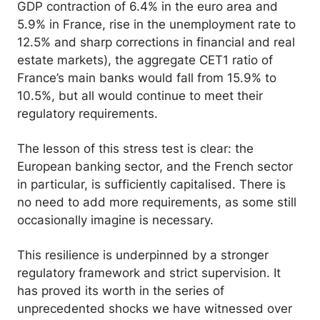
GDP contraction of 6.4% in the euro area and
5.9% in France, rise in the unemployment rate to
12.5% and sharp corrections in financial and real
estate markets), the aggregate CET1 ratio of
France’s main banks would fall from 15.9% to
10.5%, but all would continue to meet their
regulatory requirements.
The lesson of this stress test is clear: the
European banking sector, and the French sector
in particular, is sufficiently capitalised. There is
no need to add more requirements, as some still
occasionally imagine is necessary.
This resilience is underpinned by a stronger
regulatory framework and strict supervision. It
has proved its worth in the series of
unprecedented shocks we have witnessed over