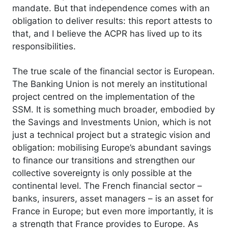
mandate. But that independence comes with an
obligation to deliver results: this report attests to
that, and I believe the ACPR has lived up to its
responsibilities.
The true scale of the financial sector is European.
The Banking Union is not merely an institutional
project centred on the implementation of the
SSM. It is something much broader, embodied by
the Savings and Investments Union, which is not
just a technical project but a strategic vision and
obligation: mobilising Europe’s abundant savings
to finance our transitions and strengthen our
collective sovereignty is only possible at the
continental level. The French financial sector –
banks, insurers, asset managers – is an asset for
France in Europe; but even more importantly, it is
a strength that France provides to Europe. As