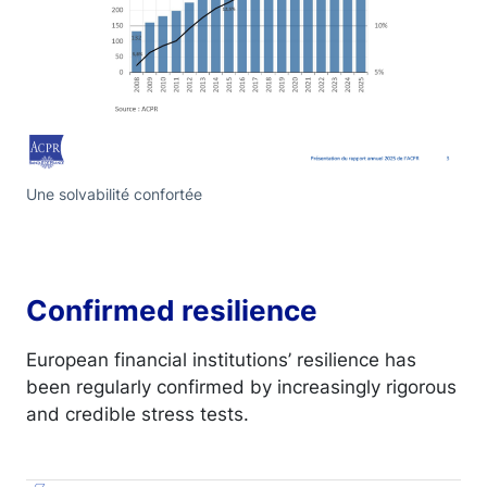
Une solvabilité confortée
Confirmed resilience
European financial institutions’ resilience has
been regularly confirmed by increasingly rigorous
and credible stress tests.