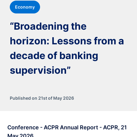
Economy
“Broadening the
horizon: Lessons from a
decade of banking
supervision”
Published on 21st of May 2026
Conference - ACPR Annual Report - ACPR, 21
May 2026