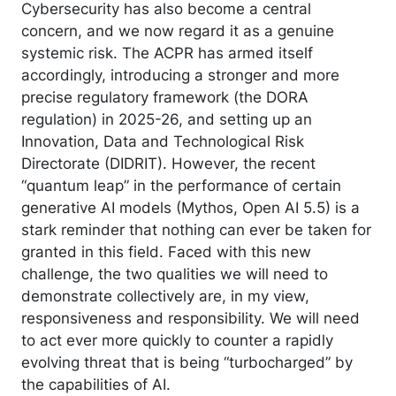
Cybersecurity has also become a central
concern, and we now regard it as a genuine
systemic risk. The ACPR has armed itself
accordingly, introducing a stronger and more
precise regulatory framework (the DORA
regulation) in 2025-26, and setting up an
Innovation, Data and Technological Risk
Directorate (DIDRIT). However, the recent
“quantum leap” in the performance of certain
generative AI models (Mythos, Open AI 5.5) is a
stark reminder that nothing can ever be taken for
granted in this field. Faced with this new
challenge, the two qualities we will need to
demonstrate collectively are, in my view,
responsiveness and responsibility. We will need
to act ever more quickly to counter a rapidly
evolving threat that is being “turbocharged” by
the capabilities of AI.