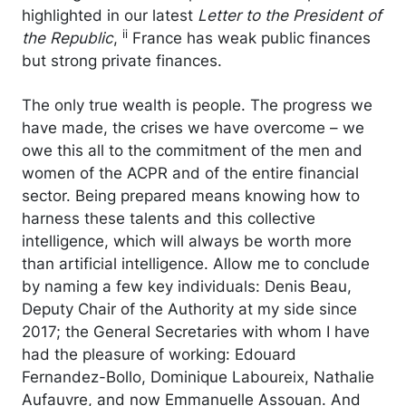
highlighted in our latest
Letter to the President of
ii
the Republic
,
France has weak public finances
but strong private finances.
The only true wealth is people. The progress we
have made, the crises we have overcome – we
owe this all to the commitment of the men and
women of the ACPR and of the entire financial
sector. Being prepared means knowing how to
harness these talents and this collective
intelligence, which will always be worth more
than artificial intelligence. Allow me to conclude
by naming a few key individuals: Denis Beau,
Deputy Chair of the Authority at my side since
2017; the General Secretaries with whom I have
had the pleasure of working: Edouard
Fernandez-Bollo, Dominique Laboureix, Nathalie
Aufauvre, and now Emmanuelle Assouan. And