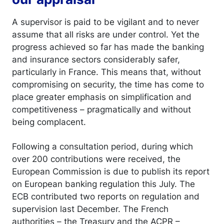
A supervisor is paid to be vigilant and to never
assume that all risks are under control. Yet the
progress achieved so far has made the banking
and insurance sectors considerably safer,
particularly in France. This means that, without
compromising on security, the time has come to
place greater emphasis on simplification and
competitiveness – pragmatically and without
being complacent.
Following a consultation period, during which
over 200 contributions were received, the
European Commission is due to publish its report
on European banking regulation this July. The
ECB contributed two reports on regulation and
supervision last December. The French
authorities – the Treasury and the ACPR –