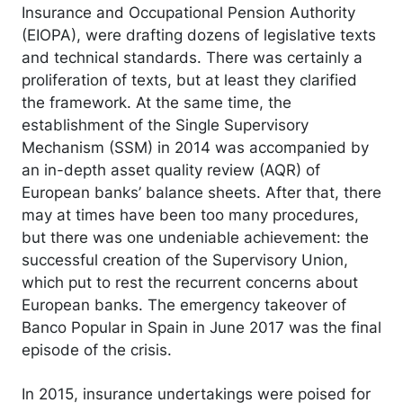
Insurance and Occupational Pension Authority
(EIOPA), were drafting dozens of legislative texts
and technical standards. There was certainly a
proliferation of texts, but at least they clarified
the framework. At the same time, the
establishment of the Single Supervisory
Mechanism (SSM) in 2014 was accompanied by
an in-depth asset quality review (AQR) of
European banks’ balance sheets. After that, there
may at times have been too many procedures,
but there was one undeniable achievement: the
successful creation of the Supervisory Union,
which put to rest the recurrent concerns about
European banks. The emergency takeover of
Banco Popular in Spain in June 2017 was the final
episode of the crisis.
In 2015, insurance undertakings were poised for