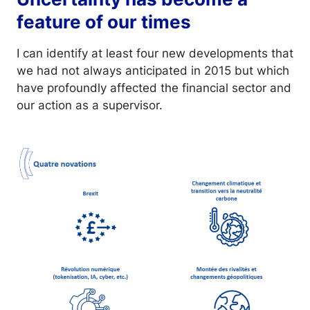
feature of our times
I can identify at least four new developments that
we had not always anticipated in 2015 but which
have profoundly affected the financial sector and
our action as a supervisor.