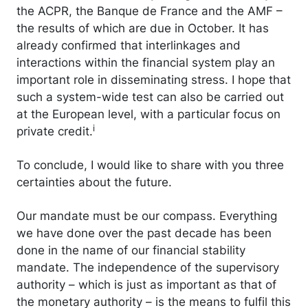
the ACPR, the Banque de France and the AMF –
the results of which are due in October. It has
already confirmed that interlinkages and
interactions within the financial system play an
important role in disseminating stress. I hope that
such a system-wide test can also be carried out
at the European level, with a particular focus on
i
private credit.
To conclude, I would like to share with you three
certainties about the future.
Our mandate must be our compass. Everything
we have done over the past decade has been
done in the name of our financial stability
mandate. The independence of the supervisory
authority – which is just as important as that of
the monetary authority – is the means to fulfil this