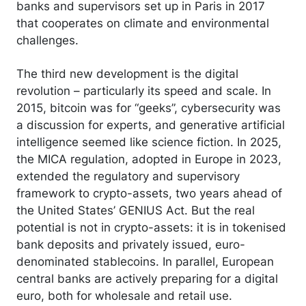
banks and supervisors set up in Paris in 2017
that cooperates on climate and environmental
challenges.
The third new development is the digital
revolution – particularly its speed and scale. In
2015, bitcoin was for “geeks”, cybersecurity was
a discussion for experts, and generative artificial
intelligence seemed like science fiction. In 2025,
the MICA regulation, adopted in Europe in 2023,
extended the regulatory and supervisory
framework to crypto-assets, two years ahead of
the United States’ GENIUS Act. But the real
potential is not in crypto-assets: it is in tokenised
bank deposits and privately issued, euro-
denominated stablecoins. In parallel, European
central banks are actively preparing for a digital
euro, both for wholesale and retail use.