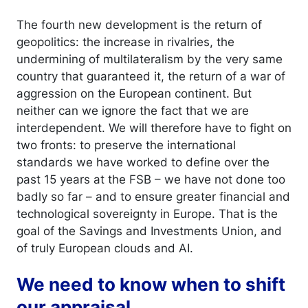
The fourth new development is the return of
geopolitics: the increase in rivalries, the
undermining of multilateralism by the very same
country that guaranteed it, the return of a war of
aggression on the European continent. But
neither can we ignore the fact that we are
interdependent. We will therefore have to fight on
two fronts: to preserve the international
standards we have worked to define over the
past 15 years at the FSB – we have not done too
badly so far – and to ensure greater financial and
technological sovereignty in Europe. That is the
goal of the Savings and Investments Union, and
of truly European clouds and AI.
We need to know when to shift
our appraisal