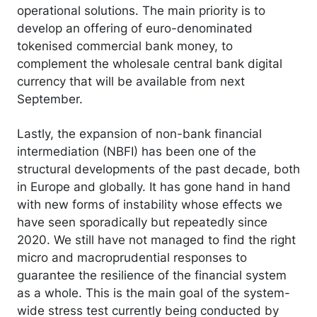
operational solutions. The main priority is to
develop an offering of euro-denominated
tokenised commercial bank money, to
complement the wholesale central bank digital
currency that will be available from next
September.
Lastly, the expansion of non-bank financial
intermediation (NBFI) has been one of the
structural developments of the past decade, both
in Europe and globally. It has gone hand in hand
with new forms of instability whose effects we
have seen sporadically but repeatedly since
2020. We still have not managed to find the right
micro and macroprudential responses to
guarantee the resilience of the financial system
as a whole. This is the main goal of the system-
wide stress test currently being conducted by