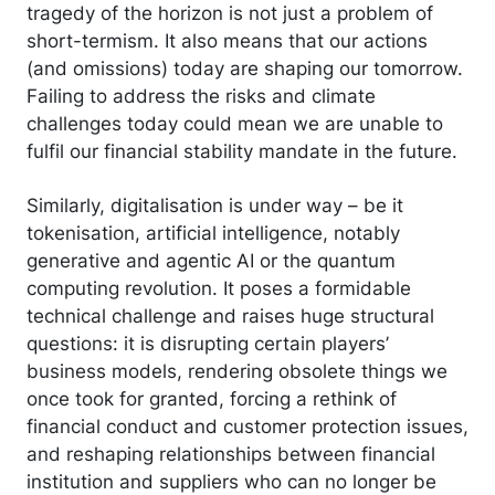
tragedy of the horizon is not just a problem of
short-termism. It also means that our actions
(and omissions) today are shaping our tomorrow.
Failing to address the risks and climate
challenges today could mean we are unable to
fulfil our financial stability mandate in the future.
Similarly, digitalisation is under way – be it
tokenisation, artificial intelligence, notably
generative and agentic AI or the quantum
computing revolution. It poses a formidable
technical challenge and raises huge structural
questions: it is disrupting certain players’
business models, rendering obsolete things we
once took for granted, forcing a rethink of
financial conduct and customer protection issues,
and reshaping relationships between financial
institution and suppliers who can no longer be