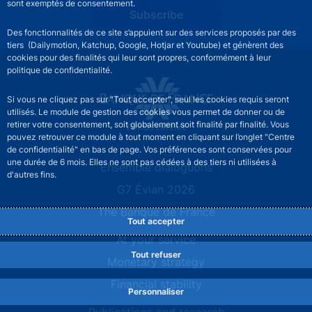
sont exemptés de consentement.
Subscribe
Des fonctionnalités de ce site s’appuient sur des services proposés par des
tiers (Dailymotion, Katchup, Google, Hotjar et Youtube) et génèrent des
cookies pour des finalités qui leur sont propres, conformément à leur
politique de confidentialité.
Si vous ne cliquez pas sur "Tout accepter", seul les cookies requis seront
utilisés. Le module de gestion des cookies vous permet de donner ou de
retirer votre consentement, soit globalement soit finalité par finalité. Vous
pouvez retrouver ce module à tout moment en cliquant sur l’onglet "Centre
de confidentialité" en bas de page. Vos préférences sont conservées pour
une durée de 6 mois. Elles ne sont pas cédées à des tiers ni utilisées à
Site navigation
Ensemble dialoguons
d'autres fins.
G7 Évian 2026
The Banque de France
Tout accepter
At your service
Tout refuser
Monetary strategy
Financial stability
Personnaliser