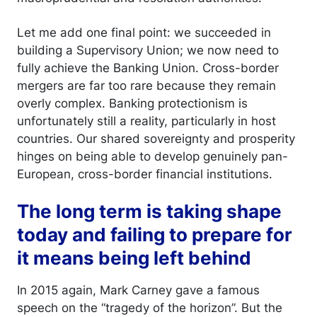
Let me add one final point: we succeeded in
building a Supervisory Union; we now need to
fully achieve the Banking Union. Cross-border
mergers are far too rare because they remain
overly complex. Banking protectionism is
unfortunately still a reality, particularly in host
countries. Our shared sovereignty and prosperity
hinges on being able to develop genuinely pan-
European, cross-border financial institutions.
The long term is taking shape
today and failing to prepare for
it means being left behind
In 2015 again, Mark Carney gave a famous
speech on the “tragedy of the horizon”. But the