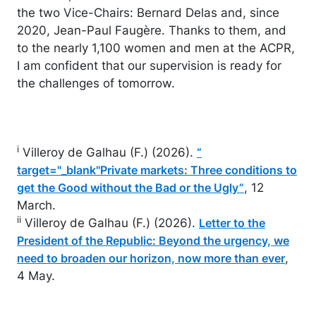
the two Vice-Chairs: Bernard Delas and, since
2020, Jean-Paul Faugère. Thanks to them, and
to the nearly 1,100 women and men at the ACPR,
I am confident that our supervision is ready for
the challenges of tomorrow.
i
Villeroy de Galhau (F.) (2026).
“
target="_blank"Private markets: Three conditions to
, 12
get the Good without the Bad or the Ugly”
March.
ii
Villeroy de Galhau (F.) (2026).
Letter to the
President of the Republic: Beyond the urgency, we
,
need to broaden our horizon, now more than ever
4 May.