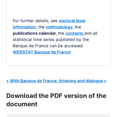
For further details, see
sectoral level
information,
the
methodology,
the
publications calendar,
the
contacts
and all
statistical time series published by the
Banque de France can be accessed
WEBSTAT Banque de France
« With Banque de France: listening and dialogue »
Download the PDF version of the
document