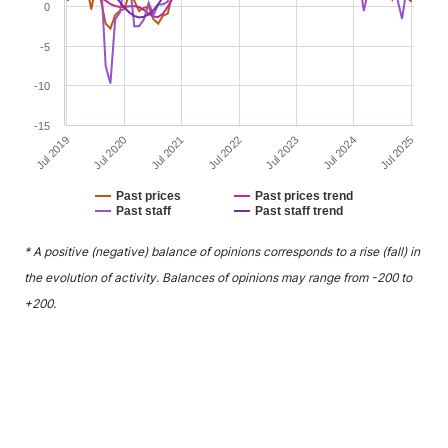
0
-5
-10
-15
Jul 2021
Jul 2024
Jul 2020
Jul 2023
Jul 2019
Jul 2022
Jul 2025
Past prices
Past prices trend
Past staff
Past staff trend
End of interactive chart.
* A positive (negative) balance of opinions corresponds to a rise (fall) in
the evolution of activity. Balances of opinions may range from -200 to
+200.