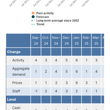
Jul 2025
Jul 2022
Jul 2019
Jul 2023
Jul 2020
Jul 2024
Jul 2021
Past activity
Forecast
Long-term average since 2002
Trend
End of interactive chart.
Sep-
Oct-
Nov-
Dec-
Jan-
Feb-
Mar-
Apr-
24
24
24
24
25
25
25
25
Change
Activity
4
3
4
5
6
1
3
1
Aggregate
1
2
4
5
6
1
4
0
demand
Prices
1
1
2
3
6
3
1
2
Staff
-1
2
4
3
2
1
1
1
Level
Cash