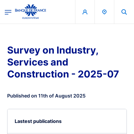
egion
Banque de France - Menu Principal
Skip to main content
Survey on Industry,
Services and
Construction - 2025-07
Published on 11th of August 2025
Lastest publications