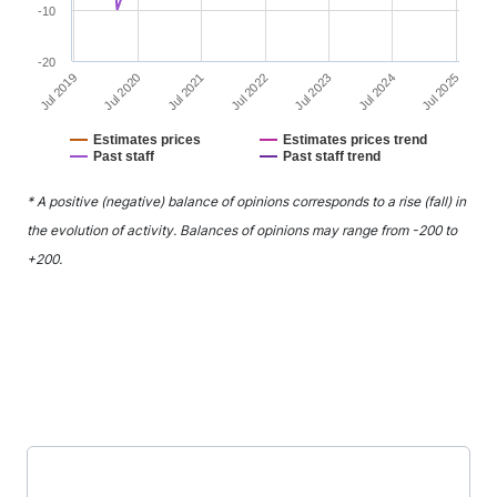
-10
-20
Jul 2021
Jul 2024
Jul 2020
Jul 2023
Jul 2019
Jul 2022
Jul 2025
Estimates prices
Estimates prices trend
Past staff
Past staff trend
End of interactive chart.
* A positive (negative) balance of opinions corresponds to a rise (fall) in
the evolution of activity. Balances of opinions may range from -200 to
+200.