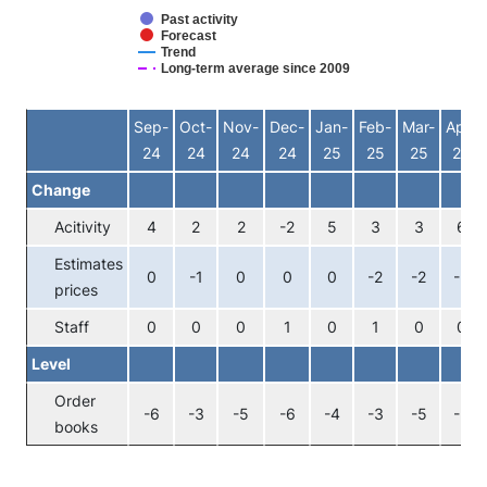
Past activity
Forecast
Trend
Long-term average since 2009
End of interactive chart.
Sep-
Oct-
Nov-
Dec-
Jan-
Feb-
Mar-
Apr-
24
24
24
24
25
25
25
25
Change
Acitivity
4
2
2
-2
5
3
3
6
Estimates
0
-1
0
0
0
-2
-2
-2
prices
Staff
0
0
0
1
0
1
0
0
Level
Order
-6
-3
-5
-6
-4
-3
-5
-5
books