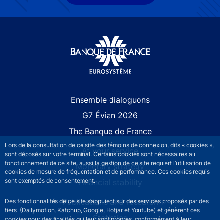
Site navigation
Ensemble dialoguons
G7 Évian 2026
The Banque de France
Lors de la consultation de ce site des témoins de connexion, dits « cookies »,
At your service
sont déposés sur votre terminal. Certains cookies sont nécessaires au
fonctionnement de ce site, aussi la gestion de ce site requiert l’utilisation de
Monetary strategy
cookies de mesure de fréquentation et de performance. Ces cookies requis
sont exemptés de consentement.
Financial stability
Publications and research
Des fonctionnalités de ce site s’appuient sur des services proposés par des
tiers (Dailymotion, Katchup, Google, Hotjar et Youtube) et génèrent des
Statistics
cookies pour des finalités qui leur sont propres, conformément à leur