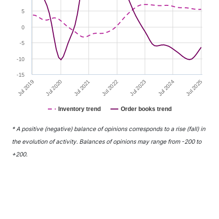
5
0
-5
-10
-15
Jul 2021
Jul 2024
Jul 2020
Jul 2023
Jul 2019
Jul 2022
Jul 2025
Inventory trend
Order books trend
End of interactive chart.
* A positive (negative) balance of opinions corresponds to a rise (fall) in
the evolution of activity. Balances of opinions may range from -200 to
+200.