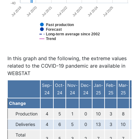
-40
Jul 2025
Jul 2022
Jul 2019
Jul 2023
Jul 2020
Jul 2024
Jul 2021
Past production
Forecast
Long-term average since 2002
Trend
End of interactive chart.
In this graph and the following, the extreme values
related to the COVID-19 pandemic are available in
WEBSTAT
Sep-
Oct-
Nov-
Dec-
Jan-
Feb-
Mar-
Apr
24
24
24
24
25
25
25
25
Change
Production
4
5
1
0
10
3
8
5
Deliveries
4
6
5
0
13
3
10
7
Total
3
5
3
2
7
2
7
5