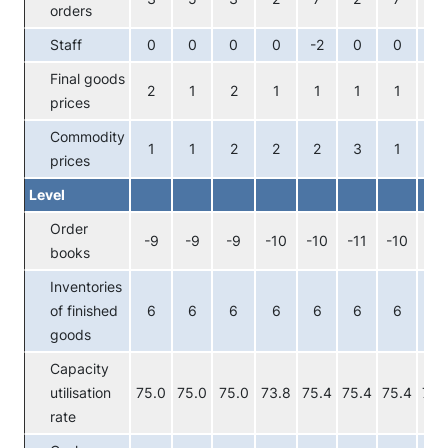
orders
Staff
0
0
0
0
-2
0
0
0
Final goods
2
1
2
1
1
1
1
0
prices
Commodity
1
1
2
2
2
3
1
1
prices
Level
Order
-9
-9
-9
-10
-10
-11
-10
-10
books
Inventories
of finished
6
6
6
6
6
6
6
6
goods
Capacity
utilisation
75.0
75.0
75.0
73.8
75.4
75.4
75.4
75.
rate