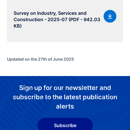
Survey on Industry, Services and
Construction - 2025-07 (PDF - 942.03
KB)
Updated on the 27th of June 2025
Sign up for our newsletter and
subscribe to the latest publication
alerts
Subscribe