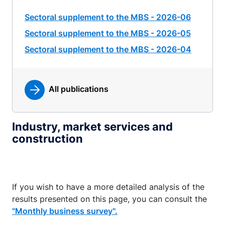
Sectoral supplement to the MBS - 2026-06
Sectoral supplement to the MBS - 2026-05
Sectoral supplement to the MBS - 2026-04
All publications
Industry, market services and
construction
If you wish to have a more detailed analysis of the
results presented on this page, you can consult the
"Monthly business survey".