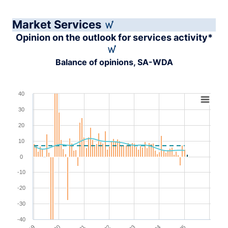
Market Services
Opinion on the outlook for services activity*
Balance of opinions, SA-WDA
Chart
40
30
Combination chart with 4 data series.
View as data table, Chart
20
The chart has 1 X axis displaying XAxis.
10
The chart has 1 Y axis displaying YAxis. Range: -40 to 4
0
-10
-20
-30
-40