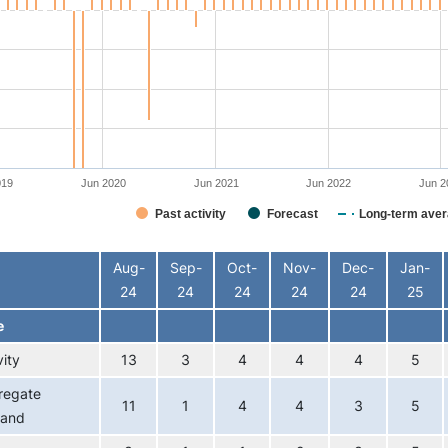
019
Jun 2020
Jun 2021
Jun 2022
Jun 2
Past activity
Forecast
Long-term aver
interactive chart.
Aug-
Sep-
Oct-
Nov-
Dec-
Jan-
24
24
24
24
24
25
e
vity
13
3
4
4
4
5
regate
11
1
4
4
3
5
and