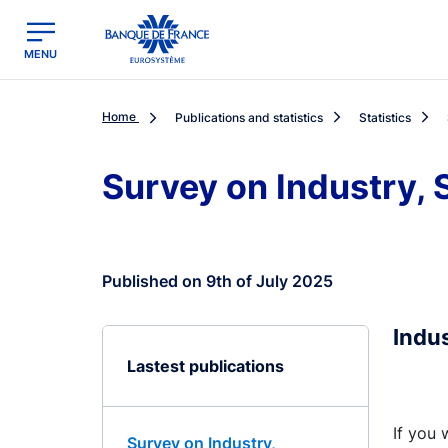
egion
Banque de France - Menu Principal
MENU
Home
Publications and statistics
Statistics
Survey on Industry,
Published on 9th of July 2025
Indu
Lastest publications
If you 
Survey on Industry,