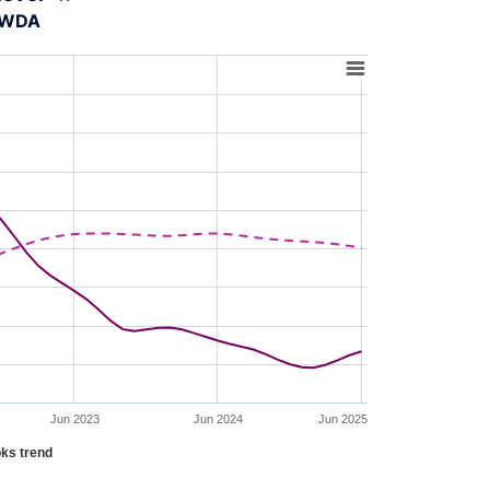
A-WDA
Jun 2023
Jun 2024
Jun 2025
ks trend