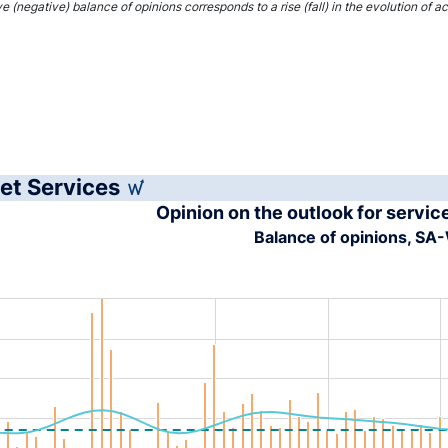
interactive chart.
ve (negative) balance of opinions corresponds to a rise (fall) in the evolution of 
et Services
Opinion on the outlook for servic
Balance of opinions, S
tion chart with 4 data series.
s data table, Chart
rt has 1 X axis displaying XAxis.
rt has 1 Y axis displaying YAxis. Range: -40 to 40.