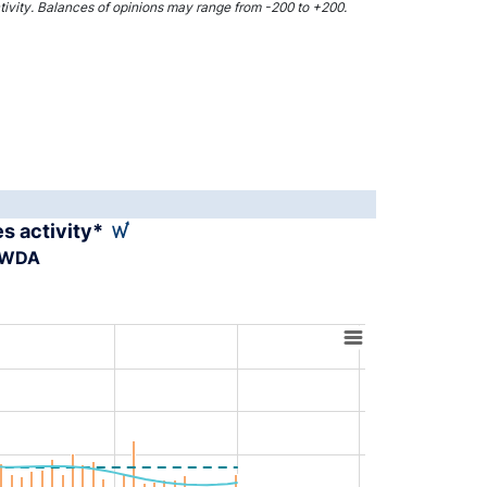
activity. Balances of opinions may range from -200 to +200.
es activity*
A-WDA