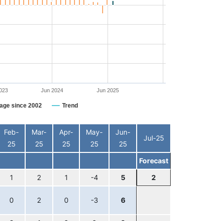
023
Jun 2024
Jun 2025
age since 2002
Trend
Feb-
Mar-
Apr-
May-
Jun-
Jul-25
25
25
25
25
25
Forecast
1
2
1
-4
5
2
0
2
0
-3
6