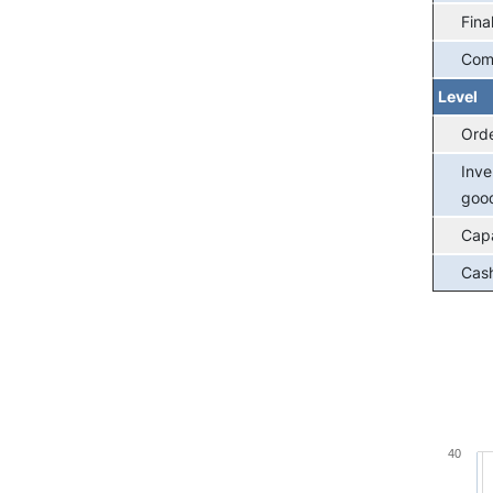
Fina
Com
Level
Ord
Inve
goo
Capa
Cash
Chart
40