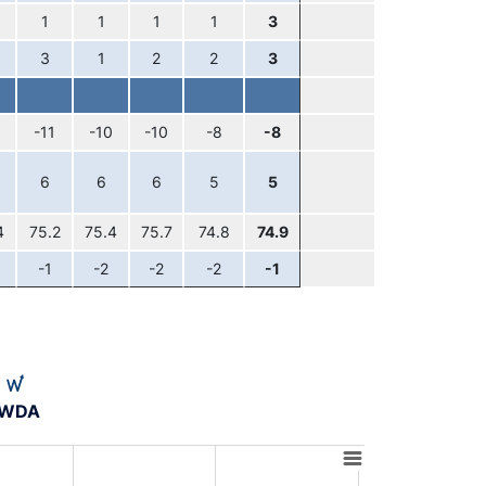
1
1
1
1
3
3
1
2
2
3
-11
-10
-10
-8
-8
6
6
6
5
5
4
75.2
75.4
75.7
74.8
74.9
-1
-2
-2
-2
-1
A-WDA