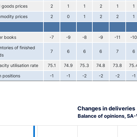
l goods prices
2
1
1
2
1
1
modity prices
2
0
1
2
2
1
er books
-7
-9
-8
-9
-11
-10
ntories of finished
7
6
6
6
7
6
ds
city utilisation rate
75.1
74.9
75.3
74.8
73.8
75.
 positions
-1
-1
-2
-2
-2
-1
Changes in deliveries
Balance of opinions, S