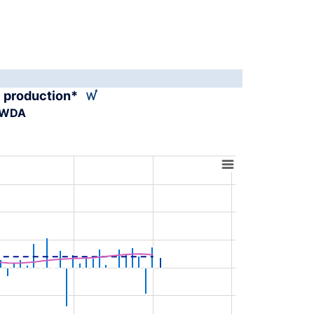
al production*
A-WDA