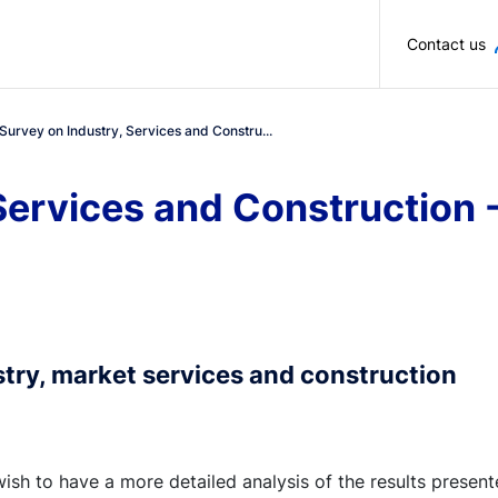
Skip to main content
Contact us
Survey on Industry, Services and Constru...
 Services and Construction
stry, market services and construction
wish to have a more detailed analysis of the results presen