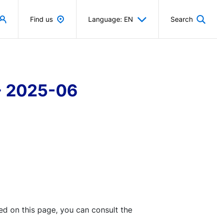
Find us
Language: EN
Search
 - 2025-06
ted on this page, you can consult the