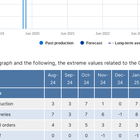
019
Jun 2020
Jun 2021
Jun 2022
Jun 2
Past production
Forecast
Long-term av
interactive chart.
 graph and the following, the extreme values related to t
Aug-
Sep-
Oct-
Nov-
Dec-
Jan
24
24
24
24
24
25
e
uction
3
3
7
1
0
7
veries
7
3
7
6
-1
8
l orders
4
3
5
3
2
3
f
0
0
0
-1
0
-1