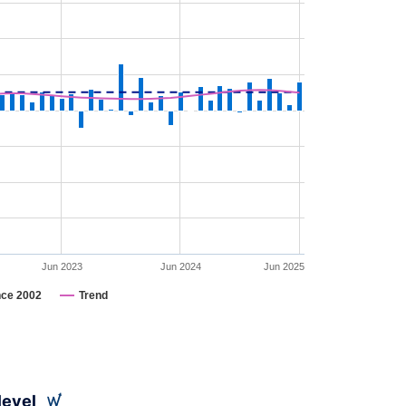
Jun 2023
Jun 2024
Jun 2025
nce 2002
Trend
level