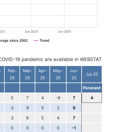
023
Jun 2024
Jun 2025
erage since 2002
Trend
he COVID-19 pandemic are available in WEBSTAT
-
Feb-
Mar-
Apr-
May-
Jun-
Jul-25
25
25
25
25
25
Forecast
5
7
4
-9
7
4
3
9
5
2
8
3
6
5
4
7
0
0
0
0
-1