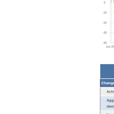
0
-10
-20
-30
-40
Jun 2
End of 
Chang
Acti
Agg
dem