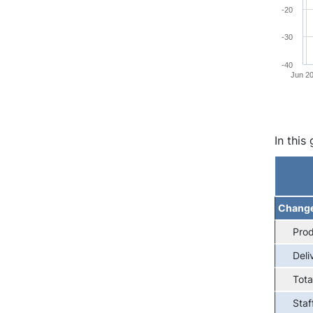
-20
-30
-40
Jun 2
End of 
In this
Chang
Prod
Deli
Tota
Staf