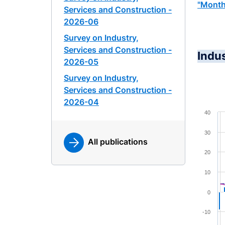
"Month
Services and Construction -
2026-06
Survey on Industry,
Services and Construction -
Indu
2026-05
Survey on Industry,
Services and Construction -
2026-04
Chart
40
Combina
30
All publications
View a
20
The cha
The cha
10
0
-10