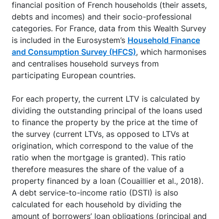
financial position of French households (their assets,
debts and incomes) and their socio-professional
categories. For France, data from this Wealth Survey
is included in the Eurosystem’s
Household Finance
and Consumption Survey (HFCS)
, which harmonises
and centralises household surveys from
participating European countries.
For each property, the current LTV is calculated by
dividing the outstanding principal of the loans used
to finance the property by the price at the time of
the survey (current LTVs, as opposed to LTVs at
origination, which correspond to the value of the
ratio when the mortgage is granted). This ratio
therefore measures the share of the value of a
property financed by a loan (Couaillier et al., 2018).
A debt service-to-income ratio (DSTI) is also
calculated for each household by dividing the
amount of borrowers’ loan obligations (principal and