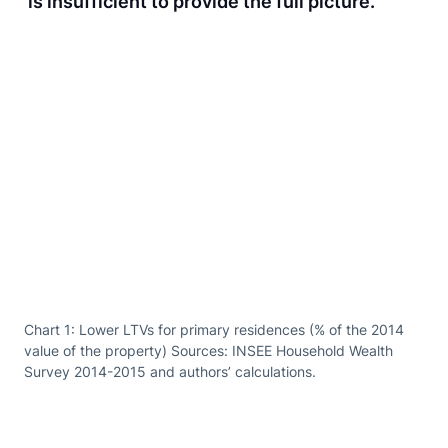
is insufficient to provide the full picture.
Chart 1: Lower LTVs for primary residences (% of the 2014
value of the property) Sources: INSEE Household Wealth
Survey 2014-2015 and authors’ calculations.