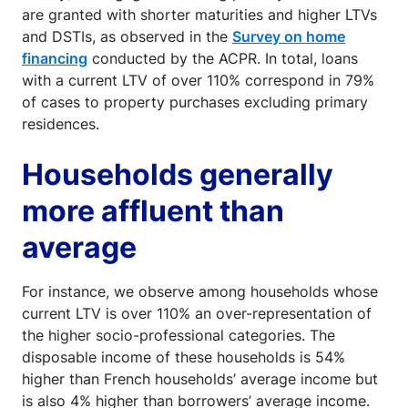
are granted with shorter maturities and higher LTVs
and DSTIs, as observed in the
Survey on home
financing
conducted by the ACPR. In total, loans
with a current LTV of over 110% correspond in 79%
of cases to property purchases excluding primary
residences.
Households generally
more affluent than
average
For instance, we observe among households whose
current LTV is over 110% an over-representation of
the higher socio-professional categories. The
disposable income of these households is 54%
higher than French households’ average income but
is also 4% higher than borrowers’ average income.