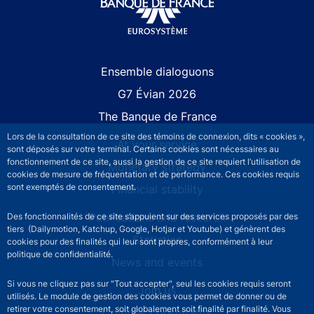
Site navigation
Ensemble dialoguons
G7 Évian 2026
The Banque de France
Lors de la consultation de ce site des témoins de connexion, dits « cookies »,
At your service
sont déposés sur votre terminal. Certains cookies sont nécessaires au
fonctionnement de ce site, aussi la gestion de ce site requiert l’utilisation de
Monetary strategy
cookies de mesure de fréquentation et de performance. Ces cookies requis
sont exemptés de consentement.
Financial stability
Publications and research
Des fonctionnalités de ce site s’appuient sur des services proposés par des
tiers (Dailymotion, Katchup, Google, Hotjar et Youtube) et génèrent des
Statistics
cookies pour des finalités qui leur sont propres, conformément à leur
politique de confidentialité.
News and events
Si vous ne cliquez pas sur "Tout accepter", seul les cookies requis seront
Join us
utilisés. Le module de gestion des cookies vous permet de donner ou de
retirer votre consentement, soit globalement soit finalité par finalité. Vous
Comités consultatifs