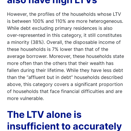
However, the profiles of the households whose LTV
is between 100% and 110% are more heterogeneous.
While debt excluding primary residences is also
over-represented in this category, it still constitutes
a minority (38%). Overall, the disposable income of
these households is 7% lower than that of the
average borrower. Moreover, these households state
more often than the others that their wealth has
fallen during their lifetime. While they have less debt
than the “affluent but in debt” households described
above, this category covers a significant proportion
of households that face financial difficulties and are
more vulnerable.
The LTV alone is
insufficient to accurately