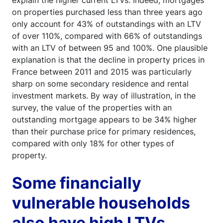
explain the higher current LTVs. Indeed, mortgages
on properties purchased less than three years ago
only account for 43% of outstandings with an LTV
of over 110%, compared with 66% of outstandings
with an LTV of between 95 and 100%. One plausible
explanation is that the decline in property prices in
France between 2011 and 2015 was particularly
sharp on some secondary residence and rental
investment markets. By way of illustration, in the
survey, the value of the properties with an
outstanding mortgage appears to be 34% higher
than their purchase price for primary residences,
compared with only 18% for other types of
property.
Some financially
vulnerable households
also have high LTVs