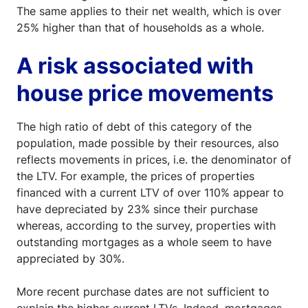
The same applies to their net wealth, which is over
25% higher than that of households as a whole.
A risk associated with
house price movements
The high ratio of debt of this category of the
population, made possible by their resources, also
reflects movements in prices, i.e. the denominator of
the LTV. For example, the prices of properties
financed with a current LTV of over 110% appear to
have depreciated by 23% since their purchase
whereas, according to the survey, properties with
outstanding mortgages as a whole seem to have
appreciated by 30%.
More recent purchase dates are not sufficient to