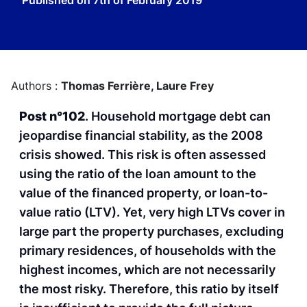
Published on
7th of February 2019
Authors :
Thomas Ferrière,
Laure Frey
Post n°102
. Household mortgage debt can
jeopardise financial stability, as the 2008
crisis showed. This risk is often assessed
using the ratio of the loan amount to the
value of the financed property, or loan-to-
value ratio (LTV). Yet, very high LTVs cover in
large part the property purchases, excluding
primary residences, of households with the
highest incomes, which are not necessarily
the most risky. Therefore, this ratio by itself