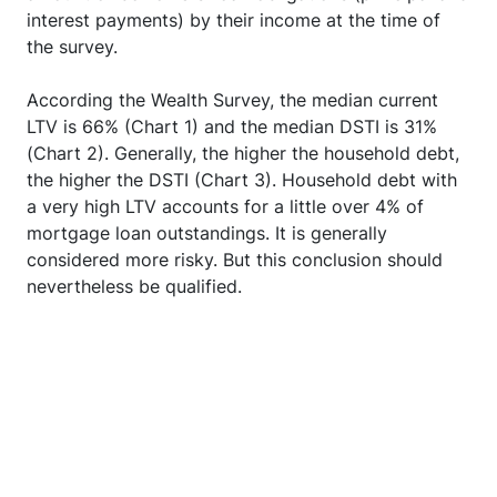
interest payments) by their income at the time of
the survey.
According the Wealth Survey, the median current
LTV is 66% (Chart 1) and the median DSTI is 31%
(Chart 2). Generally, the higher the household debt,
the higher the DSTI (Chart 3). Household debt with
a very high LTV accounts for a little over 4% of
mortgage loan outstandings. It is generally
considered more risky. But this conclusion should
nevertheless be qualified.