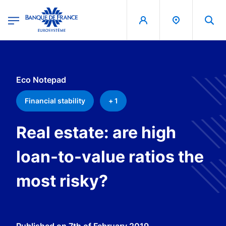
egion
Banque de France - Menu Principal
Skip to main content
Eco Notepad
Financial stability
+ 1
Real estate: are high
loan-to-value ratios the
most risky?