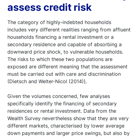
assess credit risk
The category of highly-indebted households
includes very different realities ranging from affluent
households financing a rental investment or a
secondary residence and capable of absorbing a
downward price shock, to vulnerable households.
The risks to which these two populations are
exposed are different meaning that the assessment
must be carried out with care and discrimination
(Dietsch and Welter-Nicol (2014)
)
.
Given the volumes concerned, few analyses
specifically identify the financing of secondary
residences or rental investment. Data from the
Wealth Survey nevertheless show that they are very
different markets, characterised by lower average
down payments and larger price swings, but also by