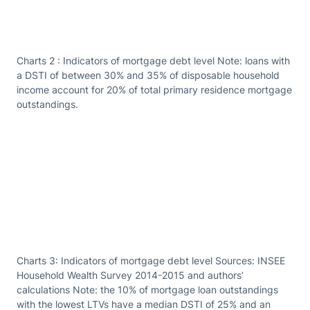
Charts 2 : Indicators of mortgage debt level Note: loans with
a DSTI of between 30% and 35% of disposable household
income account for 20% of total primary residence mortgage
outstandings.
Charts 3: Indicators of mortgage debt level Sources: INSEE
Household Wealth Survey 2014-2015 and authors’
calculations Note: the 10% of mortgage loan outstandings
with the lowest LTVs have a median DSTI of 25% and an