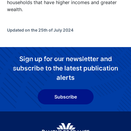
households that have higher incomes and greater
wealth.
Updated on the 25th of July 2024
Sign up for our newsletter and
subscribe to the latest publication
alerts
Subscribe