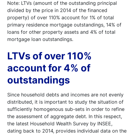
Note: LTVs (amount of the outstanding principal
divided by the price in 2014 of the financed
property) of over 110% account for 1% of total
primary residence mortgage outstandings, 14% of
loans for other property assets and 4% of total
mortgage loan outstandings.
LTVs of over 110%
account for 4% of
outstandings
Since household debts and incomes are not evenly
distributed, it is important to study the situation of
sufficiently homogenous sub-sets in order to refine
the assessment of aggregate debt. In this respect,
the latest Household Wealth Survey by INSEE,
dating back to 2014, provides individual data on the