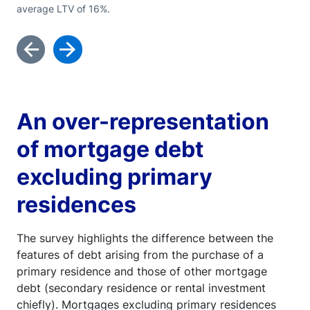
average LTV of 16%.
An over-representation
of mortgage debt
excluding primary
residences
The survey highlights the difference between the
features of debt arising from the purchase of a
primary residence and those of other mortgage
debt (secondary residence or rental investment
chiefly). Mortgages excluding primary residences