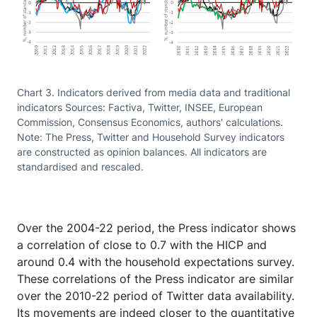
Chart 3. Indicators derived from media data and traditional
indicators Sources: Factiva, Twitter, INSEE, European
Commission, Consensus Economics, authors' calculations.
Note: The Press, Twitter and Household Survey indicators
are constructed as opinion balances. All indicators are
standardised and rescaled.
Over the 2004-22 period, the Press indicator shows
a correlation of close to 0.7 with the HICP and
around 0.4 with the household expectations survey.
These correlations of the Press indicator are similar
over the 2010-22 period of Twitter data availability.
Its movements are indeed closer to the quantitative