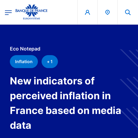
egion
Banque de France - Menu Principal
Skip to main content
Eco Notepad
Inflation
+ 1
New indicators of
perceived inflation in
France based on media
data