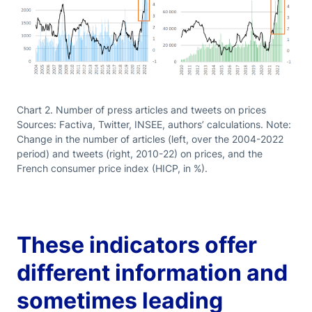
Chart 2. Number of press articles and tweets on prices
Sources: Factiva, Twitter, INSEE, authors’ calculations. Note:
Change in the number of articles (left, over the 2004-2022
period) and tweets (right, 2010-22) on prices, and the
French consumer price index (HICP, in %).
These indicators offer
different information and
sometimes leading