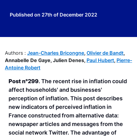
Published on
27th of December 2022
Authors :
Jean-Charles Bricongne
,
Olivier de Bandt
,
Annabelle De Gaye,
Julien Denes,
Paul Hubert
,
Pierre-
Antoine Robert
Post n°299
. The recent rise in inflation could
affect households' and businesses'
perception of inflation. This post describes
new indicators of perceived inflation in
France constructed from alternative data:
newspaper articles and messages from the
social network Twitter. The advantage of