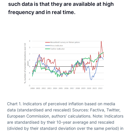
such data is that they are available at high
frequency and in real time.
Chart 1. Indicators of perceived inflation based on media
data (standardised and rescaled) Sources: Factiva, Twitter,
European Commission, authors' calculations. Note: Indicators
are standardised by their 10-year average and rescaled
(divided by their standard deviation over the same period) in