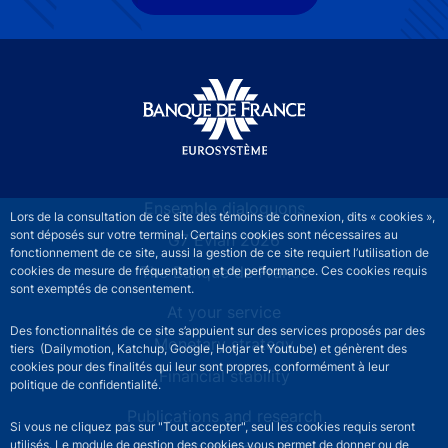
Site navigation
Ensemble dialoguons
Lors de la consultation de ce site des témoins de connexion, dits « cookies »,
sont déposés sur votre terminal. Certains cookies sont nécessaires au
G7 Évian 2026
fonctionnement de ce site, aussi la gestion de ce site requiert l’utilisation de
The Banque de France
cookies de mesure de fréquentation et de performance. Ces cookies requis
sont exemptés de consentement.
At your service
Des fonctionnalités de ce site s’appuient sur des services proposés par des
Monetary strategy
tiers (Dailymotion, Katchup, Google, Hotjar et Youtube) et génèrent des
cookies pour des finalités qui leur sont propres, conformément à leur
Financial stability
politique de confidentialité.
Publications and research
Si vous ne cliquez pas sur "Tout accepter", seul les cookies requis seront
utilisés. Le module de gestion des cookies vous permet de donner ou de