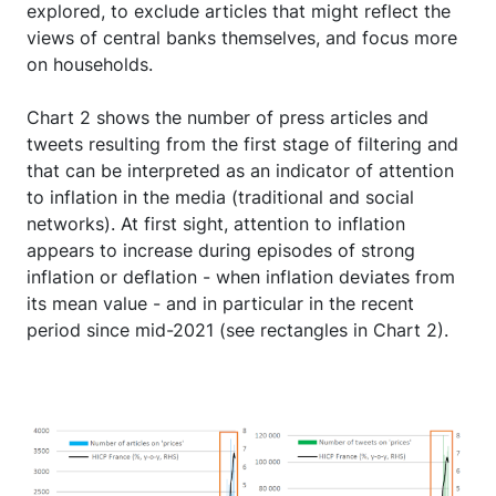
explored, to exclude articles that might reflect the
views of central banks themselves, and focus more
on households.
Chart 2 shows the number of press articles and
tweets resulting from the first stage of filtering and
that can be interpreted as an indicator of attention
to inflation in the media (traditional and social
networks). At first sight, attention to inflation
appears to increase during episodes of strong
inflation or deflation - when inflation deviates from
its mean value - and in particular in the recent
period since mid-2021 (see rectangles in Chart 2).