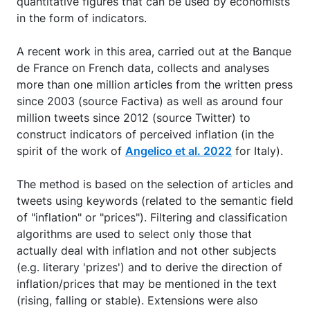
quantitative figures that can be used by economists
in the form of indicators.
A recent work in this area, carried out at the Banque
de France on French data, collects and analyses
more than one million articles from the written press
since 2003 (source Factiva) as well as around four
million tweets since 2012 (source Twitter) to
construct indicators of perceived inflation (in the
spirit of the work of
Angelico et al. 2022
for Italy).
The method is based on the selection of articles and
tweets using keywords (related to the semantic field
of "inflation" or "prices"). Filtering and classification
algorithms are used to select only those that
actually deal with inflation and not other subjects
(e.g. literary 'prizes') and to derive the direction of
inflation/prices that may be mentioned in the text
(rising, falling or stable). Extensions were also