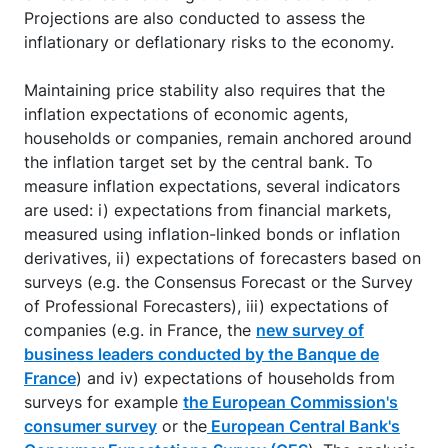
Projections are also conducted to assess the
inflationary or deflationary risks to the economy.
Maintaining price stability also requires that the
inflation expectations of economic agents,
households or companies, remain anchored around
the inflation target set by the central bank. To
measure inflation expectations, several indicators
are used: i) expectations from financial markets,
measured using inflation-linked bonds or inflation
derivatives, ii) expectations of forecasters based on
surveys (e.g. the Consensus Forecast or the Survey
of Professional Forecasters), iii) expectations of
companies (e.g. in France, the
new survey of
business leaders conducted by the Banque de
France
) and iv) expectations of households from
surveys for example
the European Commission's
consumer survey
or the
European Central Bank's