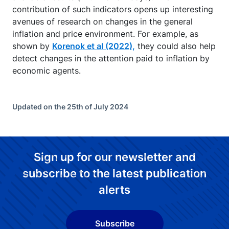
contribution of such indicators opens up interesting
avenues of research on changes in the general
inflation and price environment. For example, as
shown by
Korenok et al (2022),
they could also help
detect changes in the attention paid to inflation by
economic agents.
Updated on the 25th of July 2024
Sign up for our newsletter and
subscribe to the latest publication
alerts
Subscribe