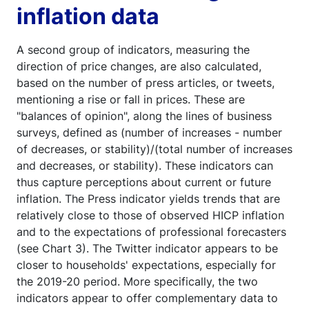
inflation data
A second group of indicators, measuring the
direction of price changes, are also calculated,
based on the number of press articles, or tweets,
mentioning a rise or fall in prices. These are
"balances of opinion", along the lines of business
surveys, defined as (number of increases - number
of decreases, or stability)/(total number of increases
and decreases, or stability). These indicators can
thus capture perceptions about current or future
inflation. The Press indicator yields trends that are
relatively close to those of observed HICP inflation
and to the expectations of professional forecasters
(see Chart 3). The Twitter indicator appears to be
closer to households' expectations, especially for
the 2019-20 period. More specifically, the two
indicators appear to offer complementary data to