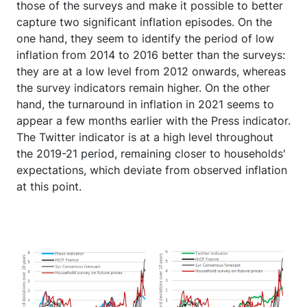
those of the surveys and make it possible to better
capture two significant inflation episodes. On the
one hand, they seem to identify the period of low
inflation from 2014 to 2016 better than the surveys:
they are at a low level from 2012 onwards, whereas
the survey indicators remain higher. On the other
hand, the turnaround in inflation in 2021 seems to
appear a few months earlier with the Press indicator.
The Twitter indicator is at a high level throughout
the 2019-21 period, remaining closer to households'
expectations, which deviate from observed inflation
at this point.