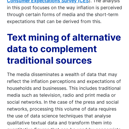
Consumer Expectations Survey (CES
). The analysis
in this post focuses on the way inflation is perceived
through certain forms of media and the short-term
expectations that can be derived from this.
Text mining of alternative
data to complement
traditional sources
The media disseminates a wealth of data that may
reflect the inflation perceptions and expectations of
households and businesses. This includes traditional
media such as television, radio and print media or
social networks. In the case of the press and social
networks, processing this volume of data requires
the use of data science techniques that analyse
qualitative textual data and transform them into