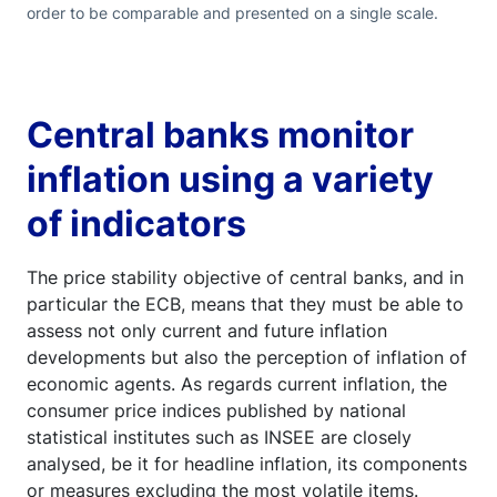
order to be comparable and presented on a single scale.
Central banks monitor
inflation using a variety
of indicators
The price stability objective of central banks, and in
particular the ECB, means that they must be able to
assess not only current and future inflation
developments but also the perception of inflation of
economic agents. As regards current inflation, the
consumer price indices published by national
statistical institutes such as INSEE are closely
analysed, be it for headline inflation, its components
or measures excluding the most volatile items.