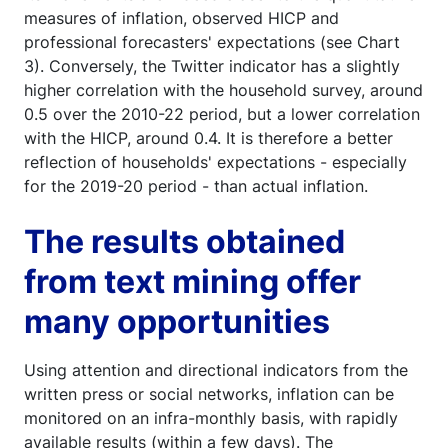
measures of inflation, observed HICP and
professional forecasters' expectations (see Chart
3). Conversely, the Twitter indicator has a slightly
higher correlation with the household survey, around
0.5 over the 2010-22 period, but a lower correlation
with the HICP, around 0.4. It is therefore a better
reflection of households' expectations - especially
for the 2019-20 period - than actual inflation.
The results obtained
from text mining offer
many opportunities
Using attention and directional indicators from the
written press or social networks, inflation can be
monitored on an infra-monthly basis, with rapidly
available results (within a few days). The