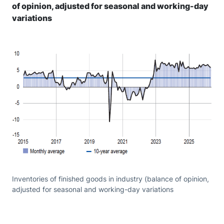
of opinion, adjusted for seasonal and working-day
variations
Inventories of finished goods in industry (balance of opinion,
adjusted for seasonal and working-day variations