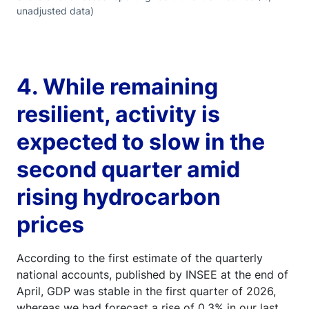
unadjusted data)
4. While remaining
resilient, activity is
expected to slow in the
second quarter amid
rising hydrocarbon
prices
According to the first estimate of the quarterly
national accounts, published by INSEE at the end of
April, GDP was stable in the first quarter of 2026,
whereas we had forecast a rise of 0.3% in our last