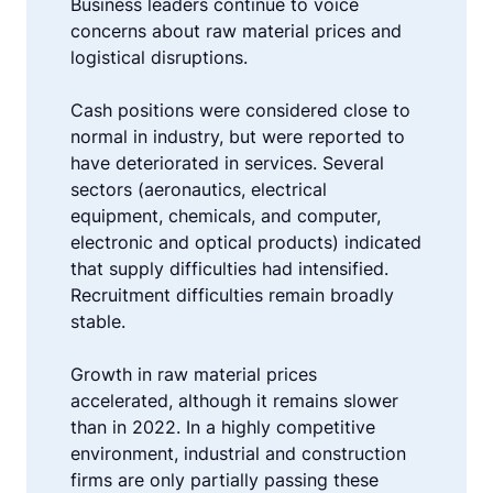
Business leaders continue to voice
concerns about raw material prices and
logistical disruptions.
Cash positions were considered close to
normal in industry, but were reported to
have deteriorated in services. Several
sectors (aeronautics, electrical
equipment, chemicals, and computer,
electronic and optical products) indicated
that supply difficulties had intensified.
Recruitment difficulties remain broadly
stable.
Growth in raw material prices
accelerated, although it remains slower
than in 2022. In a highly competitive
environment, industrial and construction
firms are only partially passing these