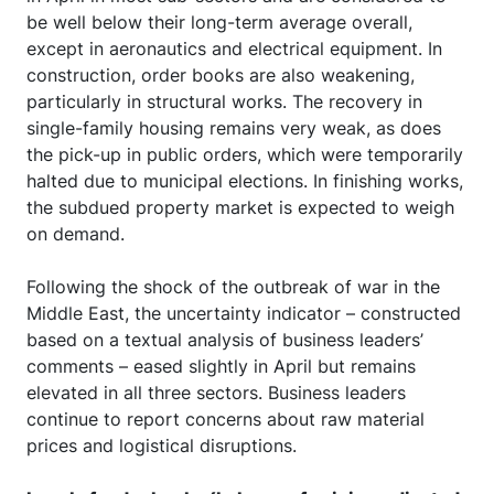
be well below their long-term average overall,
except in aeronautics and electrical equipment. In
construction, order books are also weakening,
particularly in structural works. The recovery in
single-family housing remains very weak, as does
the pick-up in public orders, which were temporarily
halted due to municipal elections. In finishing works,
the subdued property market is expected to weigh
on demand.
Following the shock of the outbreak of war in the
Middle East, the uncertainty indicator – constructed
based on a textual analysis of business leaders’
comments – eased slightly in April but remains
elevated in all three sectors. Business leaders
continue to report concerns about raw material
prices and logistical disruptions.