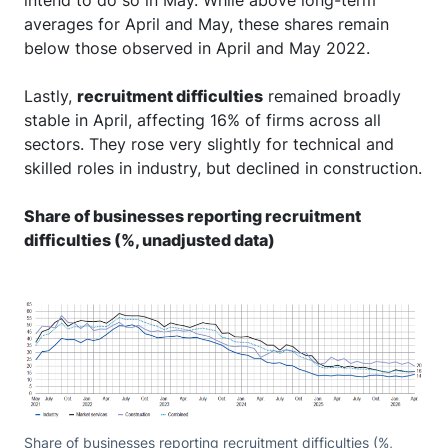
averages for April and May, these shares remain
below those observed in April and May 2022.
Lastly,
recruitment difficulties
remained broadly
stable in April, affecting 16% of firms across all
sectors. They rose very slightly for technical and
skilled roles in industry, but declined in construction.
Share of businesses reporting recruitment
difficulties (%, unadjusted data)
Share of businesses reporting recruitment difficulties (%,