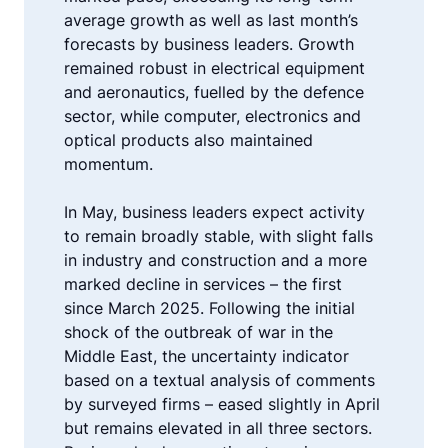
average growth as well as last month’s
forecasts by business leaders. Growth
remained robust in electrical equipment
and aeronautics, fuelled by the defence
sector, while computer, electronics and
optical products also maintained
momentum.
In May, business leaders expect activity
to remain broadly stable, with slight falls
in industry and construction and a more
marked decline in services – the first
since March 2025. Following the initial
shock of the outbreak of war in the
Middle East, the uncertainty indicator
based on a textual analysis of comments
by surveyed firms – eased slightly in April
but remains elevated in all three sectors.