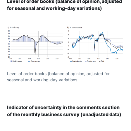
Level of order books (balance of opinion, adjusted
for seasonal and working-day variations)
Level of order books (balance of opinion, adjusted for
seasonal and working-day variations
Indicator of uncertainty in the comments section
of the monthly business survey (unadjusted data)