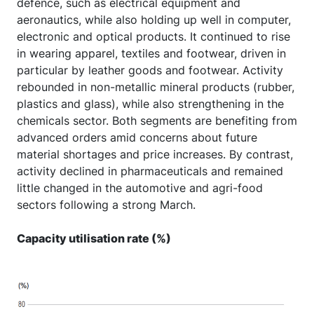
defence, such as electrical equipment and
aeronautics, while also holding up well in computer,
electronic and optical products. It continued to rise
in wearing apparel, textiles and footwear, driven in
particular by leather goods and footwear. Activity
rebounded in non-metallic mineral products (rubber,
plastics and glass), while also strengthening in the
chemicals sector. Both segments are benefiting from
advanced orders amid concerns about future
material shortages and price increases. By contrast,
activity declined in pharmaceuticals and remained
little changed in the automotive and agri-food
sectors following a strong March.
Capacity utilisation rate (%)