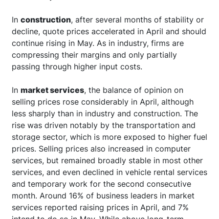
In
construction
, after several months of stability or
decline, quote prices accelerated in April and should
continue rising in May. As in industry, firms are
compressing their margins and only partially
passing through higher input costs.
In
market services
, the balance of opinion on
selling prices rose considerably in April, although
less sharply than in industry and construction. The
rise was driven notably by the transportation and
storage sector, which is more exposed to higher fuel
prices. Selling prices also increased in computer
services, but remained broadly stable in most other
services, and even declined in vehicle rental services
and temporary work for the second consecutive
month. Around 16% of business leaders in market
services reported raising prices in April, and 7%
intend to do so in May. While above long-term