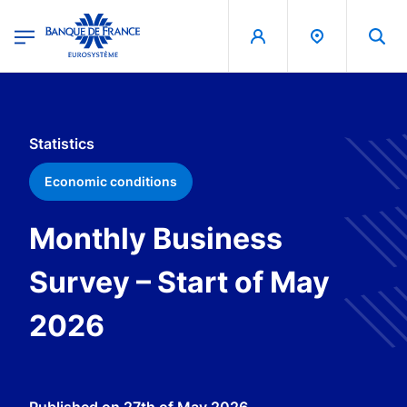
egion
Banque de France - Menu Principal
Skip to main content
Statistics
Economic conditions
Monthly Business
Survey – Start of May
2026