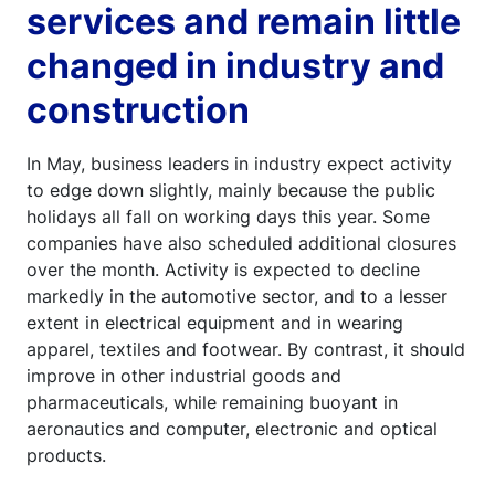
services and remain little
changed in industry and
construction
In May, business leaders in industry expect activity
to edge down slightly, mainly because the public
holidays all fall on working days this year. Some
companies have also scheduled additional closures
over the month. Activity is expected to decline
markedly in the automotive sector, and to a lesser
extent in electrical equipment and in wearing
apparel, textiles and footwear. By contrast, it should
improve in other industrial goods and
pharmaceuticals, while remaining buoyant in
aeronautics and computer, electronic and optical
products.