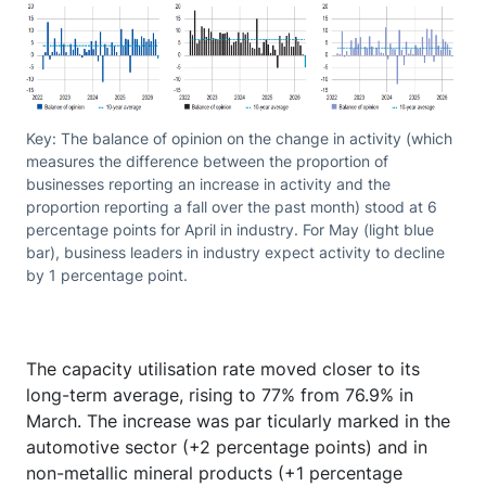
Key: The balance of opinion on the change in activity (which
measures the difference between the proportion of
businesses reporting an increase in activity and the
proportion reporting a fall over the past month) stood at 6
percentage points for April in industry. For May (light blue
bar), business leaders in industry expect activity to decline
by 1 percentage point.
The capacity utilisation rate moved closer to its
long-term average, rising to 77% from 76.9% in
March. The increase was par ticularly marked in the
automotive sector (+2 percentage points) and in
non-metallic mineral products (+1 percentage