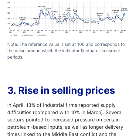
Note: The reference value is set at 100 and corresponds to
the value around which the indicator fluctuates in normal
periods.
3. Rise in selling prices
In April, 13% of industrial firms reported supply
difficulties (compared with 10% in March). Several
sectors pointed to increased pressure on certain
petroleum-based inputs, as well as longer delivery
times linked to the Middle East conflict and the