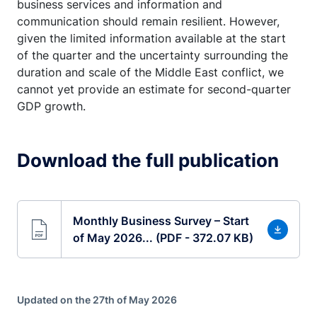
business services and information and
communication should remain resilient. However,
given the limited information available at the start
of the quarter and the uncertainty surrounding the
duration and scale of the Middle East conflict, we
cannot yet provide an estimate for second-quarter
GDP growth.
Download the full publication
Monthly Business Survey – Start
of May 2026... (PDF - 372.07 KB)
Updated on the 27th of May 2026