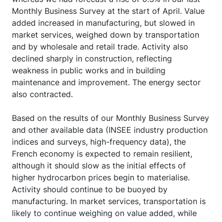
Monthly Business Survey at the start of April. Value
added increased in manufacturing, but slowed in
market services, weighed down by transportation
and by wholesale and retail trade. Activity also
declined sharply in construction, reflecting
weakness in public works and in building
maintenance and improvement. The energy sector
also contracted.
Based on the results of our Monthly Business Survey
and other available data (INSEE industry production
indices and surveys, high-frequency data), the
French economy is expected to remain resilient,
although it should slow as the initial effects of
higher hydrocarbon prices begin to materialise.
Activity should continue to be buoyed by
manufacturing. In market services, transportation is
likely to continue weighing on value added, while