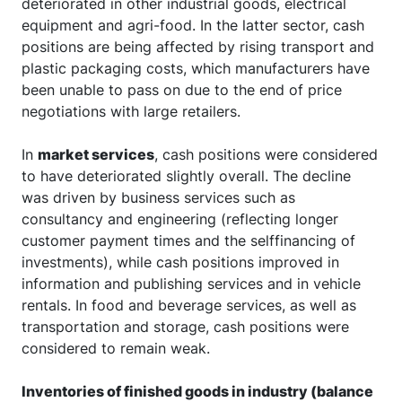
deteriorated in other industrial goods, electrical
equipment and agri-food. In the latter sector, cash
positions are being affected by rising transport and
plastic packaging costs, which manufacturers have
been unable to pass on due to the end of price
negotiations with large retailers.
In
market services
, cash positions were considered
to have deteriorated slightly overall. The decline
was driven by business services such as
consultancy and engineering (reflecting longer
customer payment times and the selffinancing of
investments), while cash positions improved in
information and publishing services and in vehicle
rentals. In food and beverage services, as well as
transportation and storage, cash positions were
considered to remain weak.
Inventories of finished goods in industry (balance