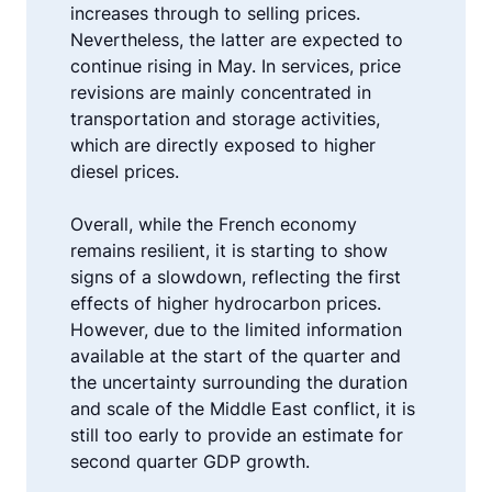
increases through to selling prices.
Nevertheless, the latter are expected to
continue rising in May. In services, price
revisions are mainly concentrated in
transportation and storage activities,
which are directly exposed to higher
diesel prices.
Overall, while the French economy
remains resilient, it is starting to show
signs of a slowdown, reflecting the first
effects of higher hydrocarbon prices.
However, due to the limited information
available at the start of the quarter and
the uncertainty surrounding the duration
and scale of the Middle East conflict, it is
still too early to provide an estimate for
second quarter GDP growth.