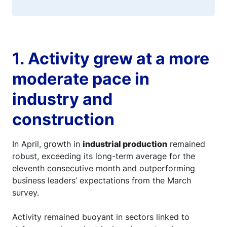
1. Activity grew at a more
moderate pace in
industry and
construction
In April, growth in
industrial production
remained
robust, exceeding its long-term average for the
eleventh consecutive month and outperforming
business leaders’ expectations from the March
survey.
Activity remained buoyant in sectors linked to