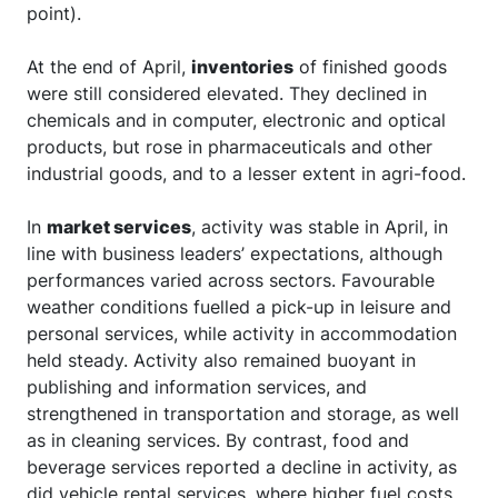
point).
At the end of April,
inventories
of finished goods
were still considered elevated. They declined in
chemicals and in computer, electronic and optical
products, but rose in pharmaceuticals and other
industrial goods, and to a lesser extent in agri-food.
In
market services
, activity was stable in April, in
line with business leaders’ expectations, although
performances varied across sectors. Favourable
weather conditions fuelled a pick-up in leisure and
personal services, while activity in accommodation
held steady. Activity also remained buoyant in
publishing and information services, and
strengthened in transportation and storage, as well
as in cleaning services. By contrast, food and
beverage services reported a decline in activity, as
did vehicle rental services, where higher fuel costs