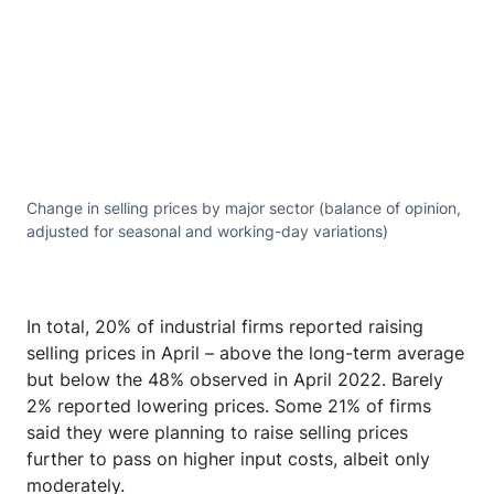
Change in selling prices by major sector (balance of opinion,
adjusted for seasonal and working-day variations)
In total, 20% of industrial firms reported raising
selling prices in April – above the long-term average
but below the 48% observed in April 2022. Barely
2% reported lowering prices. Some 21% of firms
said they were planning to raise selling prices
further to pass on higher input costs, albeit only
moderately.