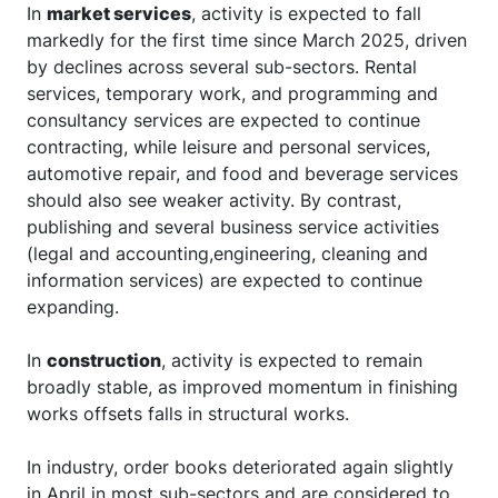
In
market services
, activity is expected to fall
markedly for the first time since March 2025, driven
by declines across several sub-sectors. Rental
services, temporary work, and programming and
consultancy services are expected to continue
contracting, while leisure and personal services,
automotive repair, and food and beverage services
should also see weaker activity. By contrast,
publishing and several business service activities
(legal and accounting,engineering, cleaning and
information services) are expected to continue
expanding.
In
construction
, activity is expected to remain
broadly stable, as improved momentum in finishing
works offsets falls in structural works.
In industry, order books deteriorated again slightly
in April in most sub-sectors and are considered to