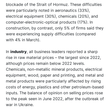
blockade of the Strait of Hormuz. These difficulties
were particularly noted in aeronautics (33%),
electrical equipment (30%), chemicals (20%), and
computer-electronic-optical products (17%). In
construction, by contrast, only 5% of firms said they
were experiencing supply difficulties (compared
with 4% in March).
In
industry
, all business leaders reported a sharp
rise in raw material prices – the largest since 2022,
although prices remain below 2022 levels.
Chemicals, non-metallic mineral products, electrical
equipment, wood, paper and printing, and metal and
metal products were particularly affected by rising
costs of energy, plastics and other petroleum-based
inputs. The balance of opinion on selling prices rose
to the peak seen in June 2022, after the outbreak of
war in Ukraine.