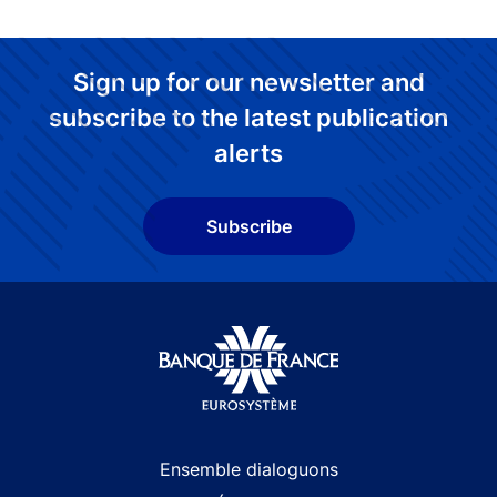
Sign up for our newsletter and
subscribe to the latest publication
alerts
Subscribe
Site navigation
Ensemble dialoguons