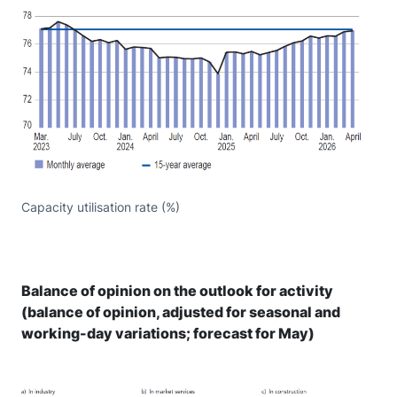
Capacity utilisation rate (%)
Balance of opinion on the outlook for activity
(balance of opinion, adjusted for seasonal and
working-day variations; forecast for May)