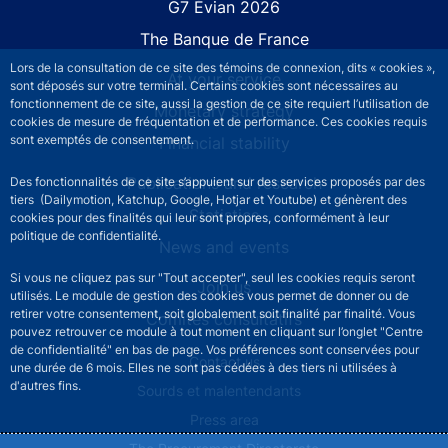
G7 Évian 2026
The Banque de France
Lors de la consultation de ce site des témoins de connexion, dits « cookies »,
At your service
sont déposés sur votre terminal. Certains cookies sont nécessaires au
fonctionnement de ce site, aussi la gestion de ce site requiert l’utilisation de
Monetary strategy
cookies de mesure de fréquentation et de performance. Ces cookies requis
sont exemptés de consentement.
Financial stability
Publications and research
Des fonctionnalités de ce site s’appuient sur des services proposés par des
tiers (Dailymotion, Katchup, Google, Hotjar et Youtube) et génèrent des
Statistics
cookies pour des finalités qui leur sont propres, conformément à leur
politique de confidentialité.
News and events
Si vous ne cliquez pas sur "Tout accepter", seul les cookies requis seront
Join us
utilisés. Le module de gestion des cookies vous permet de donner ou de
retirer votre consentement, soit globalement soit finalité par finalité. Vous
Comités consultatifs
pouvez retrouver ce module à tout moment en cliquant sur l’onglet "Centre
de confidentialité" en bas de page. Vos préférences sont conservées pour
Footer secondary menu
Contact us
une durée de 6 mois. Elles ne sont pas cédées à des tiers ni utilisées à
d'autres fins.
Sourds et malentendants
Press area