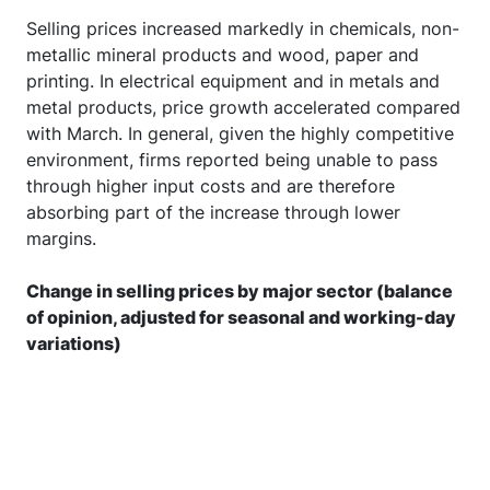
Selling prices increased markedly in chemicals, non-
metallic mineral products and wood, paper and
printing. In electrical equipment and in metals and
metal products, price growth accelerated compared
with March. In general, given the highly competitive
environment, firms reported being unable to pass
through higher input costs and are therefore
absorbing part of the increase through lower
margins.
Change in selling prices by major sector (balance
of opinion, adjusted for seasonal and working-day
variations)