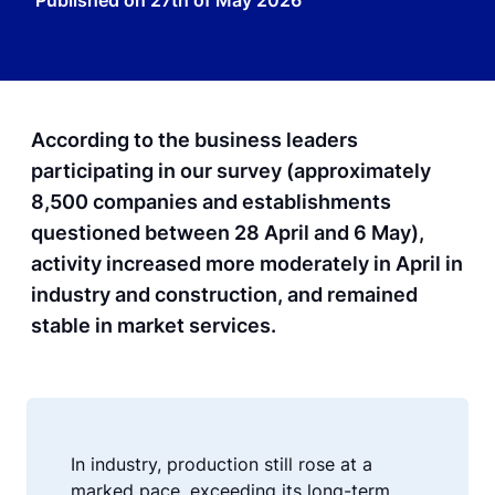
Published on
27th of May 2026
According to the business leaders
participating in our survey (approximately
8,500 companies and establishments
questioned between 28 April and 6 May),
activity increased more moderately in April in
industry and construction, and remained
stable in market services.
In industry, production still rose at a
marked pace, exceeding its long-term