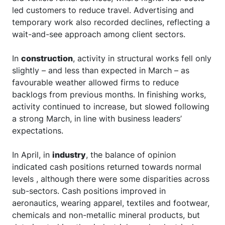
led customers to reduce travel. Advertising and
temporary work also recorded declines, reflecting a
wait-and-see approach among client sectors.
In
construction
, activity in structural works fell only
slightly – and less than expected in March – as
favourable weather allowed firms to reduce
backlogs from previous months. In finishing works,
activity continued to increase, but slowed following
a strong March, in line with business leaders’
expectations.
In April, in
industry
, the balance of opinion
indicated cash positions returned towards normal
levels , although there were some disparities across
sub-sectors. Cash positions improved in
aeronautics, wearing apparel, textiles and footwear,
chemicals and non-metallic mineral products, but