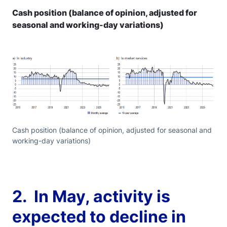
Cash position (balance of opinion, adjusted for
seasonal and working-day variations)
Cash position (balance of opinion, adjusted for seasonal and
working-day variations)
2. In May, activity is
expected to decline in