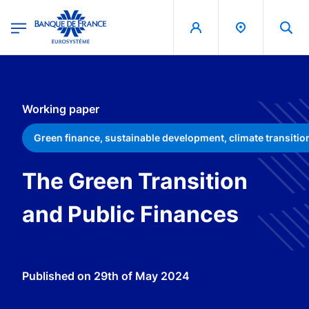
egion
Banque de France - Menu Principal
Skip to main content
Working paper
Green finance, sustainable development, climate transitio
The Green Transition
and Public Finances
Published on
29th of May 2024