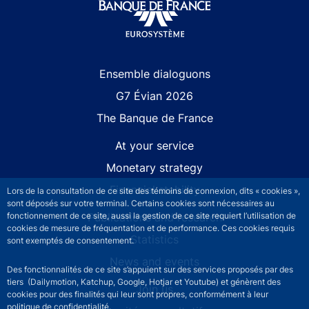
Site navigation
Ensemble dialoguons
G7 Évian 2026
The Banque de France
At your service
Monetary strategy
Financial stability
Lors de la consultation de ce site des témoins de connexion, dits « cookies »,
sont déposés sur votre terminal. Certains cookies sont nécessaires au
Publications and research
fonctionnement de ce site, aussi la gestion de ce site requiert l’utilisation de
cookies de mesure de fréquentation et de performance. Ces cookies requis
Statistics
sont exemptés de consentement.
News and events
Des fonctionnalités de ce site s’appuient sur des services proposés par des
tiers (Dailymotion, Katchup, Google, Hotjar et Youtube) et génèrent des
Join us
cookies pour des finalités qui leur sont propres, conformément à leur
politique de confidentialité.