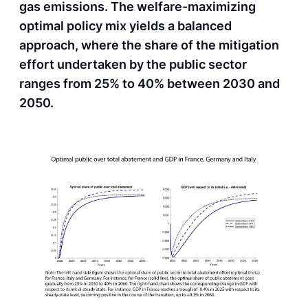
gas emissions. The welfare-maximizing
optimal policy mix yields a balanced
approach, where the share of the mitigation
effort undertaken by the public sector
ranges from 25% to 40% between 2030 and
2050.