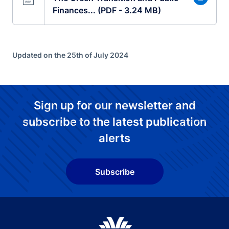
Finances... (PDF - 3.24 MB)
Updated on the 25th of July 2024
Sign up for our newsletter and
subscribe to the latest publication
alerts
Subscribe