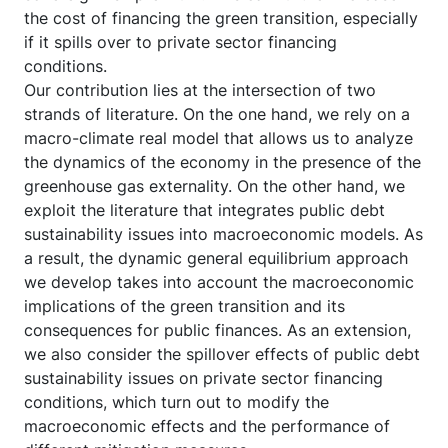
the cost of financing the green transition, especially
if it spills over to private sector financing
conditions.
Our contribution lies at the intersection of two
strands of literature. On the one hand, we rely on a
macro-climate real model that allows us to analyze
the dynamics of the economy in the presence of the
greenhouse gas externality. On the other hand, we
exploit the literature that integrates public debt
sustainability issues into macroeconomic models. As
a result, the dynamic general equilibrium approach
we develop takes into account the macroeconomic
implications of the green transition and its
consequences for public finances. As an extension,
we also consider the spillover effects of public debt
sustainability issues on private sector financing
conditions, which turn out to modify the
macroeconomic effects and the performance of