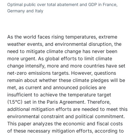
Optimal public over total abatement and GDP in France,
Germany and Italy
As the world faces rising temperatures, extreme
weather events, and environmental disruption, the
need to mitigate climate change has never been
more urgent. As global efforts to limit climate
change intensify, more and more countries have set
net-zero emissions targets. However, questions
remain about whether these climate pledges will be
met, as current and announced policies are
insufficient to achieve the temperature target
(1.5°C) set in the Paris Agreement. Therefore,
additional mitigation efforts are needed to meet this
environmental constraint and political commitment.
This paper analyzes the economic and fiscal costs
of these necessary mitigation efforts, according to