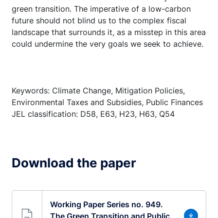
green transition. The imperative of a low-carbon
future should not blind us to the complex fiscal
landscape that surrounds it, as a misstep in this area
could undermine the very goals we seek to achieve.
Keywords: Climate Change, Mitigation Policies,
Environmental Taxes and Subsidies, Public Finances
JEL classification: D58, E63, H23, H63, Q54
Download the paper
Working Paper Series no. 949.
The Green Transition and Public