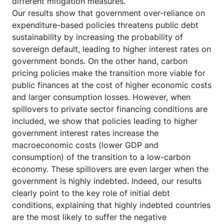
different mitigation measures.
Our results show that government over-reliance on
expenditure-based policies threatens public debt
sustainability by increasing the probability of
sovereign default, leading to higher interest rates on
government bonds. On the other hand, carbon
pricing policies make the transition more viable for
public finances at the cost of higher economic costs
and larger consumption losses. However, when
spillovers to private sector financing conditions are
included, we show that policies leading to higher
government interest rates increase the
macroeconomic costs (lower GDP and
consumption) of the transition to a low-carbon
economy. These spillovers are even larger when the
government is highly indebted. Indeed, our results
clearly point to the key role of initial debt
conditions, explaining that highly indebted countries
are the most likely to suffer the negative