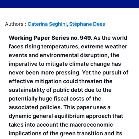
Authors :
Caterina Seghini
,
Stéphane Dees
Working Paper Series no. 949.
As the world
faces rising temperatures, extreme weather
events and environmental disruption, the
imperative to mitigate climate change has
never been more pressing. Yet the pursuit of
effective mitigation could threaten the
sustainability of public debt due to the
potentially huge fiscal costs of the
associated policies. This paper uses a
dynamic general equilibrium approach that
takes into account the macroeconomic
implications of the green transition and its