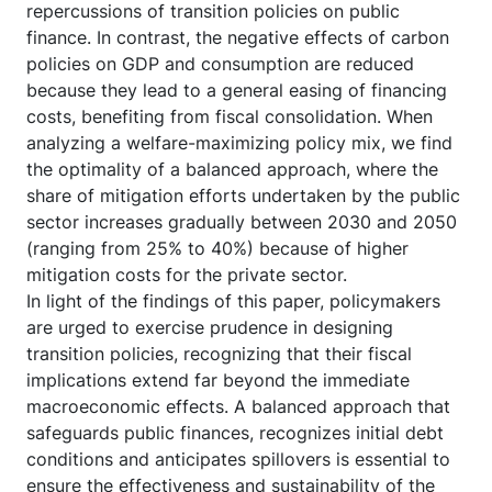
repercussions of transition policies on public
finance. In contrast, the negative effects of carbon
policies on GDP and consumption are reduced
because they lead to a general easing of financing
costs, benefiting from fiscal consolidation. When
analyzing a welfare-maximizing policy mix, we find
the optimality of a balanced approach, where the
share of mitigation efforts undertaken by the public
sector increases gradually between 2030 and 2050
(ranging from 25% to 40%) because of higher
mitigation costs for the private sector.
In light of the findings of this paper, policymakers
are urged to exercise prudence in designing
transition policies, recognizing that their fiscal
implications extend far beyond the immediate
macroeconomic effects. A balanced approach that
safeguards public finances, recognizes initial debt
conditions and anticipates spillovers is essential to
ensure the effectiveness and sustainability of the