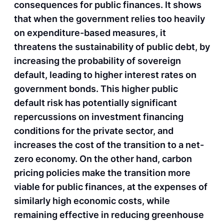
consequences for public finances. It shows
that when the government relies too heavily
on expenditure-based measures, it
threatens the sustainability of public debt, by
increasing the probability of sovereign
default, leading to higher interest rates on
government bonds. This higher public
default risk has potentially significant
repercussions on investment financing
conditions for the private sector, and
increases the cost of the transition to a net-
zero economy. On the other hand, carbon
pricing policies make the transition more
viable for public finances, at the expenses of
similarly high economic costs, while
remaining effective in reducing greenhouse