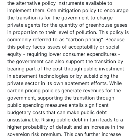
the alternative policy instruments available to
implement them. One mitigation policy to encourage
the transition is for the government to charge
private agents for the quantity of greenhouse gases
in proportion to their level of pollution. This policy is
commonly referred to as "carbon pricing". Because
this policy faces issues of acceptability or social
equity - requiring lower consumer expenditures -
the government can also support the transition by
bearing part of the cost through public investment
in abatement technologies or by subsidizing the
private sector in its own abatement efforts. While
carbon pricing policies generate revenues for the
government, supporting the transition through
public spending measures entails significant
budgetary costs that can make public debt
unsustainable. Rising public debt in turn leads to a
higher probability of default and an increase in the
sovereign risk premium. This can further increase