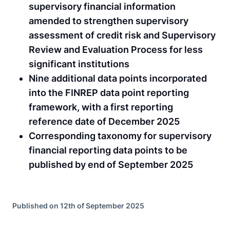
supervisory financial information
amended to strengthen supervisory
assessment of credit risk and Supervisory
Review and Evaluation Process for less
significant institutions
Nine additional data points incorporated
into the FINREP data point reporting
framework, with a first reporting
reference date of December 2025
Corresponding taxonomy for supervisory
financial reporting data points to be
published by end of September 2025
Published on 12th of September 2025