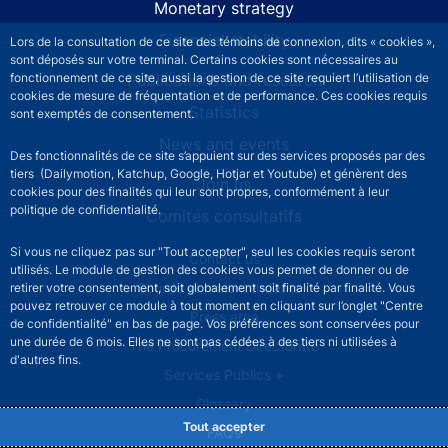
Monetary strategy
Financial stability
Lors de la consultation de ce site des témoins de connexion, dits « cookies »,
sont déposés sur votre terminal. Certains cookies sont nécessaires au
Publications and research
fonctionnement de ce site, aussi la gestion de ce site requiert l’utilisation de
cookies de mesure de fréquentation et de performance. Ces cookies requis
Statistics
sont exemptés de consentement.
News and events
Des fonctionnalités de ce site s’appuient sur des services proposés par des
tiers (Dailymotion, Katchup, Google, Hotjar et Youtube) et génèrent des
Join us
cookies pour des finalités qui leur sont propres, conformément à leur
politique de confidentialité.
Comités consultatifs
Si vous ne cliquez pas sur "Tout accepter", seul les cookies requis seront
Footer secondary menu
Contact us
utilisés. Le module de gestion des cookies vous permet de donner ou de
Sourds et malentendants
retirer votre consentement, soit globalement soit finalité par finalité. Vous
pouvez retrouver ce module à tout moment en cliquant sur l’onglet "Centre
Press area
de confidentialité" en bas de page. Vos préférences sont conservées pour
une durée de 6 mois. Elles ne sont pas cédées à des tiers ni utilisées à
The Procurement Directorate
d'autres fins.
Services Publics +
Glossary
Tout accepter
FAQs