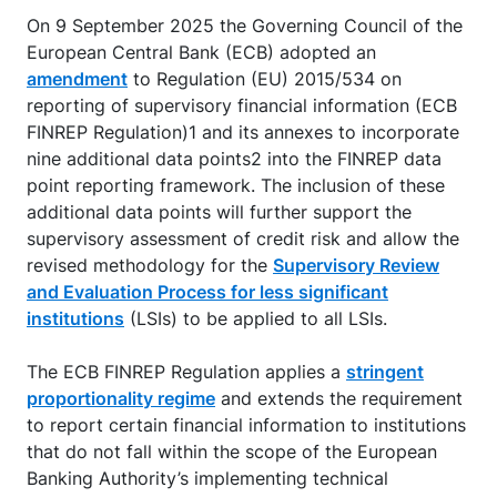
On 9 September 2025 the Governing Council of the
European Central Bank (ECB) adopted an
amendment
to Regulation (EU) 2015/534 on
reporting of supervisory financial information (ECB
FINREP Regulation)1 and its annexes to incorporate
nine additional data points2 into the FINREP data
point reporting framework. The inclusion of these
additional data points will further support the
supervisory assessment of credit risk and allow the
revised methodology for the
Supervisory Review
and Evaluation Process for less significant
institutions
(LSIs) to be applied to all LSIs.
The ECB FINREP Regulation applies a
stringent
proportionality regime
and extends the requirement
to report certain financial information to institutions
that do not fall within the scope of the European
Banking Authority’s implementing technical