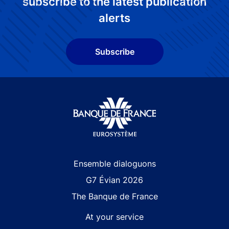
subscribe to the latest publication
alerts
Subscribe
Site navigation
Ensemble dialoguons
G7 Évian 2026
The Banque de France
At your service