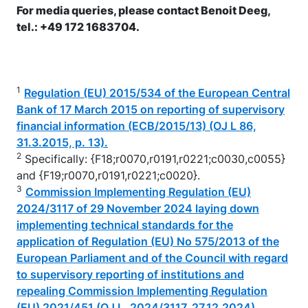
For media queries, please contact Benoit Deeg,
tel.: +49 172 1683704.
1
Regulation (EU) 2015/534 of the European Central
Bank of 17 March 2015 on reporting of supervisory
financial information (ECB/2015/13) (OJ L 86,
31.3.2015, p. 13).
2
Specifically: {F18;r0070,r0191,r0221;c0030,c0055}
and {F19;r0070,r0191,r0221;c0020}.
3
Commission Implementing Regulation (EU)
2024/3117 of 29 November 2024 laying down
implementing technical standards for the
application of Regulation (EU) No 575/2013 of the
European Parliament and of the Council with regard
to supervisory reporting of institutions and
repealing Commission Implementing Regulation
(EU) 2021/451 (OJ L, 2024/3117, 27.12.2024).