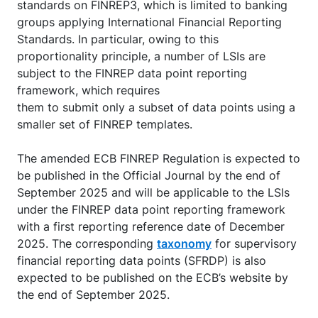
standards on FINREP3, which is limited to banking
groups applying International Financial Reporting
Standards. In particular, owing to this
proportionality principle, a number of LSIs are
subject to the FINREP data point reporting
framework, which requires
them to submit only a subset of data points using a
smaller set of FINREP templates.
The amended ECB FINREP Regulation is expected to
be published in the Official Journal by the end of
September 2025 and will be applicable to the LSIs
under the FINREP data point reporting framework
with a first reporting reference date of December
2025. The corresponding
taxonomy
for supervisory
financial reporting data points (SFRDP) is also
expected to be published on the ECB’s website by
the end of September 2025.