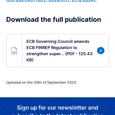
Download the full publication
ECB Governing Council amends
ECB FINREP Regulation to
strengthen super... (PDF - 125.43
KB)
Updated on the 30th of September 2025
Sign up for our newsletter and