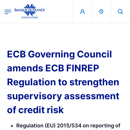
egion
Banque de France - Menu Principal
Skip to main content
ECB Governing Council
amends ECB FINREP
Regulation to strengthen
supervisory assessment
of credit risk
Regulation (EU) 2015/534 on reporting of