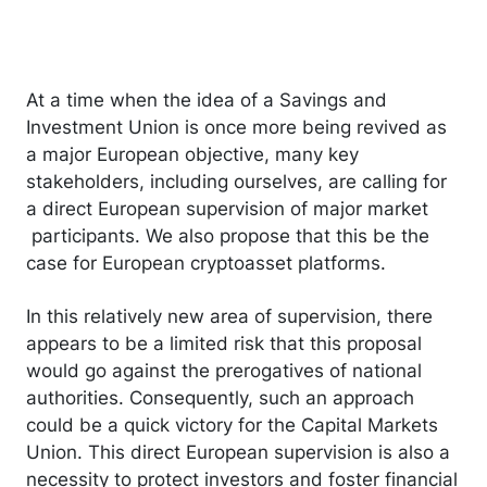
At a time when the idea of a Savings and
Investment Union is once more being revived as
a major European objective, many key
stakeholders, including ourselves, are calling for
a direct European supervision of major market
participants. We also propose that this be the
case for European cryptoasset platforms.
In this relatively new area of supervision, there
appears to be a limited risk that this proposal
would go against the prerogatives of national
authorities. Consequently, such an approach
could be a quick victory for the Capital Markets
Union. This direct European supervision is also a
necessity to protect investors and foster financial