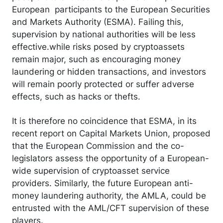
European participants to the European Securities
and Markets Authority (ESMA). Failing this,
supervision by national authorities will be less
effective.while risks posed by cryptoassets
remain major, such as encouraging money
laundering or hidden transactions, and investors
will remain poorly protected or suffer adverse
effects, such as hacks or thefts.
It is therefore no coincidence that ESMA, in its
recent report on Capital Markets Union, proposed
that the European Commission and the co-
legislators assess the opportunity of a European-
wide supervision of cryptoasset service
providers. Similarly, the future European anti-
money laundering authority, the AMLA, could be
entrusted with the AML/CFT supervision of these
players.