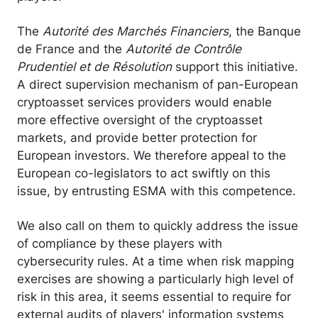
The
Autorité des Marchés Financiers
, the Banque
de France and the
Autorité de Contrôle
Prudentiel et de Résolution
support this initiative.
A direct supervision mechanism of pan-European
cryptoasset services providers would enable
more effective oversight of the cryptoasset
markets, and provide better protection for
European investors. We therefore appeal to the
European co-legislators to act swiftly on this
issue, by entrusting ESMA with this competence.
We also call on them to quickly address the issue
of compliance by these players with
cybersecurity rules. At a time when risk mapping
exercises are showing a particularly high level of
risk in this area, it seems essential to require for
external audits of players' information systems