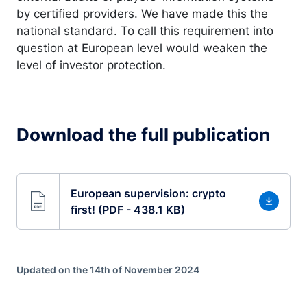
by certified providers. We have made this the
national standard. To call this requirement into
question at European level would weaken the
level of investor protection.
Download the full publication
European supervision: crypto
first! (PDF - 438.1 KB)
Updated on the 14th of November 2024