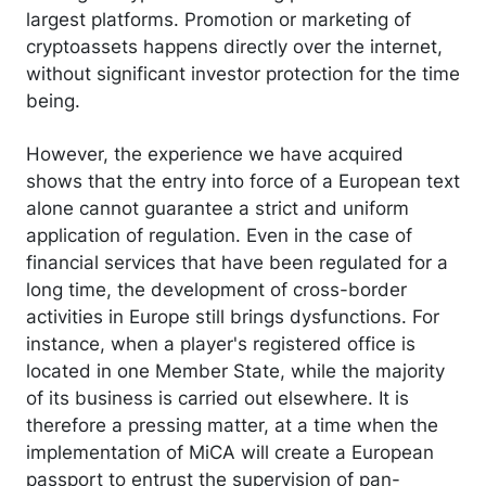
largest platforms. Promotion or marketing of
cryptoassets happens directly over the internet,
without significant investor protection for the time
being.
However, the experience we have acquired
shows that the entry into force of a European text
alone cannot guarantee a strict and uniform
application of regulation. Even in the case of
financial services that have been regulated for a
long time, the development of cross-border
activities in Europe still brings dysfunctions. For
instance, when a player's registered office is
located in one Member State, while the majority
of its business is carried out elsewhere. It is
therefore a pressing matter, at a time when the
implementation of MiCA will create a European
passport to entrust the supervision of pan-