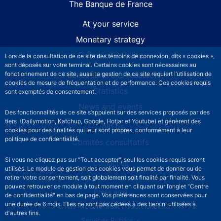
The Banque de France
At your service
Monetary strategy
Financial stability
Lors de la consultation de ce site des témoins de connexion, dits « cookies »,
sont déposés sur votre terminal. Certains cookies sont nécessaires au
fonctionnement de ce site, aussi la gestion de ce site requiert l’utilisation de
Publications and research
cookies de mesure de fréquentation et de performance. Ces cookies requis
Statistics
sont exemptés de consentement.
News and events
Des fonctionnalités de ce site s’appuient sur des services proposés par des
tiers (Dailymotion, Katchup, Google, Hotjar et Youtube) et génèrent des
Join us
cookies pour des finalités qui leur sont propres, conformément à leur
politique de confidentialité.
Comités consultatifs
Si vous ne cliquez pas sur "Tout accepter", seul les cookies requis seront
Footer secondary menu
Contact us
utilisés. Le module de gestion des cookies vous permet de donner ou de
Sourds et malentendants
retirer votre consentement, soit globalement soit finalité par finalité. Vous
pouvez retrouver ce module à tout moment en cliquant sur l’onglet "Centre
Press area
de confidentialité" en bas de page. Vos préférences sont conservées pour
une durée de 6 mois. Elles ne sont pas cédées à des tiers ni utilisées à
The Procurement Directorate
d'autres fins.
Services Publics +