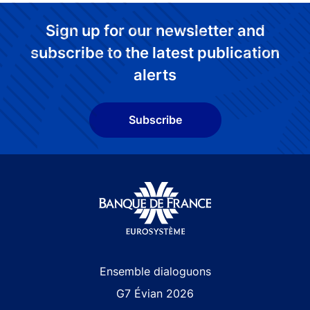
Sign up for our newsletter and
subscribe to the latest publication
alerts
Subscribe
Site navigation
Ensemble dialoguons
G7 Évian 2026