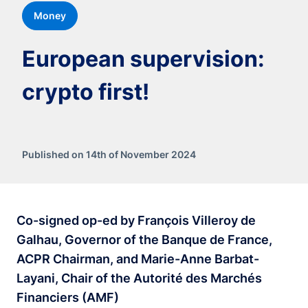
Money
European supervision:
crypto first!
Published on 14th of November 2024
Co-signed op-ed by François Villeroy de
Galhau, Governor of the Banque de France,
ACPR Chairman, and Marie-Anne Barbat-
Layani, Chair of the Autorité des Marchés
Financiers (AMF)