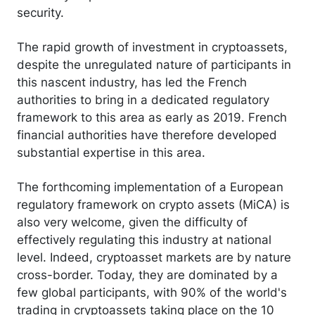
security.
The rapid growth of investment in cryptoassets,
despite the unregulated nature of participants in
this nascent industry, has led the French
authorities to bring in a dedicated regulatory
framework to this area as early as 2019. French
financial authorities have therefore developed
substantial expertise in this area.
The forthcoming implementation of a European
regulatory framework on crypto assets (MiCA) is
also very welcome, given the difficulty of
effectively regulating this industry at national
level. Indeed, cryptoasset markets are by nature
cross-border. Today, they are dominated by a
few global participants, with 90% of the world's
trading in cryptoassets taking place on the 10