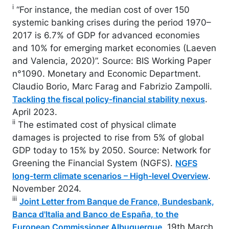
i
“For instance, the median cost of over 150
systemic banking crises during the period 1970–
2017 is 6.7% of GDP for advanced economies
and 10% for emerging market economies (Laeven
and Valencia, 2020)”. Source: BIS Working Paper
n°1090. Monetary and Economic Department.
Claudio Borio, Marc Farag and Fabrizio Zampolli.
.
Tackling the fiscal policy-financial stability nexus
April 2023.
ii
The estimated cost of physical climate
damages is projected to rise from 5% of global
GDP today to 15% by 2050. Source: Network for
Greening the Financial System (NGFS).
NGFS
.
long-term climate scenarios – High-level Overview
November 2024.
iii
Joint Letter from Banque de France, Bundesbank,
Banca d'Italia and Banco de España, to the
. 19th March
European Commissioner Albuquerque