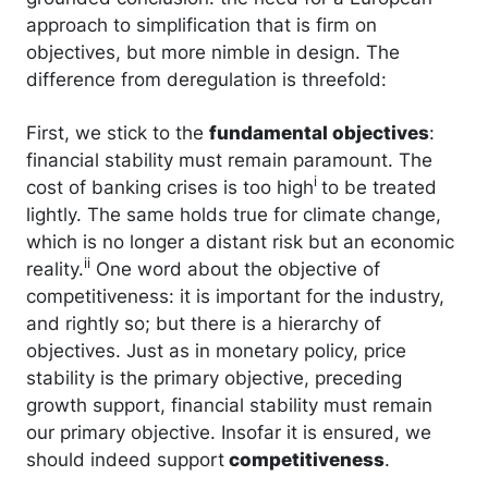
approach to simplification that is firm on
objectives, but more nimble in design. The
difference from deregulation is threefold:
First, we stick to the
fundamental objectives
:
financial stability must remain paramount. The
i
cost of banking crises is too high
to be treated
lightly. The same holds true for climate change,
which is no longer a distant risk but an economic
ii
reality.
One word about the objective of
competitiveness: it is important for the industry,
and rightly so; but there is a hierarchy of
objectives. Just as in monetary policy, price
stability is the primary objective, preceding
growth support, financial stability must remain
our primary objective. Insofar it is ensured, we
should indeed support
competitiveness
.