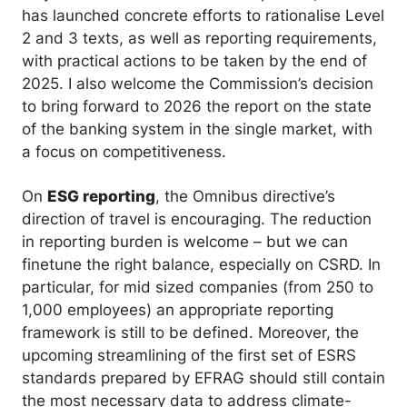
has launched concrete efforts to rationalise Level
2 and 3 texts, as well as reporting requirements,
with practical actions to be taken by the end of
2025. I also welcome the Commission’s decision
to bring forward to 2026 the report on the state
of the banking system in the single market, with
a focus on competitiveness.
On
ESG reporting
, the Omnibus directive’s
direction of travel is encouraging. The reduction
in reporting burden is welcome – but we can
finetune the right balance, especially on CSRD. In
particular, for mid sized companies (from 250 to
1,000 employees) an appropriate reporting
framework is still to be defined. Moreover, the
upcoming streamlining of the first set of ESRS
standards prepared by EFRAG should still contain
the most necessary data to address climate-