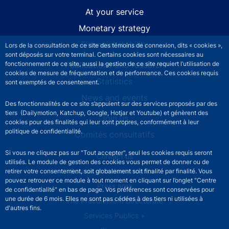
At your service
Monetary strategy
Financial stability
Lors de la consultation de ce site des témoins de connexion, dits « cookies »,
sont déposés sur votre terminal. Certains cookies sont nécessaires au
Publications and research
fonctionnement de ce site, aussi la gestion de ce site requiert l’utilisation de
cookies de mesure de fréquentation et de performance. Ces cookies requis
Statistics
sont exemptés de consentement.
News and events
Des fonctionnalités de ce site s’appuient sur des services proposés par des
tiers (Dailymotion, Katchup, Google, Hotjar et Youtube) et génèrent des
Join us
cookies pour des finalités qui leur sont propres, conformément à leur
politique de confidentialité.
Comités consultatifs
Si vous ne cliquez pas sur "Tout accepter", seul les cookies requis seront
Footer secondary menu
Contact us
utilisés. Le module de gestion des cookies vous permet de donner ou de
Sourds et malentendants
retirer votre consentement, soit globalement soit finalité par finalité. Vous
pouvez retrouver ce module à tout moment en cliquant sur l’onglet "Centre
Press area
de confidentialité" en bas de page. Vos préférences sont conservées pour
une durée de 6 mois. Elles ne sont pas cédées à des tiers ni utilisées à
The Procurement Directorate
d'autres fins.
Services Publics +