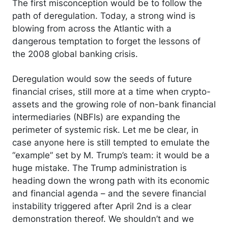
The first misconception would be to follow the
path of deregulation. Today, a strong wind is
blowing from across the Atlantic with a
dangerous temptation to forget the lessons of
the 2008 global banking crisis.
Deregulation would sow the seeds of future
financial crises, still more at a time when crypto-
assets and the growing role of non-bank financial
intermediaries (NBFIs) are expanding the
perimeter of systemic risk. Let me be clear, in
case anyone here is still tempted to emulate the
“example” set by M. Trump’s team: it would be a
huge mistake. The Trump administration is
heading down the wrong path with its economic
and financial agenda – and the severe financial
instability triggered after April 2nd is a clear
demonstration thereof. We shouldn’t and we