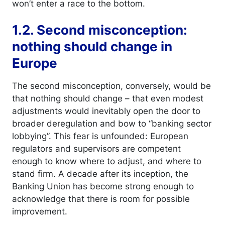
won’t enter a race to the bottom.
1.2. Second misconception:
nothing should change in
Europe
The second misconception, conversely, would be
that nothing should change – that even modest
adjustments would inevitably open the door to
broader deregulation and bow to “banking sector
lobbying”. This fear is unfounded: European
regulators and supervisors are competent
enough to know where to adjust, and where to
stand firm. A decade after its inception, the
Banking Union has become strong enough to
acknowledge that there is room for possible
improvement.