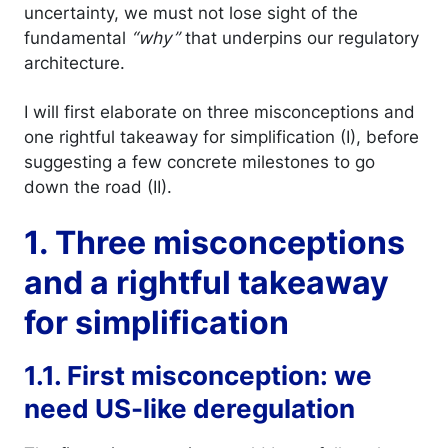
uncertainty, we must not lose sight of the
fundamental
“why”
that underpins our regulatory
architecture.
I will first elaborate on three misconceptions and
one rightful takeaway for simplification (I), before
suggesting a few concrete milestones to go
down the road (II).
1. Three misconceptions
and a rightful takeaway
for simplification
1.1. First misconception: we
need US-like deregulation