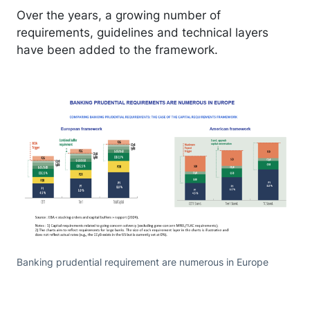
Over the years, a growing number of
requirements, guidelines and technical layers
have been added to the framework.
Banking prudential requirement are numerous in Europe