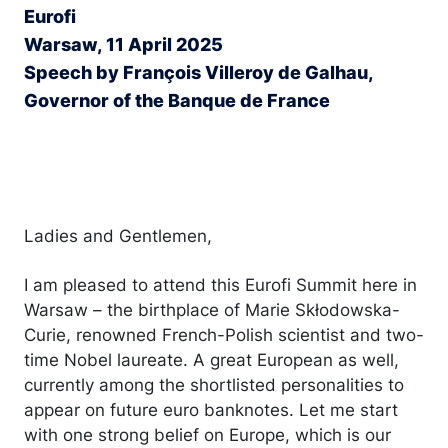
Eurofi
Warsaw, 11 April 2025
Speech by François Villeroy de Galhau,
Governor of the Banque de France
Ladies and Gentlemen,
I am pleased to attend this Eurofi Summit here in
Warsaw – the birthplace of Marie Skłodowska-
Curie, renowned French-Polish scientist and two-
time Nobel laureate. A great European as well,
currently among the shortlisted personalities to
appear on future euro banknotes. Let me start
with one strong belief on Europe, which is our