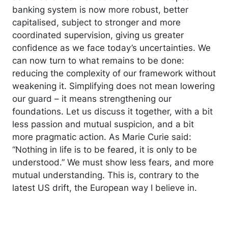
banking system is now more robust, better
capitalised, subject to stronger and more
coordinated supervision, giving us greater
confidence as we face today’s uncertainties. We
can now turn to what remains to be done:
reducing the complexity of our framework without
weakening it. Simplifying does not mean lowering
our guard – it means strengthening our
foundations. Let us discuss it together, with a bit
less passion and mutual suspicion, and a bit
more pragmatic action. As Marie Curie said:
“Nothing in life is to be feared, it is only to be
understood.” We must show less fears, and more
mutual understanding. This is, contrary to the
latest US drift, the European way I believe in.