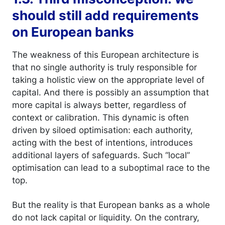
should still add requirements
on European banks
The weakness of this European architecture is
that no single authority is truly responsible for
taking a holistic view on the appropriate level of
capital. And there is possibly an assumption that
more capital is always better, regardless of
context or calibration. This dynamic is often
driven by siloed optimisation: each authority,
acting with the best of intentions, introduces
additional layers of safeguards. Such “local”
optimisation can lead to a suboptimal race to the
top.
But the reality is that European banks as a whole
do not lack capital or liquidity. On the contrary,