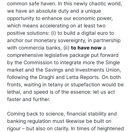
common safe haven. In this newly chaotic world,
we have an absolute duty and a unique
opportunity to enhance our economic power,
which means accelerating on at least two
positive solutions: (i) to build a digital euro to
anchor our monetary sovereignty, in partnership
with commercia banks, (ii)
to have now
a
comprehensive legislative package put forward
by the Commission to integrate more the Single
market and the Savings and Investments Union,
following the Draghi and Letta Reports. On both
fronts, waiting in tetany or stupefaction would be
lethal, and speed is of the essence: let us act
faster and further.
Coming back to science, financial stability and
banking regulation must likewise be built on
rigour – but also on clarity. In times of heightened