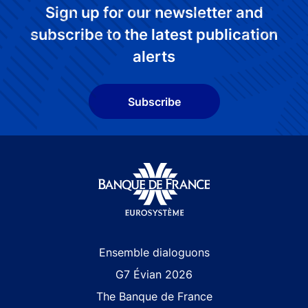
Sign up for our newsletter and
subscribe to the latest publication
alerts
Subscribe
Site navigation
Ensemble dialoguons
G7 Évian 2026
The Banque de France