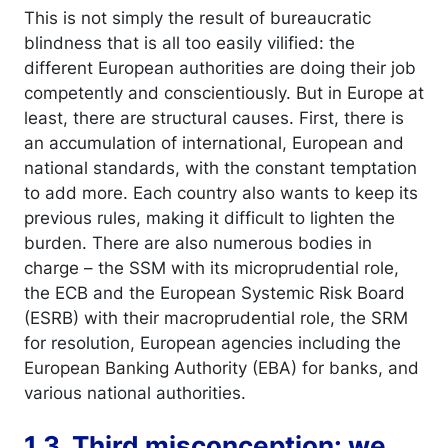
This is not simply the result of bureaucratic
blindness that is all too easily vilified: the
different European authorities are doing their job
competently and conscientiously. But in Europe at
least, there are structural causes. First, there is
an accumulation of international, European and
national standards, with the constant temptation
to add more. Each country also wants to keep its
previous rules, making it difficult to lighten the
burden. There are also numerous bodies in
charge – the SSM with its microprudential role,
the ECB and the European Systemic Risk Board
(ESRB) with their macroprudential role, the SRM
for resolution, European agencies including the
European Banking Authority (EBA) for banks, and
various national authorities.
1.3. Third misconception: we