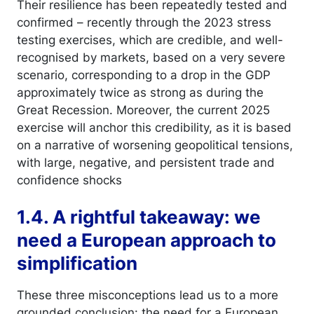
Their resilience has been repeatedly tested and
confirmed – recently through the 2023 stress
testing exercises, which are credible, and well-
recognised by markets, based on a very severe
scenario, corresponding to a drop in the GDP
approximately twice as strong as during the
Great Recession. Moreover, the current 2025
exercise will anchor this credibility, as it is based
on a narrative of worsening geopolitical tensions,
with large, negative, and persistent trade and
confidence shocks
1.4. A rightful takeaway: we
need a European approach to
simplification
These three misconceptions lead us to a more
grounded conclusion: the need for a European