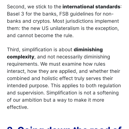
Second, we stick to the
international standards
:
Basel 3 for the banks, FSB guidelines for non-
banks and cryptos. Most jurisdictions implement
them: the new US unilateralism is the exception,
and cannot become the rule.
Third, simplification is about
diminishing
complexity
, and not necessarily diminishing
requirements. We must examine how rules
interact, how they are applied, and whether their
combined and holistic effect truly serves their
intended purpose. This applies to both regulation
and supervision. Simplification is not a softening
of our ambition but a way to make it more
effective.