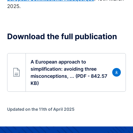
2025.
Download the full publication
A European approach to
simplification: avoiding three
misconceptions, ... (PDF - 842.57
KB)
Updated on the 11th of April 2025