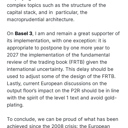
complex topics such as the structure of the
capital stack, and in particular, the
macroprudential architecture.
On
Basel 3
, I am and remain a great supporter of
its implementation, with one exception: it is
appropriate to postpone by one more year to
2027 the implementation of the fundamental
review of the trading book (FRTB) given the
international uncertainty. This delay should be
used to adjust some of the design of the FRTB.
Lastly, current European discussions on the
output floor’s impact on the P2R should be in line
with the spirit of the level 1 text and avoid gold-
plating.
To conclude, we can be proud of what has been
achieved since the 2008 crisis: the European