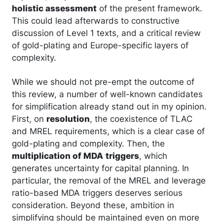
holistic assessment
of the present framework.
This could lead afterwards to constructive
discussion of Level 1 texts, and a critical review
of gold-plating and Europe-specific layers of
complexity.
While we should not pre-empt the outcome of
this review, a number of well-known candidates
for simplification already stand out in my opinion.
First, on
resolution
, the coexistence of TLAC
and MREL requirements, which is a clear case of
gold-plating and complexity. Then, the
multiplication of MDA
triggers
, which
generates uncertainty for capital planning. In
particular, the removal of the MREL and leverage
ratio-based MDA triggers deserves serious
consideration. Beyond these, ambition in
simplifying should be maintained even on more