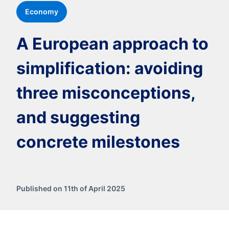
Economy
A European approach to
simplification: avoiding
three misconceptions,
and suggesting
concrete milestones
Published on 11th of April 2025