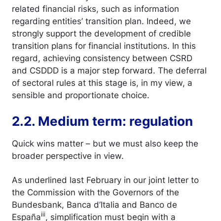
related financial risks, such as information
regarding entities’ transition plan. Indeed, we
strongly support the development of credible
transition plans for financial institutions. In this
regard, achieving consistency between CSRD
and CSDDD is a major step forward. The deferral
of sectoral rules at this stage is, in my view, a
sensible and proportionate choice.
2.2. Medium term: regulation
Quick wins matter – but we must also keep the
broader perspective in view.
As underlined last February in our joint letter to
the Commission with the Governors of the
Bundesbank, Banca d’Italia and Banco de
iii
España
, simplification must begin with a