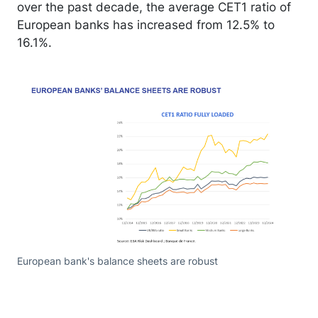
over the past decade, the average CET1 ratio of
European banks has increased from 12.5% to
16.1%.
European bank's balance sheets are robust