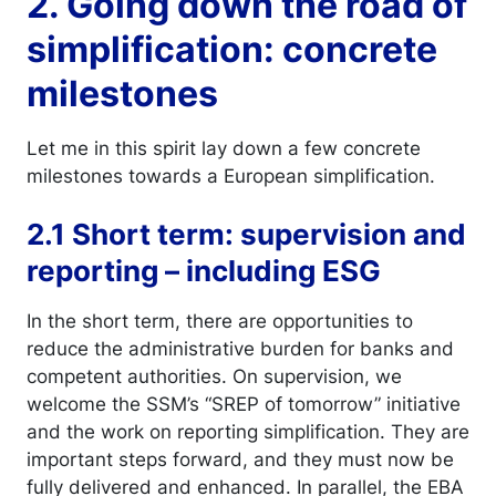
2. Going down the road of
simplification: concrete
milestones
Let me in this spirit lay down a few concrete
milestones towards a European simplification.
2.1 Short term: supervision and
reporting – including ESG
In the short term, there are opportunities to
reduce the administrative burden for banks and
competent authorities. On supervision, we
welcome the SSM’s “SREP of tomorrow” initiative
and the work on reporting simplification. They are
important steps forward, and they must now be
fully delivered and enhanced. In parallel, the EBA