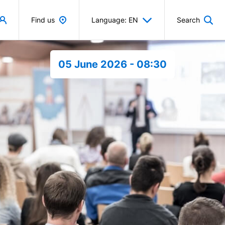
Find us
Language: EN
Search
05 June 2026 - 08:30