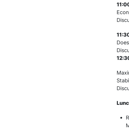
11:0
Econ
Disc
11:3
Does
Disc
12:3
Maxim
Stabi
Disc
Lunc
R
M