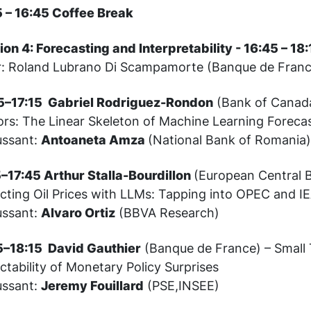
5 – 16:45 Coffee Break
ion 4: Forecasting and Interpretability - 16:45 – 1
r: Roland Lubrano Di Scampamorte (Banque de Fran
5–17:15 Gabriel Rodriguez-Rondon
(Bank of Canada
ors: The Linear Skeleton of Machine Learning Foreca
ussant:
Antoaneta Amza
(National Bank of Romania
5–17:45 Arthur Stalla-Bourdillon
(European Central 
icting Oil Prices with LLMs: Tapping into OPEC and 
ussant:
Alvaro Ortiz
(BBVA Research)
5–18:15 David Gauthier
(Banque de France) – Small 
ctability of Monetary Policy Surprises
ussant:
Jeremy Fouillard
(PSE,INSEE)