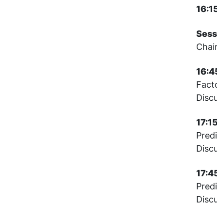
16:1
Sess
Chai
16:4
Fact
Disc
17:1
Pred
Disc
17:4
Predi
Disc