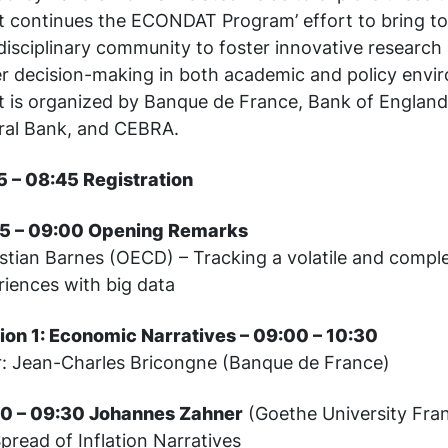
t continues the ECONDAT Program’ effort to bring t
disciplinary community to foster innovative research
er decision-making in both academic and policy envi
t is organized by Banque de France, Bank of Englan
ral Bank, and CEBRA.
5 – 08:45 Registration
5 – 09:00 Opening Remarks
stian Barnes (OECD) – Tracking a volatile and comp
riences with big data
ion 1: Economic Narratives – 09:00 – 10:30
r: Jean-Charles Bricongne (Banque de France)
0 – 09:30 Johannes Zahner
(Goethe University Fran
pread of Inflation Narratives