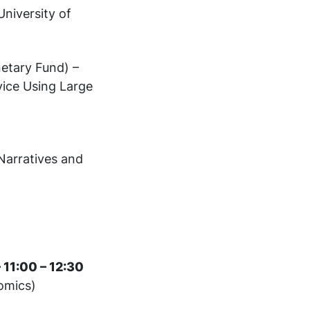
niversity of
etary Fund) –
vice Using Large
 Narratives and
 11:00 – 12:30
omics)