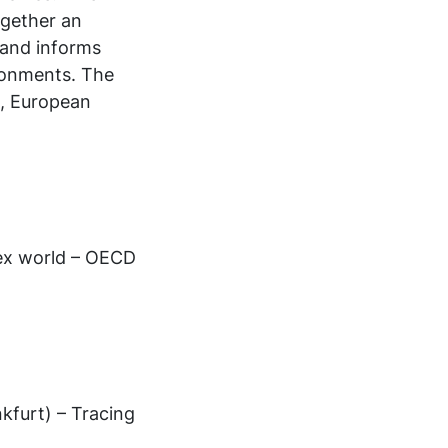
ogether an
 and informs
ronments. The
d, European
lex world – OECD
kfurt) – Tracing