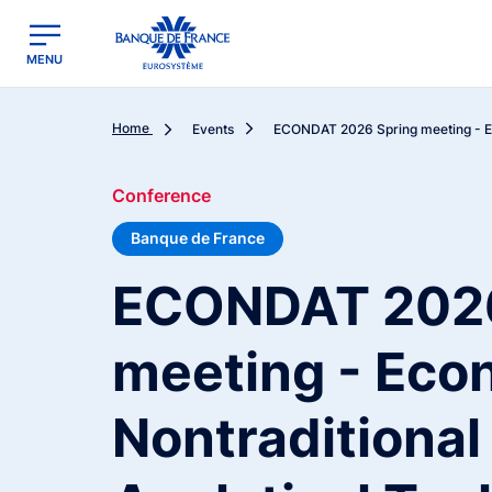
egion
Banque de France - Menu Principal
MENU
Home
Events
ECONDAT 2026 Spring meeting - Ec
Conference
Banque de France
ECONDAT 2026
meeting - Eco
Nontraditional