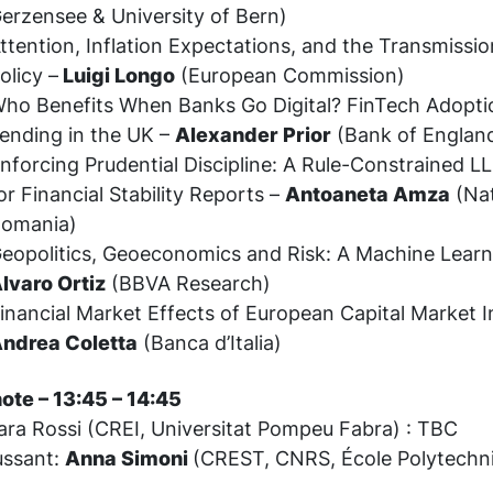
erzensee & University of Bern)
ttention, Inflation Expectations, and the Transmissi
olicy –
Luigi Longo
(European Commission)
ho Benefits When Banks Go Digital? FinTech Adopt
ending in the UK –
Alexander Prior
(Bank of Englan
nforcing Prudential Discipline: A Rule-Constrained
or Financial Stability Reports –
Antoaneta Amza
(Nat
omania)
eopolitics, Geoeconomics and Risk: A Machine Lear
lvaro Ortiz
(BBVA Research)
inancial Market Effects of European Capital Market I
ndrea Coletta
(Banca d’Italia)
ote – 13:45 – 14:45
ara Rossi (CREI, Universitat Pompeu Fabra) : TBC
ussant:
Anna Simoni
(CREST, CNRS, École Polytechn