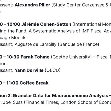
ussant:
Alexandra Piller
(Study Center Gerzensee & U
)
0 – 10:00 Jérémie Cohen-Setton
(International Mon
ing the Fund, A Systematic Analysis of IMF Fiscal Ad
uage Models
ussant: Auguste de Lambilly (Banque de France)
0 – 10:30 Farah Tohme
(Goethe University) – Fiscal
tion
ussant:
Yann Dorville
(OECD)
0 – 11:00 Coffee Break
ion 2: Granular Data for Macroeconomic Analysis –
r: Joel Suss (Financial Times, London School of Econ