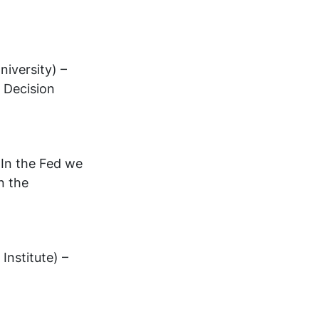
iversity) –
 Decision
In the Fed we
n the
Institute) –