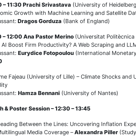
0 – 11:30 Prachi Srivastava
(University of Heidelber
omic Growth with Machine Learning and Satellite Da
ussant:
Dragos Gorduza
(Bank of England)
0 – 12:00 Ana Pastor Merino
(Universitat Politècnica
 AI Boost Firm Productivity? A Web Scraping and L
ussant:
Eurydice Fotopoulou
(International Monetar
0
e Fajeau (University of Lille) – Climate Shocks and 
lity
ussant:
Hamza Bennani
(University of Nantes)
h & Poster Session – 12:30 – 13:45
eading Between the Lines: Uncovering Inflation Exp
ultilingual Media Coverage –
Alexandra Piller
(Study