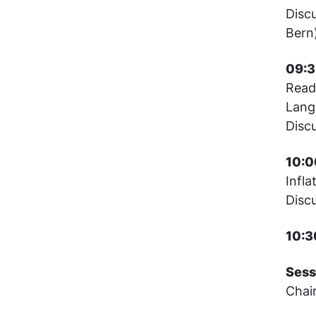
Disc
Bern
09:3
Read
Lang
Disc
10:0
Infla
Disc
10:3
Sess
Chai