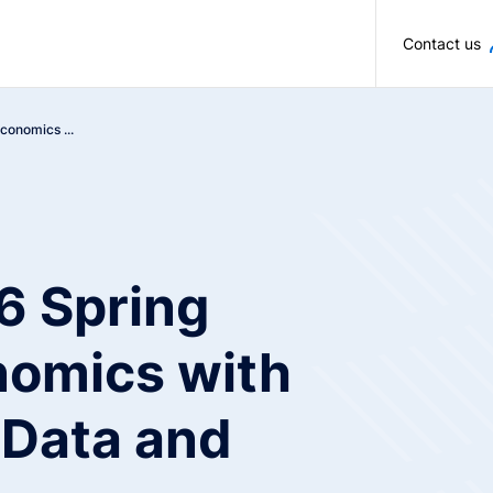
Skip to main content
Contact us
onomics ...
 Spring
nomics with
 Data and