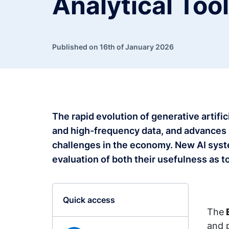
Analytical Too
Published on 16th of January 2026
The rapid evolution of generative artific
and high-frequency data, and advances 
challenges in the economy. New AI syste
evaluation of both their usefulness as 
Quick access
The
and p