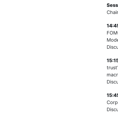
Sess
Chai
14:45
FOMC
Mode
Disc
15:1
trust
mac
Disc
15:4
Corpo
Disc