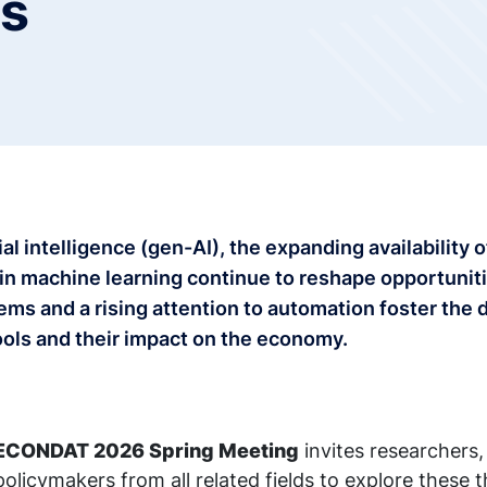
ls
ial intelligence (gen-AI), the expanding availability
in machine learning continue to reshape opportunit
ms and a rising attention to automation foster the 
tools and their impact on the economy.
ECONDAT 2026 Spring Meeting
invites researchers, 
olicymakers from all related fields to explore these 