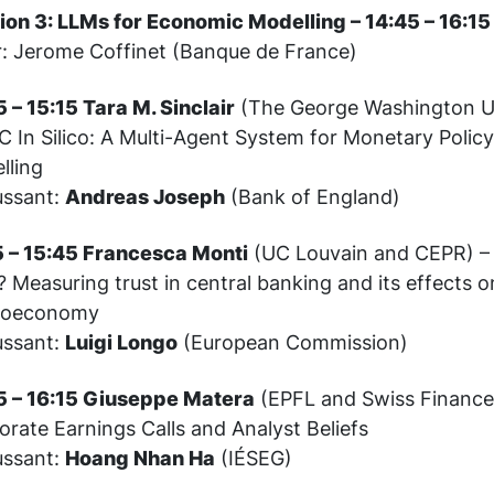
ion 3: LLMs for Economic Modelling – 14:45 – 16:15
r: Jerome Coffinet (Banque de France)
 – 15:15 Tara M. Sinclair
(The George Washington Un
 In Silico: A Multi-Agent System for Monetary Policy
lling
ussant:
Andreas Joseph
(Bank of England)
5 – 15:45 Francesca Monti
(UC Louvain and CEPR) – 
? Measuring trust in central banking and its effects o
roeconomy
ussant:
Luigi Longo
(European Commission)
5 – 16:15 Giuseppe Matera
(EPFL and Swiss Finance 
rate Earnings Calls and Analyst Beliefs
ussant:
Hoang Nhan Ha
(IÉSEG)