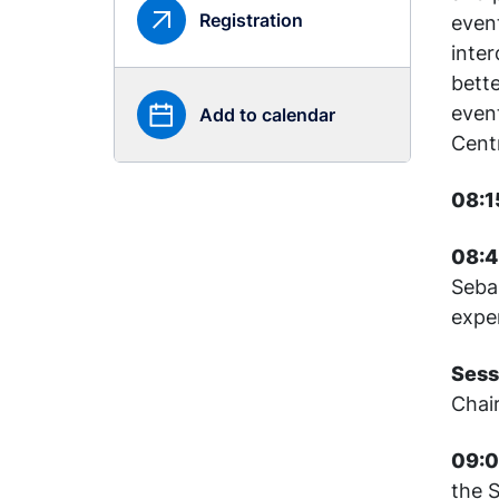
Registration
even
inter
bett
even
Add to calendar
Cent
08:1
08:4
Seba
expe
Sess
Chai
09:0
the S