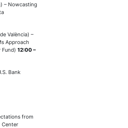
g) – Nowcasting
ta
 de València) –
LMs Approach
y Fund)
12:00 –
U.S. Bank
ectations from
 Center