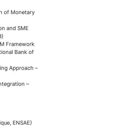
on of Monetary
ion and SME
d)
 LLM Framework
ional Bank of
ning Approach –
ntegration –
ique, ENSAE)