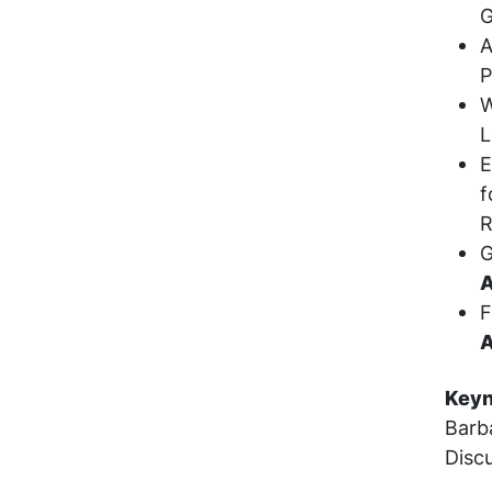
G
A
P
W
L
E
f
R
G
A
F
A
Keyn
Barb
Disc