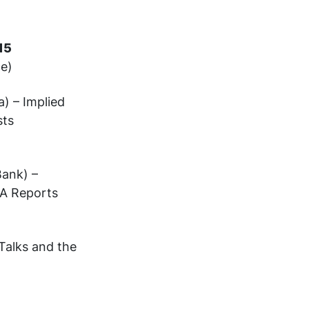
8:15
ce)
) – Implied
sts
)
Bank) –
IEA Reports
Talks and the