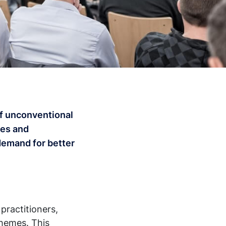
 of unconventional
ies and
demand for better
practitioners,
themes. This