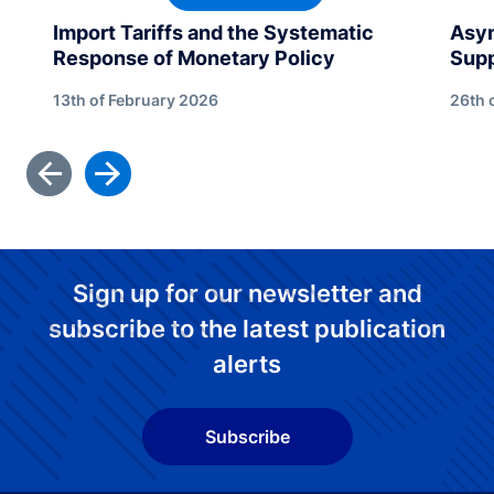
Import Tariffs and the Systematic
Asym
Response of Monetary Policy
Sup
13th of February 2026
26th 
Sign up for our newsletter and
subscribe to the latest publication
alerts
Subscribe