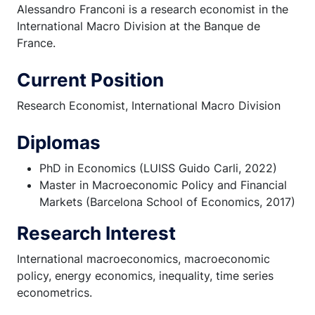
Alessandro Franconi is a research economist in the
International Macro Division at the Banque de
France.
Current Position
Research Economist, International Macro Division
Diplomas
PhD in Economics (LUISS Guido Carli, 2022)
Master in Macroeconomic Policy and Financial
Markets (Barcelona School of Economics, 2017)
Research Interest
International macroeconomics, macroeconomic
policy, energy economics, inequality, time series
econometrics.