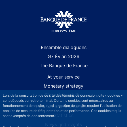
Site navigation
Ensemble dialoguons
G7 Évian 2026
The Banque de France
At your service
Monetary strategy
Financial stability
Lors de la consultation de ce site des témoins de connexion, dits « cookies »,
sont déposés sur votre terminal. Certains cookies sont nécessaires au
fonctionnement de ce site, aussi la gestion de ce site requiert l’utilisation de
Publications and research
cookies de mesure de fréquentation et de performance. Ces cookies requis
Statistics
sont exemptés de consentement.
News and events