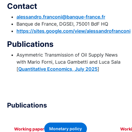
Contact
alessandro.franconi@banque-france.fr
Banque de France, DGSEI, 75001 BdF HQ
https://sites.google.com/view/alessandrofranconi
Publications
Asymmetric Transmission of Oil Supply News
with Mario Forni, Luca Gambetti and Luca Sala
[
Quantitative Economics, July 2025
]
Publications
Monetary policy
Working paper
Worki