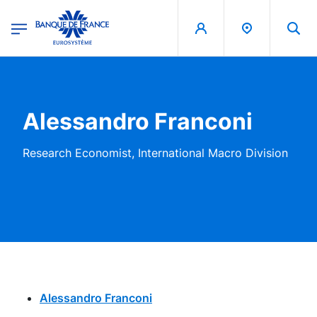
egion
Banque de France - Menu Principal
Skip to main content
Alessandro Franconi
Research Economist, International Macro Division
Alessandro Franconi