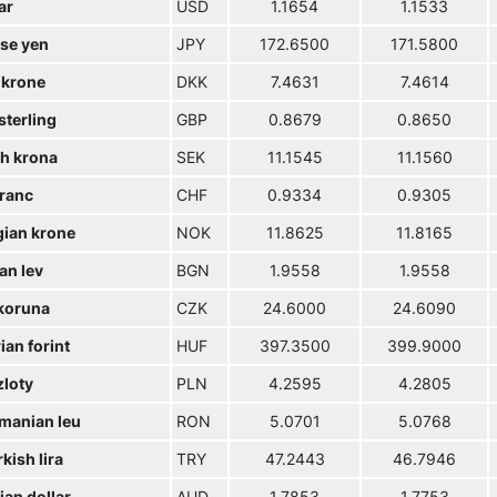
ar
USD
1.1654
1.1533
se yen
JPY
172.6500
171.5800
 krone
DKK
7.4631
7.4614
sterling
GBP
0.8679
0.8650
h krona
SEK
11.1545
11.1560
franc
CHF
0.9334
0.9305
ian krone
NOK
11.8625
11.8165
an lev
BGN
1.9558
1.9558
koruna
CZK
24.6000
24.6090
an forint
HUF
397.3500
399.9000
zloty
PLN
4.2595
4.2805
manian leu
RON
5.0701
5.0768
kish lira
TRY
47.2443
46.7946