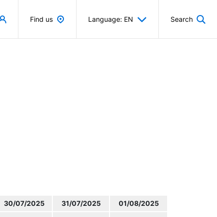
Find us
Language: EN
Search
30/07/2025
31/07/2025
01/08/2025