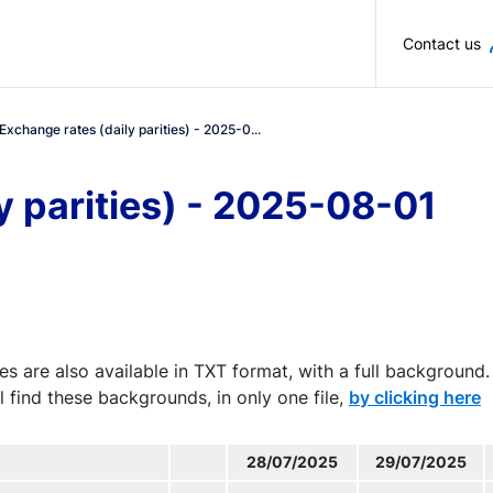
Skip to main content
Contact us
Exchange rates (daily parities) - 2025-0...
y parities) - 2025-08-01
es are also available in TXT format, with a full background.
l find these backgrounds, in only one file,
by clicking here
28/07/2025
29/07/2025