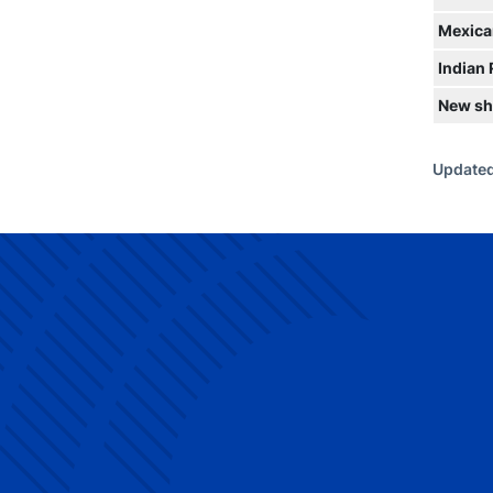
Mexica
Indian
New sh
Updated