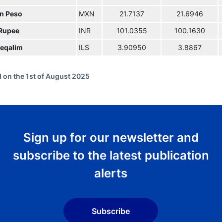
n Peso
MXN
21.7137
21.6946
 Rupee
INR
101.0355
100.1630
eqalim
ILS
3.90950
3.8867
 on the 1st of August 2025
Sign up for our newsletter and
subscribe to the latest publication
alerts
Subscribe