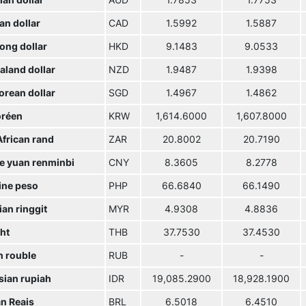
ian dollar
AUD
1.7853
1.7753
an dollar
CAD
1.5992
1.5887
ong dollar
HKD
9.1483
9.0533
aland dollar
NZD
1.9487
1.9398
orean dollar
SGD
1.4967
1.4862
réen
KRW
1,614.6000
1,607.8000
African rand
ZAR
20.8002
20.7190
e yuan renminbi
CNY
8.3605
8.2778
ine peso
PHP
66.6840
66.1490
an ringgit
MYR
4.9308
4.8836
ht
THB
37.7530
37.4530
n rouble
RUB
-
-
sian rupiah
IDR
19,085.2900
18,928.1900
an Reais
BRL
6.5018
6.4510