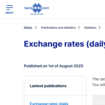
egion
Banque de France - Menu Principal
MENU
Home
Publications and statistics
Statistics
Exchange rates (dail
Published on 1st of August 2025
The rat
You wil
Lastest publications
Exchange rates (daily