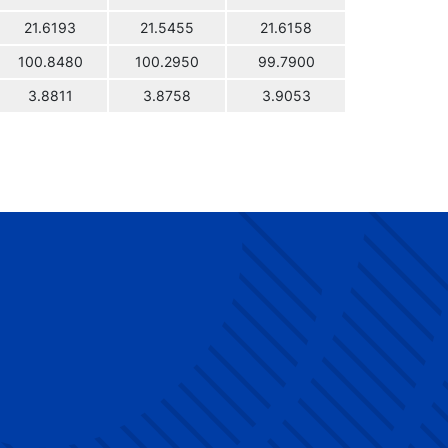
21.6193
21.5455
21.6158
100.8480
100.2950
99.7900
3.8811
3.8758
3.9053