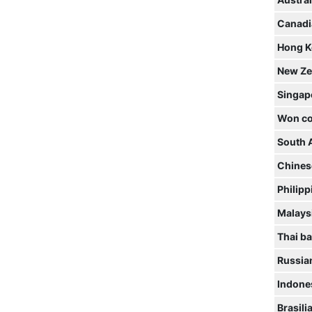
Austral
Canadi
Hong K
New Ze
Singap
Won co
South 
Chines
Philipp
Malaysi
Thai ba
Russia
Indone
Brasili