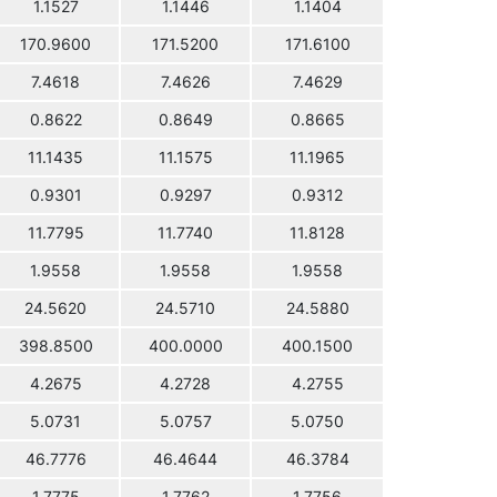
1.1527
1.1446
1.1404
170.9600
171.5200
171.6100
7.4618
7.4626
7.4629
0.8622
0.8649
0.8665
11.1435
11.1575
11.1965
0.9301
0.9297
0.9312
11.7795
11.7740
11.8128
1.9558
1.9558
1.9558
24.5620
24.5710
24.5880
398.8500
400.0000
400.1500
4.2675
4.2728
4.2755
5.0731
5.0757
5.0750
46.7776
46.4644
46.3784