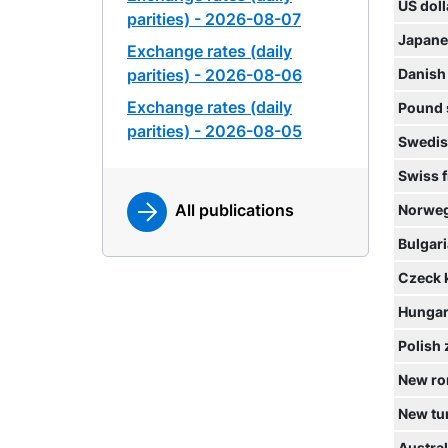
US doll
parities) - 2026-08-07
Japane
Exchange rates (daily
parities) - 2026-08-06
Danish
Exchange rates (daily
Pound 
parities) - 2026-08-05
Swedis
Swiss 
All publications
Norweg
Bulgari
Czeck 
Hungari
Polish 
New ro
New tur