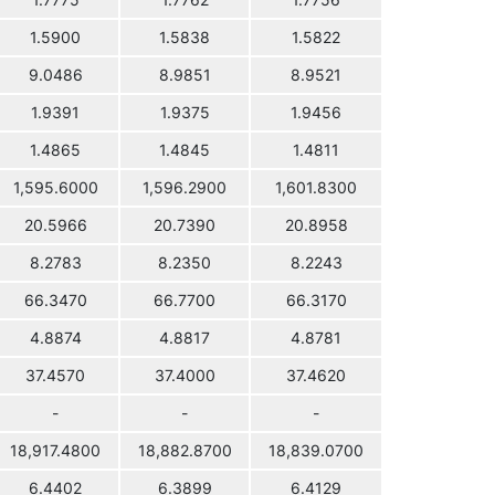
1.7775
1.7762
1.7756
1.5900
1.5838
1.5822
9.0486
8.9851
8.9521
1.9391
1.9375
1.9456
1.4865
1.4845
1.4811
1,595.6000
1,596.2900
1,601.8300
20.5966
20.7390
20.8958
8.2783
8.2350
8.2243
66.3470
66.7700
66.3170
4.8874
4.8817
4.8781
37.4570
37.4000
37.4620
-
-
-
18,917.4800
18,882.8700
18,839.0700
6.4402
6.3899
6.4129