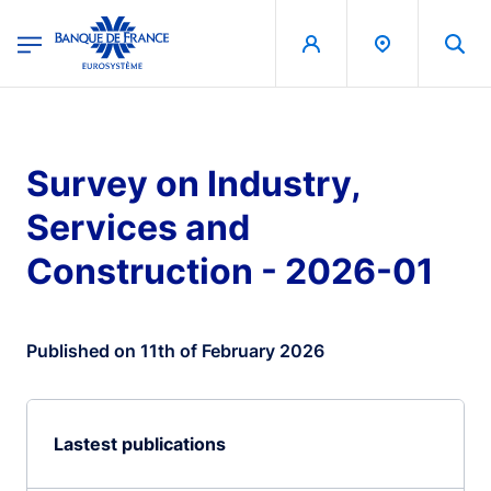
egion
Banque de France - Menu Principal
Skip to main content
Survey on Industry,
Services and
Construction - 2026-01
Published on 11th of February 2026
Lastest publications