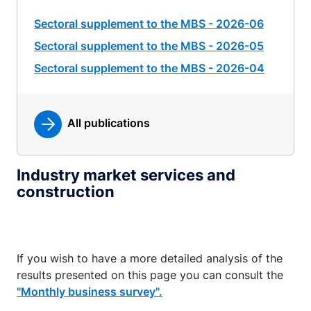
Sectoral supplement to the MBS - 2026-06
Sectoral supplement to the MBS - 2026-05
Sectoral supplement to the MBS - 2026-04
All publications
Industry market services and
construction
If you wish to have a more detailed analysis of the
results presented on this page you can consult the
"Monthly business survey".