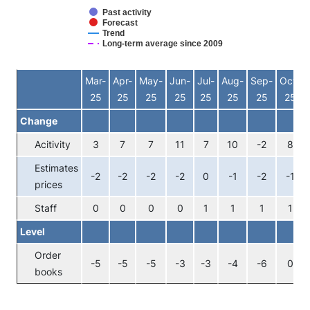
Past activity
Forecast
Trend
Long-term average since 2009
End of interactive chart.
Mar-
Apr-
May-
Jun-
Jul-
Aug-
Sep-
Oct-
25
25
25
25
25
25
25
25
Change
Acitivity
3
7
7
11
7
10
-2
8
Estimates
-2
-2
-2
-2
0
-1
-2
-1
prices
Staff
0
0
0
0
1
1
1
1
Level
Order
-5
-5
-5
-3
-3
-4
-6
0
books