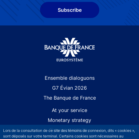
Subscribe
Site navigation
Ensemble dialoguons
G7 Évian 2026
The Banque de France
At your service
Monetary strategy
Financial stability
Lors de la consultation de ce site des témoins de connexion, dits « cookies »,
sont déposés sur votre terminal. Certains cookies sont nécessaires au