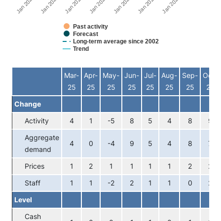
Jan 2026
Jan 2023
Jan 2020
Jan 2024
Jan 2021
Jan 2025
Jan 2022
Past activity
Forecast
Long-term average since 2002
Trend
End of interactive chart.
Mar-
Apr-
May-
Jun-
Jul-
Aug-
Sep-
Oct-
25
25
25
25
25
25
25
25
Change
Activity
4
1
-5
8
5
4
8
9
Aggregate
4
0
-4
9
5
4
8
7
demand
Prices
1
2
1
1
1
1
2
2
Staff
1
1
-2
2
1
1
0
2
Level
Cash