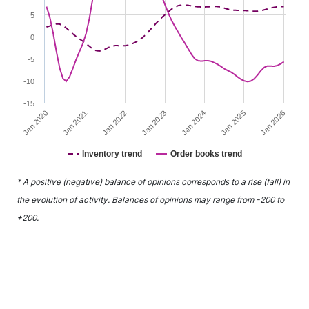
5
0
-5
-10
-15
Jan 2022
Jan 2025
Jan 2021
Jan 2024
Jan 2020
Jan 2023
Jan 2026
Inventory trend
Order books trend
End of interactive chart.
* A positive (negative) balance of opinions corresponds to a rise (fall) in
the evolution of activity. Balances of opinions may range from -200 to
+200.