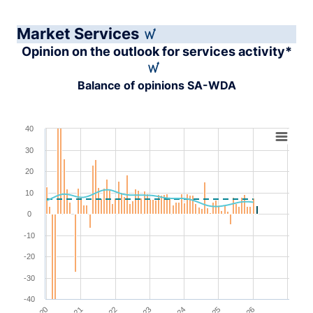
Market Services
Opinion on the outlook for services activity*
Balance of opinions SA-WDA
Chart
40
30
Combination chart with 4 data series.
View as data table, Chart
20
The chart has 1 X axis displaying XAxis.
10
The chart has 1 Y axis displaying YAxis. Range: -40 to 4
0
-10
-20
-30
-40