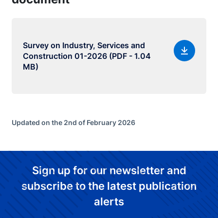
Survey on Industry, Services and
Construction 01-2026 (PDF - 1.04
MB)
Updated on the 2nd of February 2026
Sign up for our newsletter and
subscribe to the latest publication
alerts