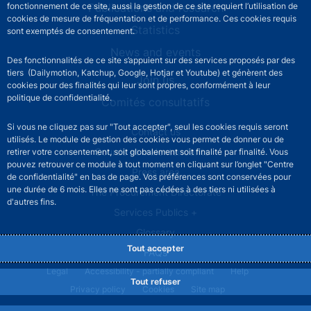
Publications and research
fonctionnement de ce site, aussi la gestion de ce site requiert l’utilisation de
cookies de mesure de fréquentation et de performance. Ces cookies requis
Statistics
sont exemptés de consentement.
News and events
Des fonctionnalités de ce site s’appuient sur des services proposés par des
tiers (Dailymotion, Katchup, Google, Hotjar et Youtube) et génèrent des
Join us
cookies pour des finalités qui leur sont propres, conformément à leur
politique de confidentialité.
Comités consultatifs
Si vous ne cliquez pas sur "Tout accepter", seul les cookies requis seront
Footer secondary menu
Contact us
utilisés. Le module de gestion des cookies vous permet de donner ou de
Sourds et malentendants
retirer votre consentement, soit globalement soit finalité par finalité. Vous
pouvez retrouver ce module à tout moment en cliquant sur l’onglet "Centre
Press area
de confidentialité" en bas de page. Vos préférences sont conservées pour
une durée de 6 mois. Elles ne sont pas cédées à des tiers ni utilisées à
The Procurement Directorate
d'autres fins.
Services Publics +
Glossary
Tout accepter
FAQs
Footer legal notice menu
Legal
Accessibility - partially compliant
Help
Tout refuser
Privacy policy
Cookies
Site map