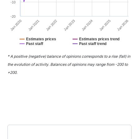
-10
-20
Jan 2022
Jan 2025
Jan 2021
Jan 2024
Jan 2020
Jan 2023
Jan 2026
Estimates prices
Estimates prices trend
Past staff
Past staff trend
End of interactive chart.
* A positive (negative) balance of opinions corresponds to a rise (fall) in
the evolution of activity. Balances of opinions may range from -200 to
+200.