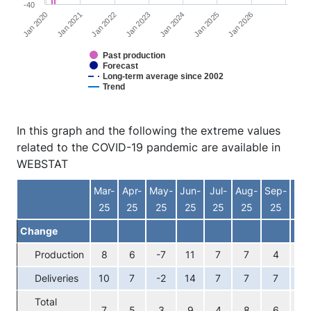
-40
Jan 2026
Jan 2023
Jan 2020
Jan 2024
Jan 2021
Jan 2025
Jan 2022
Past production
Forecast
Long-term average since 2002
Trend
End of interactive chart.
In this graph and the following the extreme values
related to the COVID-19 pandemic are available in
WEBSTAT
Mar-
Apr-
May-
Jun-
Jul-
Aug-
Sep-
Oct
25
25
25
25
25
25
25
25
Change
Production
8
6
-7
11
7
7
4
8
Deliveries
10
7
-2
14
7
7
7
7
Total
7
5
3
9
4
8
6
7