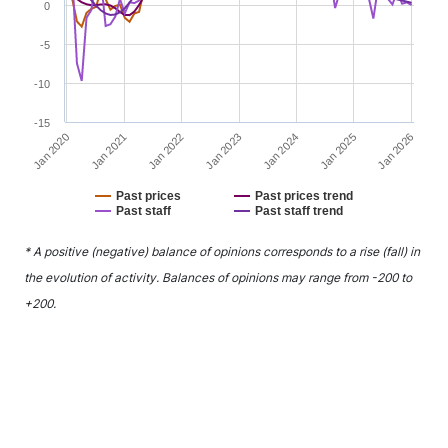
0
-5
-10
-15
Jan 2022
Jan 2025
Jan 2021
Jan 2024
Jan 2020
Jan 2023
Jan 2026
Past prices
Past prices trend
Past staff
Past staff trend
End of interactive chart.
* A positive (negative) balance of opinions corresponds to a rise (fall) in
the evolution of activity. Balances of opinions may range from -200 to
+200.