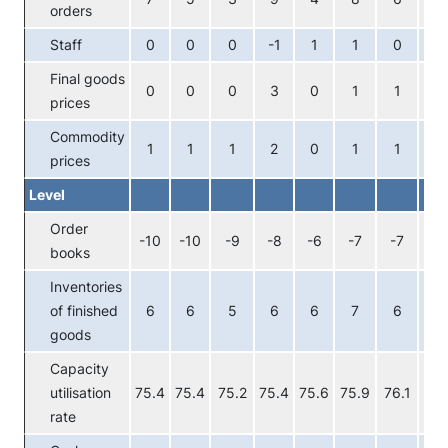
orders
Staff
0
0
0
-1
1
1
0
-1
Final goods
0
0
0
3
0
1
1
1
prices
Commodity
1
1
1
2
0
1
1
1
prices
Level
Order
-10
-10
-9
-8
-6
-7
-7
-6
books
Inventories
of finished
6
6
5
6
6
7
6
7
goods
Capacity
utilisation
75.4
75.4
75.2
75.4
75.6
75.9
76.1
76.
rate