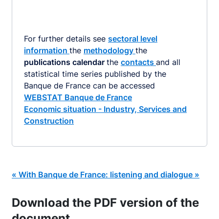
For further details see
sectoral level
information
the
methodology
the
publications calendar
the
contacts
and all
statistical time series published by the
Banque de France can be accessed
WEBSTAT Banque de France
Economic situation - Industry, Services and
Construction
« With Banque de France: listening and dialogue »
Download the PDF version of the
document