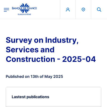
egion
Banque de France - Menu Principal
Skip to main content
Survey on Industry,
Services and
Construction - 2025-04
Published on 13th of May 2025
Lastest publications