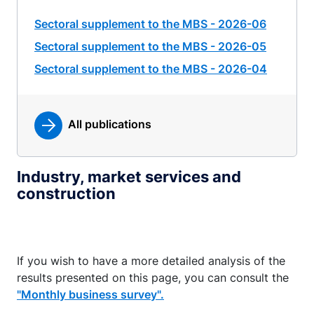
Sectoral supplement to the MBS - 2026-06
Sectoral supplement to the MBS - 2026-05
Sectoral supplement to the MBS - 2026-04
All publications
Industry, market services and
construction
If you wish to have a more detailed analysis of the
results presented on this page, you can consult the
"Monthly business survey".