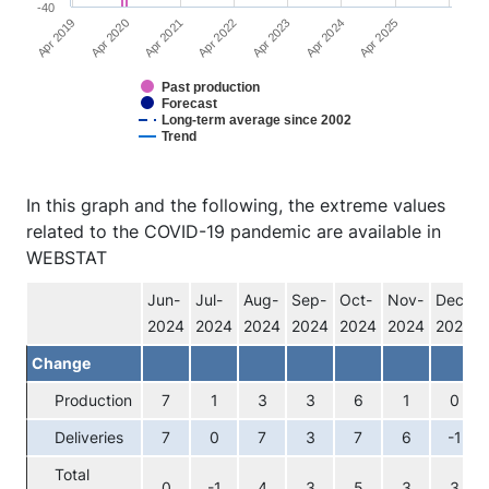
-40
Apr 2025
Apr 2022
Apr 2019
Apr 2023
Apr 2020
Apr 2024
Apr 2021
Past production
Forecast
Long-term average since 2002
Trend
End of interactive chart.
In this graph and the following, the extreme values
related to the COVID-19 pandemic are available in
WEBSTAT
Jun-
Jul-
Aug-
Sep-
Oct-
Nov-
Dec-
2024
2024
2024
2024
2024
2024
2024
Change
Production
7
1
3
3
6
1
0
Deliveries
7
0
7
3
7
6
-1
Total
0
-1
4
3
5
3
3