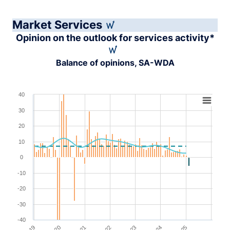
Market Services
Opinion on the outlook for services activity*
Balance of opinions, SA-WDA
Chart
40
30
Combination chart with 4 data series.
View as data table, Chart
20
The chart has 1 X axis displaying XAxis.
10
The chart has 1 Y axis displaying YAxis. Range: -40 to 4
0
-10
-20
-30
-40