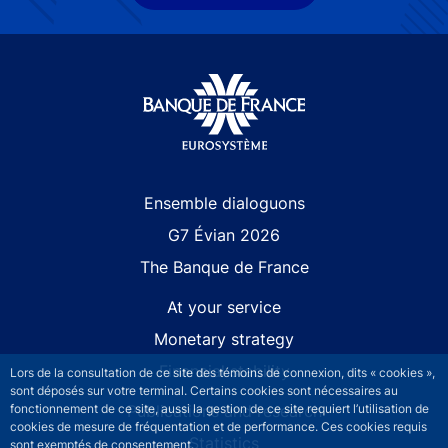
Site navigation
Ensemble dialoguons
G7 Évian 2026
The Banque de France
At your service
Monetary strategy
Financial stability
Lors de la consultation de ce site des témoins de connexion, dits « cookies »,
sont déposés sur votre terminal. Certains cookies sont nécessaires au
Publications and research
fonctionnement de ce site, aussi la gestion de ce site requiert l’utilisation de
cookies de mesure de fréquentation et de performance. Ces cookies requis
Statistics
sont exemptés de consentement.