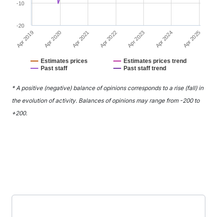
-10
-20
Apr 2021
Apr 2024
Apr 2020
Apr 2023
Apr 2019
Apr 2022
Apr 2025
Estimates prices
Estimates prices trend
Past staff
Past staff trend
End of interactive chart.
* A positive (negative) balance of opinions corresponds to a rise (fall) in
the evolution of activity. Balances of opinions may range from -200 to
+200.