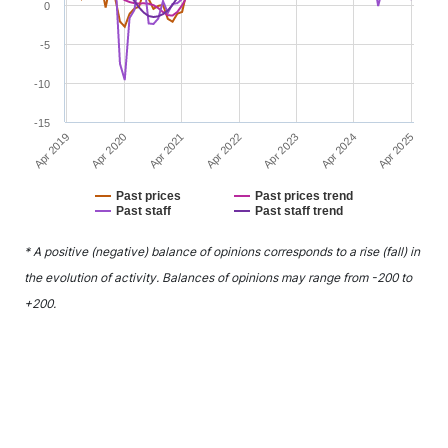
0
-5
-10
-15
Apr 2021
Apr 2024
Apr 2020
Apr 2023
Apr 2019
Apr 2022
Apr 2025
Past prices
Past prices trend
Past staff
Past staff trend
End of interactive chart.
* A positive (negative) balance of opinions corresponds to a rise (fall) in
the evolution of activity. Balances of opinions may range from -200 to
+200.