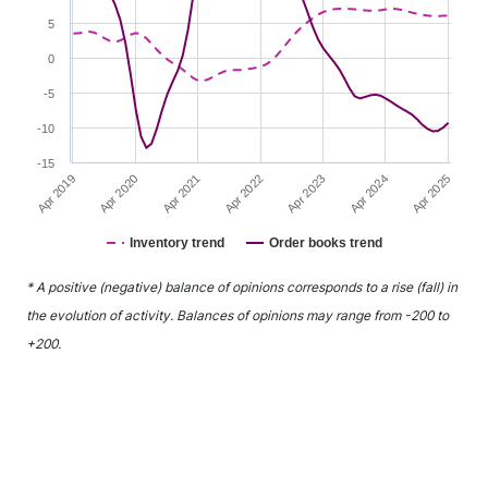
5
0
-5
-10
-15
Apr 2021
Apr 2024
Apr 2020
Apr 2023
Apr 2019
Apr 2022
Apr 2025
Inventory trend
Order books trend
End of interactive chart.
* A positive (negative) balance of opinions corresponds to a rise (fall) in
the evolution of activity. Balances of opinions may range from -200 to
+200.