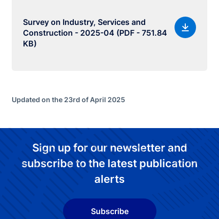
Survey on Industry, Services and
Construction - 2025-04 (PDF - 751.84
KB)
Updated on the 23rd of April 2025
Sign up for our newsletter and
subscribe to the latest publication
alerts
Subscribe