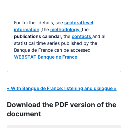
For further details, see
sectoral level
information,
the
methodology,
the
publications calendar,
the
contacts
and all
statistical time series published by the
Banque de France can be accessed
WEBSTAT Banque de France
« With Banque de France: listening and dialogue »
Download the PDF version of the
document