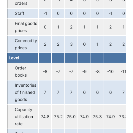
orders
Staff
-1
0
0
0
0
-1
0
Final goods
0
1
2
1
1
2
1
prices
Commodity
2
2
3
0
1
2
2
prices
Level
Order
-8
-7
-7
-9
-8
-10
-11
books
Inventories
of finished
7
7
7
6
6
6
7
goods
Capacity
utilisation
74.8
75.2
75.0
74.9
75.3
74.9
73.8
rate