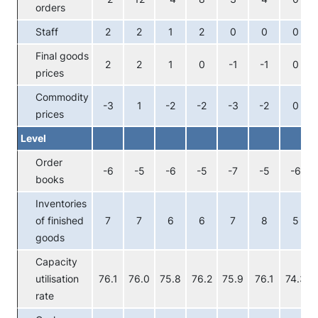
orders
Staff
2
2
1
2
0
0
0
Final goods
2
2
1
0
-1
-1
0
prices
Commodity
-3
1
-2
-2
-3
-2
0
prices
Level
Order
-6
-5
-6
-5
-7
-5
-6
books
Inventories
of finished
7
7
6
6
7
8
5
goods
Capacity
utilisation
76.1
76.0
75.8
76.2
75.9
76.1
74.3
rate