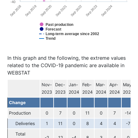
-40
Sep 2024
Sep 2021
Sep 2018
Sep 2022
Sep 2019
Sep 2023
Sep 2020
Past production
Forecast
Long-term average since 2002
Trend
End of interactive chart.
In this graph and the following, the extreme values
related to the COVID-19 pandemic are available in
WEBSTAT
Nov-
Dec-
Jan-
Feb-
Mar-
Apr-
May-
2023
2023
2024
2024
2024
2024
2024
Change
Production
0
7
0
11
0
7
-14
Deliveries
1
11
0
8
4
4
-7
Total
-2
12
-4
8
3
4
0