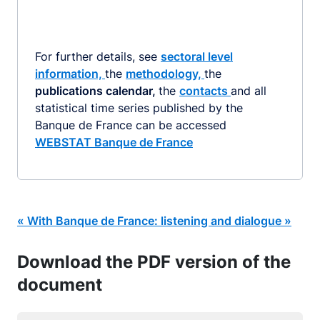
For further details, see
sectoral level
information,
the
methodology,
the
publications calendar,
the
contacts
and all
statistical time series published by the
Banque de France can be accessed
WEBSTAT Banque de France
« With Banque de France: listening and dialogue »
Download the PDF version of the
document