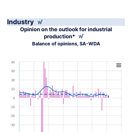
Industry
Opinion on the outlook for industrial
production*
Balance of opinions, SA-WDA
Chart
40
30
Combination chart with 4 data series.
View as data table, Chart
20
The chart has 1 X axis displaying XAxis.
10
The chart has 1 Y axis displaying YAxis. Range: -40 to 4
0
-10
-20
-30