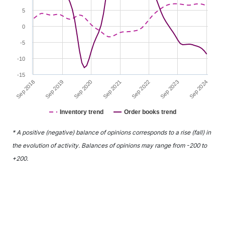
5
0
-5
-10
-15
Sep 2020
Sep 2023
Sep 2019
Sep 2022
Sep 2018
Sep 2021
Sep 2024
Inventory trend
Order books trend
End of interactive chart.
* A positive (negative) balance of opinions corresponds to a rise (fall) in
the evolution of activity. Balances of opinions may range from -200 to
+200.