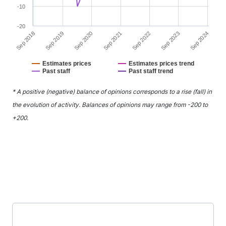
-10
-20
Sep 2020
Sep 2023
Sep 2019
Sep 2022
Sep 2018
Sep 2021
Sep 2024
Estimates prices
Estimates prices trend
Past staff
Past staff trend
End of interactive chart.
* A positive (negative) balance of opinions corresponds to a rise (fall) in
the evolution of activity. Balances of opinions may range from -200 to
+200.