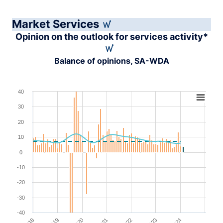
Market Services
Opinion on the outlook for services activity*
Balance of opinions, SA-WDA
Chart
40
30
Combination chart with 4 data series.
View as data table, Chart
20
The chart has 1 X axis displaying XAxis.
10
The chart has 1 Y axis displaying YAxis. Range: -40 to 4
0
-10
-20
-30
-40