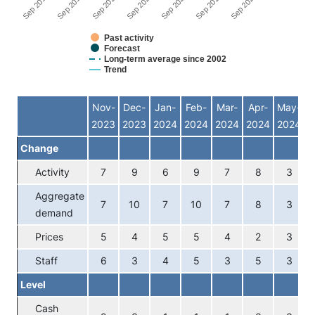
Sep 2024
Sep 2021
Sep 2018
Sep 2022
Sep 2019
Sep 2023
Sep 2020
Past activity
Forecast
Long-term average since 2002
Trend
End of interactive chart.
Nov-
Dec-
Jan-
Feb-
Mar-
Apr-
May-
J
2023
2023
2024
2024
2024
2024
2024
2
Change
Activity
7
9
6
9
7
8
3
Aggregate
7
10
7
10
7
8
3
demand
Prices
5
4
5
5
4
2
3
Staff
6
3
4
5
3
5
3
Level
Cash