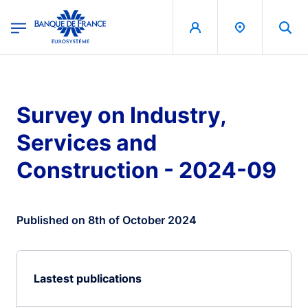
egion
Banque de France - Menu Principal
Skip to main content
Survey on Industry,
Services and
Construction - 2024-09
Published on 8th of October 2024
Lastest publications