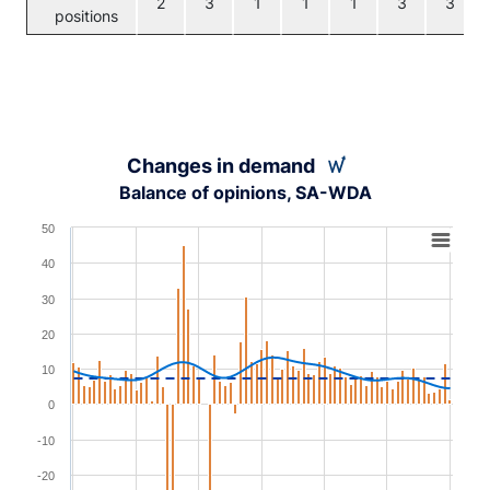
2
3
1
1
1
3
3
positions
Changes in demand
Balance of opinions, SA-WDA
Chart
50
Combination chart with 3 data series.
40
View as data table, Chart
30
The chart has 1 X axis displaying XAxis.
20
The chart has 1 Y axis displaying YAxis. Range: -30 to 5
10
0
-10
-20