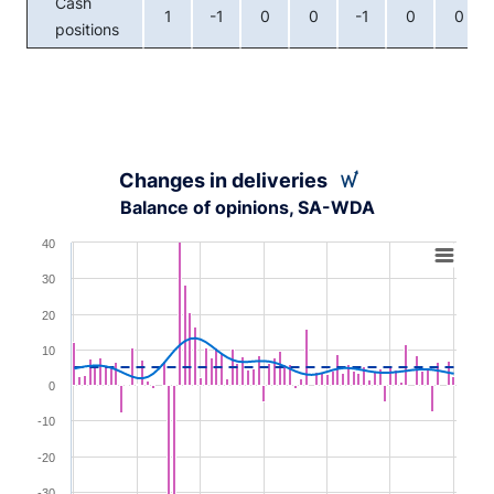
Cash
1
-1
0
0
-1
0
0
positions
Changes in deliveries
Balance of opinions, SA-WDA
Chart
40
Combination chart with 3 data series.
30
View as data table, Chart
20
The chart has 1 X axis displaying XAxis.
10
The chart has 1 Y axis displaying YAxis. Range: -40 to 4
0
-10
-20
-30