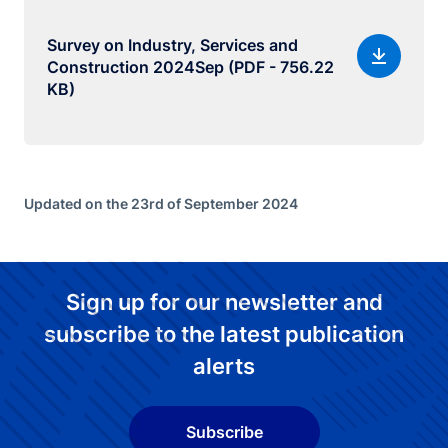
Survey on Industry, Services and
Construction 2024Sep (PDF - 756.22
KB)
Updated on the 23rd of September 2024
Sign up for our newsletter and
subscribe to the latest publication
alerts
Subscribe