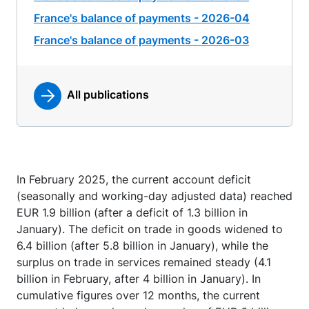
France's balance of payments - 2026-04
France's balance of payments - 2026-03
All publications
In February 2025, the current account deficit
(seasonally and working-day adjusted data) reached
EUR 1.9 billion (after a deficit of 1.3 billion in
January). The deficit on trade in goods widened to
6.4 billion (after 5.8 billion in January), while the
surplus on trade in services remained steady (4.1
billion in February, after 4 billion in January). In
cumulative figures over 12 months, the current