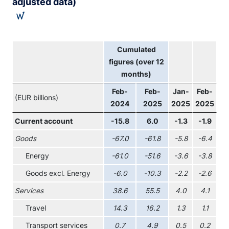
adjusted data)
Cumulated
figures (over 12
months)
Feb-
Feb-
Jan-
Feb-
(EUR billions)
2024
2025
2025
2025
Current account
-15.8
6.0
-1.3
-1.9
Goods
-67.0
-61.8
-5.8
-6.4
Energy
-61.0
-51.6
-3.6
-3.8
Goods excl. Energy
-6.0
-10.3
-2.2
-2.6
Services
38.6
55.5
4.0
4.1
Travel
14.3
16.2
1.3
1.1
Transport services
0.7
4.9
0.5
0.2