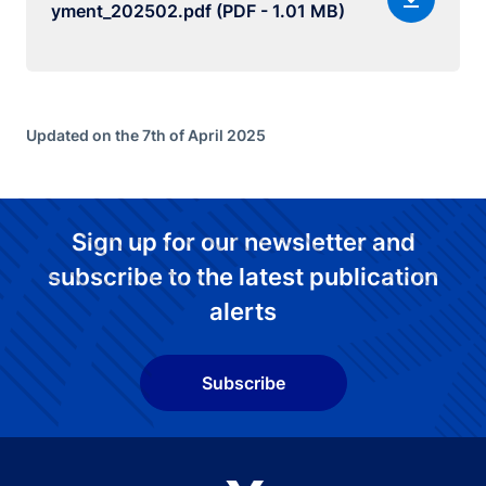
yment_202502.pdf (PDF - 1.01 MB)
Updated on the 7th of April 2025
Sign up for our newsletter and
subscribe to the latest publication
alerts
Subscribe