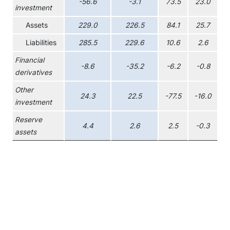
-56.6
-3.1
73.5
23.0
investment
Assets
229.0
226.5
84.1
25.7
Liabilities
285.5
229.6
10.6
2.6
Financial
-8.6
-35.2
-6.2
-0.8
derivatives
Other
24.3
22.5
-77.5
-16.0
investment
Reserve
4.4
2.6
2.5
-0.3
assets
Chart
Combination chart with 6 data series.
View as data table, Chart
The chart has 1 X axis displaying XAxis.