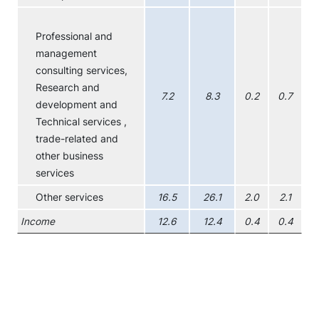
Professional and
management
consulting services,
Research and
7.2
8.3
0.2
0.7
development and
Technical services ,
trade-related and
other business
services
Other services
16.5
26.1
2.0
2.1
Income
12.6
12.4
0.4
0.4
Chart
Combination chart with 4 data series.