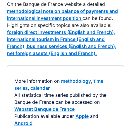
On the Banque de France website a detailed
methodological note on balance of payments and
international investment position
can be found.
Highlights on specific topics are also available:
foreign direct investments (English and French),
international tourism in France (English and
French),
business services (English and French),
net foreign assets (English and French).
More information on
methodology
,
time
series
,
calendar
All statistical time series publlshed by the
Banque de France can be accessed on
Webstat Banque de France
Publication available under
Apple
and
Android