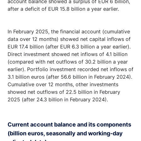
account balance showed a surplus of EUR 6 billion,
after a deficit of EUR 15.8 billion a year earlier.
In February 2025, the financial account (cumulative
data over 12 months) showed net capital inflows of
EUR 17.4 billion (after EUR 6.3 billion a year earlier).
Direct investment showed net inflows of 4.1 billion
(compared with net outflows of 30.2 billion a year
earlier). Portfolio investment recorded net inflows of
3.1 billion euros (after 56.6 billion in February 2024).
Cumulative over 12 months, other investments
showed net outflows of 22.5 billion in February
2025 (after 24.3 billion in February 2024).
Current account balance and its components
(billion euros, seasonally and working-day