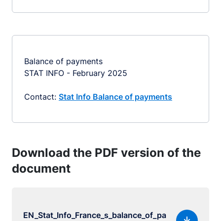
Balance of payments
STAT INFO - February 2025
Contact:
Stat Info Balance of payments
Download the PDF version of the
document
EN_Stat_Info_France_s_balance_of_pa