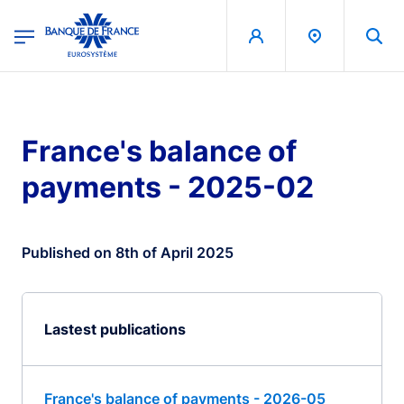
egion
Banque de France - Menu Principal
Skip to main content
France's balance of
payments - 2025-02
Published on 8th of April 2025
Lastest publications
France's balance of payments - 2026-05