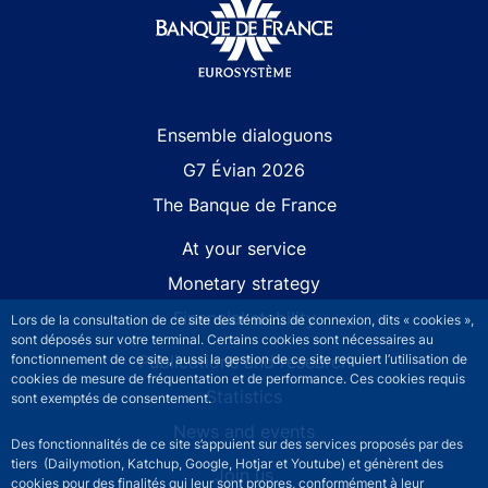
Site navigation
Ensemble dialoguons
G7 Évian 2026
The Banque de France
At your service
Monetary strategy
Financial stability
Lors de la consultation de ce site des témoins de connexion, dits « cookies »,
sont déposés sur votre terminal. Certains cookies sont nécessaires au
Publications and research
fonctionnement de ce site, aussi la gestion de ce site requiert l’utilisation de
cookies de mesure de fréquentation et de performance. Ces cookies requis
Statistics
sont exemptés de consentement.
News and events
Des fonctionnalités de ce site s’appuient sur des services proposés par des
tiers (Dailymotion, Katchup, Google, Hotjar et Youtube) et génèrent des
Join us
cookies pour des finalités qui leur sont propres, conformément à leur