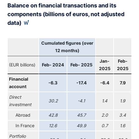
Balance on financial transactions and its
components (billions of euros, not adjusted
data)
Cumulated figures (over
12 months)
Jan-
Feb-
(EUR billions)
Feb- 2024
Feb- 2025
2025
2025
Financial
-6.3
-17.4
-6.4
7.9
account
Direct
30.2
-4.1
1.4
1.9
investment
Abroad
42.8
45.7
2.0
3.4
In France
12.6
49.9
0.7
1.6
Portfolio