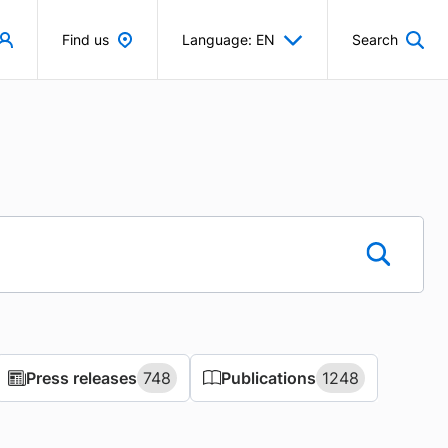
Find us
Language: EN
Search
Press releases
Press releases
748
748
Publications
Publications
1248
1248