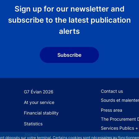
Sign up for our newsletter and
subscribe to the latest publication
alerts
Subscribe
Footer secondary 
Contact us
G7 Évian 2026
Sourds et malente
At your service
Press area
Financial stability
The Procurement D
Statistics
Services Publics +
Join us
Glossary
sont déposés sur votre terminal. Certains cookies sont nécessaires au fonctionneme