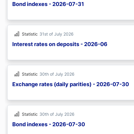
Bond indexes - 2026-07-31
Statistic
31st of July 2026
Interest rates on deposits - 2026-06
Statistic
30th of July 2026
Exchange rates (daily parities) - 2026-07-30
Statistic
30th of July 2026
Bond indexes - 2026-07-30