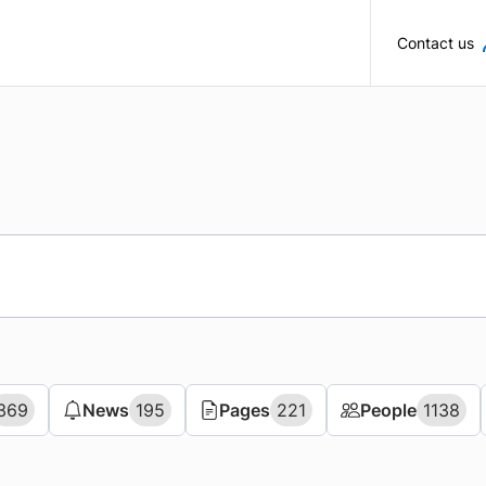
Skip to main content
Contact us
369
369
News
News
195
195
Pages
Pages
221
221
People
People
1138
1138