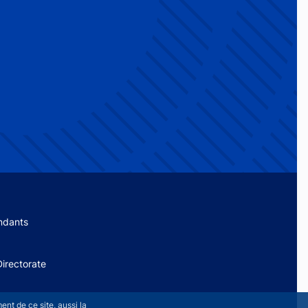
menu
ndants
irectorate
nt de ce site, aussi la