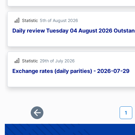
Statistic
5th of August 2026
Daily review Tuesday 04 August 2026 Outstan
Statistic
29th of July 2026
Exchange rates (daily parities) - 2026-07-29
Pagination
Curr
1
First page