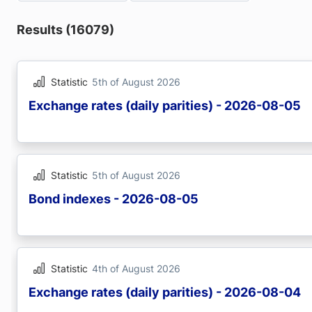
Results (16079)
Statistic
5th of August 2026
Exchange rates (daily parities) - 2026-08-05
Statistic
5th of August 2026
Bond indexes - 2026-08-05
Statistic
4th of August 2026
Exchange rates (daily parities) - 2026-08-04