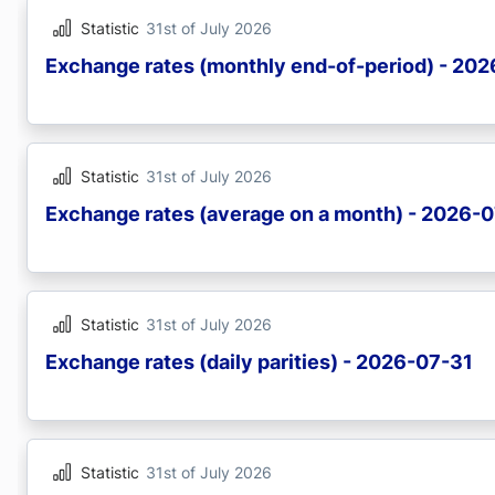
Statistic
31st of July 2026
Exchange rates (monthly end-of-period) - 20
Statistic
31st of July 2026
Exchange rates (average on a month) - 2026-
Statistic
31st of July 2026
Exchange rates (daily parities) - 2026-07-31
Statistic
31st of July 2026