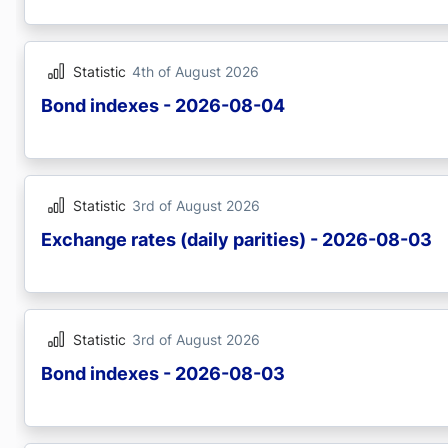
Statistic
4th of August 2026
Bond indexes - 2026-08-04
Statistic
3rd of August 2026
Exchange rates (daily parities) - 2026-08-03
Statistic
3rd of August 2026
Bond indexes - 2026-08-03