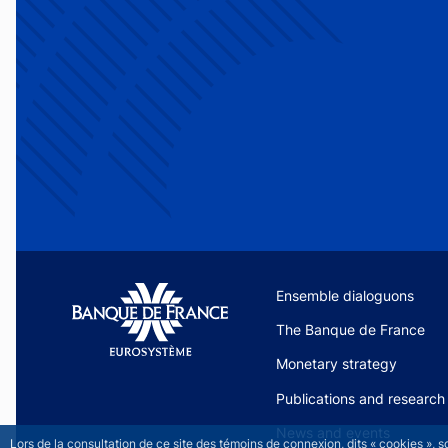
Site navigation
Ensemble dialoguons
The Banque de France
Monetary strategy
Publications and research
News and events
Lors de la consultation de ce site des témoins de connexion, dits « cookies », 