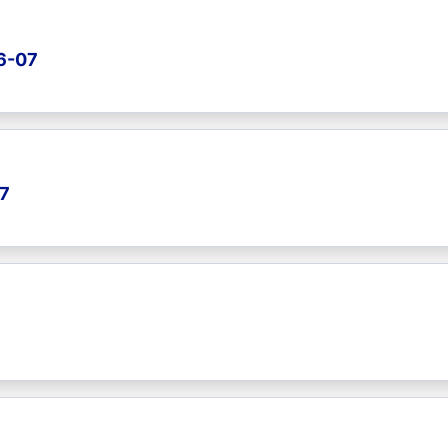
26-07
07