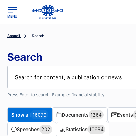
MENU
region
Banque de France - Menu Principal
Accueil
Search
Search
Press Enter to search. Example: financial stability
Show all
Show all
16079
16079
Documents
Documents
1264
1264
Events
Events
Speeches
Speeches
202
202
Statistics
Statistics
10694
10694