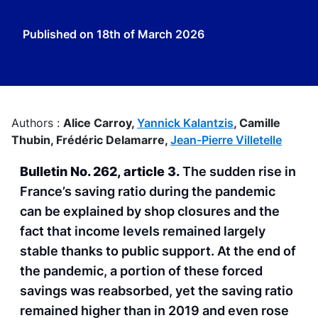
Published on
18th of March 2026
Authors :
Alice Carroy,
Yannick Kalantzis
,
Camille
Thubin,
Frédéric Delamarre,
Jean-Pierre Villetelle
Bulletin No. 262, article 3.
The sudden rise in
France’s saving ratio during the pandemic
can be explained by shop closures and the
fact that income levels remained largely
stable thanks to public support. At the end of
the pandemic, a portion of these forced
savings was reabsorbed, yet the saving ratio
remained higher than in 2019 and even rose