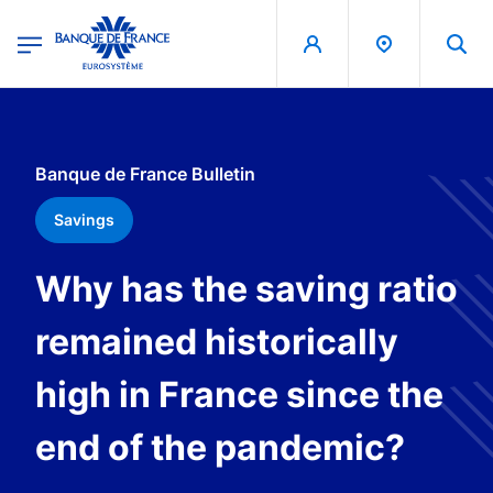
egion
Banque de France - Menu Principal
Skip to main content
Banque de France Bulletin
Savings
Why has the saving ratio
remained historically
high in France since the
end of the pandemic?