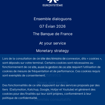
Site navigation
Ensemble dialoguons
G7 Évian 2026
The Banque de France
At your service
Monetary strategy
Financial stability
Lors de la consultation de ce site des témoins de connexion, dits « cookies »,
sont déposés sur votre terminal. Certains cookies sont nécessaires au
fonctionnement de ce site, aussi la gestion de ce site requiert l’utilisation de
Publications and research
cookies de mesure de fréquentation et de performance. Ces cookies requis
Statistics
sont exemptés de consentement.
News and events
Des fonctionnalités de ce site s’appuient sur des services proposés par des
tiers (Dailymotion, Katchup, Google, Hotjar et Youtube) et génèrent des
Join us
cookies pour des finalités qui leur sont propres, conformément à leur
politique de confidentialité.
Comités consultatifs