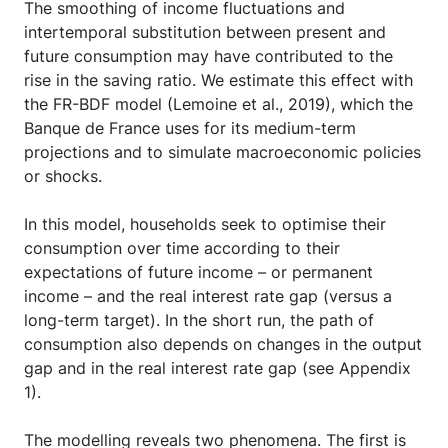
The smoothing of income fluctuations and
intertemporal substitution between present and
future consumption may have contributed to the
rise in the saving ratio. We estimate this effect with
the FR-BDF model (Lemoine et al., 2019), which the
Banque de France uses for its medium-term
projections and to simulate macroeconomic policies
or shocks.
In this model, households seek to optimise their
consumption over time according to their
expectations of future income – or permanent
income – and the real interest rate gap (versus a
long-term target). In the short run, the path of
consumption also depends on changes in the output
gap and in the real interest rate gap (see Appendix
1).
The modelling reveals two phenomena. The first is