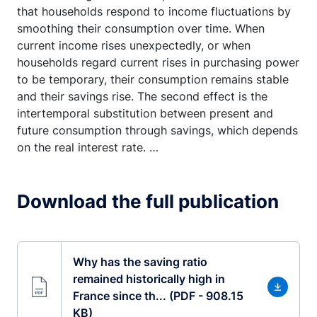
that households respond to income fluctuations by
smoothing their consumption over time. When
current income rises unexpectedly, or when
households regard current rises in purchasing power
to be temporary, their consumption remains stable
and their savings rise. The second effect is the
intertemporal substitution between present and
future consumption through savings, which depends
on the real interest rate. …
Download the full publication
Why has the saving ratio
remained historically high in
France since th... (PDF - 908.15
KB)