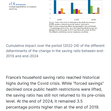
Cumulative impact over the period (2022-24) of the different
déterminants of the change in the saving ratio between end-
2019 and end-2024
France’s household saving ratio reached historical
highs during the Covid crisis. While “forced savings”
declined once public health restrictions were lifted,
the saving ratio has still not returned to its pre-crisis
level. At the end of 2024, it remained 3.5
percentage points higher than at the end of 2019.