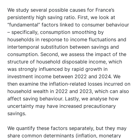
We study several possible causes for France’s
persistently high saving ratio. First, we look at
“fundamental” factors linked to consumer behaviour
– specifically, consumption smoothing by
households in response to income fluctuations and
intertemporal substitution between savings and
consumption. Second, we assess the impact of the
structure of household disposable income, which
was strongly influenced by rapid growth in
investment income between 2022 and 2024. We
then examine the inflation-related losses incurred on
household wealth in 2022 and 2023, which can also
affect saving behaviour. Lastly, we analyse how
uncertainty may have increased precautionary
savings.
We quantify these factors separately, but they may
share common determinants (inflation, monetary