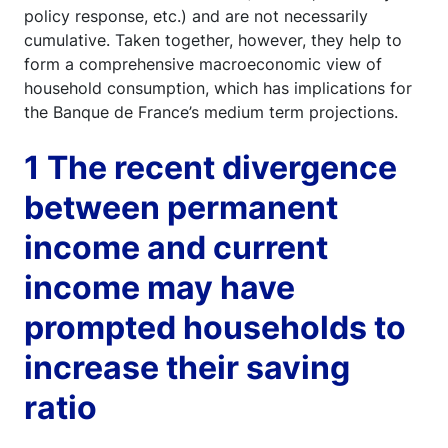
policy response, etc.) and are not necessarily
cumulative. Taken together, however, they help to
form a comprehensive macroeconomic view of
household consumption, which has implications for
the Banque de France’s medium term projections.
1 The recent divergence
between permanent
income and current
income may have
prompted households to
increase their saving
ratio