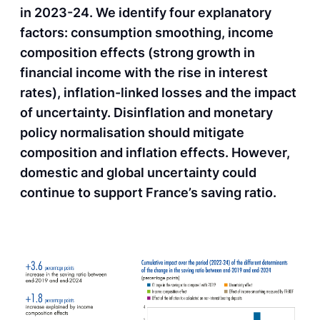
in 2023-24. We identify four explanatory
factors: consumption smoothing, income
composition effects (strong growth in
financial income with the rise in interest
rates), inflation-linked losses and the impact
of uncertainty. Disinflation and monetary
policy normalisation should mitigate
composition and inflation effects. However,
domestic and global uncertainty could
continue to support France’s saving ratio.