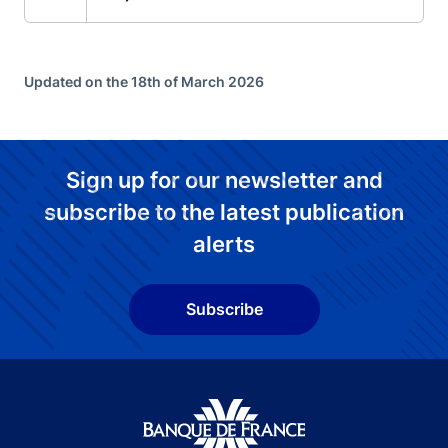
Updated on the 18th of March 2026
Sign up for our newsletter and
subscribe to the latest publication
alerts
Subscribe