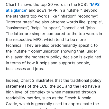
Chart 1 shows the top 30 words in the ECB’s “
MPS
at a glance
” and BoE’s “MPR in a nutshell”. Beyond
the standard top words like “inflation”, “economy”,
“interest rates”’ we also observe words like “people”,
“businesses”, “help”, “support”, “spend” and “jobs”.
The latter are simpler compared to the top words in
the respective MPS, which tend to be more
technical. They are also predominantly specific to
the ‘’nutshell” communication showing that, under
this layer, the monetary policy decision is explained
in terms of how it helps and supports people,
businesses and jobs.
Indeed, Chart 2 illustrates that the traditional policy
statements of the ECB, the BoE and the Fed have a
high level of complexity when measured through
readability metrics, such as the Flesch-Kincaid
Grade, which is generally used to approximate the