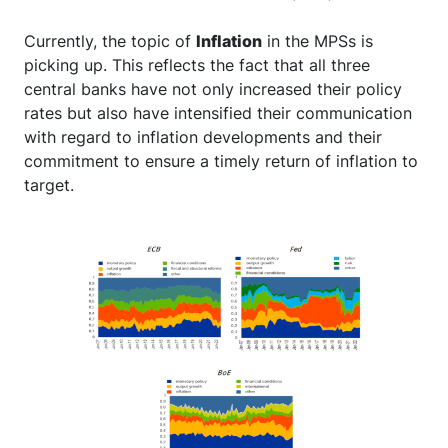
Currently, the topic of
Inflation
in the MPSs is
picking up. This reflects the fact that all three
central banks have not only increased their policy
rates but also have intensified their communication
with regard to inflation developments and their
commitment to ensure a timely return of inflation to
target.