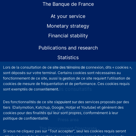
The Banque de France
At your service
Monetary strategy
Financial stability
Publications and research
Statistics
News and events
Lors de la consultation de ce site des témoins de connexion, dits « cookies »,
sont déposés sur votre terminal. Certains cookies sont nécessaires au
fonctionnement de ce site, aussi la gestion de ce site requiert l’utilisation de
Join us
cookies de mesure de fréquentation et de performance. Ces cookies requis
Comités consultatifs
sont exemptés de consentement.
Footer secondary menu
Contact us
Des fonctionnalités de ce site s’appuient sur des services proposés par des
tiers (Dailymotion, Katchup, Google, Hotjar et Youtube) et génèrent des
Sourds et malentendants
cookies pour des finalités qui leur sont propres, conformément à leur
politique de confidentialité.
Press area
The Procurement Directorate
Si vous ne cliquez pas sur "Tout accepter", seul les cookies requis seront