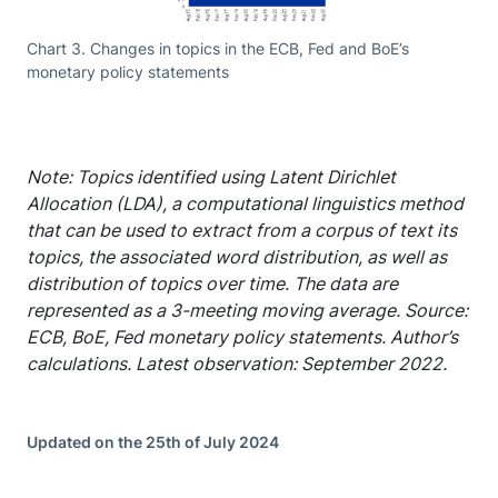
Chart 3. Changes in topics in the ECB, Fed and BoE’s
monetary policy statements
Note: Topics identified using Latent Dirichlet
Allocation (LDA), a computational linguistics method
that can be used to extract from a corpus of text its
topics, the associated word distribution, as well as
distribution of topics over time. The data are
represented as a 3-meeting moving average. Source:
ECB, BoE, Fed monetary policy statements. Author’s
calculations. Latest observation: September 2022.
Updated on the 25th of July 2024