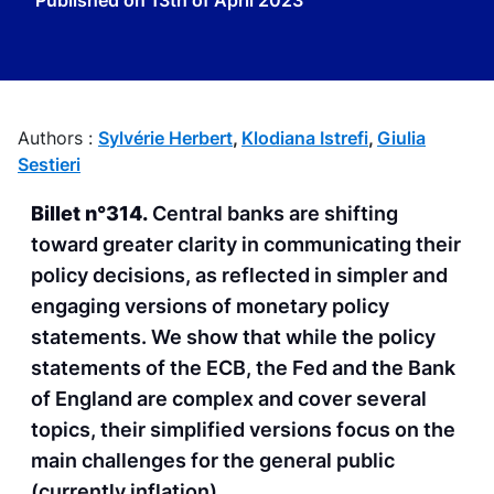
Published on
13th of April 2023
Authors :
Sylvérie Herbert
,
Klodiana Istrefi
,
Giulia
Sestieri
Billet n°314.
Central banks are shifting
toward greater clarity in communicating their
policy decisions, as reflected in simpler and
engaging versions of monetary policy
statements. We show that while the policy
statements of the ECB, the Fed and the Bank
of England are complex and cover several
topics, their simplified versions focus on the
main challenges for the general public
(currently inflation).