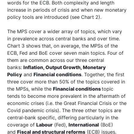
words for the ECB. Both complexity and length
increase in periods of crisis and when new monetary
policy tools are introduced (see Chart 2).
The MPS cover a wider array of topics, which vary
in prevalence across central banks and over time.
Chart 3 shows that, on average, the MPSs of the
ECB, Fed and BoE cover seven main topics. Four of
them are common across our three central
banks:
Inflation, Output Growth, Monetary
Policy
and
Financial conditions
. Together, the first
three cover more than 50% of the topics covered in
the MPSs, while the
Financial conditions
topic
tends to become more prevalent in the aftermath of
economic crises (i.e. the Great Financial Crisis or the
Covid pandemic crisis). The three other topics are
central-bank specific, differing particularly in the
coverage of
Labour
(Fed),
International
(BoE)
and
Fiscal and structural reforms
(ECB) issues.