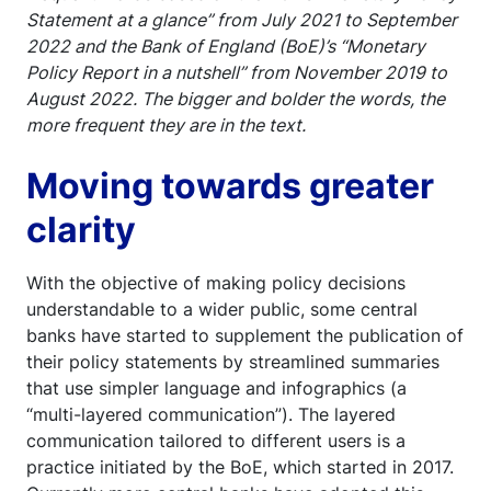
Statement at a glance” from July 2021 to September
2022 and the Bank of England (BoE)’s “Monetary
Policy Report in a nutshell” from November 2019 to
August 2022. The bigger and bolder the words, the
more frequent they are in the text.
Moving towards greater
clarity
With the objective of making policy decisions
understandable to a wider public, some central
banks have started to supplement the publication of
their policy statements by streamlined summaries
that use simpler language and infographics (a
“multi-layered communication”). The layered
communication tailored to different users is a
practice initiated by the BoE, which started in 2017.