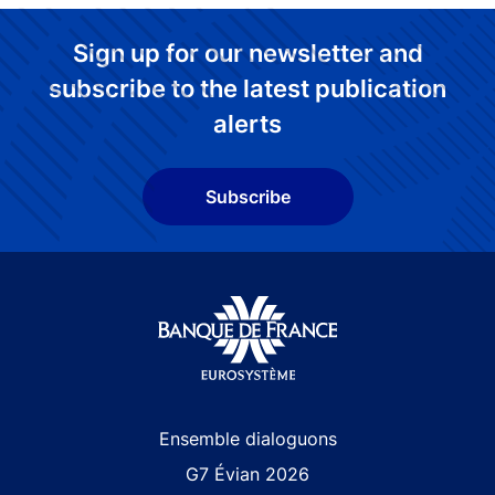
Sign up for our newsletter and
subscribe to the latest publication
alerts
Subscribe
Site navigation
Ensemble dialoguons
G7 Évian 2026