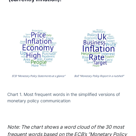
Chart 1. Most frequent words in the simplified versions of
monetary policy communication
Note: The chart shows a word cloud of the 30 most
frequent words based on the ECB’s “Monetary Policy