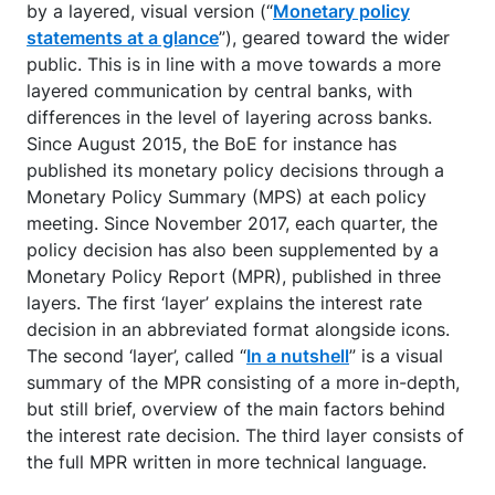
by a layered, visual version (“
Monetary policy
statements at a glance
”), geared toward the wider
public. This is in line with a move towards a more
layered communication by central banks, with
differences in the level of layering across banks.
Since August 2015, the BoE for instance has
published its monetary policy decisions through a
Monetary Policy Summary (MPS) at each policy
meeting. Since November 2017, each quarter, the
policy decision has also been supplemented by a
Monetary Policy Report (MPR), published in three
layers. The first ‘layer’ explains the interest rate
decision in an abbreviated format alongside icons.
The second ‘layer’, called “
In a nutshell
” is a visual
summary of the MPR consisting of a more in-depth,
but still brief, overview of the main factors behind
the interest rate decision. The third layer consists of
the full MPR written in more technical language.