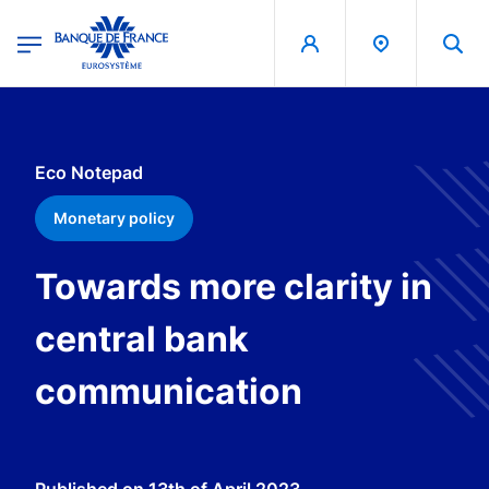
egion
Banque de France - Menu Principal
Skip to main content
Eco Notepad
Monetary policy
Towards more clarity in
central bank
communication