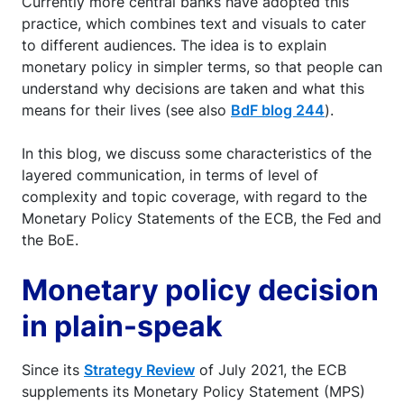
Currently more central banks have adopted this
practice, which combines text and visuals to cater
to different audiences. The idea is to explain
monetary policy in simpler terms, so that people can
understand why decisions are taken and what this
means for their lives (see also
BdF blog 244
).
In this blog, we discuss some characteristics of the
layered communication, in terms of level of
complexity and topic coverage, with regard to the
Monetary Policy Statements of the ECB, the Fed and
the BoE.
Monetary policy decision
in plain-speak
Since its
Strategy Review
of July 2021, the ECB
supplements its Monetary Policy Statement (MPS)