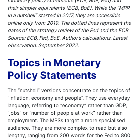
monetary policy statements (ECB, BoE, Fed) and
their simpler equivalents (ECB, BoE). While the “MPR
in a nutshell” started in 2017, they are accessible
online only from 2019. The dotted lines represent the
dates of the strategy review of the Fed and the ECB.
Source: ECB, Fed, BoE. Author’s calculations. Latest
observation: September 2022.
Topics in Monetary
Policy Statements
The “nutshell” versions concentrate on the topics of
“inflation, economy and people”. They use everyday
language, referring to “economy” rather than GDP,
“jobs” or “number of people at work” rather than
employment. The MPSs target a more specialised
audience. They are more complex to read but also
lengthy, ranging from 200 words for the Fed to 800