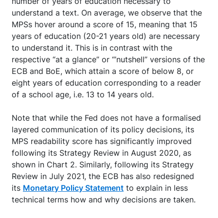
number of years of education necessary to
understand a text. On average, we observe that the
MPSs hover around a score of 15, meaning that 15
years of education (20-21 years old) are necessary
to understand it. This is in contrast with the
respective “at a glance” or “’nutshell” versions of the
ECB and BoE, which attain a score of below 8, or
eight years of education corresponding to a reader
of a school age, i.e. 13 to 14 years old.
Note that while the Fed does not have a formalised
layered communication of its policy decisions, its
MPS readability score has significantly improved
following its Strategy Review in August 2020, as
shown in Chart 2. Similarly, following its Strategy
Review in July 2021, the ECB has also redesigned
its
Monetary Policy Statement
to explain in less
technical terms how and why decisions are taken.