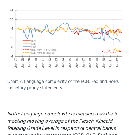
Chart 2. Language complexity of the ECB, Fed and BoE’s
monetary policy statements
Note: Language complexity is measured as the 3-
meeting moving average of the Flesch-Kincaid
Reading Grade Level in respective central banks’