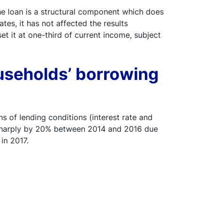
e loan is a structural component which does
tes, it has not affected the results
t it at one-third of current income, subject
useholds’ borrowing
s of lending conditions (interest rate and
g sharply by 20% between 2014 and 2016 due
in 2017.