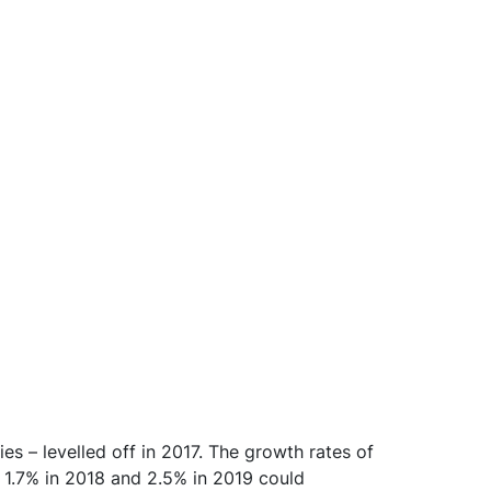
es – levelled off in 2017. The growth rates of
 1.7% in 2018 and 2.5% in 2019 could