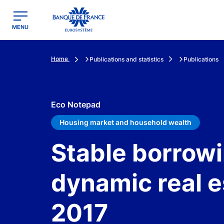
egion
Banque de France - Menu Principal
MENU
Home
Publications and statistics
Publications
Eco Notepad
Housing market and household wealth
Stable borrowi
dynamic real e
2017