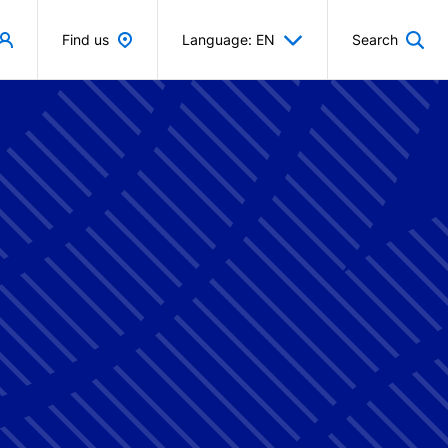
Find us
Language: EN
Search