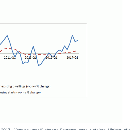
in 2017 - Year-on-year % change Sources: Insee-Notaires; Ministry of