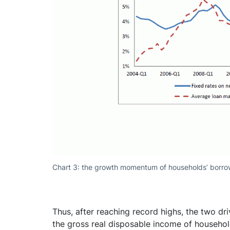
Chart 3: the growth momentum of households’ borro
Thus, after reaching record highs, the two dri
the gross real disposable income of househo