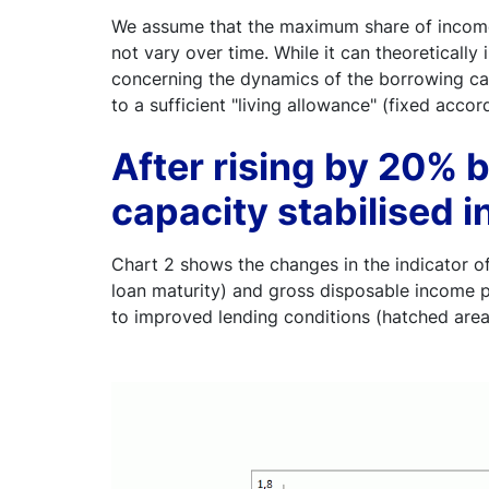
We assume that the maximum share of income 
not vary over time. While it can theoretically
concerning the dynamics of the borrowing capa
to a sufficient "living allowance" (fixed accor
After rising by 20%
capacity stabilised i
Chart 2 shows the changes in the indicator of
loan maturity) and gross disposable income p
to improved lending conditions (hatched area)