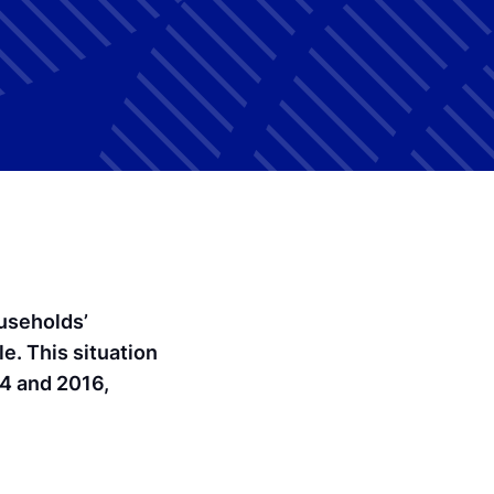
ouseholds’
e. This situation
14 and 2016,