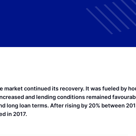
te market continued its recovery. It was fueled by h
ncreased and lending conditions remained favourabl
and long loan terms. After rising by 20% between 20
ed in 2017.