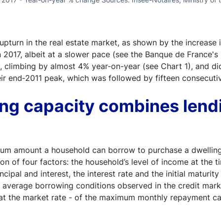
pturn in the real estate market, as shown by the increase i
2017, albeit at a slower pace (see the Banque de France's
tly, climbing by almost 4% year-on-year (see Chart 1), and
ir end‑2011 peak, which was followed by fifteen consecutiv
ng capacity combines lend
um amount a household can borrow to purchase a dwelling u
ion of four factors: the household’s level of income at the
cipal and interest, the interest rate and the initial maturit
average borrowing conditions observed in the credit market
 at the market rate - of the maximum monthly repayment cap