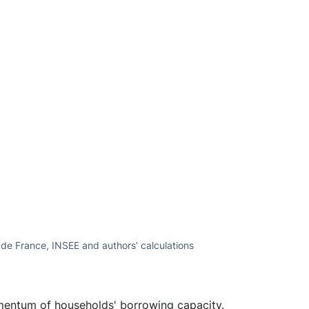
e de France, INSEE and authors’ calculations
mentum of households' borrowing capacity.