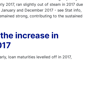
ly 2017, ran slightly out of steam in 2017 due
 January and December 2017 - see Stat info,
emained strong, contributing to the sustained
 the increase in
017
rly, loan maturities levelled off in 2017,