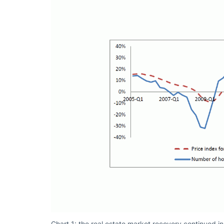
Chart 1: the real estate market recovery continued 