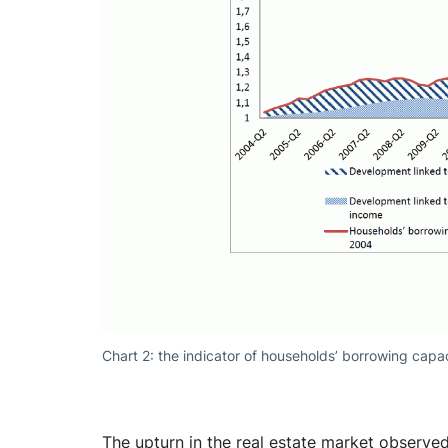
Chart 2: the indicator of households’ borrowing capac
The upturn in the real estate market observ