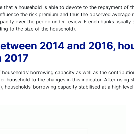
that a household is able to devote to the repayment of th
 influence the risk premium and thus the observed average ra
city over the period under review. French banks usually se
ding to the size of the household).
 between 2014 and 2016, ho
n 2017
 households’ borrowing capacity as well as the contribution
er household to the changes in this indicator. After risin
, households’ borrowing capacity stabilised at a high level 