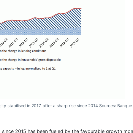
ity stabilised in 2017, after a sharp rise since 2014 Sources: Banqu
ed since 2015 has been fueled by the favourable growth mo