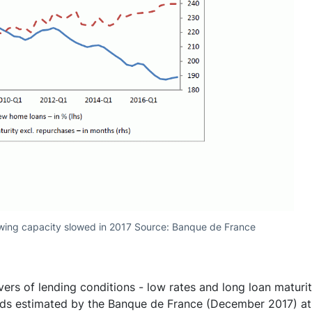
wing capacity slowed in 2017 Source: Banque de France
vers of lending conditions - low rates and long loan maturiti
lds estimated by the Banque de France (December 2017) at