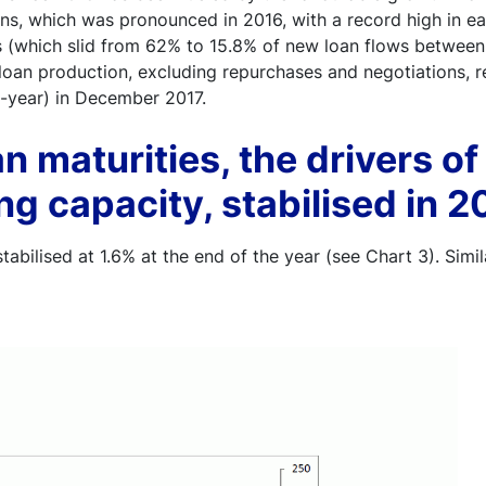
ns, which was pronounced in 2016, with a record high in ear
s (which slid from 62% to 15.8% of new loan flows between
loan production, excluding repurchases and negotiations, r
n-year) in December 2017.
n maturities, the drivers of
g capacity, stabilised in 2
tabilised at 1.6% at the end of the year (see Chart 3). Simila