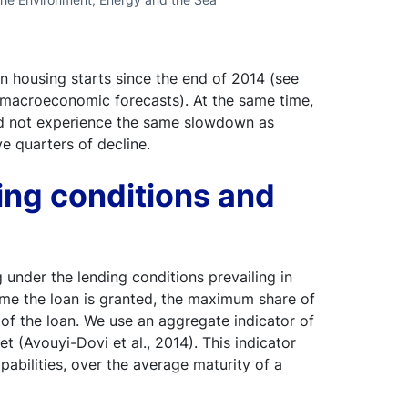
n housing starts since the end of 2014 (see
 macroeconomic forecasts). At the same time,
 did not experience the same slowdown as
e quarters of decline.
ing conditions and
nder the lending conditions prevailing in
 time the loan is granted, the maximum share of
y of the loan. We use an aggregate indicator of
 (Avouyi-Dovi et al., 2014). This indicator
abilities, over the average maturity of a