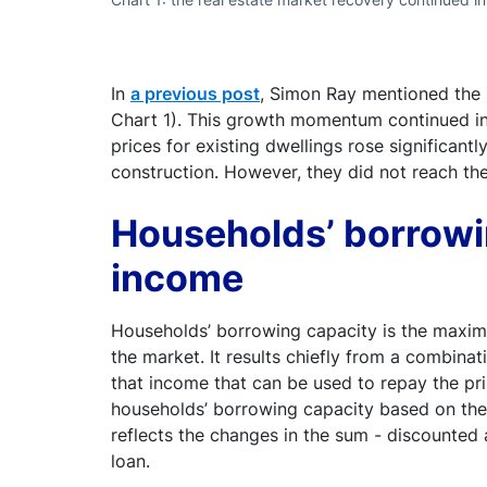
In
a previous post
, Simon Ray mentioned the u
Chart 1). This growth momentum continued in 
prices for existing dwellings rose significan
construction. However, they did not reach the
Households’ borrowi
income
Households’ borrowing capacity is the maxim
the market. It results chiefly from a combinat
that income that can be used to repay the prin
households’ borrowing capacity based on the 
reflects the changes in the sum - discounted
loan.