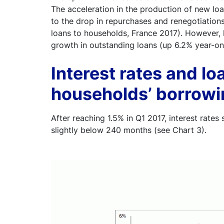
The acceleration in the production of new loa
to the drop in repurchases and renegotiation
loans to households, France 2017). However, 
growth in outstanding loans (up 6.2% year-o
Interest rates and loa
households’ borrowin
After reaching 1.5% in Q1 2017, interest rates s
slightly below 240 months (see Chart 3).