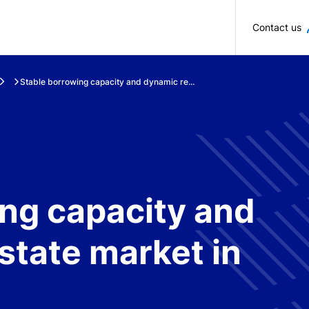
Skip to main content
Contact us
Stable borrowing capacity and dynamic re...
ng capacity and
state market in