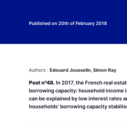
Published on
20th of February 2018
Authors :
Edouard Jousselin,
Simon Ray
Post n°48.
In 2017, the French real esta
borrowing capacity: household income i
can be explained by low interest rates 
households’ borrowing capacity stabilis