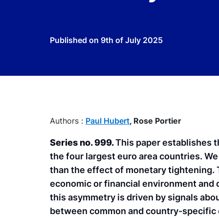
Published on
9th of July 2025
Authors :
Paul Hubert
,
Rose Portier
Series no. 999.
This paper establishes t
the four largest euro area countries. W
than the effect of monetary tightening.
economic or financial environment and 
this asymmetry is driven by signals abo
between common and country-specific 