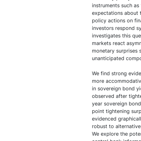
instruments such as 
expectations about t
policy actions on fi
investors respond sy
investigates this qu
markets react asymm
monetary surprises s
unanticipated compo
We find strong evid
more accommodative 
in sovereign bond yi
observed after tight
year sovereign bond 
point tightening sur
evidenced graphicall
robust to alternative
We explore the pote