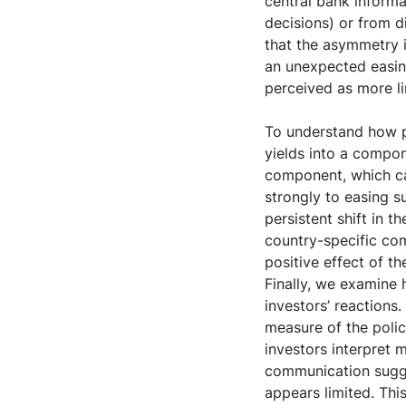
central bank informa
decisions) or from d
that the asymmetry i
an unexpected easing
perceived as more li
To understand how p
yields into a compon
component, which c
strongly to easing s
persistent shift in t
country-specific com
positive effect of 
Finally, we examine
investors’ reactions
measure of the poli
investors interpret 
communication sugge
appears limited. Thi