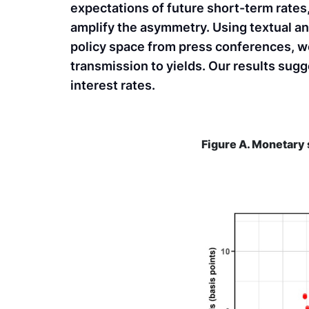
expectations of future short-term rates,
amplify the asymmetry. Using textual an
policy space from press conferences, w
transmission to yields. Our results sugg
interest rates.
Figure A. Monetary 