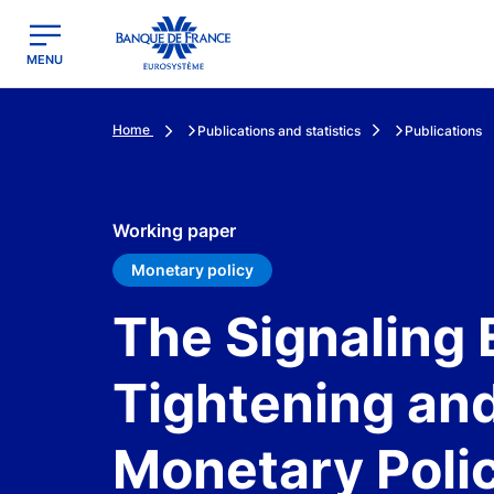
egion
Banque de France - Menu Principal
MENU
Home
Publications and statistics
Publications
Working paper
Monetary policy
The Signaling 
Tightening an
Monetary Poli