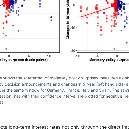
re shows the scatterplot of monetary policy surprises measured as 
icy decision announcements and changes in 5-year (left hand side) a
over the same window for Germany, France, Italy and Spain. The sam
sion lines with their confidence interval are plotted for negative (re
es.
cts long-term interest rates not only through the direct imp