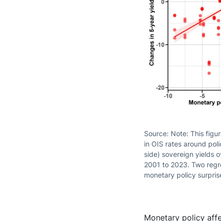
Source: Note: This figu
in OIS rates around pol
side) sovereign yields 
2001 to 2023. Two regres
monetary policy surpris
Monetary policy affe