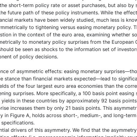
the short-term policy rate or asset purchases, but also by
he future path of these policy instruments. While the effec
nancial markets have been widely studied, much less is kn
mmetrically to tightening versus easing monetary policy. T
estion in the context of the euro area, examining whether 
etrically to monetary policy surprises from the European 
hould be seen as shocks to the information set of investors
nent of policy decisions.
ence of asymmetric effects: easing monetary surprises—tho
stance than financial markets expected—lead to significan
elds of the four largest euro area economies than the corr
ening surprises. More specifically, a 100 basis point easing
yields in these countries by approximately 92 basis points,
prise increases them by only 21 basis points. This asymmetr
y in Figure A, holds across short-, medium-, and long-term 
 specifications.
ntial drivers of this asymmetry. We find that the asymmetr