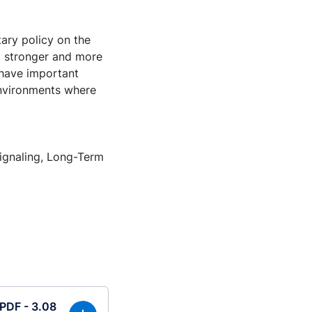
ary policy on the
 a stronger and more
 have important
 environments where
ignaling, Long-Term
(PDF - 3.08