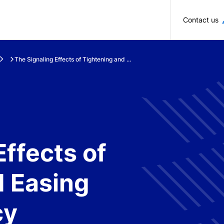
Skip to main content
Contact us
The Signaling Effects of Tightening and ...
Effects of
d Easing
cy