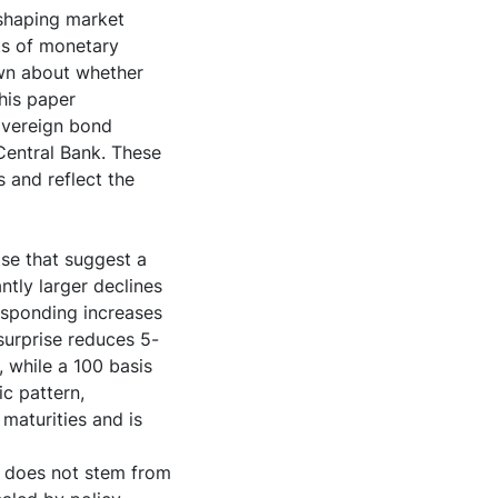
 shaping market
ts of monetary
own about whether
his paper
sovereign bond
Central Bank. These
 and reflect the
se that suggest a
tly larger declines
esponding increases
 surprise reduces 5-
 while a 100 basis
ic pattern,
maturities and is
y does not stem from