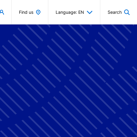
Find us
Language: EN
Search