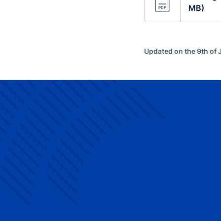
MB)
Updated on the 9th of 