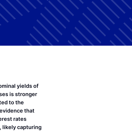
minal yields of
ses is stronger
ted to the
 evidence that
erest rates
ikely capturing