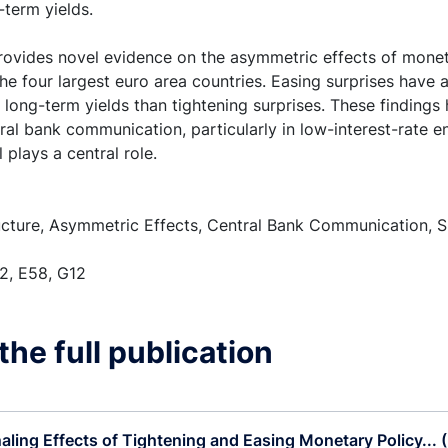
-term yields.
provides novel evidence on the asymmetric effects of monet
the four largest euro area countries. Easing surprises have
 long-term yields than tightening surprises. These findings
tral bank communication, particularly in low-interest-rate
 plays a central role.
cture, Asymmetric Effects, Central Bank Communication, S
2, E58, G12
he full publication
aling Effects of Tightening and Easing Monetary Policy... 