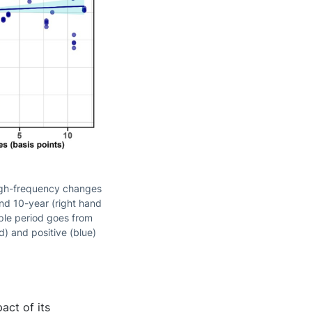
high-frequency changes
nd 10-year (right hand
ple period goes from
d) and positive (blue)
act of its