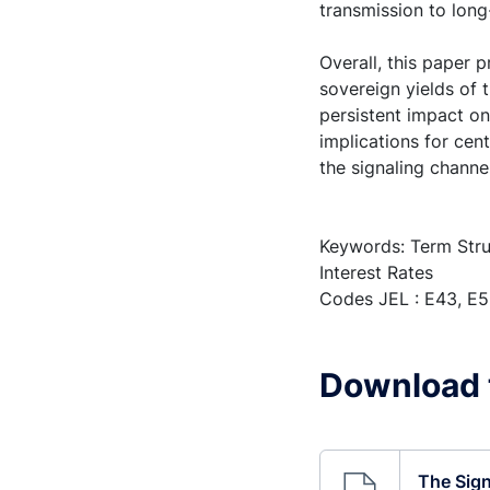
transmission to long
Overall, this paper 
sovereign yields of 
persistent impact on
implications for cen
the signaling channel
Keywords: Term Stru
Interest Rates
Codes JEL : E43, E5
Download t
The Sign