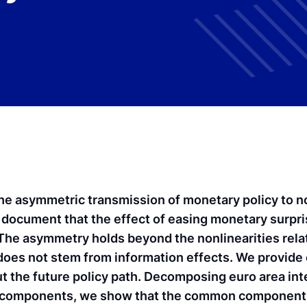
he asymmetric transmission of monetary policy to no
e document that the effect of easing monetary surpri
 The asymmetry holds beyond the nonlinearities rela
does not stem from information effects. We provide
ut the future policy path. Decomposing euro area int
components, we show that the common component, l