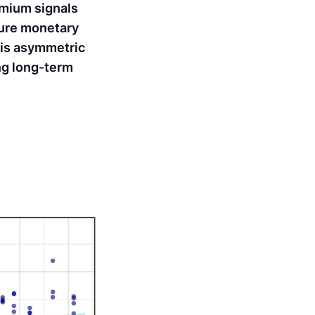
emium signals
ture monetary
his asymmetric
ing long-term