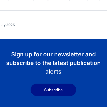
July 2025
Sign up for our newsletter and
subscribe to the latest publication
alerts
Subscribe