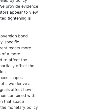
ealed by policy
. We provide evidence
estors appear to view
ted tightening is
 sovereign bond
ry-specific
nent reacts more
s of a more
d to affect the
artially offset the
lds.
ences shapes
ipts, we derive a
gnals affect how
 when combined with
en that space
 the monetary policy