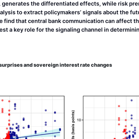
 generates the differentiated effects, while risk pr
alysis to extract policymakers’ signals about the fu
e find that central bank communication can affect t
est a key role for the signaling channel in determin
surprises and sovereign interest rate changes