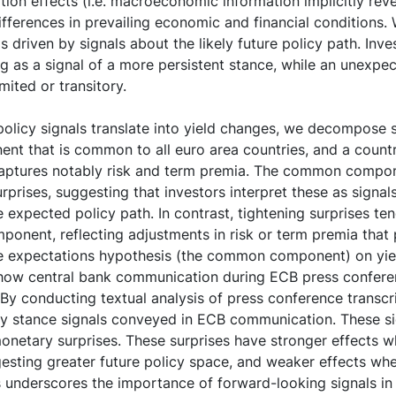
tion effects (i.e. macroeconomic information implicitly rev
ifferences in prevailing economic and financial conditions
s driven by signals about the likely future policy path. Inv
 as a signal of a more persistent stance, while an unexpec
mited or transitory.
olicy signals translate into yield changes, we decompose
ent that is common to all euro area countries, and a count
aptures notably risk and term premia. The common compo
urprises, suggesting that investors interpret these as signal
he expected policy path. In contrast, tightening surprises ten
ponent, reflecting adjustments in risk or term premia that p
the expectations hypothesis (the common component) on yie
 how central bank communication during ECB press confer
. By conducting textual analysis of press conference transcr
cy stance signals conveyed in ECB communication. These si
monetary surprises. These surprises have stronger effects
sting greater future policy space, and weaker effects wh
s underscores the importance of forward-looking signals in