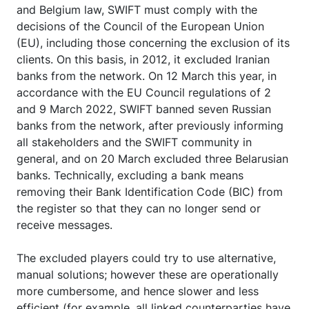
and Belgium law, SWIFT must comply with the
decisions of the Council of the European Union
(EU), including those concerning the exclusion of its
clients. On this basis, in 2012, it excluded Iranian
banks from the network. On 12 March this year, in
accordance with the EU Council regulations of 2
and 9 March 2022, SWIFT banned seven Russian
banks from the network, after previously informing
all stakeholders and the SWIFT community in
general, and on 20 March excluded three Belarusian
banks. Technically, excluding a bank means
removing their Bank Identification Code (BIC) from
the register so that they can no longer send or
receive messages.
The excluded players could try to use alternative,
manual solutions; however these are operationally
more cumbersome, and hence slower and less
efficient (for example, all linked counterparties have