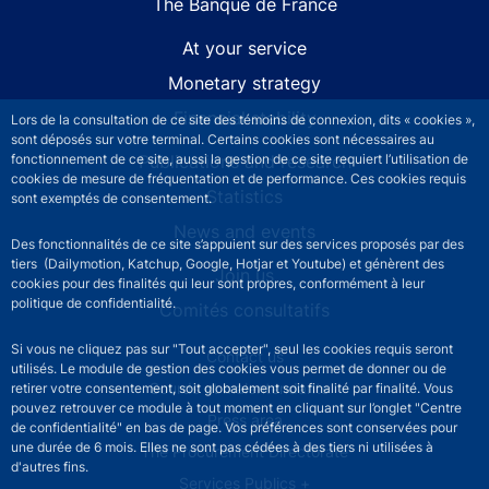
The Banque de France
At your service
Monetary strategy
Financial stability
Lors de la consultation de ce site des témoins de connexion, dits « cookies »,
sont déposés sur votre terminal. Certains cookies sont nécessaires au
Publications and research
fonctionnement de ce site, aussi la gestion de ce site requiert l’utilisation de
cookies de mesure de fréquentation et de performance. Ces cookies requis
Statistics
sont exemptés de consentement.
News and events
Des fonctionnalités de ce site s’appuient sur des services proposés par des
tiers (Dailymotion, Katchup, Google, Hotjar et Youtube) et génèrent des
Join us
cookies pour des finalités qui leur sont propres, conformément à leur
politique de confidentialité.
Comités consultatifs
Si vous ne cliquez pas sur "Tout accepter", seul les cookies requis seront
Footer secondary menu
Contact us
utilisés. Le module de gestion des cookies vous permet de donner ou de
Sourds et malentendants
retirer votre consentement, soit globalement soit finalité par finalité. Vous
pouvez retrouver ce module à tout moment en cliquant sur l’onglet "Centre
Press area
de confidentialité" en bas de page. Vos préférences sont conservées pour
une durée de 6 mois. Elles ne sont pas cédées à des tiers ni utilisées à
The Procurement Directorate
d'autres fins.
Services Publics +