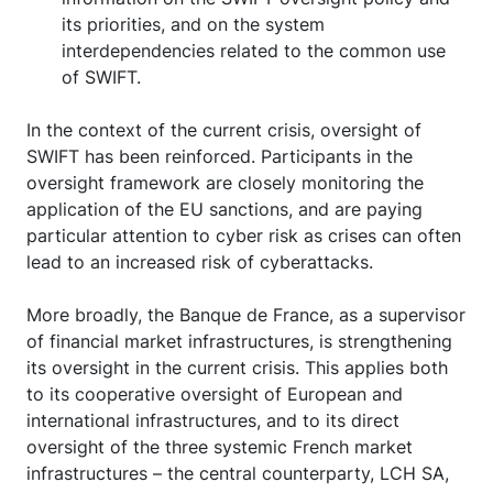
its priorities, and on the system
interdependencies related to the common use
of SWIFT.
In the context of the current crisis, oversight of
SWIFT has been reinforced. Participants in the
oversight framework are closely monitoring the
application of the EU sanctions, and are paying
particular attention to cyber risk as crises can often
lead to an increased risk of cyberattacks.
More broadly, the Banque de France, as a supervisor
of financial market infrastructures, is strengthening
its oversight in the current crisis. This applies both
to its cooperative oversight of European and
international infrastructures, and to its direct
oversight of the three systemic French market
infrastructures – the central counterparty, LCH SA,