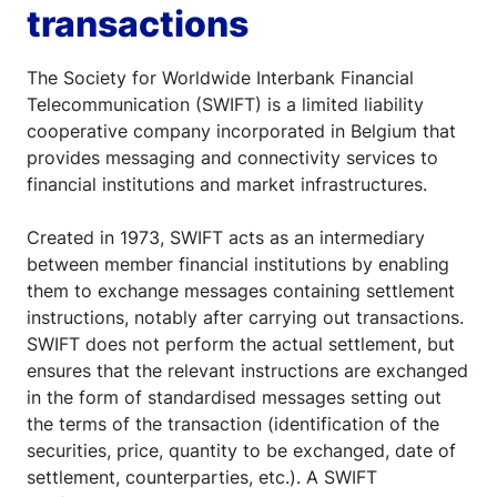
transactions
The Society for Worldwide Interbank Financial
Telecommunication (SWIFT) is a limited liability
cooperative company incorporated in Belgium that
provides messaging and connectivity services to
financial institutions and market infrastructures.
Created in 1973, SWIFT acts as an intermediary
between member financial institutions by enabling
them to exchange messages containing settlement
instructions, notably after carrying out transactions.
SWIFT does not perform the actual settlement, but
ensures that the relevant instructions are exchanged
in the form of standardised messages setting out
the terms of the transaction (identification of the
securities, price, quantity to be exchanged, date of
settlement, counterparties, etc.). A SWIFT