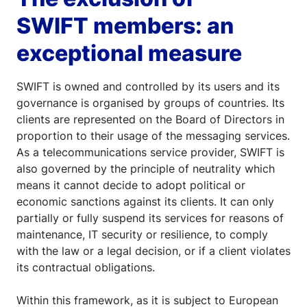
SWIFT members: an
exceptional measure
SWIFT is owned and controlled by its users and its
governance is organised by groups of countries. Its
clients are represented on the Board of Directors in
proportion to their usage of the messaging services.
As a telecommunications service provider, SWIFT is
also governed by the principle of neutrality which
means it cannot decide to adopt political or
economic sanctions against its clients. It can only
partially or fully suspend its services for reasons of
maintenance, IT security or resilience, to comply
with the law or a legal decision, or if a client violates
its contractual obligations.
Within this framework, as it is subject to European