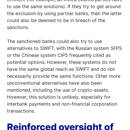
to use the same solutions). If they try to get around
the exclusion by using partner banks, then the latter
could also be deemed to be in breach of the
sanctions.
The sanctioned banks could also try to use
alternatives to SWIFT, with the Russian system SFPS
or the Chinese system CIPS frequently cited as
potential options. However, these systems do not
have the same global reach as SWIFT and do not
necessarily provide the same functions. Other more
unconventional alternatives have also been
mentioned, including the use of crypto-assets.
However, this solution is unlikely, especially for
interbank payments and non-financial corporation
transactions.
Reinforced oversight of