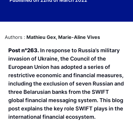
Published on
22nd of March 2022
Authors :
Mathieu Gex,
Marie-Aline Vives
Post n°263.
In response to Russia’s military
invasion of Ukraine, the Council of the
European Union has adopted a series of
restrictive economic and financial measures,
including the exclusion of seven Russian and
three Belarusian banks from the SWIFT
global financial messaging system. This blog
post explains the key role SWIFT plays in the
international financial ecosystem.