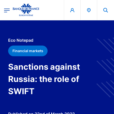
egion
Banque de France - Menu Principal
Skip to main content
Eco Notepad
Financial markets
Sanctions against
Russia: the role of
SWIFT