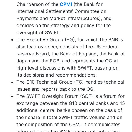
Chairperson of the
CPMI
(the Bank for
International Settlements’ Committee on
Payments and Market Infrastructures), and
decides on the strategy and policy for the
oversight of SWIFT.
The Executive Group (EG), for which the BNB is
also lead overseer, consists of the US Federal
Reserve Board, the Bank of England, the Bank of
Japan and the ECB, and represents the OG at
high-level discussions with SWIFT, passing on
its decisions and recommendations.
The G10 Technical Group (TG) handles technical
issues and reports back to the OG.
The SWIFT Oversight Forum (SOF) is a forum for
exchange between the G10 central banks and 15
additional central banks chosen on the basis of
their share in total SWIFT traffic volume and on
the composition of the CPMI. It communicates
information on the SWIFT oversight policy and