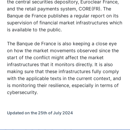
the central securities depository, Euroclear France,
and the retail payments system, CORE(FR). The
Banque de France publishes a regular report on its
supervision of financial market infrastructures which
is available to the public.
The Banque de France is also keeping a close eye
on how the market movements observed since the
start of the conflict might affect the market
infrastructures that it monitors directly. It is also
making sure that these infrastructures fully comply
with the applicable texts in the current context, and
is monitoring their resilience, especially in terms of
cybersecurity.
Updated on the 25th of July 2024