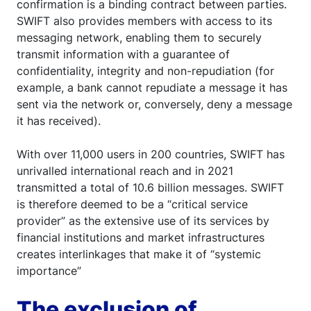
confirmation is a binding contract between parties.
SWIFT also provides members with access to its
messaging network, enabling them to securely
transmit information with a guarantee of
confidentiality, integrity and non-repudiation (for
example, a bank cannot repudiate a message it has
sent via the network or, conversely, deny a message
it has received).
With over 11,000 users in 200 countries, SWIFT has
unrivalled international reach and in 2021
transmitted a total of 10.6 billion messages. SWIFT
is therefore deemed to be a “critical service
provider” as the extensive use of its services by
financial institutions and market infrastructures
creates interlinkages that make it of “systemic
importance”
The exclusion of