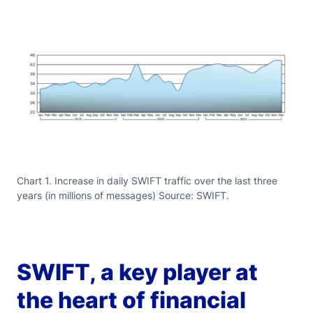
Chart 1. Increase in daily SWIFT traffic over the last three
years (in millions of messages) Source: SWIFT.
SWIFT, a key player at
the heart of financial