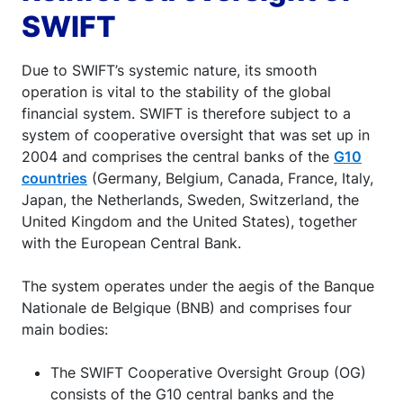
SWIFT
Due to SWIFT’s systemic nature, its smooth
operation is vital to the stability of the global
financial system. SWIFT is therefore subject to a
system of cooperative oversight that was set up in
2004 and comprises the central banks of the
G10
countries
(Germany, Belgium, Canada, France, Italy,
Japan, the Netherlands, Sweden, Switzerland, the
United Kingdom and the United States), together
with the European Central Bank.
The system operates under the aegis of the Banque
Nationale de Belgique (BNB) and comprises four
main bodies:
The SWIFT Cooperative Oversight Group (OG)
consists of the G10 central banks and the