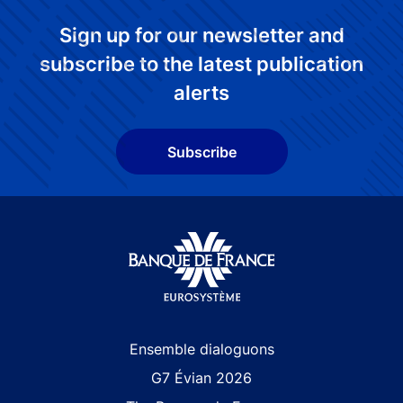
Sign up for our newsletter and
subscribe to the latest publication
alerts
Subscribe
Site navigation
Ensemble dialoguons
G7 Évian 2026