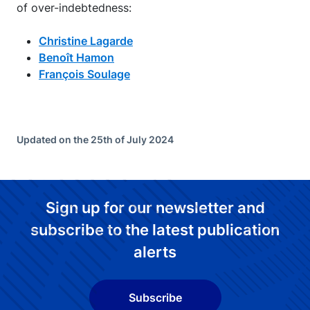
of over-indebtedness:
Christine Lagarde
Benoît Hamon
François Soulage
Updated on the 25th of July 2024
Sign up for our newsletter and
subscribe to the latest publication
alerts
Subscribe