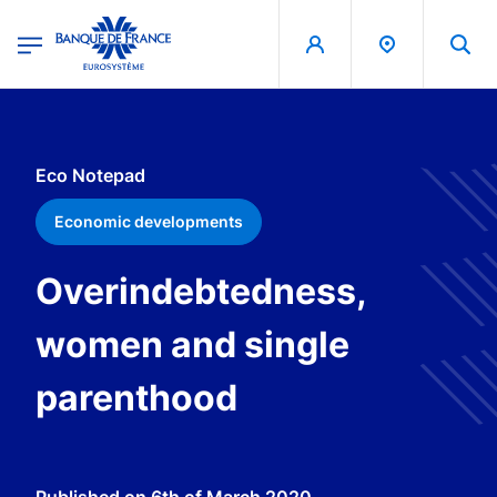
egion
Banque de France - Menu Principal
Skip to main content
Eco Notepad
Economic developments
Overindebtedness,
women and single
parenthood