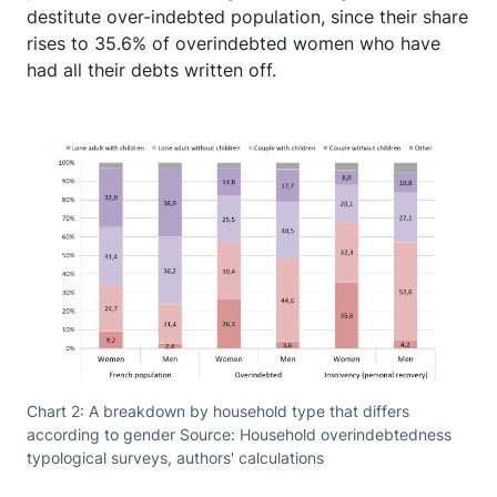
destitute over-indebted population, since their share
rises to 35.6% of overindebted women who have
had all their debts written off.
Chart 2: A breakdown by household type that differs
according to gender Source: Household overindebtedness
typological surveys, authors' calculations