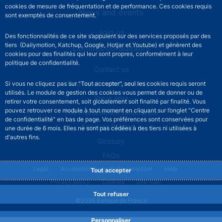
cookies de mesure de fréquentation et de performance. Ces cookies requis
News and events
sont exemptés de consentement.
Join us
Des fonctionnalités de ce site s’appuient sur des services proposés par des
tiers (Dailymotion, Katchup, Google, Hotjar et Youtube) et génèrent des
Comités consultatifs
cookies pour des finalités qui leur sont propres, conformément à leur
politique de confidentialité.
Footer secondary menu
Contact us
Sourds et malentendants
Si vous ne cliquez pas sur "Tout accepter", seul les cookies requis seront
utilisés. Le module de gestion des cookies vous permet de donner ou de
Press area
retirer votre consentement, soit globalement soit finalité par finalité. Vous
pouvez retrouver ce module à tout moment en cliquant sur l’onglet "Centre
The Procurement Directorate
de confidentialité" en bas de page. Vos préférences sont conservées pour
Services Publics +
une durée de 6 mois. Elles ne sont pas cédées à des tiers ni utilisées à
d'autres fins.
Glossary
FAQs
Footer legal notice menu
Legal
Accessibility - partially compliant
Help
Tout accepter
Privacy policy
Cookies
Site map
Tout refuser
©2026 Banque de France
Personnaliser