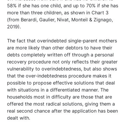
58% if she has one child, and up to 70% if she has
more than three children, as shown in Chart 3
(from Berardi, Gaulier, Nivat, Monteil & Zignago,
2019).
The fact that overindebted single-parent mothers
are more likely than other debtors to have their
debts completely written off through a personal
recovery procedure not only reflects their greater
vulnerability to overindebtedness, but also shows
that the over-indebtedness procedure makes it
possible to propose effective solutions that deal
with situations in a differentiated manner. The
households most in difficulty are those that are
offered the most radical solutions, giving them a
real second chance after the application has been
dealt with.