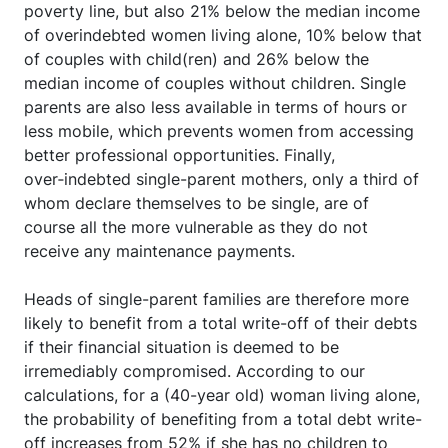
poverty line, but also 21% below the median income
of overindebted women living alone, 10% below that
of couples with child(ren) and 26% below the
median income of couples without children. Single
parents are also less available in terms of hours or
less mobile, which prevents women from accessing
better professional opportunities. Finally,
over‑indebted single-parent mothers, only a third of
whom declare themselves to be single, are of
course all the more vulnerable as they do not
receive any maintenance payments.
Heads of single-parent families are therefore more
likely to benefit from a total write-off of their debts
if their financial situation is deemed to be
irremediably compromised. According to our
calculations, for a (40-year old) woman living alone,
the probability of benefiting from a total debt write-
off increases from 52% if she has no children to