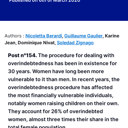
Published on
6th of March 2020
Authors :
Nicoletta Berardi
,
Guillaume Gaulier
,
Karine
Jean,
Dominique Nivat,
Soledad Zignago
Post n°154.
The procedure for dealing with
overindebtedness has been in existence for
30 years. Women have long been more
vulnerable to it than men. In recent years, the
overindebtedness procedure has affected
the most financially vulnerable individuals,
notably women raising children on their own.
They account for 26% of overindebted
women, almost three times their share in the
total female population.