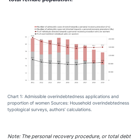
Chart 1: Admissible overindebtedness applications and
proportion of women Sources: Household overindebtedness
typological surveys, authors' calculations.
Note: The personal recovery procedure, or total debt