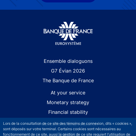
Site navigation
Ensemble dialoguons
G7 Évian 2026
The Banque de France
At your service
Monetary strategy
Financial stability
Lors de la consultation de ce site des témoins de connexion, dits « cookies »,
Publications and research
sont déposés sur votre terminal. Certains cookies sont nécessaires au
Statistics
fonctionnement de ce site, aussi la gestion de ce site requiert l’utilisation de