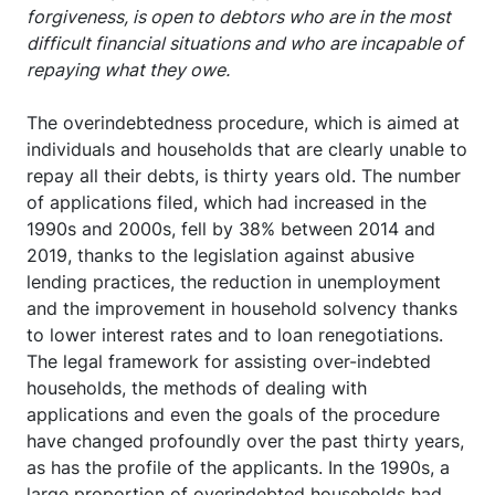
forgiveness, is open to debtors who are in the most
difficult financial situations and who are incapable of
repaying what they owe.
The overindebtedness procedure, which is aimed at
individuals and households that are clearly unable to
repay all their debts, is thirty years old. The number
of applications filed, which had increased in the
1990s and 2000s, fell by 38% between 2014 and
2019, thanks to the legislation against abusive
lending practices, the reduction in unemployment
and the improvement in household solvency thanks
to lower interest rates and to loan renegotiations.
The legal framework for assisting over-indebted
households, the methods of dealing with
applications and even the goals of the procedure
have changed profoundly over the past thirty years,
as has the profile of the applicants. In the 1990s, a
large proportion of overindebted households had