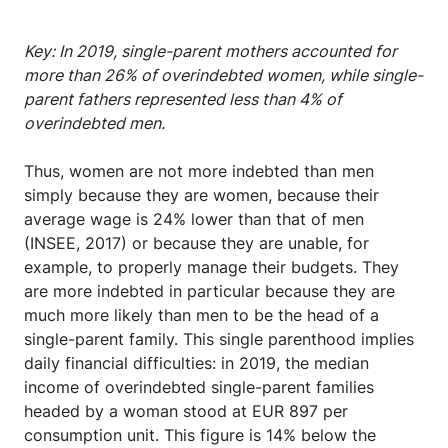
Key: In 2019, single-parent mothers accounted for
more than 26% of overindebted women, while single-
parent fathers represented less than 4% of
overindebted men.
Thus, women are not more indebted than men
simply because they are women, because their
average wage is 24% lower than that of men
(INSEE, 2017) or because they are unable, for
example, to properly manage their budgets. They
are more indebted in particular because they are
much more likely than men to be the head of a
single-parent family. This single parenthood implies
daily financial difficulties: in 2019, the median
income of overindebted single-parent families
headed by a woman stood at EUR 897 per
consumption unit. This figure is 14% below the