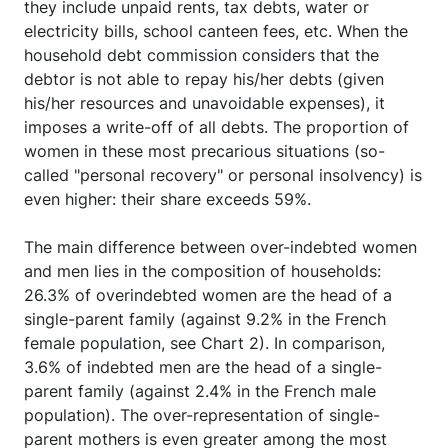
they include unpaid rents, tax debts, water or
electricity bills, school canteen fees, etc. When the
household debt commission considers that the
debtor is not able to repay his/her debts (given
his/her resources and unavoidable expenses), it
imposes a write-off of all debts. The proportion of
women in these most precarious situations (so-
called "personal recovery" or personal insolvency) is
even higher: their share exceeds 59%.
The main difference between over-indebted women
and men lies in the composition of households:
26.3% of overindebted women are the head of a
single-parent family (against 9.2% in the French
female population, see Chart 2). In comparison,
3.6% of indebted men are the head of a single-
parent family (against 2.4% in the French male
population). The over-representation of single-
parent mothers is even greater among the most