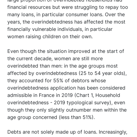
financial resources but were struggling to repay too
many loans, in particular consumer loans. Over the
years, the overindebtedness has affected the most
financially vulnerable individuals, in particular
women raising children on their own.
Even though the situation improved at the start of
the current decade, women are still more
overindebted than men: in the age groups most
affected by overindebtedness (25 to 54 year olds),
they accounted for 55% of debtors whose
overindebtedness application has been considered
admissible in France in 2019 (Chart 1, Household
overindebtedness - 2019 typological survey), even
though they only slightly outnumber men within the
age group concerned (less than 51%).
Debts are not solely made up of loans. Increasingly,