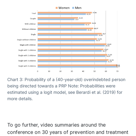
Chart 3: Probability of a (40-year-old) overindebted person
being directed towards a PRP Note: Probabilities were
estimated using a logit model, see Berardi et al. (2019) for
more details.
To go further, video summaries around the
conference on 30 years of prevention and treatment